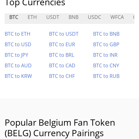
Top Currencies
BTC
ETH
USDT
BNB
USDC
WFCA
G
BTC to ETH
BTC to USDT
BTC to BNB
BTC to USD
BTC to EUR
BTC to GBP
BTC to JPY
BTC to BRL
BTC to INR
BTC to AUD
BTC to CAD
BTC to CNY
BTC to KRW
BTC to CHF
BTC to RUB
Popular Belgium Fan Token
(BELG) Currency Pairings