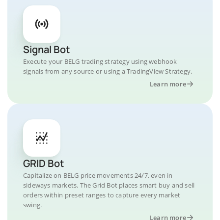
Signal Bot
Execute your BELG trading strategy using webhook
signals from any source or using a TradingView Strategy.
Learn more
GRID Bot
Capitalize on BELG price movements 24/7, even in
sideways markets. The Grid Bot places smart buy and sell
orders within preset ranges to capture every market
swing.
Learn more