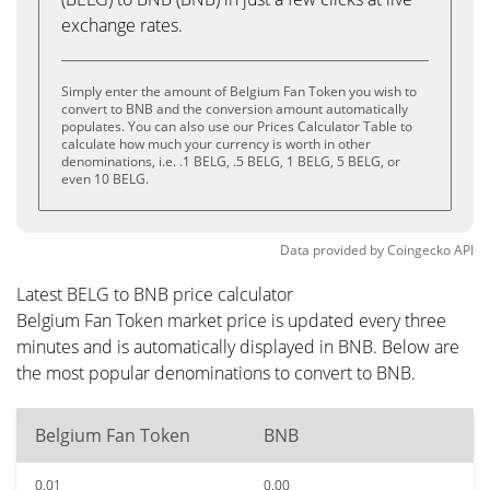
exchange rates.
Simply enter the amount of Belgium Fan Token you wish to
convert to BNB and the conversion amount automatically
populates. You can also use our Prices Calculator Table to
calculate how much your currency is worth in other
denominations, i.e. .1 BELG, .5 BELG, 1 BELG, 5 BELG, or
even 10 BELG.
Data provided by
Coingecko
API
Latest BELG to BNB price calculator
Belgium Fan Token market price is updated every three
minutes and is automatically displayed in BNB. Below are
the most popular denominations to convert to BNB.
Belgium Fan Token
BNB
0.01
0.00