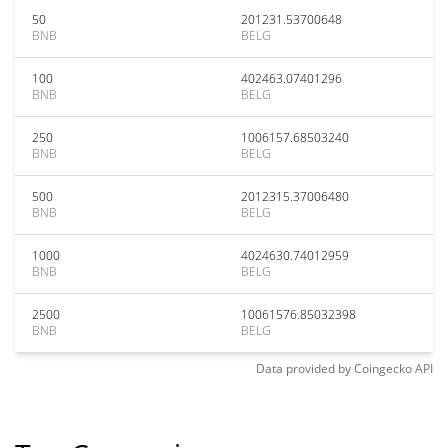
50
201231.53700648
BNB
BELG
100
402463.07401296
BNB
BELG
250
1006157.68503240
BNB
BELG
500
2012315.37006480
BNB
BELG
1000
4024630.74012959
BNB
BELG
2500
10061576.85032398
BNB
BELG
Data provided by
Coingecko
API