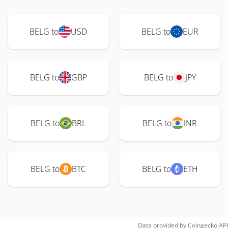
BELG to
USD
BELG to
EUR
BELG to
GBP
BELG to
JPY
BELG to
BRL
BELG to
INR
BELG to
BTC
BELG to
ETH
Data provided by
Coingecko
API