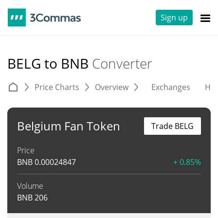
Sign up
BELG to BNB
Converter
Price Charts
Overview
Exchanges
His
Belgium Fan Token
Trade BELG
Price
BNB
0.00024847
+ 0.85%
Volume
BNB
206