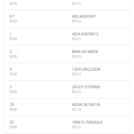
BNB
BELG
0.1
402.46307401
BNB
BELG
1
4024.63074013
BNB
BELG
2
8049.26148026
BNB
BELG
3
12073.89222039
BNB
BELG
5
20123.15370065
BNB
BELG
10
40246.30740130
BNB
BELG
25
100615.76850324
BNB
BELG