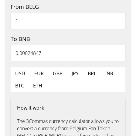
From BELG
To BNB
USD
EUR
GBP
JPY
BRL
INR
BTC
ETH
How it work
The 3Commas currency calculator allows you to
convert a currency from Belgium Fan Token
(BELG) to BNB (BNB) in just a few clicks at live