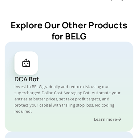
Explore Our Other Products
for BELG
DCA Bot
Invest in BELG gradually and reduce risk using our
supercharged Dollar-Cost Averaging Bot. Automate your
entries at better prices, set take profit targets, and
protect your capital with trailing stop loss. No coding
required.
Learn more