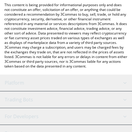
like LocalBitcoins, etc.
check the latest Belgium Fan Token price in major fiat and crypto
This content is being provided for informational purposes only and does
currencies.
not constitute an offer, solicitation of an offer, or anything that could be
considered a recommendation by 3Commas to buy, sell, trade, or hold any
cryptocurrency, security, derivative, or other financial instrument
referenced in any material or services descriptions from 3Commas. It does
not constitute investment advice, financial advice, trading advice, or any
other sort of advice. Data presented to viewers may reflect cryptocurrency
or fiat currency asset prices traded on various types of exchanges as well
as displays of marketplace data from a variety of third party sources.
3Commas may charge a subscription, and users may be charged fees by
the exchanges they trade on, that are not reflected in the prices of assets
listed. 3Commas is not liable for any errors or delays in content from either
3Commas or third party sources, nor is 3Commas liable for any actions
taken based on the data presented in any content.
Platform
GRID Bot
System Status
Trading Bots
DCA Bot
Backtesting
Binance
BitMEX
For Developers
Signal Bot
AI Assistant
Bitstamp
Kraken