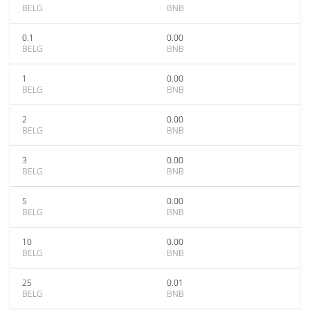
BELG
BNB
0.1
0.00
BELG
BNB
1
0.00
BELG
BNB
2
0.00
BELG
BNB
3
0.00
BELG
BNB
5
0.00
BELG
BNB
10
0.00
BELG
BNB
25
0.01
BELG
BNB