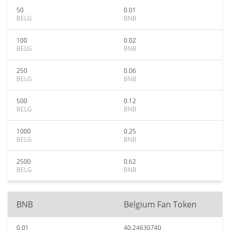
50
0.01
BELG
BNB
100
0.02
BELG
BNB
250
0.06
BELG
BNB
500
0.12
BELG
BNB
1000
0.25
BELG
BNB
2500
0.62
BELG
BNB
BNB
Belgium Fan Token
0.01
40.24630740