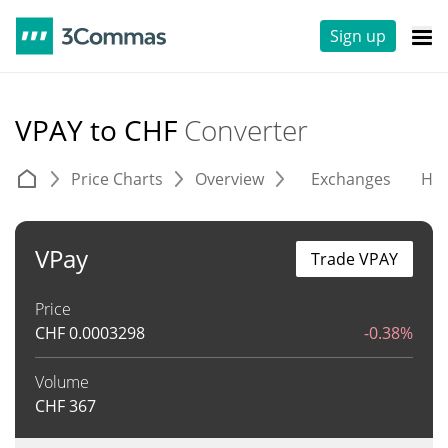
Sign up
VPAY to CHF
Converter
Price Charts
Overview
Exchanges
His
VPay
Trade VPAY
Price
CHF
0.0003298
-0.38%
Volume
CHF
367