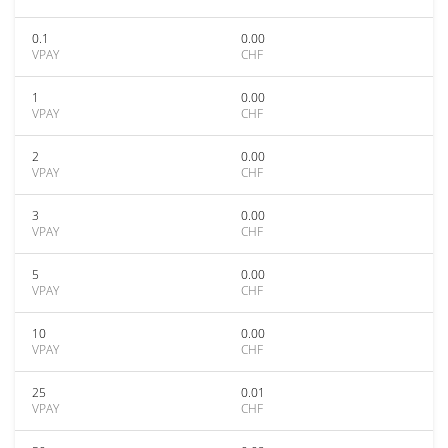
0.1
0.00
VPAY
CHF
1
0.00
VPAY
CHF
2
0.00
VPAY
CHF
3
0.00
VPAY
CHF
5
0.00
VPAY
CHF
10
0.00
VPAY
CHF
25
0.01
VPAY
CHF