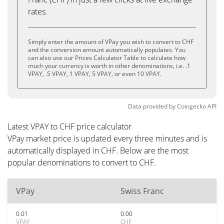
rates.
Simply enter the amount of VPay you wish to convert to CHF
and the conversion amount automatically populates. You
can also use our Prices Calculator Table to calculate how
much your currency is worth in other denominations, i.e. .1
VPAY, .5 VPAY, 1 VPAY, 5 VPAY, or even 10 VPAY.
Data provided by
Coingecko
API
Latest VPAY to CHF price calculator
VPay market price is updated every three minutes and is
automatically displayed in CHF. Below are the most
popular denominations to convert to CHF.
VPay
Swiss Franc
0.01
0.00
VPAY
CHF