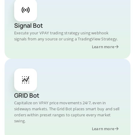
Signal Bot
Execute your VPAY trading strategy using webhook
signals from any source or using a TradingView Strategy.
Learn more
GRID Bot
Capitalize on VPAY price movements 24/7, even in
sideways markets. The Grid Bot places smart buy and sell
orders within preset ranges to capture every market
swing.
Learn more