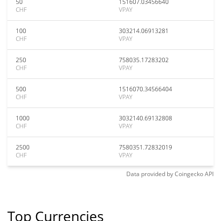
50
151607.03456640
CHF
VPAY
100
303214.06913281
CHF
VPAY
250
758035.17283202
CHF
VPAY
500
1516070.34566404
CHF
VPAY
1000
3032140.69132808
CHF
VPAY
2500
7580351.72832019
CHF
VPAY
Data provided by
Coingecko
API
Top Currencies