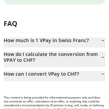
FAQ
How much is 1 VPay in Swiss Franc?
VPay price in CHF is constantly changing.
How do I calculate the conversion from
VPAY to CHF?
At this moment, 1 VPay equals 0.0003298 CHF
The 3Commas VPay Calculator allows you to easily calculate the
How can I convert VPay to CHF?
conversion price of VPAY to CHF by simply entering the amount
of VPay in the corresponding field and will automatically convert
The most common way of converting VPAY to CHF is by using a
the value in Swiss Franc (CHF).
Crypto Exchange or a P2P (person-to-person) exchange platform
like LocalBitcoins, etc.
You can also use our VPay price table above to check the latest
This content is being provided for informational purposes only and does
VPay price in major fiat and crypto currencies.
not constitute an offer, solicitation of an offer, or anything that could be
considered a recommendation by 3Commas to buy, sell, trade, or hold any