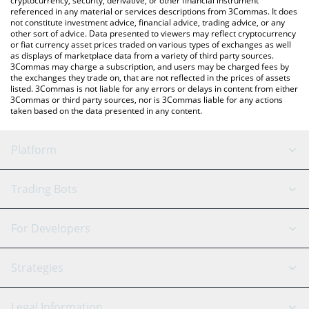
cryptocurrency, security, derivative, or other financial instrument
referenced in any material or services descriptions from 3Commas. It does
not constitute investment advice, financial advice, trading advice, or any
other sort of advice. Data presented to viewers may reflect cryptocurrency
or fiat currency asset prices traded on various types of exchanges as well
as displays of marketplace data from a variety of third party sources.
3Commas may charge a subscription, and users may be charged fees by
the exchanges they trade on, that are not reflected in the prices of assets
listed. 3Commas is not liable for any errors or delays in content from either
3Commas or third party sources, nor is 3Commas liable for any actions
taken based on the data presented in any content.
Platform
GRID Bot
System Status
Trading Bots
DCA Bot
Backtesting
Binance
BitMEX
For Developers
Signal Bot
AI Assistant
Bitstamp
Kraken
API Reference
Strategies
SmartTrade
Trading Journal
Bitfinex
Tether
API Chat
Scalping
Legal Information