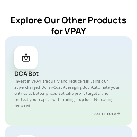
Explore Our Other Products
for VPAY
DCA Bot
Invest in VPAY gradually and reduce risk using our
supercharged Dollar-Cost Averaging Bot. Automate your
entries at better prices, set take profit targets, and
protect your capital with trailing stop loss. No coding
required.
Learn more