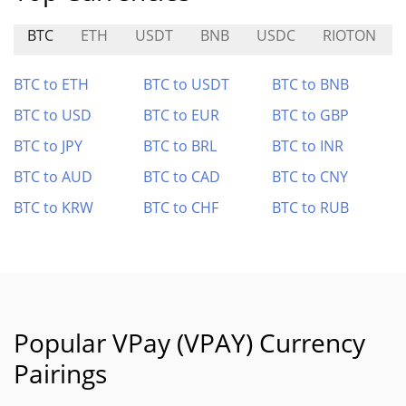
BTC
ETH
USDT
BNB
USDC
RIOTON
BTC to ETH
BTC to USDT
BTC to BNB
BTC to USD
BTC to EUR
BTC to GBP
BTC to JPY
BTC to BRL
BTC to INR
BTC to AUD
BTC to CAD
BTC to CNY
BTC to KRW
BTC to CHF
BTC to RUB
Popular VPay (VPAY) Currency
Pairings