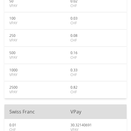
50
0.02
VPAY
CHF
100
0.03
VPAY
CHF
250
0.08
VPAY
CHF
500
0.16
VPAY
CHF
1000
0.33
VPAY
CHF
2500
0.82
VPAY
CHF
Swiss Franc
VPay
0.01
30.32140691
CHF
VPAY