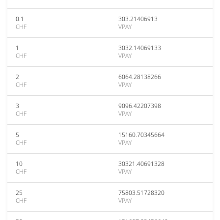
0.1
303.21406913
CHF
VPAY
1
3032.14069133
CHF
VPAY
2
6064.28138266
CHF
VPAY
3
9096.42207398
CHF
VPAY
5
15160.70345664
CHF
VPAY
10
30321.40691328
CHF
VPAY
25
75803.51728320
CHF
VPAY