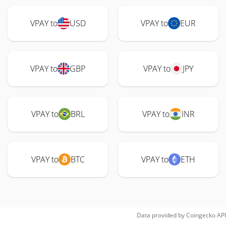
VPAY to
USD
VPAY to
EUR
VPAY to
GBP
VPAY to
JPY
VPAY to
BRL
VPAY to
INR
VPAY to
BTC
VPAY to
ETH
Data provided by
Coingecko
API