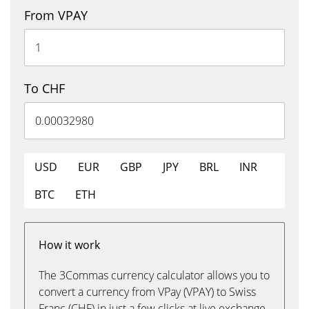
From VPAY
To CHF
USD
EUR
GBP
JPY
BRL
INR
BTC
ETH
How it work
The 3Commas currency calculator allows you to
convert a currency from VPay (VPAY) to Swiss
Franc (CHF) in just a few clicks at live exchange