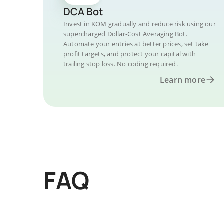
DCA Bot
Invest in KOM gradually and reduce risk using our
supercharged Dollar-Cost Averaging Bot.
Automate your entries at better prices, set take
profit targets, and protect your capital with
trailing stop loss. No coding required.
Learn more
FAQ