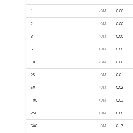
1
KOM
0.00
2
KOM
0.00
3
KOM
0.00
5
KOM
0.00
10
KOM
0.00
25
KOM
0.01
50
KOM
0.02
100
KOM
0.03
250
KOM
0.08
500
KOM
0.17