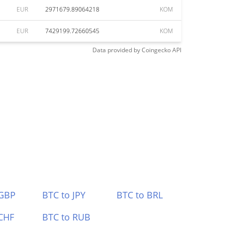
EUR
2971679.89064218
KOM
EUR
7429199.72660545
KOM
Data provided by
Coingecko
API
 GBP
BTC to JPY
BTC to BRL
CHF
BTC to RUB