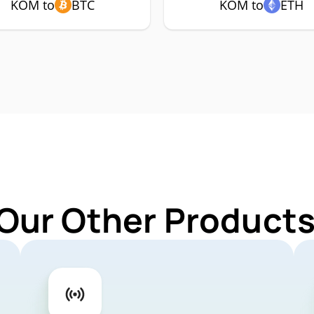
KOM to
BTC
KOM to
ETH
 Our Other Products