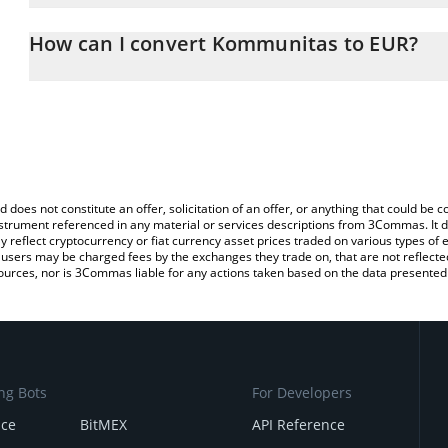
The 3Commas Kommunitas Calculator allows you to easily calcula
entering the amount of Kommunitas in the corresponding field and
How can I convert Kommunitas to EUR?
You can also use our Kommunitas price table above to check the 
The most common way of converting KOM to EUR is by using a Cr
currencies.
exchange platform like LocalBitcoins, etc.
d does not constitute an offer, solicitation of an offer, or anything that could b
 instrument referenced in any material or services descriptions from 3Commas. It d
y reflect cryptocurrency or fiat currency asset prices traded on various types of
sers may be charged fees by the exchanges they trade on, that are not reflected i
ources, nor is 3Commas liable for any actions taken based on the data presented 
ng Bots
For Developers
nce
BitMEX
API Reference