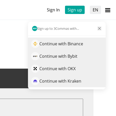
Sign In
Sign up
EN
Sign up to 3Commas with...
Continue with Binance
Continue with Bybit
Continue with OKX
Trade KOM
Continue with Kraken