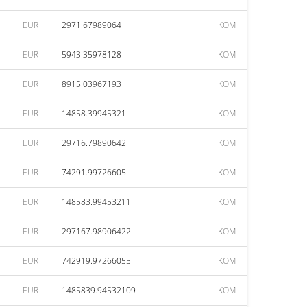
EUR
2971.67989064
KOM
EUR
5943.35978128
KOM
EUR
8915.03967193
KOM
EUR
14858.39945321
KOM
EUR
29716.79890642
KOM
EUR
74291.99726605
KOM
EUR
148583.99453211
KOM
EUR
297167.98906422
KOM
EUR
742919.97266055
KOM
EUR
1485839.94532109
KOM