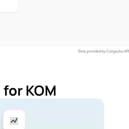
Data provided by
Coingecko
API
 for KOM