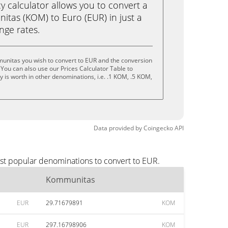
calculator allows you to convert a
tas (KOM) to Euro (EUR) in just a
ange rates.
unitas you wish to convert to EUR and the conversion
You can also use our Prices Calculator Table to
 is worth in other denominations, i.e. .1 KOM, .5 KOM,
Data provided by
Coingecko
API
st popular denominations to convert to EUR.
Kommunitas
EUR
29.71679891
KOM
EUR
297.16798906
KOM