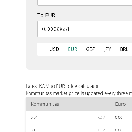
To EUR
USD
EUR
GBP
JPY
BRL
Latest KOM to EUR price calculator
Kommunitas market price is updated every three mi
Kommunitas
Euro
0.01
KOM
0.00
0.1
KOM
0.00