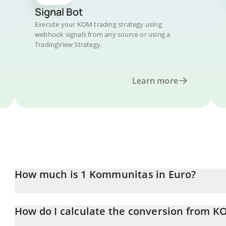
Signal Bot
Execute your KOM trading strategy using
webhook signals from any source or using a
TradingView Strategy.
Learn more
How much is 1 Kommunitas in Euro?
Kommunitas price in EUR is constantly changing.
How do I calculate the conversion from K
At this moment, 1 Kommunitas equals 0.00033651 EUR