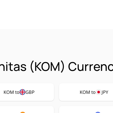
itas (KOM) Currenc
KOM to
GBP
KOM to
JPY