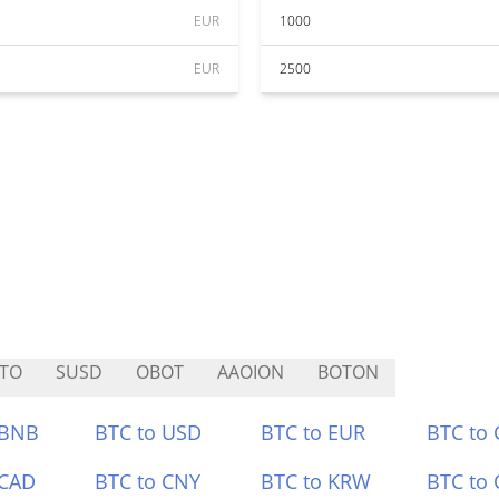
EUR
1000
EUR
2500
TO
SUSD
OBOT
AAOION
BOTON
 BNB
BTC to USD
BTC to EUR
BTC to
 CAD
BTC to CNY
BTC to KRW
BTC to 