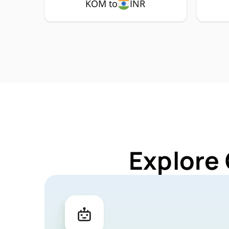
KOM to
INR
Explore