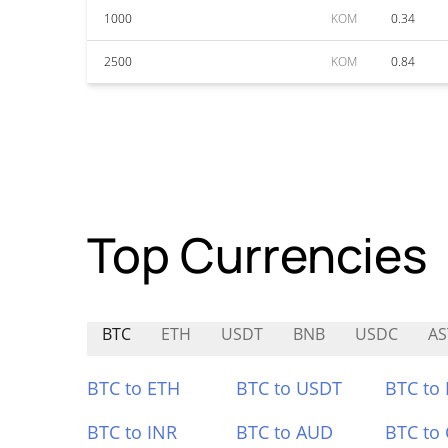
1000
KOM
0.34
2500
KOM
0.84
Top Currencies
BTC
ETH
USDT
BNB
USDC
AS
BTC to ETH
BTC to USDT
BTC to
BTC to INR
BTC to AUD
BTC to