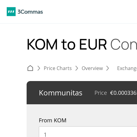
KOM to EUR
Con
Price Charts
Overview
Exchang
Kommunitas
Price
€
0.000336
From KOM