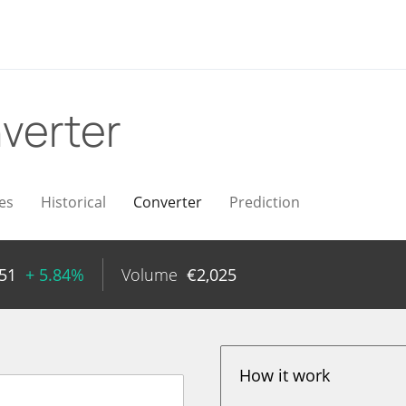
verter
es
Historical
Converter
Prediction
51
+ 5.84%
Volume
€
2,025
How it work