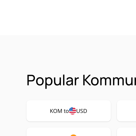
Popular Kommun
KOM to
USD