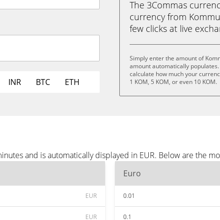
The 3Commas currency 
currency from Kommuni
few clicks at live exch
Simply enter the amount of Komm
amount automatically populates. 
calculate how much your currency
INR
BTC
ETH
1 KOM, 5 KOM, or even 10 KOM.
nutes and is automatically displayed in EUR. Below are the mo
Euro
EUR
0.01
EUR
0.1