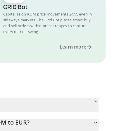
GRID Bot
Capitalize on KOM price movements 24/7, even in
sideways markets. The Grid Bot places smart buy
and sell orders within preset ranges to capture
every market swing.
Learn more
OM to EUR?