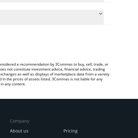
te the conversion price of KOM to EUR by simply
 will automatically convert the value in Euro (EUR).
latest Kommunitas price in major fiat and crypto
ypto Exchange or a P2P (person-to-person)
e considered a recommendation by 3Commas to buy, sell, trade, or
oes not constitute investment advice, financial advice, trading
 exchanges as well as displays of marketplace data from a variety
n the prices of assets listed. 3Commas is not liable for any
in any content.
Company
About us
Pricing