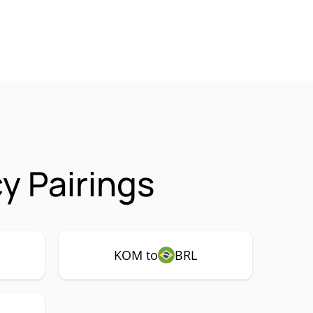
y Pairings
KOM to
BRL