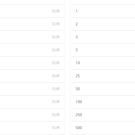
EUR
1
EUR
2
EUR
3
EUR
5
EUR
10
EUR
25
EUR
50
EUR
100
EUR
250
EUR
500