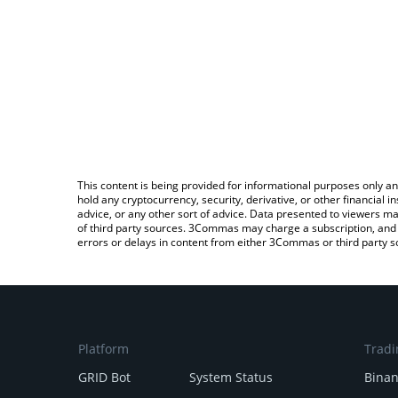
This content is being provided for informational purposes only an
hold any cryptocurrency, security, derivative, or other financial
advice, or any other sort of advice. Data presented to viewers ma
of third party sources. 3Commas may charge a subscription, and u
errors or delays in content from either 3Commas or third party s
Platform
Tradi
GRID Bot
System Status
Bina