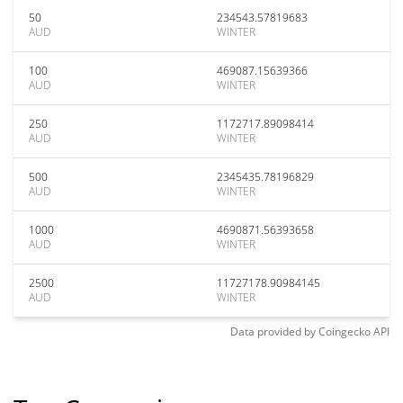
50
234543.57819683
AUD
WINTER
100
469087.15639366
AUD
WINTER
250
1172717.89098414
AUD
WINTER
500
2345435.78196829
AUD
WINTER
1000
4690871.56393658
AUD
WINTER
2500
11727178.90984145
AUD
WINTER
Data provided by
Coingecko
API