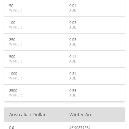
50
0.01
WINTER
AUD
100
0.02
WINTER
AUD
250
0.05
WINTER
AUD
500
0.11
WINTER
AUD
1000
0.21
WINTER
AUD
2500
0.53
WINTER
AUD
Australian Dollar
Winter Arc
0.01
46.90871564