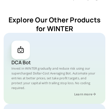
Explore Our Other Products
for WINTER
DCA Bot
Invest in WINTER gradually and reduce risk using our
supercharged Dollar-Cost Averaging Bot. Automate your
entries at better prices, set take profit targets, and
protect your capital with trailing stop loss. No coding
required.
Learn more