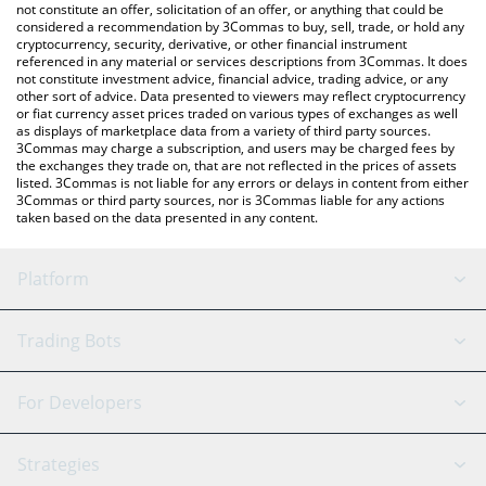
latest Winter Arc price in major fiat and crypto currencies.
not constitute an offer, solicitation of an offer, or anything that could be
considered a recommendation by 3Commas to buy, sell, trade, or hold any
cryptocurrency, security, derivative, or other financial instrument
referenced in any material or services descriptions from 3Commas. It does
not constitute investment advice, financial advice, trading advice, or any
other sort of advice. Data presented to viewers may reflect cryptocurrency
or fiat currency asset prices traded on various types of exchanges as well
as displays of marketplace data from a variety of third party sources.
3Commas may charge a subscription, and users may be charged fees by
the exchanges they trade on, that are not reflected in the prices of assets
listed. 3Commas is not liable for any errors or delays in content from either
3Commas or third party sources, nor is 3Commas liable for any actions
taken based on the data presented in any content.
Platform
GRID Bot
System Status
Trading Bots
DCA Bot
Backtesting
Binance
BitMEX
For Developers
Signal Bot
AI Assistant
Bitstamp
Kraken
API Reference
Strategies
SmartTrade
Trading Journal