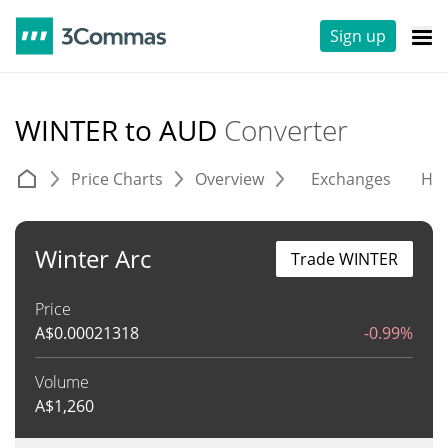
Sign up
WINTER to AUD
Converter
Price Charts
Overview
Exchanges
His
Winter Arc
Trade WINTER
Price
A$
0.00021318
-0.99%
Volume
A$
1,260