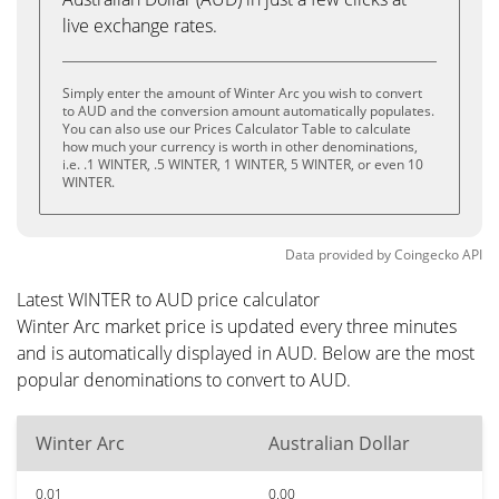
live exchange rates.
Simply enter the amount of Winter Arc you wish to convert
to AUD and the conversion amount automatically populates.
You can also use our Prices Calculator Table to calculate
how much your currency is worth in other denominations,
i.e. .1 WINTER, .5 WINTER, 1 WINTER, 5 WINTER, or even 10
WINTER.
Data provided by
Coingecko
API
Latest WINTER to AUD price calculator
Winter Arc market price is updated every three minutes
and is automatically displayed in AUD. Below are the most
popular denominations to convert to AUD.
Winter Arc
Australian Dollar
0.01
0.00