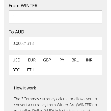
From WINTER
To AUD
USD
EUR
GBP
JPY
BRL
INR
BTC
ETH
How it work
The 3Commas currency calculator allows you to
convert a currency from Winter Arc (WINTER) to
Australian Dollar (AUD) in just a few clicks at