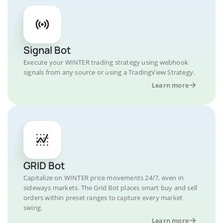
Signal Bot
Execute your WINTER trading strategy using webhook
signals from any source or using a TradingView Strategy.
Learn more
GRID Bot
Capitalize on WINTER price movements 24/7, even in
sideways markets. The Grid Bot places smart buy and sell
orders within preset ranges to capture every market
swing.
Learn more