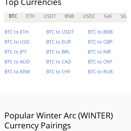
Top Currencies
BTC
ETH
USDT
BNB
USDC
GAI
SEAL
BTC to ETH
BTC to USDT
BTC to BNB
BTC to USD
BTC to EUR
BTC to GBP
BTC to JPY
BTC to BRL
BTC to INR
BTC to AUD
BTC to CAD
BTC to CNY
BTC to KRW
BTC to CHF
BTC to RUB
Popular Winter Arc (WINTER)
Currency Pairings