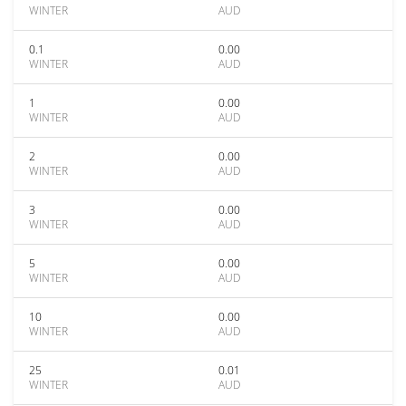
WINTER
AUD
0.1
0.00
WINTER
AUD
1
0.00
WINTER
AUD
2
0.00
WINTER
AUD
3
0.00
WINTER
AUD
5
0.00
WINTER
AUD
10
0.00
WINTER
AUD
25
0.01
WINTER
AUD