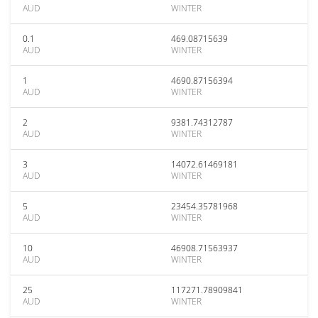
AUD
WINTER
0.1
469.08715639
AUD
WINTER
1
4690.87156394
AUD
WINTER
2
9381.74312787
AUD
WINTER
3
14072.61469181
AUD
WINTER
5
23454.35781968
AUD
WINTER
10
46908.71563937
AUD
WINTER
25
117271.78909841
AUD
WINTER