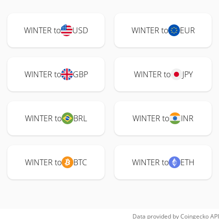
WINTER to
USD
WINTER to
EUR
WINTER to
GBP
WINTER to
JPY
WINTER to
BRL
WINTER to
INR
WINTER to
BTC
WINTER to
ETH
Data provided by
Coingecko
API