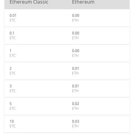
Ethereum Classic
Ethereum
0.01
0.00
ETC
ETH
0.1
0.00
ETC
ETH
1
0.00
ETC
ETH
2
0.01
ETC
ETH
3
0.01
ETC
ETH
5
0.02
ETC
ETH
10
0.03
ETC
ETH