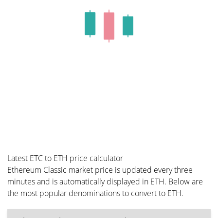
Latest ETC to ETH price calculator
Ethereum Classic market price is updated every three
minutes and is automatically displayed in ETH. Below are
the most popular denominations to convert to ETH.