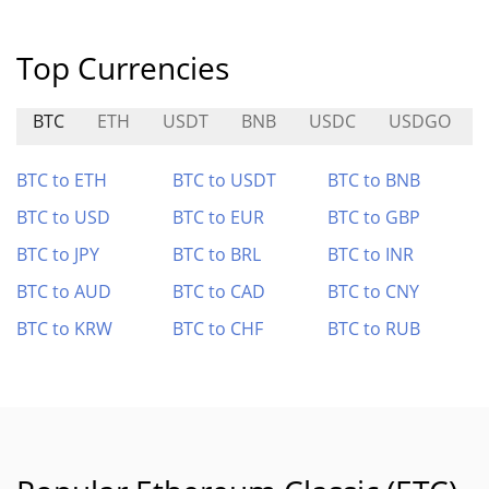
Top Currencies
BTC
ETH
USDT
BNB
USDC
USDGO
BTC to ETH
BTC to USDT
BTC to BNB
BTC to USD
BTC to EUR
BTC to GBP
BTC to JPY
BTC to BRL
BTC to INR
BTC to AUD
BTC to CAD
BTC to CNY
BTC to KRW
BTC to CHF
BTC to RUB