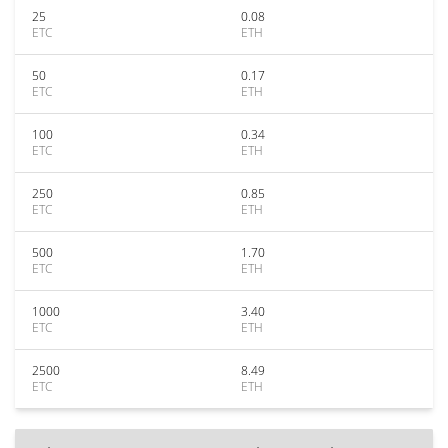
25
0.08
ETC
ETH
50
0.17
ETC
ETH
100
0.34
ETC
ETH
250
0.85
ETC
ETH
500
1.70
ETC
ETH
1000
3.40
ETC
ETH
2500
8.49
ETC
ETH