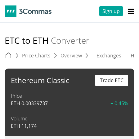
Sign up
ETC to ETH
Converter
Price Charts
Overview
Exchanges
His
Ethereum Classic
Trade ETC
Price
ETH
0.00339737
+ 0.45%
Volume
ETH
11,174