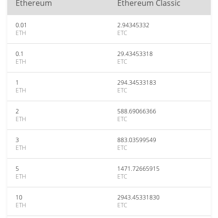
Ethereum
Ethereum Classic
0.01
2.94345332
ETH
ETC
0.1
29.43453318
ETH
ETC
1
294.34533183
ETH
ETC
2
588.69066366
ETH
ETC
3
883.03599549
ETH
ETC
5
1471.72665915
ETH
ETC
10
2943.45331830
ETH
ETC