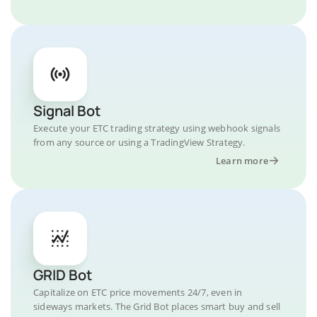
Signal Bot
Execute your ETC trading strategy using webhook signals
from any source or using a TradingView Strategy.
Learn more
GRID Bot
Capitalize on ETC price movements 24/7, even in
sideways markets. The Grid Bot places smart buy and sell