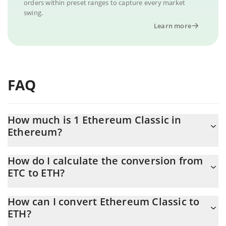
orders within preset ranges to capture every market
swing.
Learn more
FAQ
How much is 1 Ethereum Classic in
Ethereum?
Ethereum Classic price in ETH is constantly changing.
How do I calculate the conversion from
ETC to ETH?
At this moment, 1 Ethereum Classic equals 0.00339737 ETH
The 3Commas Ethereum Classic Calculator allows you to easily
How can I convert Ethereum Classic to
calculate the conversion price of ETC to ETH by simply entering
ETH?
the amount of Ethereum Classic in the corresponding field and
will automatically convert the value in Ethereum (ETH).