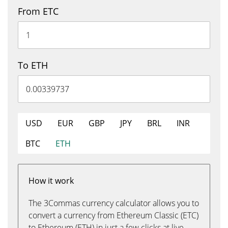
From ETC
To ETH
USD
EUR
GBP
JPY
BRL
INR
BTC
ETH
How it work
The 3Commas currency calculator allows you to
convert a currency from Ethereum Classic (ETC)
to Ethereum (ETH) in just a few clicks at live