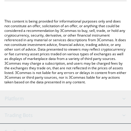
The most common way of converting ETC to ETH is by using a
Crypto Exchange or a P2P (person-to-person) exchange platform
You can also use our Ethereum Classic price table above to
like LocalBitcoins, etc.
check the latest Ethereum Classic price in major fiat and crypto
This content is being provided for informational purposes only and does
currencies.
not constitute an offer, solicitation of an offer, or anything that could be
considered a recommendation by 3Commas to buy, sell, trade, or hold any
cryptocurrency, security, derivative, or other financial instrument
referenced in any material or services descriptions from 3Commas. It does
not constitute investment advice, financial advice, trading advice, or any
other sort of advice. Data presented to viewers may reflect cryptocurrency
or fiat currency asset prices traded on various types of exchanges as well
as displays of marketplace data from a variety of third party sources.
3Commas may charge a subscription, and users may be charged fees by
the exchanges they trade on, that are not reflected in the prices of assets
listed. 3Commas is not liable for any errors or delays in content from either
3Commas or third party sources, nor is 3Commas liable for any actions
taken based on the data presented in any content.
Platform
GRID Bot
System Status
Trading Bots
DCA Bot
Backtesting