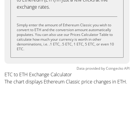
exchange rates.
Simply enter the amount of Ethereum Classic you wish to
convert to ETH and the conversion amount automatically
populates. You can also use our Prices Calculator Table to
calculate how much your currency is worth in other
denominations, i.e. .1 ETC, .5 ETC, 1 ETC, 5 ETC, or even 10
ETC.
Data provided by
Coingecko
API
ETC to ETH Exchange Calculator
The chart displays Ethereum Classic price changes in ETH.