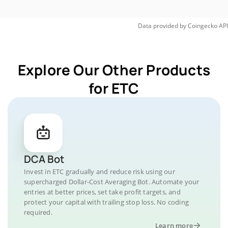
Data provided by
Coingecko
API
Explore Our Other Products
for ETC
DCA Bot
Invest in ETC gradually and reduce risk using our
supercharged Dollar-Cost Averaging Bot. Automate your
entries at better prices, set take profit targets, and
protect your capital with trailing stop loss. No coding
required.
Learn more