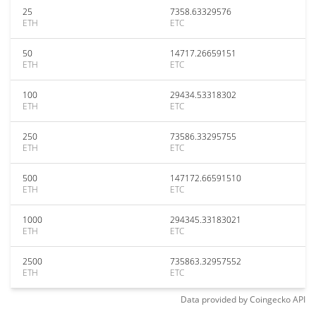
25
7358.63329576
ETH
ETC
50
14717.26659151
ETH
ETC
100
29434.53318302
ETH
ETC
250
73586.33295755
ETH
ETC
500
147172.66591510
ETH
ETC
1000
294345.33183021
ETH
ETC
2500
735863.32957552
ETH
ETC
Data provided by
Coingecko
API