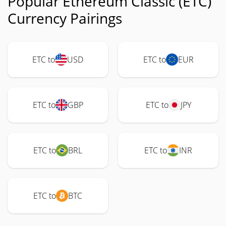
Popular Ethereum Classic (ETC)
Currency Pairings
ETC to
USD
ETC to
EUR
ETC to
GBP
ETC to
JPY
ETC to
BRL
ETC to
INR
ETC to
BTC