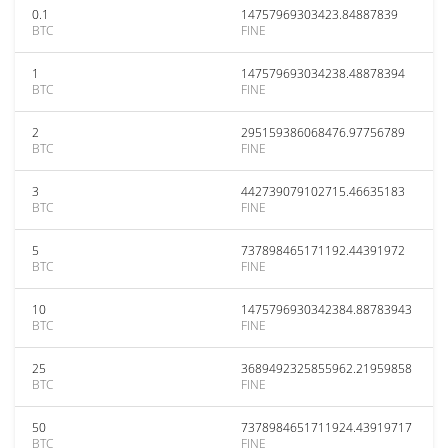
0.1
14757969303423.84887839
BTC
FINE
1
147579693034238.48878394
BTC
FINE
2
295159386068476.97756789
BTC
FINE
3
442739079102715.46635183
BTC
FINE
5
737898465171192.44391972
BTC
FINE
10
1475796930342384.88783943
BTC
FINE
25
3689492325855962.21959858
BTC
FINE
50
7378984651711924.43919717
BTC
FINE