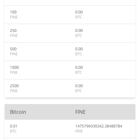
100
0.00
FINE
BTC
250
0.00
FINE
BTC
500
0.00
FINE
BTC
1000
0.00
FINE
BTC
2500
0.00
FINE
BTC
Bitcoin
FINE
0.01
1475796930342.38488784
BTC
FINE