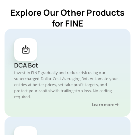
Explore Our Other Products
for FINE
DCA Bot
Invest in FINE gradually and reduce risk using our
supercharged Dollar-Cost Averaging Bot. Automate your
entries at better prices, set take profit targets, and
protect your capital with trailing stop loss. No coding
required.
Learn more