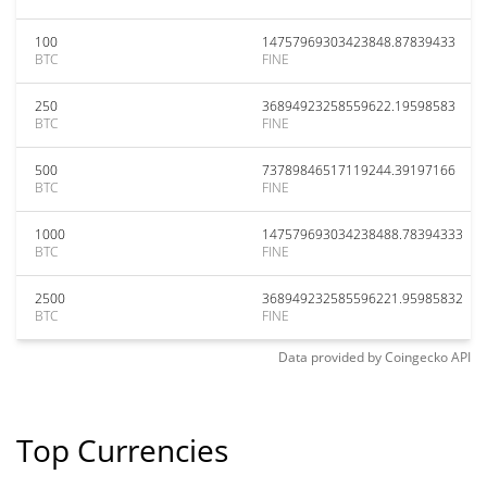
100
14757969303423848.87839433
BTC
FINE
250
36894923258559622.19598583
BTC
FINE
500
73789846517119244.39197166
BTC
FINE
1000
147579693034238488.78394333
BTC
FINE
2500
368949232585596221.95985832
BTC
FINE
Data provided by
Coingecko
API
Top Currencies