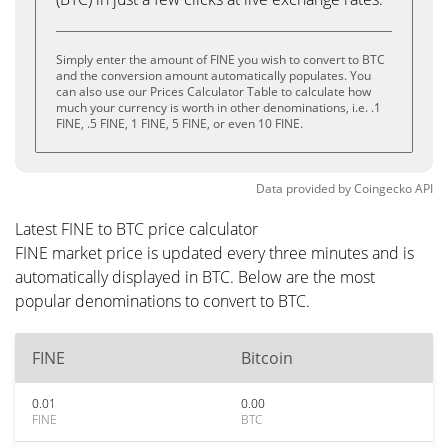
Simply enter the amount of FINE you wish to convert to BTC
and the conversion amount automatically populates. You
can also use our Prices Calculator Table to calculate how
much your currency is worth in other denominations, i.e. .1
FINE, .5 FINE, 1 FINE, 5 FINE, or even 10 FINE.
Data provided by
Coingecko
API
Latest FINE to BTC price calculator
FINE market price is updated every three minutes and is
automatically displayed in BTC. Below are the most
popular denominations to convert to BTC.
FINE
Bitcoin
0.01
0.00
FINE
BTC