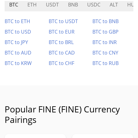
BTC
ETH
USDT
BNB
USDC
ALT
HU
BTC to ETH
BTC to USDT
BTC to BNB
BTC to USD
BTC to EUR
BTC to GBP
BTC to JPY
BTC to BRL
BTC to INR
BTC to AUD
BTC to CAD
BTC to CNY
BTC to KRW
BTC to CHF
BTC to RUB
Popular FINE (FINE) Currency
Pairings