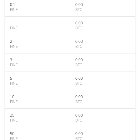
0.1
0.00
FINE
BTC
1
0.00
FINE
BTC
2
0.00
FINE
BTC
3
0.00
FINE
BTC
5
0.00
FINE
BTC
10
0.00
FINE
BTC
25
0.00
FINE
BTC
50
0.00
FINE
BTC