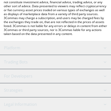
not constitute investment advice, financial advice, trading advice, or any
other sort of advice. Data presented to viewers may reflect cryptocurrency
or fiat currency asset prices traded on various types of exchanges as well
as displays of marketplace data from a variety of third party sources.
3Commas may charge a subscription, and users may be charged fees by
the exchanges they trade on, that are not reflected in the prices of assets
listed. 3Commas is not liable for any errors or delays in content from either
3Commas or third party sources, nor is 3Commas liable for any actions
taken based on the data presented in any content.
Platform
GRID Bot
System Status
Trading Bots
DCA Bot
Backtesting
Binance
BitMEX
For Developers
Signal Bot
AI Assistant
Bitstamp
Kraken
API Reference
Strategies
SmartTrade
Trading Journal
Bitfinex
Tether
API Chat
Scalping
Legal Information
TradingView
Stocks
Coinbase
Ethereum