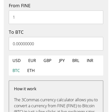
From FINE
To BTC
USD
EUR
GBP
JPY
BRL
INR
BTC
ETH
How it work
The 3Commas currency calculator allows you to
convert a currency from FINE (FINE) to Bitcoin
(BTC) in just a few clicks at live exchange rates.