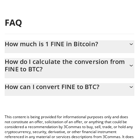
FAQ
How much is 1 FINE in Bitcoin?
FINE price in BTC is constantly changing.
How do I calculate the conversion from
FINE to BTC?
At this moment, 1 FINE equals 6.776e-15 BTC
The 3Commas FINE Calculator allows you to easily calculate the
How can I convert FINE to BTC?
conversion price of FINE to BTC by simply entering the amount
of FINE in the corresponding field and will automatically convert
The most common way of converting FINE to BTC is by using a
the value in Bitcoin (BTC).
Crypto Exchange or a P2P (person-to-person) exchange platform
like LocalBitcoins, etc.
You can also use our FINE price table above to check the latest
This content is being provided for informational purposes only and does
FINE price in major fiat and crypto currencies.
not constitute an offer, solicitation of an offer, or anything that could be
considered a recommendation by 3Commas to buy, sell, trade, or hold any
cryptocurrency, security, derivative, or other financial instrument
referenced in any material or services descriptions from 3Commas. It does