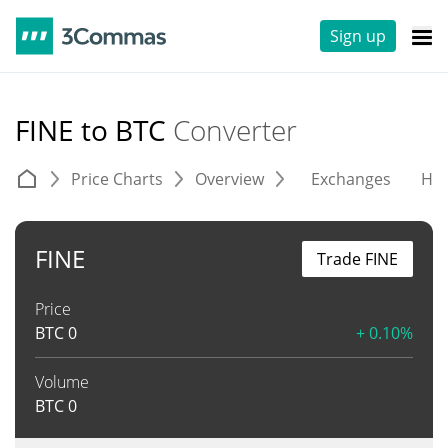
Sign up
FINE to BTC
Converter
Price Charts
Overview
Exchanges
His
FINE
Trade FINE
Price
BTC
0
+ 0.10%
Volume
BTC
0