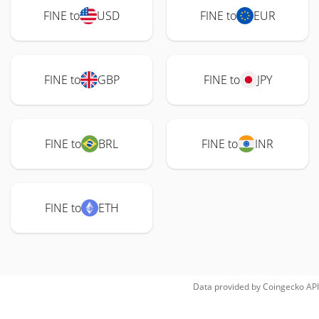
FINE to
USD
FINE to
EUR
FINE to
GBP
FINE to
JPY
FINE to
BRL
FINE to
INR
FINE to
ETH
Data provided by
Coingecko
API