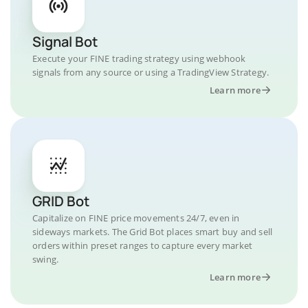
Signal Bot
Execute your FINE trading strategy using webhook
signals from any source or using a TradingView Strategy.
Learn more
GRID Bot
Capitalize on FINE price movements 24/7, even in
sideways markets. The Grid Bot places smart buy and sell
orders within preset ranges to capture every market
swing.
Learn more