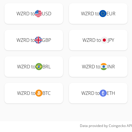
WZRD to
USD
WZRD to
EUR
WZRD to
GBP
WZRD to
JPY
WZRD to
BRL
WZRD to
INR
WZRD to
BTC
WZRD to
ETH
Data provided by
Coingecko
API