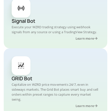
Signal Bot
Execute your WZRD trading strategy using webhook
signals from any source or using a TradingView Strategy.
Learn more
GRID Bot
Capitalize on WZRD price movements 24/7, even in
sideways markets. The Grid Bot places smart buy and sell
orders within preset ranges to capture every market
swing.
Learn more