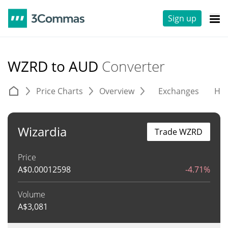
Sign up
WZRD to AUD
Converter
Price Charts
Overview
Exchanges
His
Wizardia
Trade WZRD
Price
A$
0.00012598
-4.71%
Volume
A$
3,081