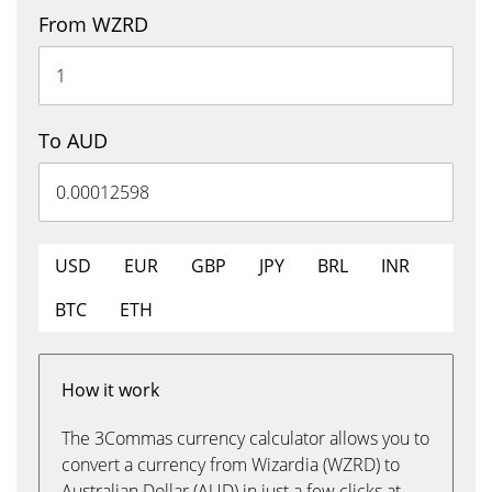
From WZRD
To AUD
USD
EUR
GBP
JPY
BRL
INR
BTC
ETH
How it work
The 3Commas currency calculator allows you to
convert a currency from Wizardia (WZRD) to
Australian Dollar (AUD) in just a few clicks at