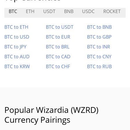
BTC
ETH
USDT
BNB
USDC
ROCKET
BTC to ETH
BTC to USDT
BTC to BNB
BTC to USD
BTC to EUR
BTC to GBP
BTC to JPY
BTC to BRL
BTC to INR
BTC to AUD
BTC to CAD
BTC to CNY
BTC to KRW
BTC to CHF
BTC to RUB
Popular Wizardia (WZRD)
Currency Pairings