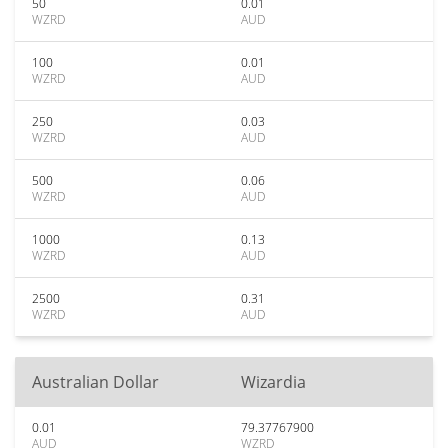
50
0.01
WZRD
AUD
100
0.01
WZRD
AUD
250
0.03
WZRD
AUD
500
0.06
WZRD
AUD
1000
0.13
WZRD
AUD
2500
0.31
WZRD
AUD
Australian Dollar
Wizardia
0.01
79.37767900
AUD
WZRD