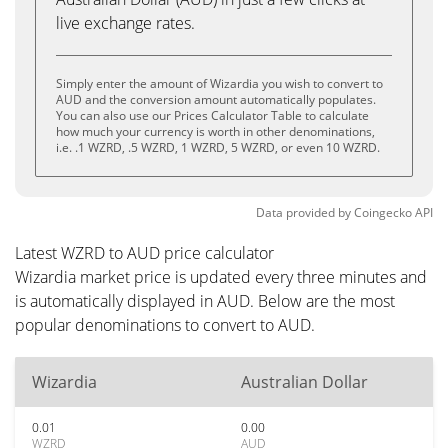
live exchange rates.
Simply enter the amount of Wizardia you wish to convert to
AUD and the conversion amount automatically populates.
You can also use our Prices Calculator Table to calculate
how much your currency is worth in other denominations,
i.e. .1 WZRD, .5 WZRD, 1 WZRD, 5 WZRD, or even 10 WZRD.
Data provided by
Coingecko
API
Latest WZRD to AUD price calculator
Wizardia market price is updated every three minutes and
is automatically displayed in AUD. Below are the most
popular denominations to convert to AUD.
Wizardia
Australian Dollar
0.01
0.00
WZRD
AUD