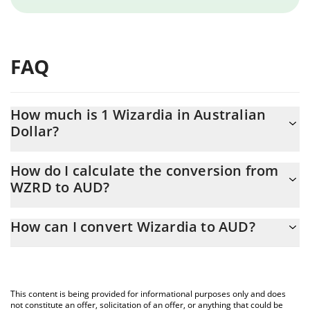
FAQ
How much is 1 Wizardia in Australian
Dollar?
Wizardia price in AUD is constantly changing.
How do I calculate the conversion from
WZRD to AUD?
At this moment, 1 Wizardia equals 0.00012598 AUD
The 3Commas Wizardia Calculator allows you to easily calculate
How can I convert Wizardia to AUD?
the conversion price of WZRD to AUD by simply entering the
amount of Wizardia in the corresponding field and will
The most common way of converting WZRD to AUD is by using a
automatically convert the value in Australian Dollar (AUD).
Crypto Exchange or a P2P (person-to-person) exchange platform
like LocalBitcoins, etc.
You can also use our Wizardia price table above to check the
This content is being provided for informational purposes only and does
latest Wizardia price in major fiat and crypto currencies.
not constitute an offer, solicitation of an offer, or anything that could be