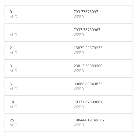
0.1
793.77678997
AUD
WZRD
1
7937.76789967
AUD
WZRD
2
15875.53579933
AUD
WZRD
3
23813.30369900
AUD
WZRD
5
39688.83949833
AUD
WZRD
10
79377.67899667
AUD
WZRD
25
198444.19749167
AUD
WZRD