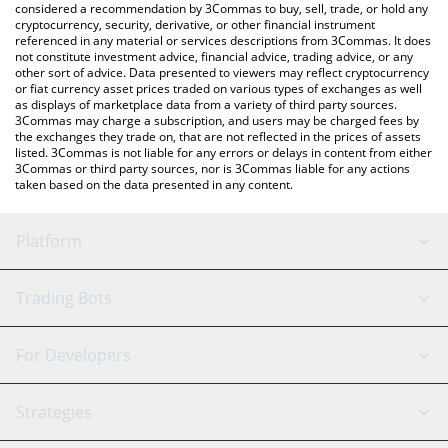
considered a recommendation by 3Commas to buy, sell, trade, or hold any
cryptocurrency, security, derivative, or other financial instrument
referenced in any material or services descriptions from 3Commas. It does
not constitute investment advice, financial advice, trading advice, or any
other sort of advice. Data presented to viewers may reflect cryptocurrency
or fiat currency asset prices traded on various types of exchanges as well
as displays of marketplace data from a variety of third party sources.
3Commas may charge a subscription, and users may be charged fees by
the exchanges they trade on, that are not reflected in the prices of assets
listed. 3Commas is not liable for any errors or delays in content from either
3Commas or third party sources, nor is 3Commas liable for any actions
taken based on the data presented in any content.
Platform
GRID Bot
System Status
Trading Bots
DCA Bot
Backtesting
Binance
BitMEX
For Developers
Signal Bot
AI Assistant
Bitstamp
Kraken
API Reference
Strategies
SmartTrade
Trading Journal
Bitfinex
Tether