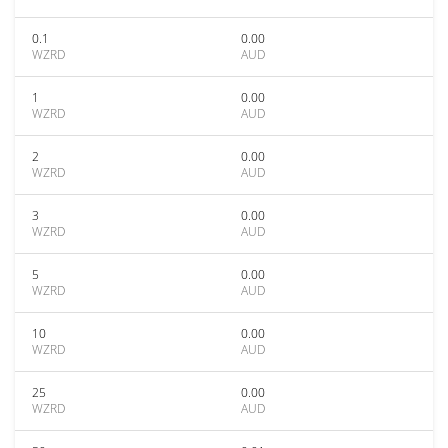
0.1
0.00
WZRD
AUD
1
0.00
WZRD
AUD
2
0.00
WZRD
AUD
3
0.00
WZRD
AUD
5
0.00
WZRD
AUD
10
0.00
WZRD
AUD
25
0.00
WZRD
AUD