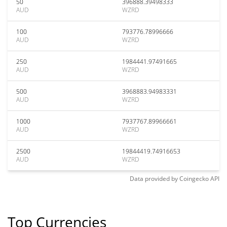
50
396888.39498333
AUD
WZRD
100
793776.78996666
AUD
WZRD
250
1984441.97491665
AUD
WZRD
500
3968883.94983331
AUD
WZRD
1000
7937767.89966661
AUD
WZRD
2500
19844419.74916653
AUD
WZRD
Data provided by
Coingecko
API
Top Currencies