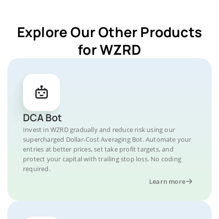
Explore Our Other Products
for WZRD
DCA Bot
Invest in WZRD gradually and reduce risk using our
supercharged Dollar-Cost Averaging Bot. Automate your
entries at better prices, set take profit targets, and
protect your capital with trailing stop loss. No coding
required.
Learn more