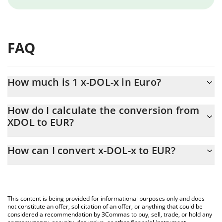
FAQ
How much is 1 x-DOL-x in Euro?
x-DOL-x price in EUR is constantly changing.
How do I calculate the conversion from
XDOL to EUR?
At this moment, 1 x-DOL-x equals 0.079934 EUR
The 3Commas x-DOL-x Calculator allows you to easily calculate
How can I convert x-DOL-x to EUR?
the conversion price of XDOL to EUR by simply entering the
amount of x-DOL-x in the corresponding field and will
The most common way of converting XDOL to EUR is by using a
automatically convert the value in Euro (EUR).
Crypto Exchange or a P2P (person-to-person) exchange platform
like LocalBitcoins, etc.
You can also use our x-DOL-x price table above to check the
This content is being provided for informational purposes only and does
latest x-DOL-x price in major fiat and crypto currencies.
not constitute an offer, solicitation of an offer, or anything that could be
considered a recommendation by 3Commas to buy, sell, trade, or hold any