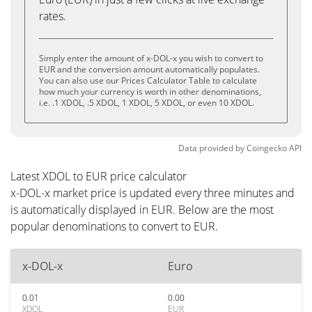
rates.
Simply enter the amount of x-DOL-x you wish to convert to
EUR and the conversion amount automatically populates.
You can also use our Prices Calculator Table to calculate
how much your currency is worth in other denominations,
i.e. .1 XDOL, .5 XDOL, 1 XDOL, 5 XDOL, or even 10 XDOL.
Data provided by
Coingecko
API
Latest XDOL to EUR price calculator
x-DOL-x market price is updated every three minutes and
is automatically displayed in EUR. Below are the most
popular denominations to convert to EUR.
x-DOL-x
Euro
0.01
0.00
XDOL
EUR