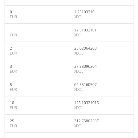
0.1
1.25103210
EUR
XDOL
1
12.51032101
EUR
XDOL
2
25.02064203
EUR
XDOL
3
37.53096304
EUR
XDOL
5
62.55160507
EUR
XDOL
10
125.10321015
EUR
XDOL
25
312.75802537
EUR
XDOL