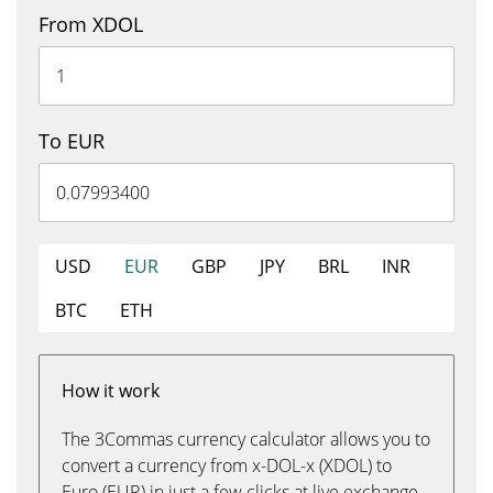
From XDOL
To EUR
USD
EUR
GBP
JPY
BRL
INR
BTC
ETH
How it work
The 3Commas currency calculator allows you to
convert a currency from x-DOL-x (XDOL) to
Euro (EUR) in just a few clicks at live exchange