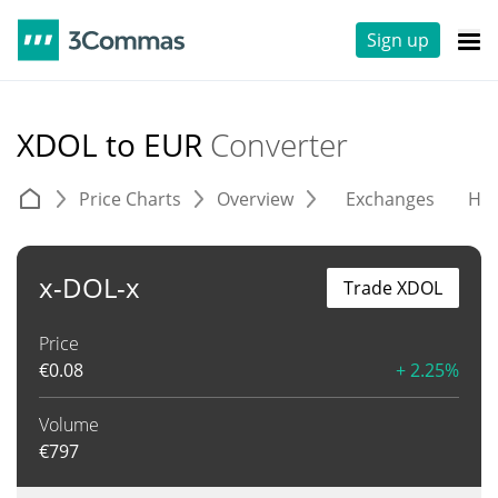
Sign up
XDOL to EUR
Converter
Price Charts
Overview
Exchanges
His
x-DOL-x
Trade XDOL
Price
€
0.08
+ 2.25%
Volume
€
797