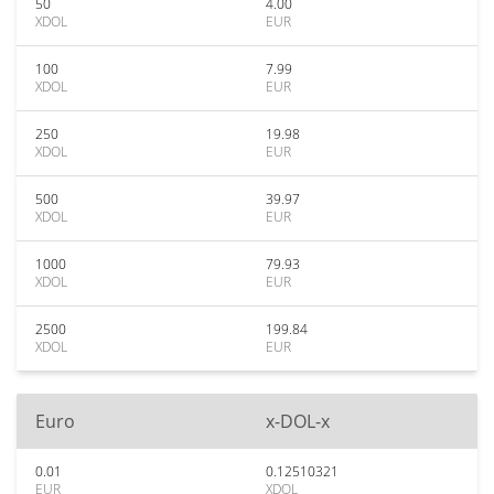
50
4.00
XDOL
EUR
100
7.99
XDOL
EUR
250
19.98
XDOL
EUR
500
39.97
XDOL
EUR
1000
79.93
XDOL
EUR
2500
199.84
XDOL
EUR
Euro
x-DOL-x
0.01
0.12510321
EUR
XDOL