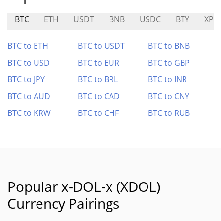
BTC
ETH
USDT
BNB
USDC
BTY
XPI
BTC to ETH
BTC to USDT
BTC to BNB
BTC to USD
BTC to EUR
BTC to GBP
BTC to JPY
BTC to BRL
BTC to INR
BTC to AUD
BTC to CAD
BTC to CNY
BTC to KRW
BTC to CHF
BTC to RUB
Popular x-DOL-x (XDOL)
Currency Pairings