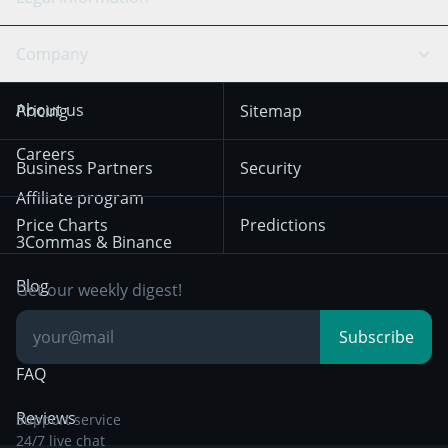
TradingView
Stocks
Coinbase
Ethereum
Swing Trading
Arbitrage Bot
Prediction market
Cookies Notice
Company
OKX
Dogecoin
Trend Following
Crypto-Signals
Terms of Use from
KuCoin
Solana
About us
Pricing
Sitemap
December 18th 2025
Mean Reversion
Exchanges
HTX
BNB
Trading
Careers
Privacy Notice from
Business Partners
Security
December 29th 2024
Bybit
Position Trading
Affiliate program
Price Charts
Predictions
Other Legal
Day Trading
3Commas & Binance
Documentation
Breakout Trading
Blog
Get our weekly digest!
Knowledge Base
Subscribe
FAQ
Reviews
Support service
24/7 live chat