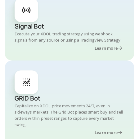
Signal Bot
Execute your XDOL trading strategy using webhook
signals from any source or using a TradingView Strategy.
Learn more
GRID Bot
Capitalize on XDOL price movements 24/7, even in
sideways markets. The Grid Bot places smart buy and sell
orders within preset ranges to capture every market
swing.
Learn more