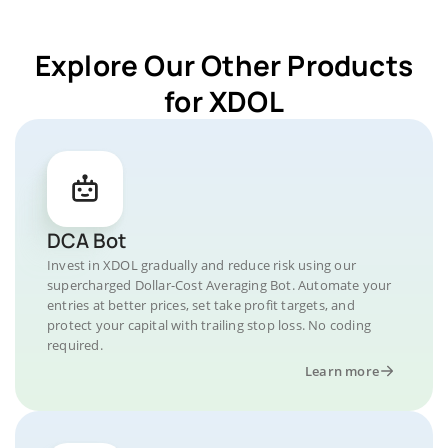
Explore Our Other Products
for XDOL
DCA Bot
Invest in XDOL gradually and reduce risk using our
supercharged Dollar-Cost Averaging Bot. Automate your
entries at better prices, set take profit targets, and
protect your capital with trailing stop loss. No coding
required.
Learn more