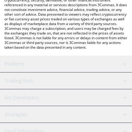
cryptocurrency, security, derivative, or other financial instrument
referenced in any material or services descriptions from 3Commas. It does
not constitute investment advice, financial advice, trading advice, or any
other sort of advice. Data presented to viewers may reflect cryptocurrency
or fiat currency asset prices traded on various types of exchanges as well
as displays of marketplace data from a variety of third party sources.
3Commas may charge a subscription, and users may be charged fees by
the exchanges they trade on, that are not reflected in the prices of assets
listed. 3Commas is not liable for any errors or delays in content from either
3Commas or third party sources, nor is 3Commas liable for any actions
taken based on the data presented in any content.
Platform
GRID Bot
System Status
Trading Bots
DCA Bot
Backtesting
Binance
BitMEX
For Developers
Signal Bot
AI Assistant
Bitstamp
Kraken
API Reference
Strategies
SmartTrade
Trading Journal
Bitfinex
Tether
API Chat
Scalping
Legal Information