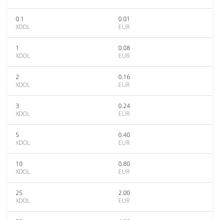
0.1
0.01
XDOL
EUR
1
0.08
XDOL
EUR
2
0.16
XDOL
EUR
3
0.24
XDOL
EUR
5
0.40
XDOL
EUR
10
0.80
XDOL
EUR
25
2.00
XDOL
EUR