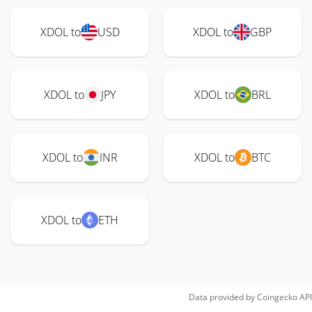
XDOL to
USD
XDOL to
GBP
XDOL to
JPY
XDOL to
BRL
XDOL to
INR
XDOL to
BTC
XDOL to
ETH
Data provided by
Coingecko
API