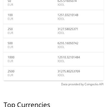
50
625.51605074
EUR
XDOL
100
1251.03210148
EUR
XDOL
250
3127.58025371
EUR
XDOL
500
6255.16050742
EUR
XDOL
1000
12510.32101484
EUR
XDOL
2500
31275.80253709
EUR
XDOL
Data provided by
Coingecko
API
Top Currencies