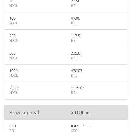
50
23.50
XDOL
BRL
100
47.00
XDOL
BRL
250
117.51
XDOL
BRL
500
235.01
XDOL
BRL
1000
470.03
XDOL
BRL
2500
1175.07
XDOL
BRL
Brazilian Real
x-DOL-x
0.01
0.02127533
BRL
XDOL