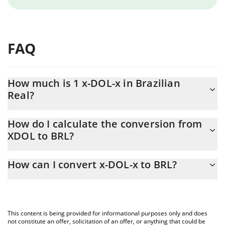
FAQ
How much is 1 x-DOL-x in Brazilian
Real?
x-DOL-x price in BRL is constantly changing.
How do I calculate the conversion from
XDOL to BRL?
At this moment, 1 x-DOL-x equals 0.470028 BRL
The 3Commas x-DOL-x Calculator allows you to easily calculate
How can I convert x-DOL-x to BRL?
the conversion price of XDOL to BRL by simply entering the
amount of x-DOL-x in the corresponding field and will
The most common way of converting XDOL to BRL is by using a
automatically convert the value in Brazilian Real (BRL).
Crypto Exchange or a P2P (person-to-person) exchange platform
like LocalBitcoins, etc.
You can also use our x-DOL-x price table above to check the
This content is being provided for informational purposes only and does
latest x-DOL-x price in major fiat and crypto currencies.
not constitute an offer, solicitation of an offer, or anything that could be