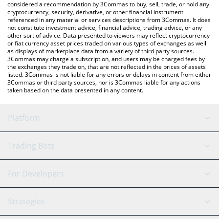
considered a recommendation by 3Commas to buy, sell, trade, or hold any
cryptocurrency, security, derivative, or other financial instrument
referenced in any material or services descriptions from 3Commas. It does
not constitute investment advice, financial advice, trading advice, or any
other sort of advice. Data presented to viewers may reflect cryptocurrency
or fiat currency asset prices traded on various types of exchanges as well
as displays of marketplace data from a variety of third party sources.
3Commas may charge a subscription, and users may be charged fees by
the exchanges they trade on, that are not reflected in the prices of assets
listed. 3Commas is not liable for any errors or delays in content from either
3Commas or third party sources, nor is 3Commas liable for any actions
taken based on the data presented in any content.
Platform
GRID Bot
System Status
Trading Bots
DCA Bot
Backtesting
Binance
BitMEX
For Developers
Signal Bot
AI Assistant
Bitstamp
Kraken
API Reference
Strategies
SmartTrade
Trading Journal
Bitfinex
Tether