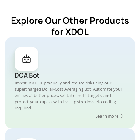
Explore Our Other Products
for XDOL
DCA Bot
Invest in XDOL gradually and reduce risk using our
supercharged Dollar-Cost Averaging Bot. Automate your
entries at better prices, set take profit targets, and
protect your capital with trailing stop loss. No coding
required.
Learn more