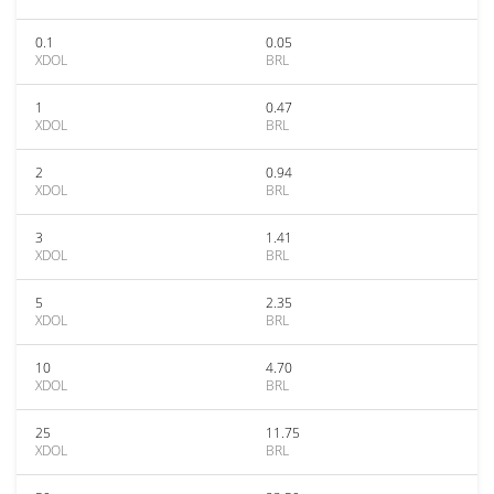
0.1
0.05
XDOL
BRL
1
0.47
XDOL
BRL
2
0.94
XDOL
BRL
3
1.41
XDOL
BRL
5
2.35
XDOL
BRL
10
4.70
XDOL
BRL
25
11.75
XDOL
BRL