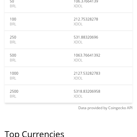
50
106.37664139
BRL
XDOL
100
212.75328278
BRL
XDOL
250
531.88320696
BRL
XDOL
500
1063.76641392
BRL
XDOL
1000
2127.53282783
BRL
XDOL
2500
5318.83206958
BRL
XDOL
Data provided by
Coingecko
API
Top Currencies