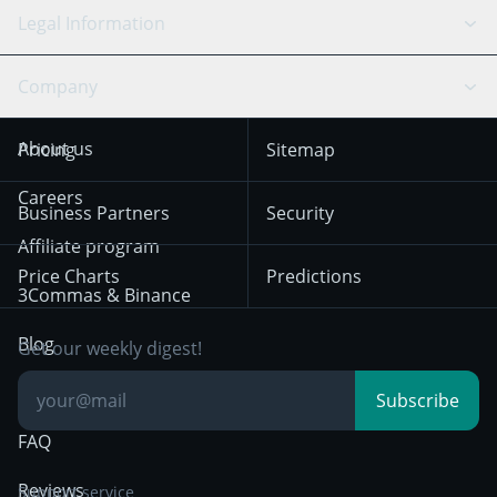
API Chat
Scalping
Legal Information
TradingView
Stocks
Coinbase
Ethereum
Swing Trading
Arbitrage Bot
Prediction market
Cookies Notice
Company
OKX
Dogecoin
Trend Following
Crypto-Signals
Terms of Use from
KuCoin
Solana
About us
Pricing
Sitemap
December 18th 2025
Mean Reversion
Exchanges
HTX
BNB
Trading
Careers
Privacy Notice from
Business Partners
Security
December 29th 2024
Bybit
Position Trading
Affiliate program
Price Charts
Predictions
Other Legal
Day Trading
3Commas & Binance
Documentation
Breakout Trading
Blog
Get our weekly digest!
Knowledge Base
Subscribe
FAQ
Reviews
Support service