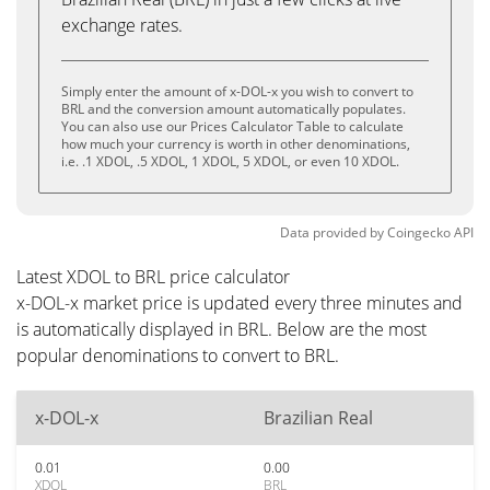
exchange rates.
Simply enter the amount of x-DOL-x you wish to convert to
BRL and the conversion amount automatically populates.
You can also use our Prices Calculator Table to calculate
how much your currency is worth in other denominations,
i.e. .1 XDOL, .5 XDOL, 1 XDOL, 5 XDOL, or even 10 XDOL.
Data provided by
Coingecko
API
Latest XDOL to BRL price calculator
x-DOL-x market price is updated every three minutes and
is automatically displayed in BRL. Below are the most
popular denominations to convert to BRL.
x-DOL-x
Brazilian Real
0.01
0.00
XDOL
BRL