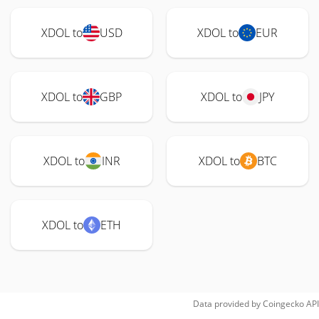
XDOL to
USD
XDOL to
EUR
XDOL to
GBP
XDOL to
JPY
XDOL to
INR
XDOL to
BTC
XDOL to
ETH
Data provided by
Coingecko
API