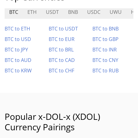
BTC
ETH
USDT
BNB
USDC
UWU
HF
BTC to ETH
BTC to USDT
BTC to BNB
BTC to USD
BTC to EUR
BTC to GBP
BTC to JPY
BTC to BRL
BTC to INR
BTC to AUD
BTC to CAD
BTC to CNY
BTC to KRW
BTC to CHF
BTC to RUB
Popular x-DOL-x (XDOL)
Currency Pairings