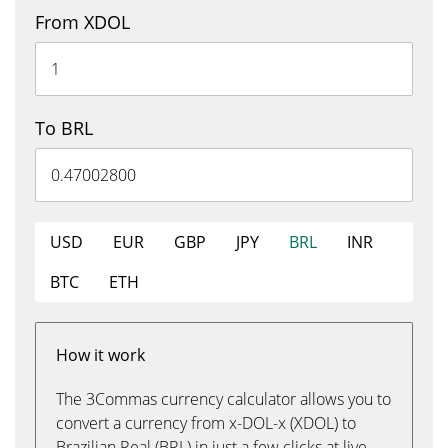
From XDOL
To BRL
USD
EUR
GBP
JPY
BRL
INR
BTC
ETH
How it work
The 3Commas currency calculator allows you to
convert a currency from x-DOL-x (XDOL) to
Brazilian Real (BRL) in just a few clicks at live