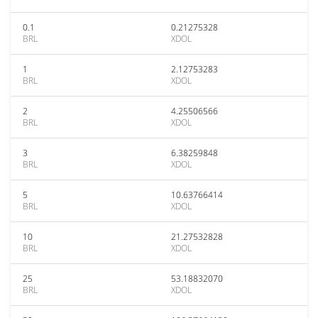
0.1
0.21275328
BRL
XDOL
1
2.12753283
BRL
XDOL
2
4.25506566
BRL
XDOL
3
6.38259848
BRL
XDOL
5
10.63766414
BRL
XDOL
10
21.27532828
BRL
XDOL
25
53.18832070
BRL
XDOL