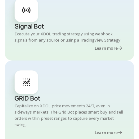
Signal Bot
Execute your XDOL trading strategy using webhook
signals from any source or using a TradingView Strategy.
Learn more
GRID Bot
Capitalize on XDOL price movements 24/7, even in
sideways markets. The Grid Bot places smart buy and sell
orders within preset ranges to capture every market
swing.
Learn more