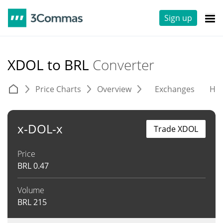
Sign up
XDOL to BRL
Converter
Price Charts
Overview
Exchanges
His
x-DOL-x
Trade XDOL
Price
BRL
0.47
Volume
BRL
215