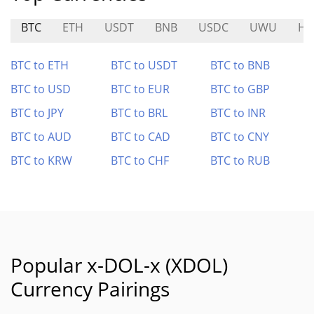
BTC
ETH
USDT
BNB
USDC
UWU
HF
BTC to ETH
BTC to USDT
BTC to BNB
BTC to USD
BTC to EUR
BTC to GBP
BTC to JPY
BTC to BRL
BTC to INR
BTC to AUD
BTC to CAD
BTC to CNY
BTC to KRW
BTC to CHF
BTC to RUB
Popular x-DOL-x (XDOL)
Currency Pairings