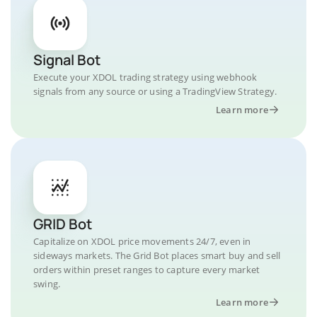
Signal Bot
Execute your XDOL trading strategy using webhook
signals from any source or using a TradingView Strategy.
Learn more
GRID Bot
Capitalize on XDOL price movements 24/7, even in
sideways markets. The Grid Bot places smart buy and sell
orders within preset ranges to capture every market
swing.
Learn more