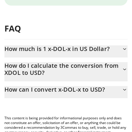
FAQ
How much is 1 x-DOL-x in US Dollar?
x-DOL-x price in USD is constantly changing.
How do I calculate the conversion from
XDOL to USD?
At this moment, 1 x-DOL-x equals 0.092211 USD
The 3Commas x-DOL-x Calculator allows you to easily calculate
How can I convert x-DOL-x to USD?
the conversion price of XDOL to USD by simply entering the
amount of x-DOL-x in the corresponding field and will
The most common way of converting XDOL to USD is by using a
automatically convert the value in US Dollar (USD).
Crypto Exchange or a P2P (person-to-person) exchange platform
like LocalBitcoins, etc.
You can also use our x-DOL-x price table above to check the
This content is being provided for informational purposes only and does
latest x-DOL-x price in major fiat and crypto currencies.
not constitute an offer, solicitation of an offer, or anything that could be
considered a recommendation by 3Commas to buy, sell, trade, or hold any