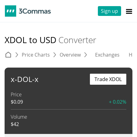
Sign up
XDOL to USD
Converter
Price Charts
Overview
Exchanges
His
x-DOL-x
Trade XDOL
Price
$
0.09
+ 0.02%
Volume
$
42