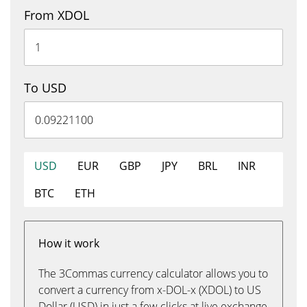
From XDOL
To USD
USD
EUR
GBP
JPY
BRL
INR
BTC
ETH
How it work
The 3Commas currency calculator allows you to
convert a currency from x-DOL-x (XDOL) to US
Dollar (USD) in just a few clicks at live exchange