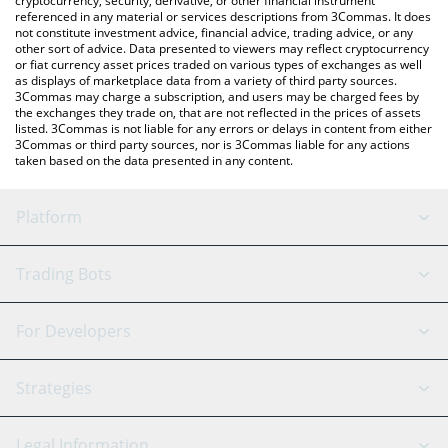
cryptocurrency, security, derivative, or other financial instrument
referenced in any material or services descriptions from 3Commas. It does
not constitute investment advice, financial advice, trading advice, or any
other sort of advice. Data presented to viewers may reflect cryptocurrency
or fiat currency asset prices traded on various types of exchanges as well
as displays of marketplace data from a variety of third party sources.
3Commas may charge a subscription, and users may be charged fees by
the exchanges they trade on, that are not reflected in the prices of assets
listed. 3Commas is not liable for any errors or delays in content from either
3Commas or third party sources, nor is 3Commas liable for any actions
taken based on the data presented in any content.
Platform
GRID Bot
System Status
Trading Bots
DCA Bot
Backtesting
Binance
BitMEX
For Developers
Signal Bot
AI Assistant
Bitstamp
Kraken
API Reference
Strategies
SmartTrade
Trading Journal
Bitfinex
Tether
API Chat
Scalping
Legal Information