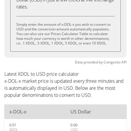
rates.
Simply enter the amount of x-DOL-x you wish to convert to
USD and the conversion amount automatically populates.
You can also use our Prices Calculator Table to calculate
how much your currency is worth in other denominations,
i.e. .1 XDOL, .5 XDOL, 1 XDOL, 5 XDOL, or even 10 XDOL.
Data provided by
Coingecko
API
Latest XDOL to USD price calculator
x-DOL-x market price is updated every three minutes and
is automatically displayed in USD. Below are the most
popular denominations to convert to USD.
x-DOL-x
US Dollar
0.01
0.00
XDOL
USD