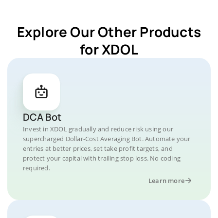
Explore Our Other Products
for XDOL
DCA Bot
Invest in XDOL gradually and reduce risk using our
supercharged Dollar-Cost Averaging Bot. Automate your
entries at better prices, set take profit targets, and
protect your capital with trailing stop loss. No coding
required.
Learn more