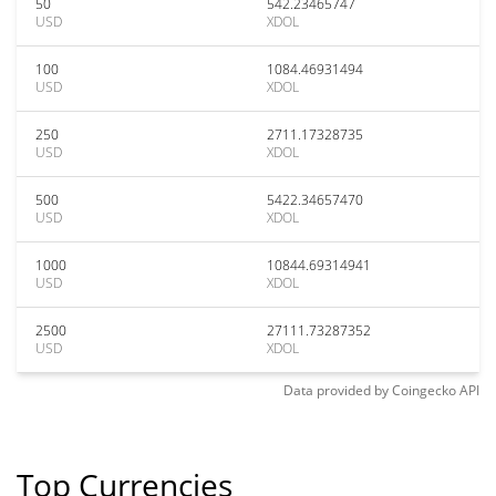
50
542.23465747
USD
XDOL
100
1084.46931494
USD
XDOL
250
2711.17328735
USD
XDOL
500
5422.34657470
USD
XDOL
1000
10844.69314941
USD
XDOL
2500
27111.73287352
USD
XDOL
Data provided by
Coingecko
API
Top Currencies