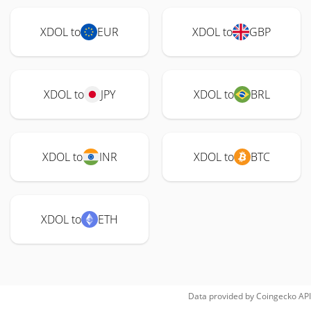
XDOL to
EUR
XDOL to
GBP
XDOL to
JPY
XDOL to
BRL
XDOL to
INR
XDOL to
BTC
XDOL to
ETH
Data provided by
Coingecko
API