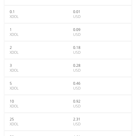
0.1
0.01
XDOL
USD
1
0.09
XDOL
USD
2
0.18
XDOL
USD
3
0.28
XDOL
USD
5
0.46
XDOL
USD
10
0.92
XDOL
USD
25
2.31
XDOL
USD