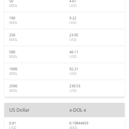
50
4.61
XDOL
USD
100
9.22
XDOL
USD
250
23.05
XDOL
USD
500
46.11
XDOL
USD
1000
92.21
XDOL
USD
2500
230.53
XDOL
USD
US Dollar
x-DOL-x
0.01
0.10844693
USD
XDOL