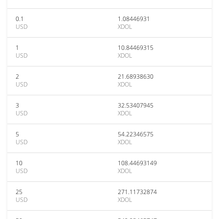
0.1
1.08446931
USD
XDOL
1
10.84469315
USD
XDOL
2
21.68938630
USD
XDOL
3
32.53407945
USD
XDOL
5
54.22346575
USD
XDOL
10
108.44693149
USD
XDOL
25
271.11732874
USD
XDOL