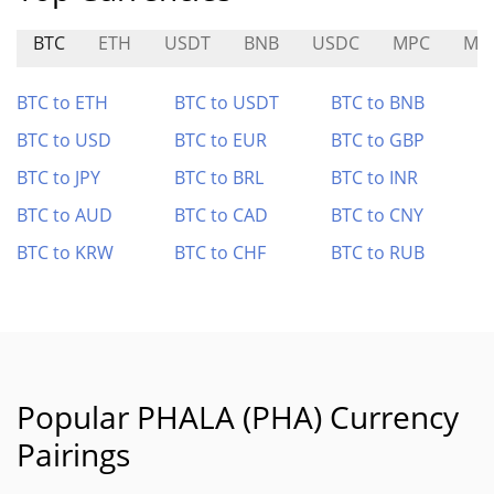
BTC
ETH
USDT
BNB
USDC
MPC
MO
BTC to ETH
BTC to USDT
BTC to BNB
BTC to USD
BTC to EUR
BTC to GBP
BTC to JPY
BTC to BRL
BTC to INR
BTC to AUD
BTC to CAD
BTC to CNY
BTC to KRW
BTC to CHF
BTC to RUB
Popular PHALA (PHA) Currency
Pairings