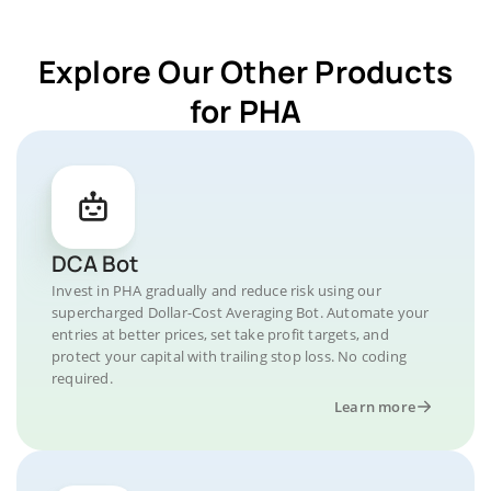
Explore Our Other Products
for PHA
DCA Bot
Invest in PHA gradually and reduce risk using our
supercharged Dollar-Cost Averaging Bot. Automate your
entries at better prices, set take profit targets, and
protect your capital with trailing stop loss. No coding
required.
Learn more