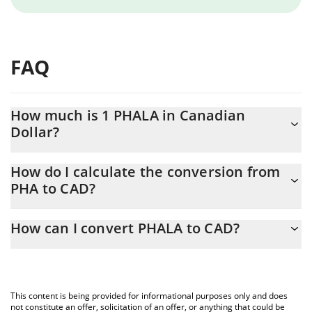
FAQ
How much is 1 PHALA in Canadian
Dollar?
PHALA price in CAD is constantly changing.
How do I calculate the conversion from
PHA to CAD?
At this moment, 1 PHALA equals 0.03032034 CAD
The 3Commas PHALA Calculator allows you to easily calculate
How can I convert PHALA to CAD?
the conversion price of PHA to CAD by simply entering the
amount of PHALA in the corresponding field and will
The most common way of converting PHA to CAD is by using a
automatically convert the value in Canadian Dollar (CAD).
Crypto Exchange or a P2P (person-to-person) exchange platform
like LocalBitcoins, etc.
You can also use our PHALA price table above to check the
This content is being provided for informational purposes only and does
latest PHALA price in major fiat and crypto currencies.
not constitute an offer, solicitation of an offer, or anything that could be