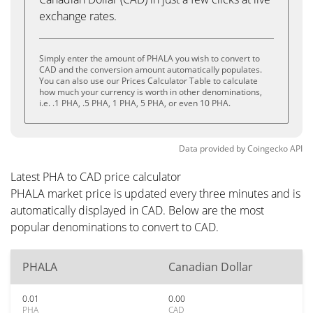
exchange rates.
Simply enter the amount of PHALA you wish to convert to
CAD and the conversion amount automatically populates.
You can also use our Prices Calculator Table to calculate
how much your currency is worth in other denominations,
i.e. .1 PHA, .5 PHA, 1 PHA, 5 PHA, or even 10 PHA.
Data provided by
Coingecko
API
Latest PHA to CAD price calculator
PHALA market price is updated every three minutes and is
automatically displayed in CAD. Below are the most
popular denominations to convert to CAD.
PHALA
Canadian Dollar
0.01
0.00
PHA
CAD