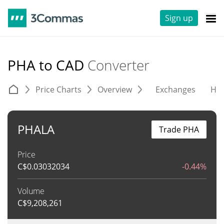
Sign up
PHA to CAD
Converter
Price Charts
Overview
Exchanges
His
PHALA
Trade PHA
Price
C$
0.03032034
-0.44%
Volume
C$
9,208,261