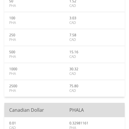
50
1.52
PHA
CAD
100
3.03
PHA
CAD
250
7.58
PHA
CAD
500
15.16
PHA
CAD
1000
30.32
PHA
CAD
2500
75.80
PHA
CAD
Canadian Dollar
PHALA
0.01
0.32981161
CAD
PHA