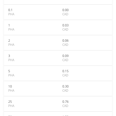
0.1
0.00
PHA
CAD
1
0.03
PHA
CAD
2
0.06
PHA
CAD
3
0.09
PHA
CAD
5
0.15
PHA
CAD
10
0.30
PHA
CAD
25
0.76
PHA
CAD