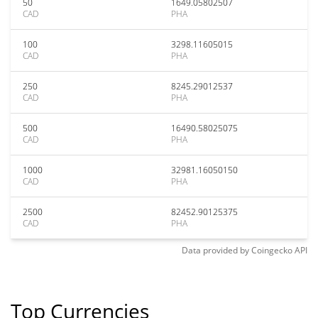
50
1649.05802507
CAD
PHA
100
3298.11605015
CAD
PHA
250
8245.29012537
CAD
PHA
500
16490.58025075
CAD
PHA
1000
32981.16050150
CAD
PHA
2500
82452.90125375
CAD
PHA
Data provided by
Coingecko
API
Top Currencies