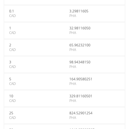
0.1
3.29811605
CAD
PHA
1
32.98116050
CAD
PHA
2
65.96232100
CAD
PHA
3
98.94348150
CAD
PHA
5
164.90580251
CAD
PHA
10
329.81160501
CAD
PHA
25
824.52901254
CAD
PHA