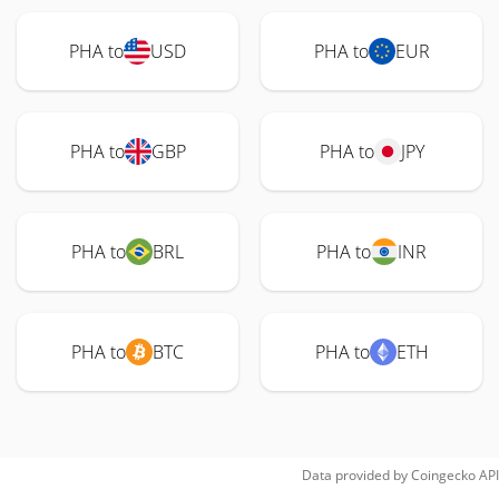
PHA to
USD
PHA to
EUR
PHA to
GBP
PHA to
JPY
PHA to
BRL
PHA to
INR
PHA to
BTC
PHA to
ETH
Data provided by
Coingecko
API