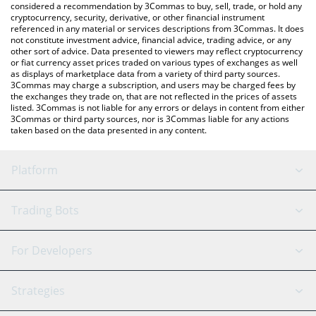
considered a recommendation by 3Commas to buy, sell, trade, or hold any
cryptocurrency, security, derivative, or other financial instrument
referenced in any material or services descriptions from 3Commas. It does
not constitute investment advice, financial advice, trading advice, or any
other sort of advice. Data presented to viewers may reflect cryptocurrency
or fiat currency asset prices traded on various types of exchanges as well
as displays of marketplace data from a variety of third party sources.
3Commas may charge a subscription, and users may be charged fees by
the exchanges they trade on, that are not reflected in the prices of assets
listed. 3Commas is not liable for any errors or delays in content from either
3Commas or third party sources, nor is 3Commas liable for any actions
taken based on the data presented in any content.
Platform
GRID Bot
System Status
Trading Bots
DCA Bot
Backtesting
Binance
BitMEX
For Developers
Signal Bot
AI Assistant
Bitstamp
Kraken
API Reference
Strategies
SmartTrade
Trading Journal
Bitfinex
Tether