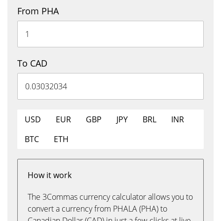
From PHA
To CAD
USD
EUR
GBP
JPY
BRL
INR
BTC
ETH
How it work
The 3Commas currency calculator allows you to
convert a currency from PHALA (PHA) to
Canadian Dollar (CAD) in just a few clicks at live