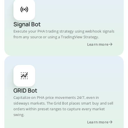
Signal Bot
Execute your PHA trading strategy using webhook signals
from any source or using a TradingView Strategy.
Learn more
GRID Bot
Capitalize on PHA price movements 24/7, even in
sideways markets. The Grid Bot places smart buy and sell
orders within preset ranges to capture every market
swing.
Learn more