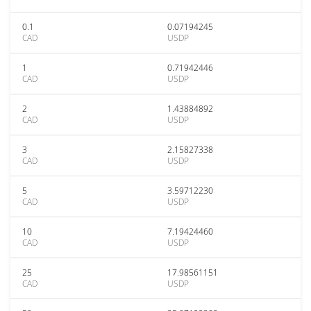
0.1
0.07194245
CAD
USDP
1
0.71942446
CAD
USDP
2
1.43884892
CAD
USDP
3
2.15827338
CAD
USDP
5
3.59712230
CAD
USDP
10
7.19424460
CAD
USDP
25
17.98561151
CAD
USDP