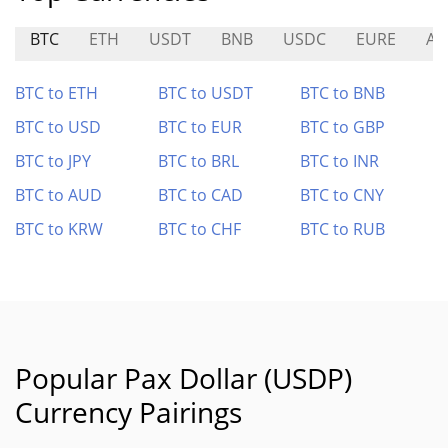
BTC
ETH
USDT
BNB
USDC
EURE
AP
BTC to ETH
BTC to USDT
BTC to BNB
BTC to USD
BTC to EUR
BTC to GBP
BTC to JPY
BTC to BRL
BTC to INR
BTC to AUD
BTC to CAD
BTC to CNY
BTC to KRW
BTC to CHF
BTC to RUB
Popular Pax Dollar (USDP)
Currency Pairings