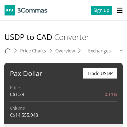
Sign up
USDP to CAD
Converter
Price Charts
Overview
Exchanges
His
Pax Dollar
Trade USDP
Price
C$
1.39
-0.11%
Volume
C$
14,555,948