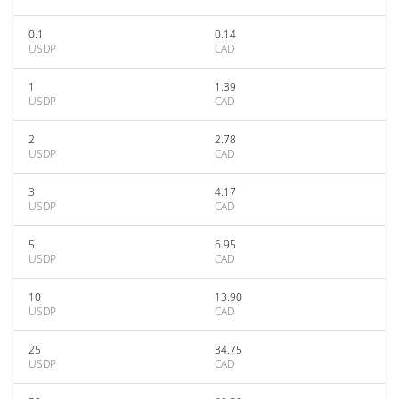
0.1
0.14
USDP
CAD
1
1.39
USDP
CAD
2
2.78
USDP
CAD
3
4.17
USDP
CAD
5
6.95
USDP
CAD
10
13.90
USDP
CAD
25
34.75
USDP
CAD