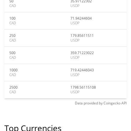
50
35.97122302
CAD
USDP
100
71.94244604
CAD
USDP
250
179.85611511
CAD
USDP
500
359.71223022
CAD
USDP
1000
719.42446043
CAD
USDP
2500
1798.56115108
CAD
USDP
Data provided by
Coingecko
API
Top Currencies