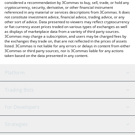
considered a recommendation by 3Commas to buy, sell, trade, or hold any
cryptocurrency, security, derivative, or other financial instrument
referenced in any material or services descriptions from 3Commas. It does
not constitute investment advice, financial advice, trading advice, or any
other sort of advice. Data presented to viewers may reflect cryptocurrency
or fiat currency asset prices traded on various types of exchanges as well
as displays of marketplace data from a variety of third party sources.
3Commas may charge a subscription, and users may be charged fees by
the exchanges they trade on, that are not reflected in the prices of assets
listed. 3Commas is not liable for any errors or delays in content from either
3Commas or third party sources, nor is 3Commas liable for any actions
taken based on the data presented in any content.
Platform
GRID Bot
System Status
Trading Bots
DCA Bot
Backtesting
Binance
BitMEX
For Developers
Signal Bot
AI Assistant
Bitstamp
Kraken
API Reference
Strategies
SmartTrade
Trading Journal
Bitfinex
Tether