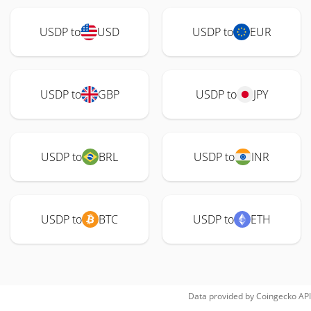
USDP to
USD
USDP to
EUR
USDP to
GBP
USDP to
JPY
USDP to
BRL
USDP to
INR
USDP to
BTC
USDP to
ETH
Data provided by
Coingecko
API