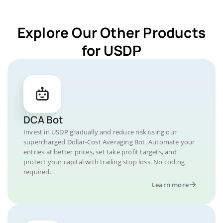
Explore Our Other Products
for USDP
DCA Bot
Invest in USDP gradually and reduce risk using our
supercharged Dollar-Cost Averaging Bot. Automate your
entries at better prices, set take profit targets, and
protect your capital with trailing stop loss. No coding
required.
Learn more