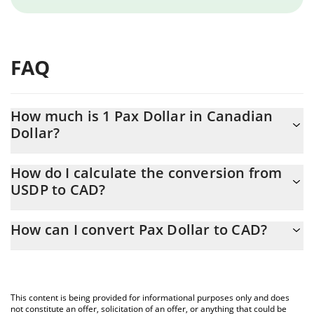
FAQ
How much is 1 Pax Dollar in Canadian
Dollar?
Pax Dollar price in CAD is constantly changing.
How do I calculate the conversion from
USDP to CAD?
At this moment, 1 Pax Dollar equals 1.39 CAD
The 3Commas Pax Dollar Calculator allows you to easily calculate
How can I convert Pax Dollar to CAD?
the conversion price of USDP to CAD by simply entering the
amount of Pax Dollar in the corresponding field and will
The most common way of converting USDP to CAD is by using a
automatically convert the value in Canadian Dollar (CAD).
Crypto Exchange or a P2P (person-to-person) exchange platform
like LocalBitcoins, etc.
You can also use our Pax Dollar price table above to check the
This content is being provided for informational purposes only and does
latest Pax Dollar price in major fiat and crypto currencies.
not constitute an offer, solicitation of an offer, or anything that could be