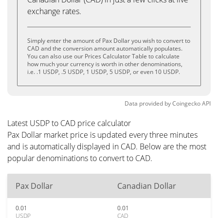
exchange rates.
Simply enter the amount of Pax Dollar you wish to convert to
CAD and the conversion amount automatically populates.
You can also use our Prices Calculator Table to calculate
how much your currency is worth in other denominations,
i.e. .1 USDP, .5 USDP, 1 USDP, 5 USDP, or even 10 USDP.
Data provided by
Coingecko
API
Latest USDP to CAD price calculator
Pax Dollar market price is updated every three minutes
and is automatically displayed in CAD. Below are the most
popular denominations to convert to CAD.
Pax Dollar
Canadian Dollar
0.01
0.01
USDP
CAD