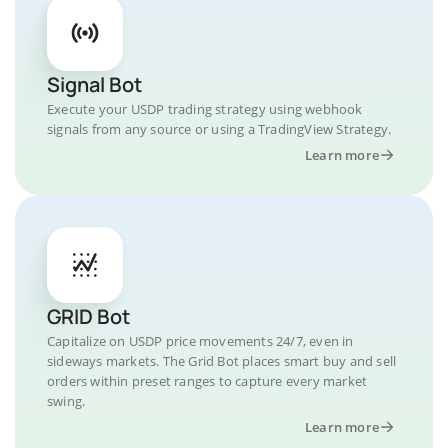
Signal Bot
Execute your USDP trading strategy using webhook
signals from any source or using a TradingView Strategy.
Learn more
GRID Bot
Capitalize on USDP price movements 24/7, even in
sideways markets. The Grid Bot places smart buy and sell
orders within preset ranges to capture every market
swing.
Learn more