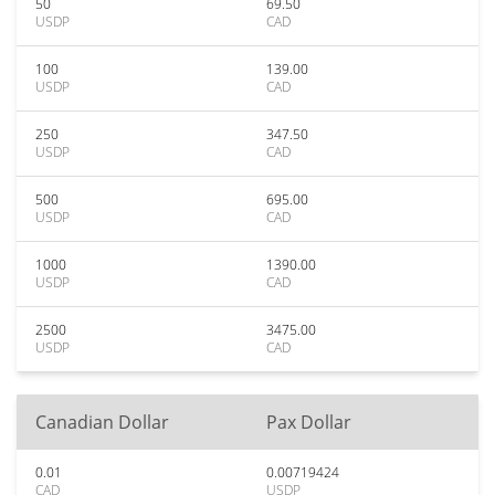
50
69.50
USDP
CAD
100
139.00
USDP
CAD
250
347.50
USDP
CAD
500
695.00
USDP
CAD
1000
1390.00
USDP
CAD
2500
3475.00
USDP
CAD
Canadian Dollar
Pax Dollar
0.01
0.00719424
CAD
USDP