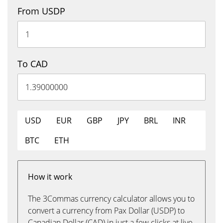
From USDP
To CAD
USD
EUR
GBP
JPY
BRL
INR
BTC
ETH
How it work
The 3Commas currency calculator allows you to
convert a currency from Pax Dollar (USDP) to
Canadian Dollar (CAD) in just a few clicks at live