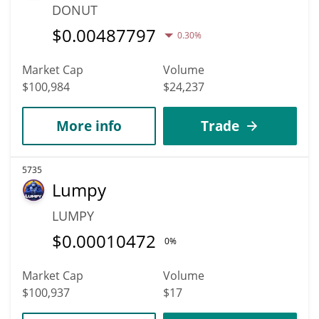
DONUT
$
0.00487797
0.30%
Market Cap
Volume
$100,984
$24,237
More info
Trade
5735
Lumpy
LUMPY
$
0.00010472
0%
Market Cap
Volume
$100,937
$17