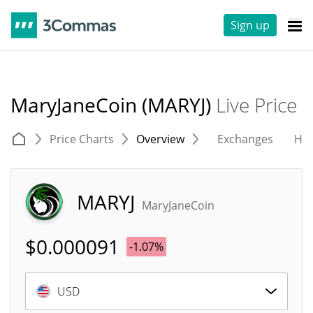
Sign up
MaryJaneCoin (MARYJ)
Live Price
Price Charts
Overview
Exchanges
His
MARYJ
MaryJaneCoin
$
0.000091
-1.07%
USD