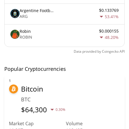
$0.133769
Argentine Football Association Fan Token
ARG
53.41%
$0.000155
Robin
ROBIN
48.20%
Data provided by
Coingecko
API
Popular Cryptocurrencies
1
Bitcoin
BTC
$
64,300
0.30%
Market Cap
Volume