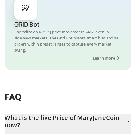
GRID Bot
Capitalize on MARYJ price movements 24/7, even in
sideways markets. The Grid Bot places smart buy and sell
orders within preset ranges to capture every market
swing.
Learn more
FAQ
What is the live Price of MaryJaneCoin
now?