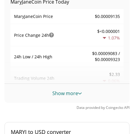
MaryJaneCoin Price Today
$0.00009135
MaryJaneCoin Price
$<0.000001
Price Change
24h
1.07%
$0.00009083 /
24h Low / 24h High
$0.00009323
$2.33
Trading Volume
24h
0.06%
Show more
0.000025506294
Volume / Market Cap
Data provided by
Coingecko
API
0.0000040205262%
Market Dominance
#5897
Market Rank
MARYJ to USD converter