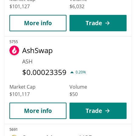
$101,127
$6,032
More info
Trade
5755
AshSwap
ASH
$
0.00023359
0.20%
Market Cap
Volume
$101,117
$50
More info
Trade
5691