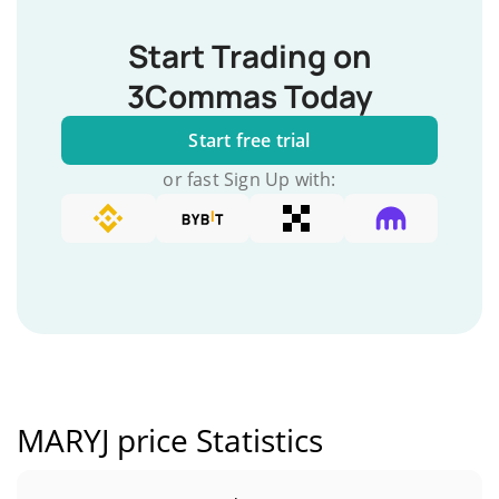
Start Trading on
3Commas Today
Start free trial
or fast Sign Up with:
MARYJ price Statistics