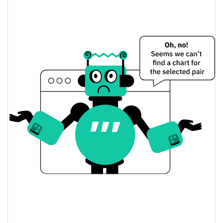
$0.00009119386 /
Yesterday's Low / High
$0.000091248354
$0.00009119386 /
Yesterday's Open / Close
$0.000091248354
0.14%
Yesterday's Change
$2.3287169
Yesterday's Volume
MaryJaneCoin Price History
$0.000082368094 /
7d Low / 7d High
$0.00010334288
$0.00009119386 /
30d Low / 30d High
$0.000094541353