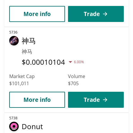
More info
Trade
5736
神马
神马
$
0.00010104
6.00%
Market Cap
Volume
$101,011
$705
More info
Trade
5738
Donut