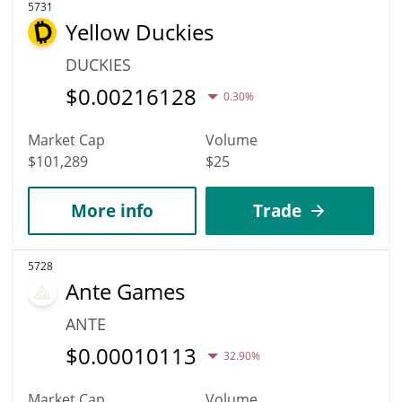
5731
Yellow Duckies
DUCKIES
$
0.00216128
0.30%
Market Cap
Volume
$101,289
$25
More info
Trade
5728
Ante Games
ANTE
$
0.00010113
32.90%
Market Cap
Volume