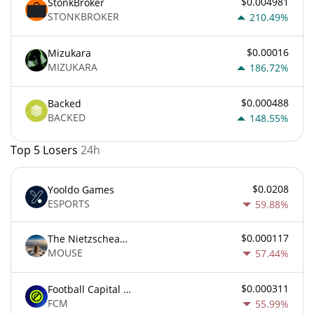
$0.004981
StonkBroker
STONKBROKER
210.49%
$0.00016
Mizukara
MIZUKARA
186.72%
$0.000488
Backed
BACKED
148.55%
Top 5 Losers
24h
$0.0208
Yooldo Games
ESPORTS
59.88%
$0.000117
The Nietzschean Mouse
MOUSE
57.44%
$0.000311
Football Capital Markets
FCM
55.99%