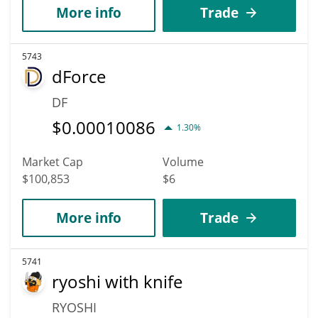
More info
Trade
5743
dForce
DF
$
0.00010086
1.30%
Market Cap
Volume
$100,853
$6
More info
Trade
5741
ryoshi with knife
RYOSHI