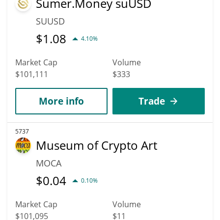
Sumer.Money suUSD
SUUSD
$
1.08
4.10%
Market Cap
Volume
$101,111
$333
More info
Trade
5737
Museum of Crypto Art
MOCA
$
0.04
0.10%
Market Cap
Volume
$101,095
$11