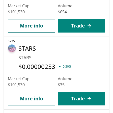
Market Cap
Volume
$101,530
$654
More info
Trade
5725
STARS
STARS
$
0.00000253
0.30%
Market Cap
Volume
$101,530
$35
More info
Trade