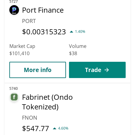
5727
Port Finance
PORT
$
0.00315323
1.40%
Market Cap
Volume
$101,410
$38
More info
Trade
5740
Fabrinet (Ondo
Tokenized)
FNON
$
547.77
4.60%