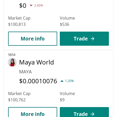
$
0
2.60%
Market Cap
Volume
$100,813
$536
More info
Trade
5854
Maya World
MAYA
$
0.00010076
1.20%
Market Cap
Volume
$100,762
$9
More info
Trade