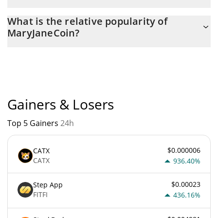
The current circulating supply of MaryJaneCoin is $ 999,999,520
What is the relative popularity of
with the maximum amount of $ 1,000,000,000.
MaryJaneCoin?
MaryJaneCoin current Market rank is #5897. Popularity is
currently based on relative market cap.
Gainers & Losers
Top 5 Gainers
24h
$0.000006
CATX
CATX
936.40%
$0.00023
Step App
FITFI
436.16%