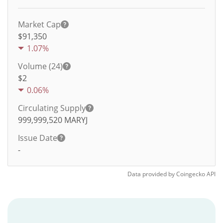
Market Cap
$91,350
1.07%
Volume (24)
$
2
0.06%
Circulating Supply
999,999,520
MARYJ
Issue Date
-
Data provided by
Coingecko
API