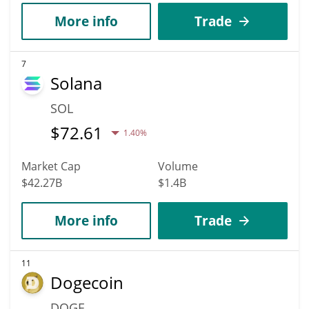
More info
Trade
7
Solana
SOL
$
72.61
1.40%
Market Cap
Volume
$42.27B
$1.4B
More info
Trade
11
Dogecoin
DOGE