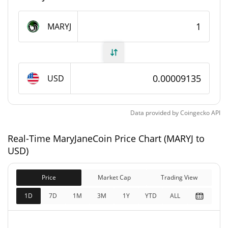
MaryJaneCoin Supply
MARYJ
999,999,515.609 MARYJ
Circulating Supply
999,999,515.609 MARYJ
Total Supply
USD
1,000,000,000 MARYJ
Max Supply
Data provided by
Coingecko
API
MaryJaneCoin Market Cap
Real-Time MaryJaneCoin Price Chart (MARYJ to
$91,350
Market Cap
USD)
1.07%
Price
Market Cap
Trading View
$91,350
Fully Diluted
0.14%
Market Cap
1D
7D
1M
3M
1Y
YTD
ALL
MaryJaneCoin Price Yesterday