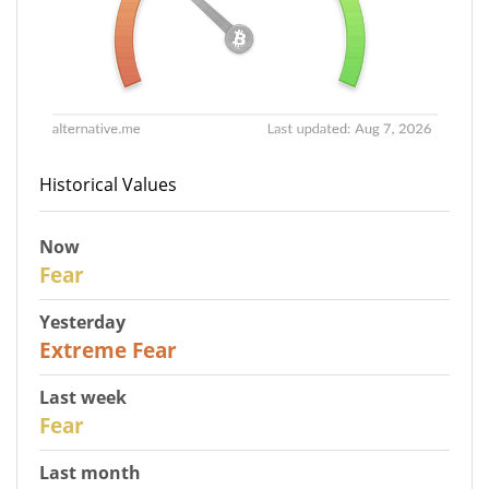
Historical Values
Now
29
Fear
Yesterday
25
Extreme Fear
Last week
27
Fear
Last month
22