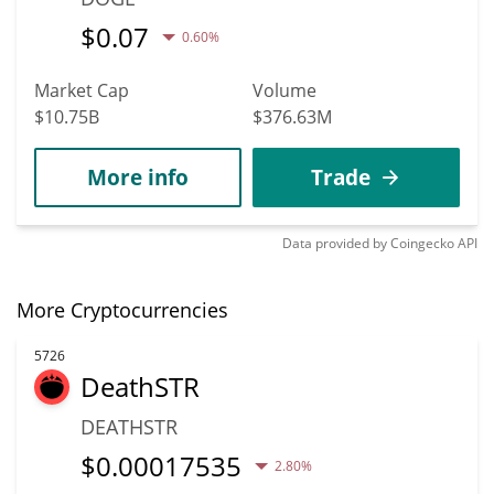
$
0.07
0.60%
Market Cap
Volume
$10.75B
$376.63M
More info
Trade
Data provided by
Coingecko
API
More Cryptocurrencies
5726
DeathSTR
DEATHSTR
$
0.00017535
2.80%