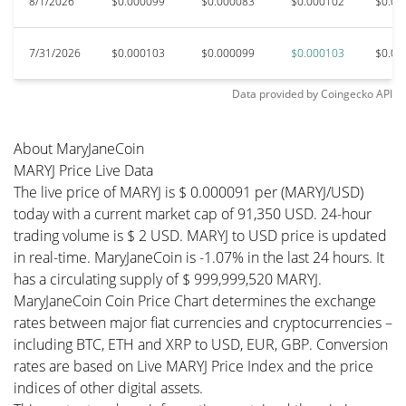
8/1/2026
$0.000099
$0.000083
$0.000102
$0.00
7/31/2026
$0.000103
$0.000099
$0.000103
$0.00
Data provided by
Coingecko
API
About MaryJaneCoin
MARYJ Price Live Data
The live price of MARYJ is $ 0.000091 per (MARYJ/USD)
today with a current market cap of 91,350 USD. 24-hour
trading volume is $ 2 USD. MARYJ to USD price is updated
in real-time. MaryJaneCoin is -1.07% in the last 24 hours. It
has a circulating supply of $ 999,999,520 MARYJ.
MaryJaneCoin Coin Price Chart determines the exchange
rates between major fiat currencies and cryptocurrencies –
including BTC, ETH and XRP to USD, EUR, GBP. Conversion
rates are based on Live MARYJ Price Index and the price
indices of other digital assets.