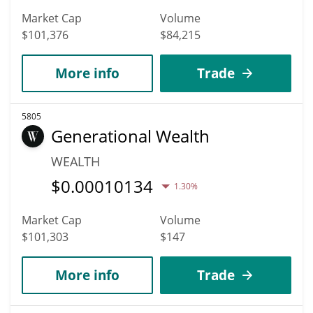
Market Cap
Volume
$101,376
$84,215
More info
Trade
5805
Generational Wealth
WEALTH
$
0.00010134
1.30%
Market Cap
Volume
$101,303
$147
More info
Trade