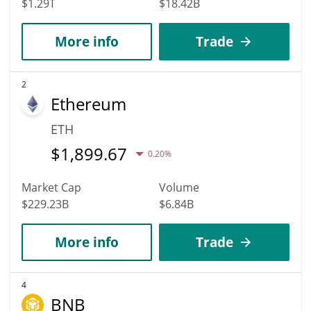
$1.29T
$18.42B
More info
Trade
2
Ethereum
ETH
$
1,899.67
0.20%
Market Cap
Volume
$229.23B
$6.84B
More info
Trade
4
BNB