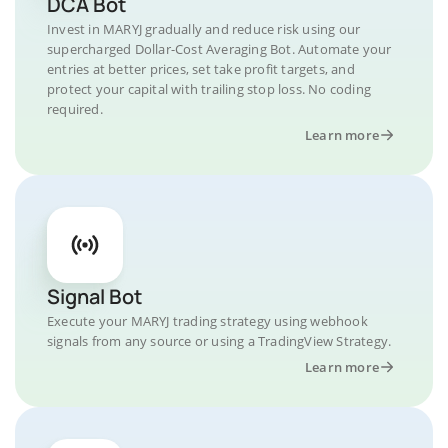
DCA Bot
Invest in MARYJ gradually and reduce risk using our
supercharged Dollar-Cost Averaging Bot. Automate your
entries at better prices, set take profit targets, and
protect your capital with trailing stop loss. No coding
required.
Learn more
Signal Bot
Execute your MARYJ trading strategy using webhook
signals from any source or using a TradingView Strategy.
Learn more