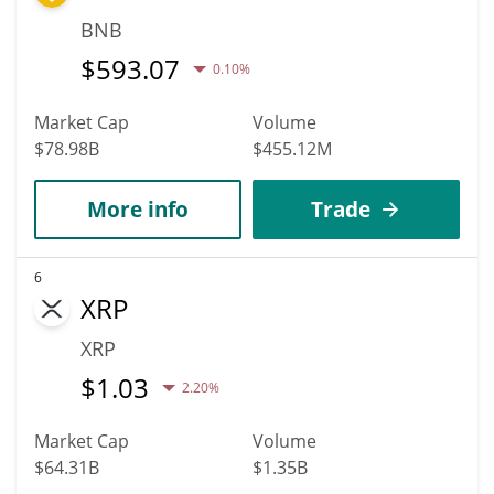
BNB
$
593.07
0.10%
Market Cap
Volume
$78.98B
$455.12M
More info
Trade
6
XRP
XRP
$
1.03
2.20%
Market Cap
Volume
$64.31B
$1.35B