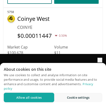
5758
Coinye West
COINYE
$
0.00011447
0.50%
Market Cap
Volume
$100,678
$11
More info
Trade
Elevate your portfolio growth with AI
About cookies on this site
QuantPilot is an end-to-end strategy platform where
We use cookies to collect and analyse information on site
performance and usage, to provide social media features and to
7178
autonomous agents build, backtest, and optimize your
enhance and customise content and advertisements.
Privacy
Fabwelt
strategies and conduct market research
policy
WELT
Allow all cookies
Cookie settings
Try for free
$
0.00020128
0.50%