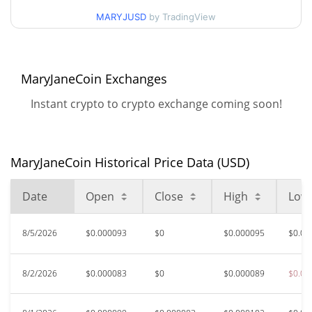
$0.000082368094 /
90d Low / 90d High
MARYJUSD
by TradingView
$0.000094541353
52 Week Low / 52 Week
$0.000082368094 /
$0.00010334288
High
MaryJaneCoin Exchanges
Instant crypto to crypto exchange coming soon!
$0.00038215
All Time High
76.10%
Jun 22, 2026 (1 months ago)
$0.00008233
All Time Low
MaryJaneCoin Historical Price Data (USD)
10.96%
Aug 2, 2026 (5 days ago)
Date
Open
Close
High
Low
8/5/2026
$0.000093
$0
$0.000095
$0.00
8/2/2026
$0.000083
$0
$0.000089
$0.00