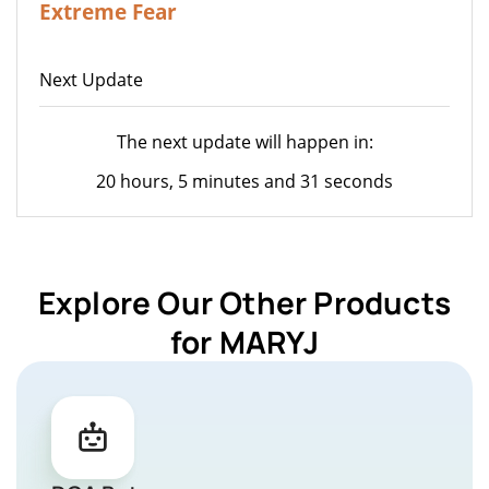
Extreme Fear
Next Update
The next update will happen in:
20 hours, 5 minutes and 31 seconds
Explore Our Other Products
for MARYJ