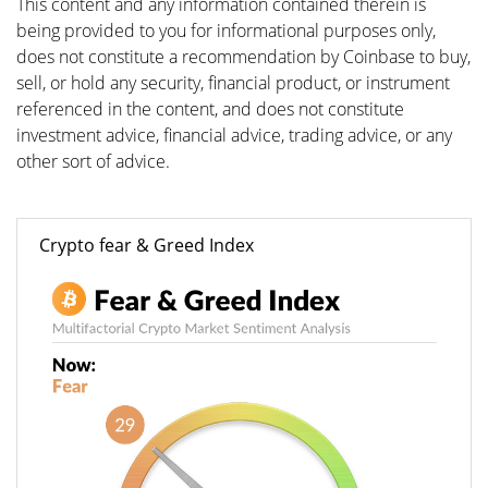
This content and any information contained therein is
being provided to you for informational purposes only,
does not constitute a recommendation by Coinbase to buy,
sell, or hold any security, financial product, or instrument
referenced in the content, and does not constitute
investment advice, financial advice, trading advice, or any
other sort of advice.
Crypto fear & Greed Index