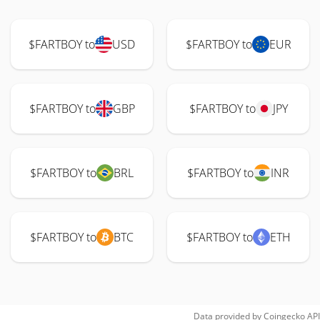
$FARTBOY to
USD
$FARTBOY to
EUR
$FARTBOY to
GBP
$FARTBOY to
JPY
$FARTBOY to
BRL
$FARTBOY to
INR
$FARTBOY to
BTC
$FARTBOY to
ETH
Data provided by
Coingecko
API