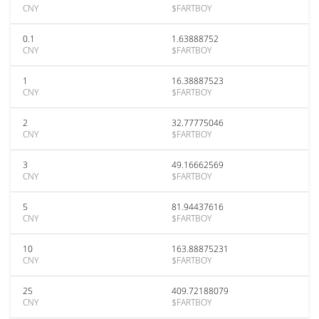
CNY
$FARTBOY
0.1
1.63888752
CNY
$FARTBOY
1
16.38887523
CNY
$FARTBOY
2
32.77775046
CNY
$FARTBOY
3
49.16662569
CNY
$FARTBOY
5
81.94437616
CNY
$FARTBOY
10
163.88875231
CNY
$FARTBOY
25
409.72188079
CNY
$FARTBOY