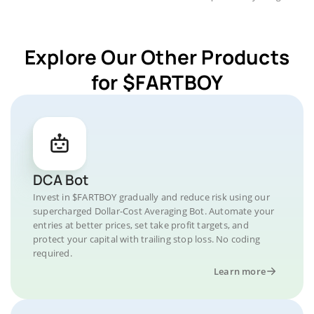
Explore Our Other Products
for $FARTBOY
DCA Bot
Invest in $FARTBOY gradually and reduce risk using our
supercharged Dollar-Cost Averaging Bot. Automate your
entries at better prices, set take profit targets, and
protect your capital with trailing stop loss. No coding
required.
Learn more