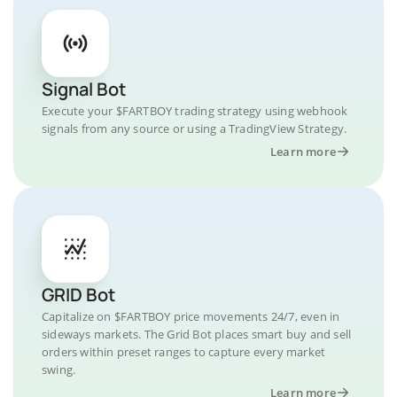
Signal Bot
Execute your $FARTBOY trading strategy using webhook
signals from any source or using a TradingView Strategy.
Learn more
GRID Bot
Capitalize on $FARTBOY price movements 24/7, even in
sideways markets. The Grid Bot places smart buy and sell
orders within preset ranges to capture every market
swing.
Learn more