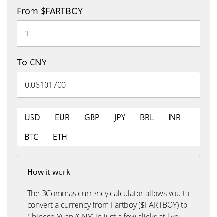
From $FARTBOY
To CNY
USD
EUR
GBP
JPY
BRL
INR
BTC
ETH
How it work
The 3Commas currency calculator allows you to
convert a currency from Fartboy ($FARTBOY) to
Chinese Yuan (CNY) in just a few clicks at live