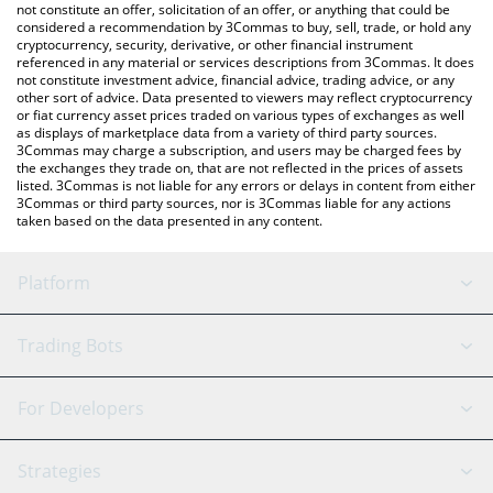
latest Fartboy price in major fiat and crypto currencies.
not constitute an offer, solicitation of an offer, or anything that could be
considered a recommendation by 3Commas to buy, sell, trade, or hold any
cryptocurrency, security, derivative, or other financial instrument
referenced in any material or services descriptions from 3Commas. It does
not constitute investment advice, financial advice, trading advice, or any
other sort of advice. Data presented to viewers may reflect cryptocurrency
or fiat currency asset prices traded on various types of exchanges as well
as displays of marketplace data from a variety of third party sources.
3Commas may charge a subscription, and users may be charged fees by
the exchanges they trade on, that are not reflected in the prices of assets
listed. 3Commas is not liable for any errors or delays in content from either
3Commas or third party sources, nor is 3Commas liable for any actions
taken based on the data presented in any content.
Platform
GRID Bot
System Status
Trading Bots
DCA Bot
Backtesting
Binance
BitMEX
For Developers
Signal Bot
AI Assistant
Bitstamp
Kraken
API Reference
Strategies
SmartTrade
Trading Journal