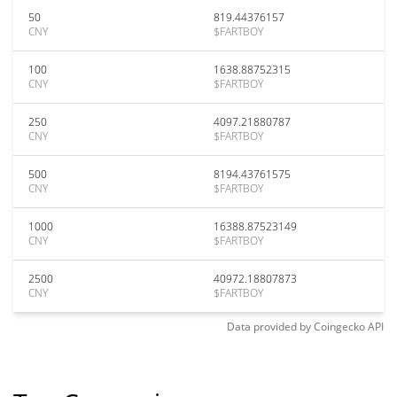
50
819.44376157
CNY
$FARTBOY
100
1638.88752315
CNY
$FARTBOY
250
4097.21880787
CNY
$FARTBOY
500
8194.43761575
CNY
$FARTBOY
1000
16388.87523149
CNY
$FARTBOY
2500
40972.18807873
CNY
$FARTBOY
Data provided by
Coingecko
API