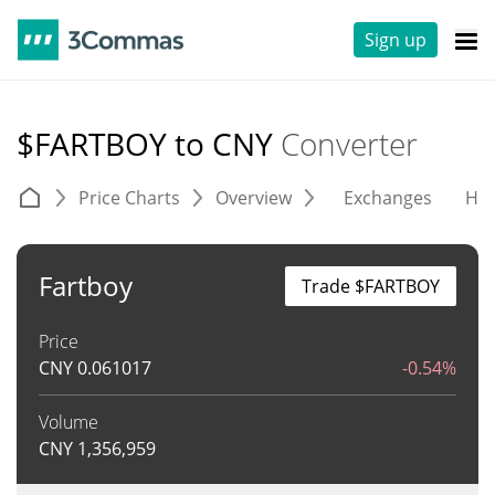
Sign up
$FARTBOY to CNY
Converter
Price Charts
Overview
Exchanges
His
Fartboy
Trade $FARTBOY
Price
CNY
0.061017
-0.54%
Volume
CNY
1,356,959