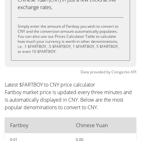
exchange rates.
Simply enter the amount of Fartboy you wish to convert to
CNY and the conversion amount automatically populates.
You can also use our Prices Calculator Table to calculate
how much your currency is worth in other denominations,
i.e. .1 $FARTBOY, .5 $FARTBOY, 1 $FARTBOY, 5 $FARTBOY,
or even 10 $FARTBOY.
Data provided by
Coingecko
API
Latest $FARTBOY to CNY price calculator
Fartboy market price is updated every three minutes and
is automatically displayed in CNY. Below are the most
popular denominations to convert to CNY.
Fartboy
Chinese Yuan
0.01
0.00