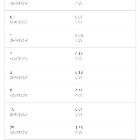
$FARTBOY
CNY
0.1
0.01
$FARTBOY
CNY
1
0.06
$FARTBOY
CNY
2
0.12
$FARTBOY
CNY
3
0.18
$FARTBOY
CNY
5
0.31
$FARTBOY
CNY
10
0.61
$FARTBOY
CNY
25
1.53
$FARTBOY
CNY