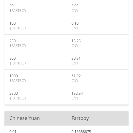
50
3.05
$FARTBOY
CNY
100
6.10
$FARTBOY
CNY
250
15.25
$FARTBOY
CNY
500
30.51
$FARTBOY
CNY
1000
61.02
$FARTBOY
CNY
2500
152.54
$FARTBOY
CNY
Chinese Yuan
Fartboy
0.01
0.16388875