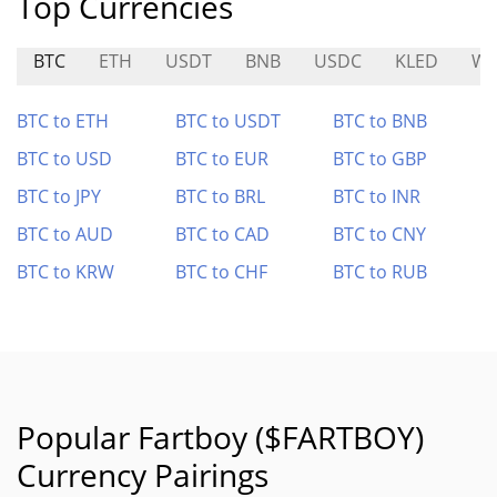
Top Currencies
BTC
ETH
USDT
BNB
USDC
KLED
WA
BTC to ETH
BTC to USDT
BTC to BNB
BTC to USD
BTC to EUR
BTC to GBP
BTC to JPY
BTC to BRL
BTC to INR
BTC to AUD
BTC to CAD
BTC to CNY
BTC to KRW
BTC to CHF
BTC to RUB
Popular Fartboy ($FARTBOY)
Currency Pairings