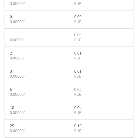
0.000001
RUB
0.1
0.00
0.000001
RUB
1
0.00
0.000001
RUB
2
0.01
0.000001
RUB
3
0.01
0.000001
RUB
5
0.02
0.000001
RUB
10
0.04
0.000001
RUB
25
0.10
0.000001
RUB