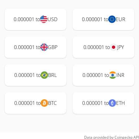
0.000001 to
USD
0.000001 to
EUR
0.000001 to
GBP
0.000001 to
JPY
0.000001 to
BRL
0.000001 to
INR
0.000001 to
BTC
0.000001 to
ETH
Data provided by
Coingecko
API