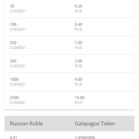
50
0.20
0.000001
RUB
100
0.40
0.000001
RUB
250
1.00
0.000001
RUB
500
2.00
0.000001
RUB
1000
4.00
0.000001
RUB
2500
10.00
0.000001
RUB
Russian Ruble
Galapagos Token
0.01
2.49960006