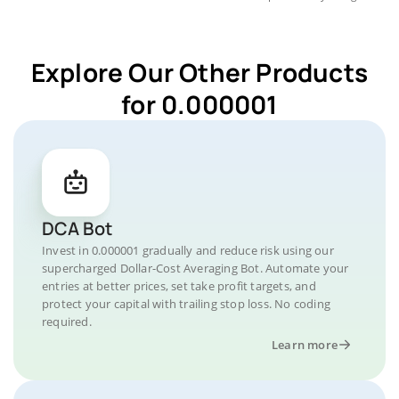
Explore Our Other Products
for 0.000001
DCA Bot
Invest in 0.000001 gradually and reduce risk using our
supercharged Dollar-Cost Averaging Bot. Automate your
entries at better prices, set take profit targets, and
protect your capital with trailing stop loss. No coding
required.
Learn more