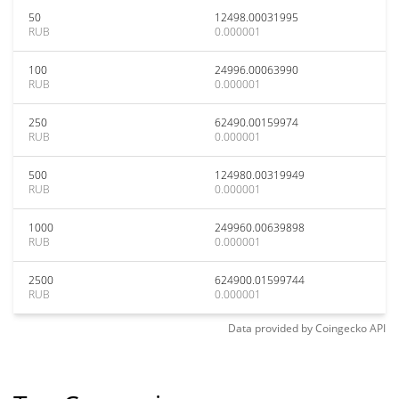
50
12498.00031995
RUB
0.000001
100
24996.00063990
RUB
0.000001
250
62490.00159974
RUB
0.000001
500
124980.00319949
RUB
0.000001
1000
249960.00639898
RUB
0.000001
2500
624900.01599744
RUB
0.000001
Data provided by
Coingecko
API