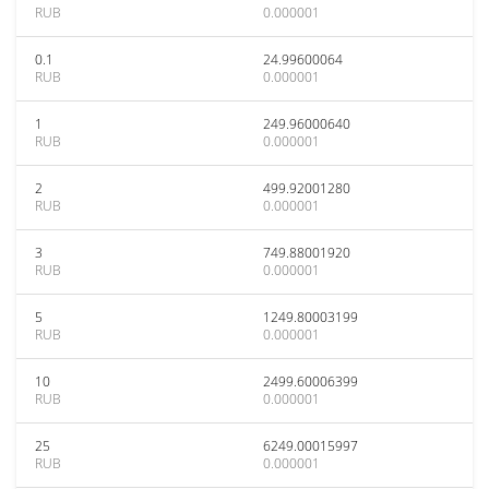
RUB
0.000001
0.1
24.99600064
RUB
0.000001
1
249.96000640
RUB
0.000001
2
499.92001280
RUB
0.000001
3
749.88001920
RUB
0.000001
5
1249.80003199
RUB
0.000001
10
2499.60006399
RUB
0.000001
25
6249.00015997
RUB
0.000001