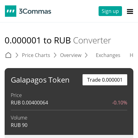
Sign up
0.000001 to RUB
Converter
Price Charts
Overview
Exchanges
His
Galapagos Token
Trade 0.000001
Price
RUB
0.00400064
-0.10%
Volume
RUB
90