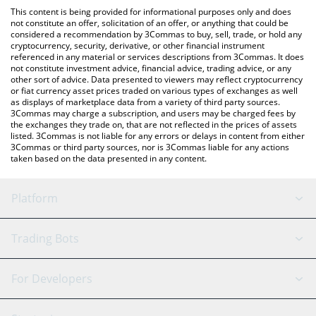
platform like LocalBitcoins, etc.
You can also use our Galapagos Token price table above to
This content is being provided for informational purposes only and does
check the latest Galapagos Token price in major fiat and crypto
not constitute an offer, solicitation of an offer, or anything that could be
considered a recommendation by 3Commas to buy, sell, trade, or hold any
currencies.
cryptocurrency, security, derivative, or other financial instrument
referenced in any material or services descriptions from 3Commas. It does
not constitute investment advice, financial advice, trading advice, or any
other sort of advice. Data presented to viewers may reflect cryptocurrency
or fiat currency asset prices traded on various types of exchanges as well
as displays of marketplace data from a variety of third party sources.
3Commas may charge a subscription, and users may be charged fees by
the exchanges they trade on, that are not reflected in the prices of assets
listed. 3Commas is not liable for any errors or delays in content from either
3Commas or third party sources, nor is 3Commas liable for any actions
taken based on the data presented in any content.
Platform
GRID Bot
System Status
Trading Bots
DCA Bot
Backtesting
Binance
BitMEX
For Developers
Signal Bot
AI Assistant
Bitstamp
Kraken