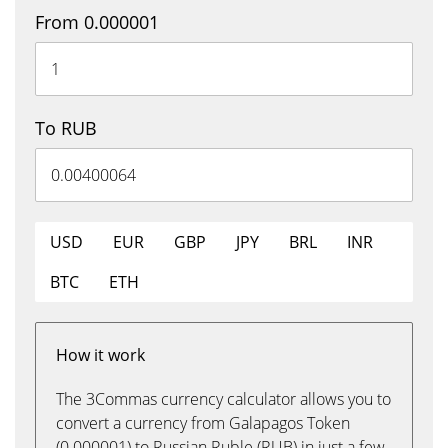
From 0.000001
To RUB
USD
EUR
GBP
JPY
BRL
INR
BTC
ETH
How it work
The 3Commas currency calculator allows you to
convert a currency from Galapagos Token
(0.000001) to Russian Ruble (RUB) in just a few