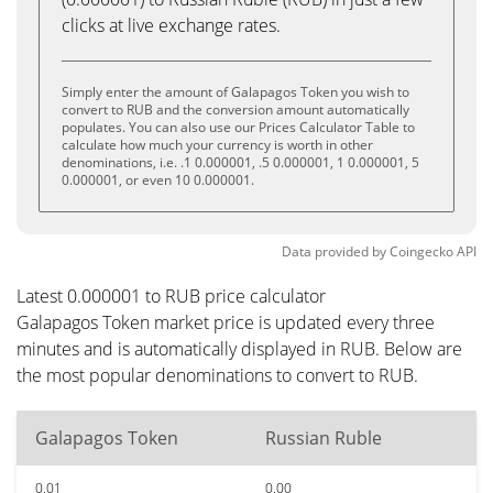
clicks at live exchange rates.
Simply enter the amount of Galapagos Token you wish to
convert to RUB and the conversion amount automatically
populates. You can also use our Prices Calculator Table to
calculate how much your currency is worth in other
denominations, i.e. .1 0.000001, .5 0.000001, 1 0.000001, 5
0.000001, or even 10 0.000001.
Data provided by
Coingecko
API
Latest 0.000001 to RUB price calculator
Galapagos Token market price is updated every three
minutes and is automatically displayed in RUB. Below are
the most popular denominations to convert to RUB.
Galapagos Token
Russian Ruble
0.01
0.00