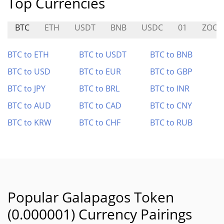
Top Currencies
BTC
ETH
USDT
BNB
USDC
01
ZOOM
BTC to ETH
BTC to USDT
BTC to BNB
BTC to USD
BTC to EUR
BTC to GBP
BTC to JPY
BTC to BRL
BTC to INR
BTC to AUD
BTC to CAD
BTC to CNY
BTC to KRW
BTC to CHF
BTC to RUB
Popular Galapagos Token
(0.000001) Currency Pairings