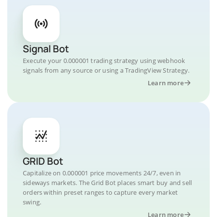
Signal Bot
Execute your 0.000001 trading strategy using webhook
signals from any source or using a TradingView Strategy.
Learn more
GRID Bot
Capitalize on 0.000001 price movements 24/7, even in
sideways markets. The Grid Bot places smart buy and sell
orders within preset ranges to capture every market
swing.
Learn more