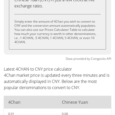
exchange rates.
Simply enter the amount of 4Chan you wish to convert to
CNY and the conversion amount automatically populates.
You can also use our Prices Calculator Table to calculate
how much your currency is worth in other denominations,
i.e. .1 4CHAN, .5 4CHAN, 1 4CHAN, 5 4CHAN, or even 10
4CHAN.
Data provided by
Coingecko
API
Latest 4CHAN to CNY price calculator
4Chan market price is updated every three minutes and is
automatically displayed in CNY. Below are the most
popular denominations to convert to CNY.
4Chan
Chinese Yuan
0.01
0.00