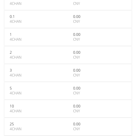
4CHAN
CNY
0.1
0.00
4CHAN
CNY
1
0.00
4CHAN
CNY
2
0.00
4CHAN
CNY
3
0.00
4CHAN
CNY
5
0.00
4CHAN
CNY
10
0.00
4CHAN
CNY
25
0.00
4CHAN
CNY