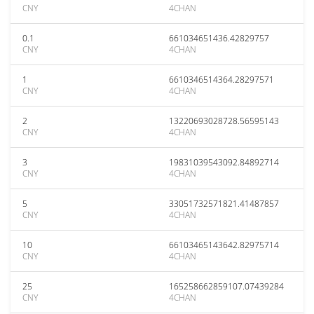
CNY
4CHAN
0.1
661034651436.42829757
CNY
4CHAN
1
6610346514364.28297571
CNY
4CHAN
2
13220693028728.56595143
CNY
4CHAN
3
19831039543092.84892714
CNY
4CHAN
5
33051732571821.41487857
CNY
4CHAN
10
66103465143642.82975714
CNY
4CHAN
25
165258662859107.07439284
CNY
4CHAN