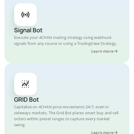
Signal Bot
Execute your 4CHAN trading strategy using webhook
signals from any source or using a TradingView Strategy.
Learn more
GRID Bot
Capitalize on 4CHAN price movements 24/7, even in
sideways markets. The Grid Bot places smart buy and sell
orders within preset ranges to capture every market
swing.
Learn more