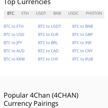
Top Currencies
BTC
ETH
USDT
BNB
USDC
PHOTON
BTC to ETH
BTC to USDT
BTC to BNB
BTC to USD
BTC to EUR
BTC to GBP
BTC to JPY
BTC to BRL
BTC to INR
BTC to AUD
BTC to CAD
BTC to CNY
BTC to KRW
BTC to CHF
BTC to RUB
Popular 4Chan (4CHAN)
Currency Pairings