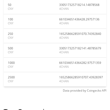
50
330517325718214.14878568
CNY
4CHAN
100
661034651436428.29757136
CNY
4CHAN
250
1652586628591070.74392840
CNY
4CHAN
500
3305173257182141.48785679
CNY
4CHAN
1000
6610346514364282.97571359
CNY
4CHAN
2500
16525866285910707.43928397
CNY
4CHAN
Data provided by
Coingecko
API