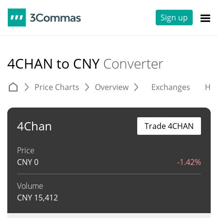
Sign up
4CHAN to CNY
Converter
Price Charts
Overview
Exchanges
His
4Chan
Trade 4CHAN
Price
CNY
0
-1.42%
Volume
CNY
15,412