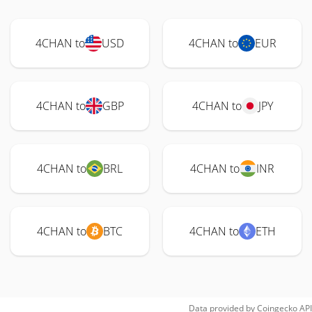
4CHAN to
USD
4CHAN to
EUR
4CHAN to
GBP
4CHAN to
JPY
4CHAN to
BRL
4CHAN to
INR
4CHAN to
BTC
4CHAN to
ETH
Data provided by
Coingecko
API