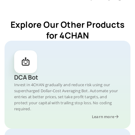
Explore Our Other Products
for 4CHAN
DCA Bot
Invest in 4CHAN gradually and reduce risk using our
supercharged Dollar-Cost Averaging Bot. Automate your
entries at better prices, set take profit targets, and
protect your capital with trailing stop loss. No coding
required.
Learn more