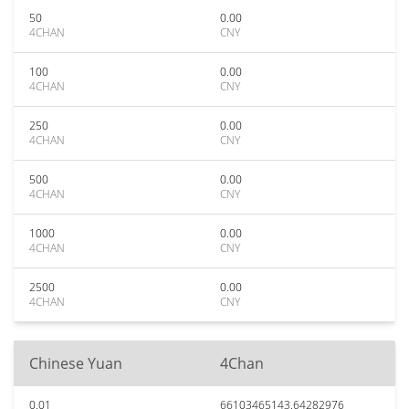
50
0.00
4CHAN
CNY
100
0.00
4CHAN
CNY
250
0.00
4CHAN
CNY
500
0.00
4CHAN
CNY
1000
0.00
4CHAN
CNY
2500
0.00
4CHAN
CNY
Chinese Yuan
4Chan
0.01
66103465143.64282976