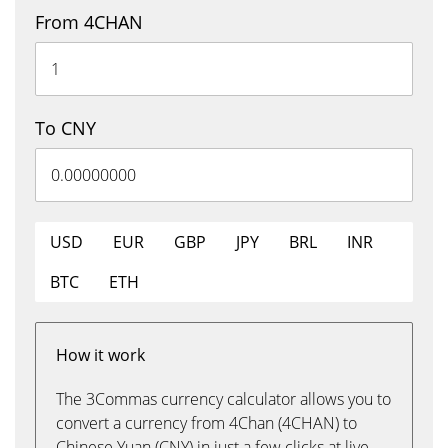
From 4CHAN
To CNY
USD
EUR
GBP
JPY
BRL
INR
BTC
ETH
How it work
The 3Commas currency calculator allows you to
convert a currency from 4Chan (4CHAN) to
Chinese Yuan (CNY) in just a few clicks at live