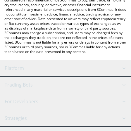
considered a recommendation by 3Commas to buy, sell, trade, or hold any
cryptocurrency, security, derivative, or other financial instrument
referenced in any material or services descriptions from 3Commas. It does
not constitute investment advice, financial advice, trading advice, or any
other sort of advice. Data presented to viewers may reflect cryptocurrency
or fiat currency asset prices traded on various types of exchanges as well
as displays of marketplace data from a variety of third party sources.
3Commas may charge a subscription, and users may be charged fees by
the exchanges they trade on, that are not reflected in the prices of assets
listed. 3Commas is not liable for any errors or delays in content from either
3Commas or third party sources, nor is 3Commas liable for any actions
taken based on the data presented in any content.
Platform
GRID Bot
System Status
Trading Bots
DCA Bot
Backtesting
Binance
BitMEX
For Developers
Signal Bot
AI Assistant
Bitstamp
Kraken
API Reference
Strategies
SmartTrade
Trading Journal
Bitfinex
Tether
API Chat