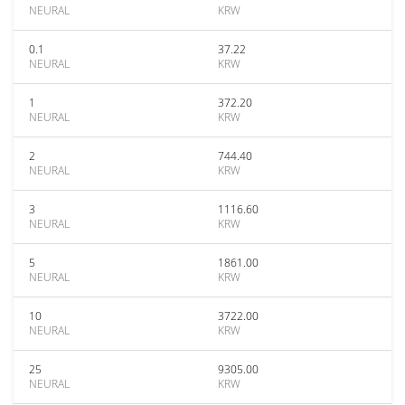
NEURAL
KRW
0.1
37.22
NEURAL
KRW
1
372.20
NEURAL
KRW
2
744.40
NEURAL
KRW
3
1116.60
NEURAL
KRW
5
1861.00
NEURAL
KRW
10
3722.00
NEURAL
KRW
25
9305.00
NEURAL
KRW