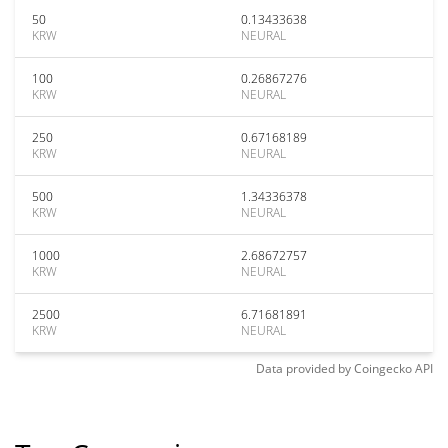
50
0.13433638
KRW
NEURAL
100
0.26867276
KRW
NEURAL
250
0.67168189
KRW
NEURAL
500
1.34336378
KRW
NEURAL
1000
2.68672757
KRW
NEURAL
2500
6.71681891
KRW
NEURAL
Data provided by
Coingecko
API