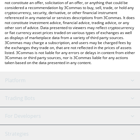
latest NEURALAI price in major fiat and crypto currencies.
not constitute an offer, solicitation of an offer, or anything that could be
considered a recommendation by 3Commas to buy, sell, trade, or hold any
cryptocurrency, security, derivative, or other financial instrument
referenced in any material or services descriptions from 3Commas. It does
not constitute investment advice, financial advice, trading advice, or any
other sort of advice. Data presented to viewers may reflect cryptocurrency
or fiat currency asset prices traded on various types of exchanges as well
as displays of marketplace data from a variety of third party sources.
3Commas may charge a subscription, and users may be charged fees by
the exchanges they trade on, that are not reflected in the prices of assets
listed. 3Commas is not liable for any errors or delays in content from either
3Commas or third party sources, nor is 3Commas liable for any actions
taken based on the data presented in any content.
Platform
GRID Bot
System Status
Trading Bots
DCA Bot
Backtesting
Binance
BitMEX
For Developers
Signal Bot
AI Assistant
Bitstamp
Kraken
API Reference
Strategies
SmartTrade
Trading Journal