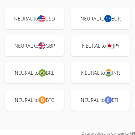
NEURAL to
USD
NEURAL to
EUR
NEURAL to
GBP
NEURAL to
JPY
NEURAL to
BRL
NEURAL to
INR
NEURAL to
BTC
NEURAL to
ETH
Data provided by
Coingecko
API