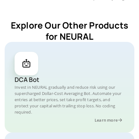
Explore Our Other Products
for NEURAL
DCA Bot
Invest in NEURAL gradually and reduce risk using our
supercharged Dollar-Cost Averaging Bot. Automate your
entries at better prices, set take profit targets, and
protect your capital with trailing stop loss. No coding
required.
Learn more