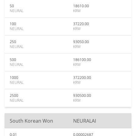
50
18610.00
NEURAL
KRW
100
37220.00
NEURAL
KRW
250
93050.00
NEURAL
KRW
500
186100.00
NEURAL
KRW
1000
372200.00
NEURAL
KRW
2500
930500.00
NEURAL
KRW
South Korean Won
NEURALAI
0.01
0.00002687