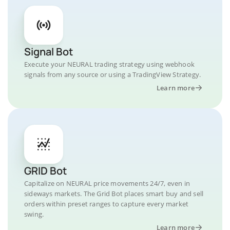
Signal Bot
Execute your NEURAL trading strategy using webhook
signals from any source or using a TradingView Strategy.
Learn more
GRID Bot
Capitalize on NEURAL price movements 24/7, even in
sideways markets. The Grid Bot places smart buy and sell
orders within preset ranges to capture every market
swing.
Learn more