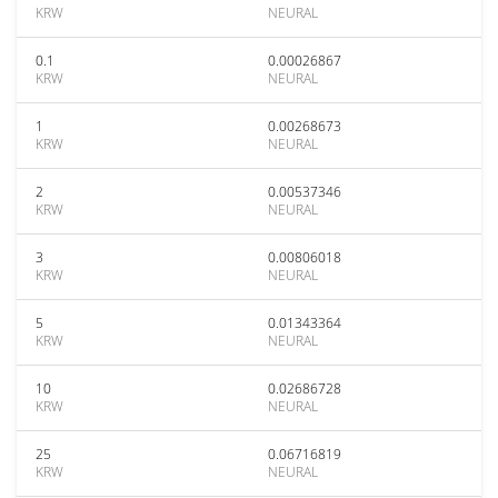
KRW
NEURAL
0.1
0.00026867
KRW
NEURAL
1
0.00268673
KRW
NEURAL
2
0.00537346
KRW
NEURAL
3
0.00806018
KRW
NEURAL
5
0.01343364
KRW
NEURAL
10
0.02686728
KRW
NEURAL
25
0.06716819
KRW
NEURAL