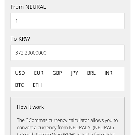
From NEURAL
To KRW
USD
EUR
GBP
JPY
BRL
INR
BTC
ETH
How it work
The 3Commas currency calculator allows you to
convert a currency from NEURALAI (NEURAL)
to South Korean Won (KRW) in just a few clicks