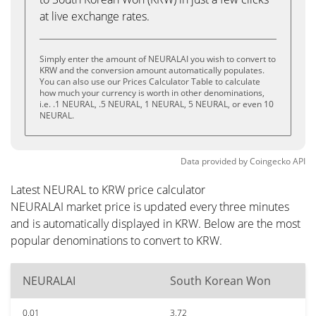
at live exchange rates.
Simply enter the amount of NEURALAI you wish to convert to
KRW and the conversion amount automatically populates.
You can also use our Prices Calculator Table to calculate
how much your currency is worth in other denominations,
i.e. .1 NEURAL, .5 NEURAL, 1 NEURAL, 5 NEURAL, or even 10
NEURAL.
Data provided by
Coingecko
API
Latest NEURAL to KRW price calculator
NEURALAI market price is updated every three minutes
and is automatically displayed in KRW. Below are the most
popular denominations to convert to KRW.
NEURALAI
South Korean Won
0.01
3.72