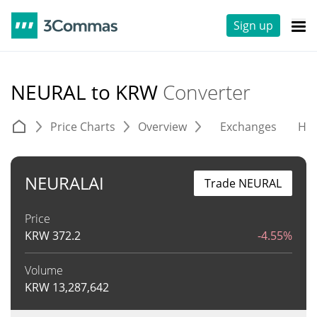
Sign up
NEURAL to KRW
Converter
Price Charts
Overview
Exchanges
His
NEURALAI
Trade NEURAL
Price
KRW
372.2
-4.55%
Volume
KRW
13,287,642