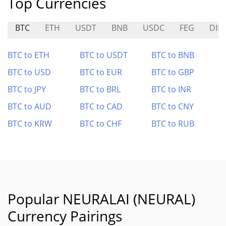
Top Currencies
BTC
ETH
USDT
BNB
USDC
FEG
DIN
BTC to ETH
BTC to USDT
BTC to BNB
BTC to USD
BTC to EUR
BTC to GBP
BTC to JPY
BTC to BRL
BTC to INR
BTC to AUD
BTC to CAD
BTC to CNY
BTC to KRW
BTC to CHF
BTC to RUB
Popular NEURALAI (NEURAL)
Currency Pairings