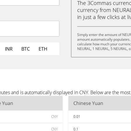
The 3Commas currency 
currency from NEURAL
in just a few clicks at 
Simply enter the amount of NEUR
amount automatically populates. 
calculate how much your currency
INR
BTC
ETH
NEURAL, 1 NEURAL, 5 NEURAL, o
tes and is automatically displayed in CNY. Below are the most
e Yuan
Chinese Yuan
CNY
0.01
CNY
0.1