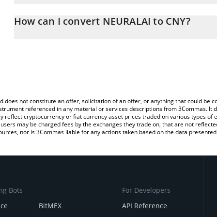
The 3Commas NEURALAI Calculator allows you to easily calculate
entering the amount of NEURALAI in the corresponding field and w
How can I convert NEURALAI to CNY?
(CNY).
The most common way of converting NEURAL to CNY is by using a
You can also use our NEURALAI price table above to check the lat
exchange platform like LocalBitcoins, etc.
currencies.
d does not constitute an offer, solicitation of an offer, or anything that could b
 instrument referenced in any material or services descriptions from 3Commas. It d
y reflect cryptocurrency or fiat currency asset prices traded on various types of
sers may be charged fees by the exchanges they trade on, that are not reflected i
ources, nor is 3Commas liable for any actions taken based on the data presented 
ng Bots
For Developers
nce
BitMEX
API Reference