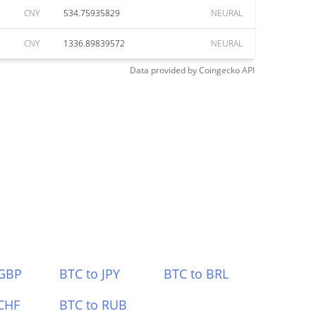
CNY
534.75935829
NEURAL
CNY
1336.89839572
NEURAL
Data provided by
Coingecko
API
 GBP
BTC to JPY
BTC to BRL
CHF
BTC to RUB