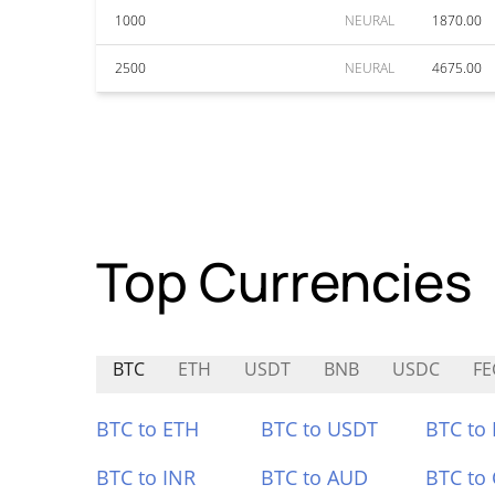
1000
NEURAL
1870.00
2500
NEURAL
4675.00
Top Currencies
BTC
ETH
USDT
BNB
USDC
FE
BTC to ETH
BTC to USDT
BTC to
BTC to INR
BTC to AUD
BTC to