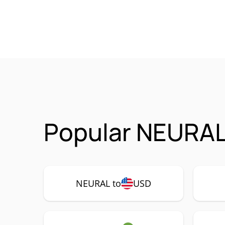
Popular NEURAL
NEURAL to
USD