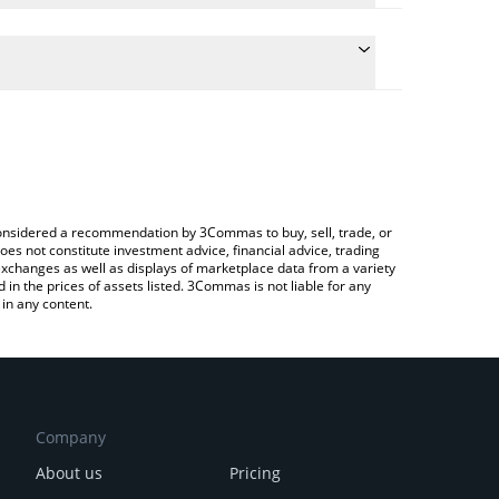
 the conversion price of NEURAL to CNY by simply
ill automatically convert the value in Chinese Yuan
 Crypto Exchange or a P2P (person-to-person)
est NEURALAI price in major fiat and crypto
e considered a recommendation by 3Commas to buy, sell, trade, or
oes not constitute investment advice, financial advice, trading
 exchanges as well as displays of marketplace data from a variety
n the prices of assets listed. 3Commas is not liable for any
in any content.
Company
About us
Pricing