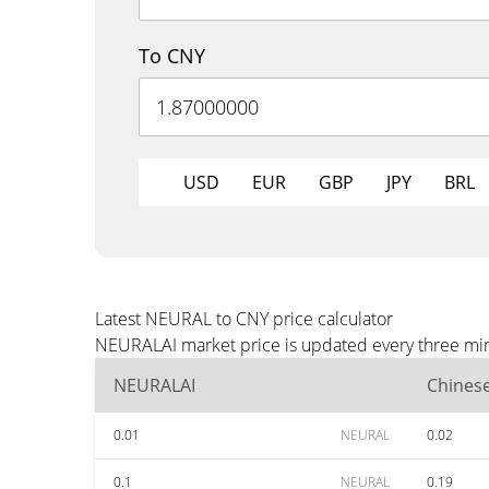
To CNY
USD
EUR
GBP
JPY
BRL
Latest NEURAL to CNY price calculator
NEURALAI market price is updated every three minu
NEURALAI
Chines
0.01
NEURAL
0.02
0.1
NEURAL
0.19