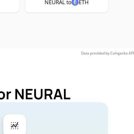
NEURAL to
ETH
Data provided by
Coingecko
API
for NEURAL