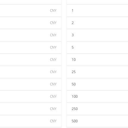
CNY
1
CNY
2
CNY
3
CNY
5
CNY
10
CNY
25
CNY
50
CNY
100
CNY
250
CNY
500