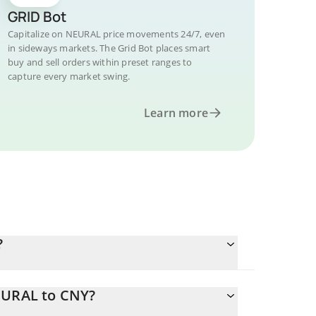
GRID Bot
Capitalize on NEURAL price movements 24/7, even
in sideways markets. The Grid Bot places smart
buy and sell orders within preset ranges to
capture every market swing.
Learn more
?
EURAL to CNY?