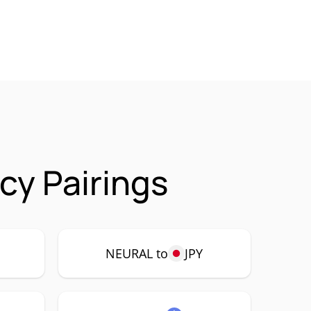
y Pairings
NEURAL to
JPY