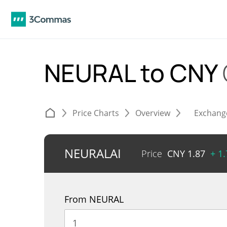
NEURAL to CNY
Price Charts
Overview
Exchang
NEURALAI
Price
CNY
1.87
+ 1
From NEURAL