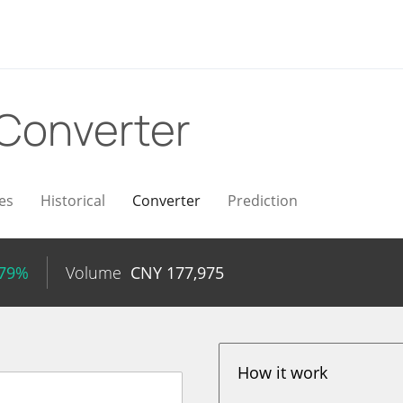
Converter
es
Historical
Converter
Prediction
.79%
Volume
CNY
177,975
How it work