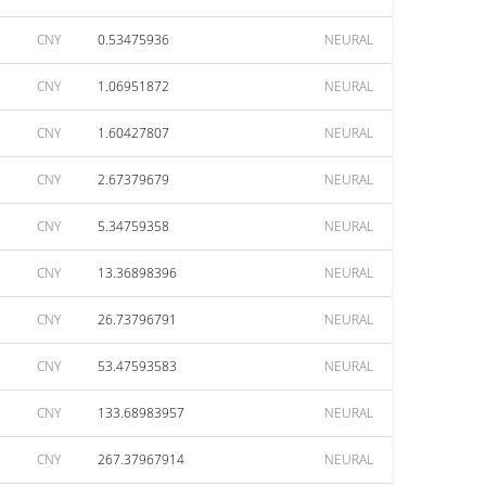
CNY
0.53475936
NEURAL
CNY
1.06951872
NEURAL
CNY
1.60427807
NEURAL
CNY
2.67379679
NEURAL
CNY
5.34759358
NEURAL
CNY
13.36898396
NEURAL
CNY
26.73796791
NEURAL
CNY
53.47593583
NEURAL
CNY
133.68983957
NEURAL
CNY
267.37967914
NEURAL