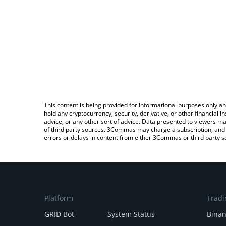
This content is being provided for informational purposes only an
hold any cryptocurrency, security, derivative, or other financial
advice, or any other sort of advice. Data presented to viewers ma
of third party sources. 3Commas may charge a subscription, and u
errors or delays in content from either 3Commas or third party s
Platform
Tradi
GRID Bot
System Status
Bina