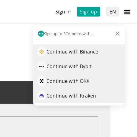
Sign In
Sign up
EN
Sign up to 3Commas with...
Continue with Binance
Continue with Bybit
Continue with OKX
Trade NEURAL
Continue with Kraken