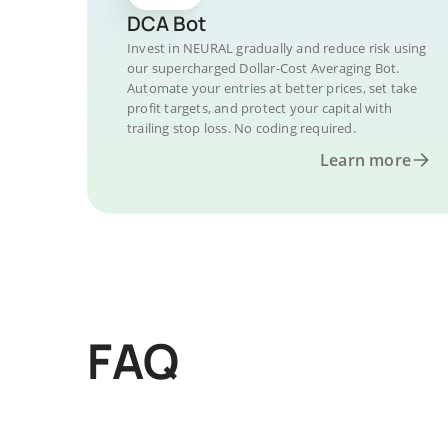
DCA Bot
Invest in NEURAL gradually and reduce risk using
our supercharged Dollar-Cost Averaging Bot.
Automate your entries at better prices, set take
profit targets, and protect your capital with
trailing stop loss. No coding required.
Learn more
FAQ