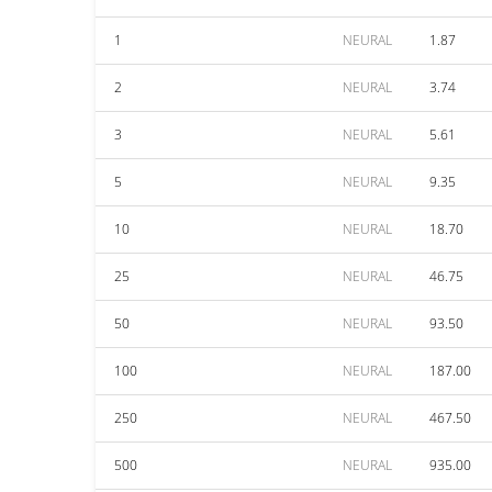
1
NEURAL
1.87
2
NEURAL
3.74
3
NEURAL
5.61
5
NEURAL
9.35
10
NEURAL
18.70
25
NEURAL
46.75
50
NEURAL
93.50
100
NEURAL
187.00
250
NEURAL
467.50
500
NEURAL
935.00