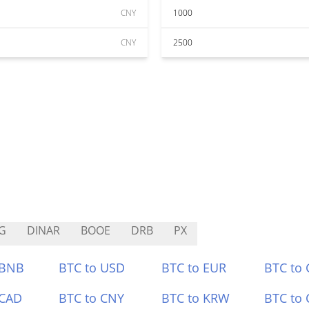
CNY
1000
CNY
2500
G
DINAR
BOOE
DRB
PX
 BNB
BTC to USD
BTC to EUR
BTC to
 CAD
BTC to CNY
BTC to KRW
BTC to 