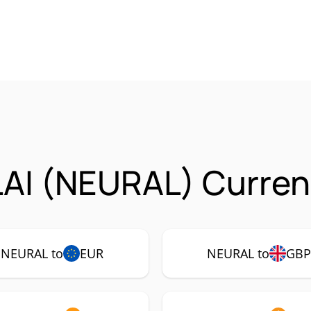
AI (NEURAL) Currenc
NEURAL to
EUR
NEURAL to
GBP