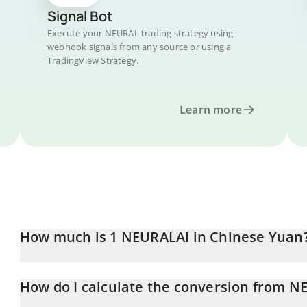
Signal Bot
Execute your NEURAL trading strategy using
webhook signals from any source or using a
TradingView Strategy.
Learn more
How much is 1 NEURALAI in Chinese Yuan
NEURALAI price in CNY is constantly changing.
How do I calculate the conversion from N
At this moment, 1 NEURALAI equals 1.87 CNY