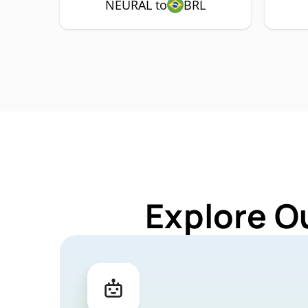
NEURAL to
BRL
Explore O