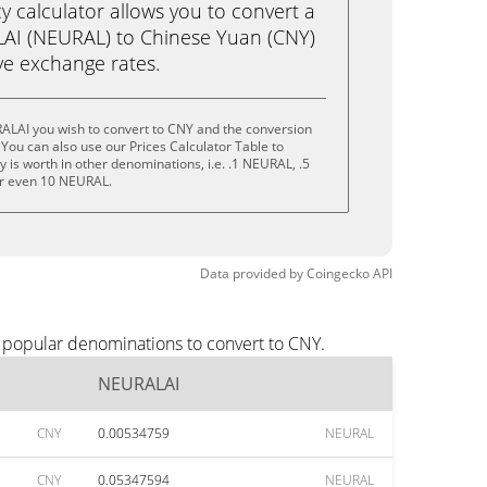
calculator allows you to convert a
AI (NEURAL) to Chinese Yuan (CNY)
live exchange rates.
ALAI you wish to convert to CNY and the conversion
You can also use our Prices Calculator Table to
 is worth in other denominations, i.e. .1 NEURAL, .5
r even 10 NEURAL.
Data provided by
Coingecko
API
 popular denominations to convert to CNY.
NEURALAI
CNY
0.00534759
NEURAL
CNY
0.05347594
NEURAL