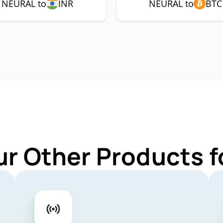
NEURAL to
INR
NEURAL to
BTC
ur Other Products 