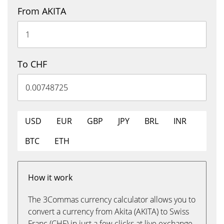
From AKITA
To CHF
USD
EUR
GBP
JPY
BRL
INR
BTC
ETH
How it work
The 3Commas currency calculator allows you to
convert a currency from Akita (AKITA) to Swiss
Franc (CHF) in just a few clicks at live exchange