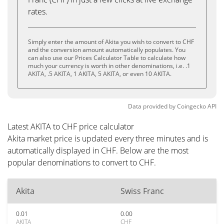
rates.
Simply enter the amount of Akita you wish to convert to CHF
and the conversion amount automatically populates. You
can also use our Prices Calculator Table to calculate how
much your currency is worth in other denominations, i.e. .1
AKITA, .5 AKITA, 1 AKITA, 5 AKITA, or even 10 AKITA.
Data provided by
Coingecko
API
Latest AKITA to CHF price calculator
Akita market price is updated every three minutes and is
automatically displayed in CHF. Below are the most
popular denominations to convert to CHF.
Akita
Swiss Franc
0.01
0.00
AKITA
CHF