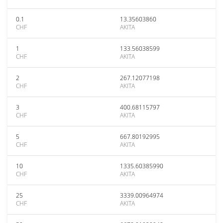
0.1
13.35603860
CHF
AKITA
1
133.56038599
CHF
AKITA
2
267.12077198
CHF
AKITA
3
400.68115797
CHF
AKITA
5
667.80192995
CHF
AKITA
10
1335.60385990
CHF
AKITA
25
3339.00964974
CHF
AKITA