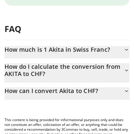
FAQ
How much is 1 Akita in Swiss Franc?
Akita price in CHF is constantly changing.
How do I calculate the conversion from
AKITA to CHF?
At this moment, 1 Akita equals 0.00748725 CHF
The 3Commas Akita Calculator allows you to easily calculate the
How can I convert Akita to CHF?
conversion price of AKITA to CHF by simply entering the amount
of Akita in the corresponding field and will automatically convert
The most common way of converting AKITA to CHF is by using a
the value in Swiss Franc (CHF).
Crypto Exchange or a P2P (person-to-person) exchange platform
like LocalBitcoins, etc.
You can also use our Akita price table above to check the latest
This content is being provided for informational purposes only and does
Akita price in major fiat and crypto currencies.
not constitute an offer, solicitation of an offer, or anything that could be
considered a recommendation by 3Commas to buy, sell, trade, or hold any