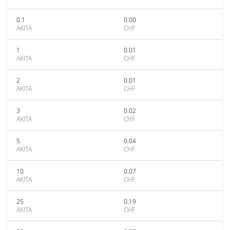
0.1
0.00
AKITA
CHF
1
0.01
AKITA
CHF
2
0.01
AKITA
CHF
3
0.02
AKITA
CHF
5
0.04
AKITA
CHF
10
0.07
AKITA
CHF
25
0.19
AKITA
CHF