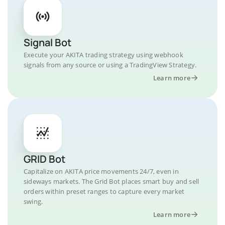
Signal Bot
Execute your AKITA trading strategy using webhook
signals from any source or using a TradingView Strategy.
Learn more
GRID Bot
Capitalize on AKITA price movements 24/7, even in
sideways markets. The Grid Bot places smart buy and sell
orders within preset ranges to capture every market
swing.
Learn more