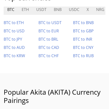
BTC
ETH
USDT
BNB
USDC
X
NRG
BTC to ETH
BTC to USDT
BTC to BNB
BTC to USD
BTC to EUR
BTC to GBP
BTC to JPY
BTC to BRL
BTC to INR
BTC to AUD
BTC to CAD
BTC to CNY
BTC to KRW
BTC to CHF
BTC to RUB
Popular Akita (AKITA) Currency
Pairings