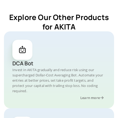
Explore Our Other Products
for AKITA
DCA Bot
Invest in AKITA gradually and reduce risk using our
supercharged Dollar-Cost Averaging Bot. Automate your
entries at better prices, set take profit targets, and
protect your capital with trailing stop loss. No coding
required.
Learn more