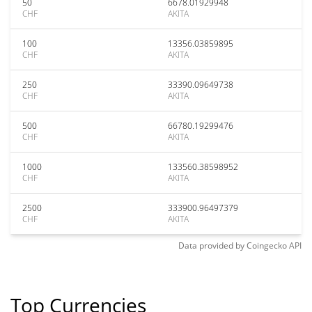
50
6678.01929948
CHF
AKITA
100
13356.03859895
CHF
AKITA
250
33390.09649738
CHF
AKITA
500
66780.19299476
CHF
AKITA
1000
133560.38598952
CHF
AKITA
2500
333900.96497379
CHF
AKITA
Data provided by
Coingecko
API
Top Currencies