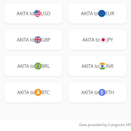
AKITA to
USD
AKITA to
EUR
AKITA to
GBP
AKITA to
JPY
AKITA to
BRL
AKITA to
INR
AKITA to
BTC
AKITA to
ETH
Data provided by
Coingecko
API