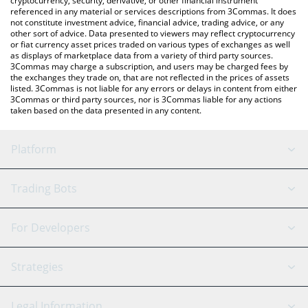
cryptocurrency, security, derivative, or other financial instrument
referenced in any material or services descriptions from 3Commas. It does
not constitute investment advice, financial advice, trading advice, or any
other sort of advice. Data presented to viewers may reflect cryptocurrency
or fiat currency asset prices traded on various types of exchanges as well
as displays of marketplace data from a variety of third party sources.
3Commas may charge a subscription, and users may be charged fees by
the exchanges they trade on, that are not reflected in the prices of assets
listed. 3Commas is not liable for any errors or delays in content from either
3Commas or third party sources, nor is 3Commas liable for any actions
taken based on the data presented in any content.
Platform
GRID Bot
System Status
Trading Bots
DCA Bot
Backtesting
Binance
BitMEX
For Developers
Signal Bot
AI Assistant
Bitstamp
Kraken
API Reference
Strategies
SmartTrade
Trading Journal
Bitfinex
Tether
API Chat
Scalping
Legal Information