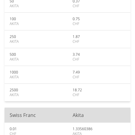
50
0.37
AKITA
CHF
100
0.75
AKITA
CHF
250
1.87
AKITA
CHF
500
3.74
AKITA
CHF
1000
7.49
AKITA
CHF
2500
18.72
AKITA
CHF
Swiss Franc
Akita
0.01
1.33560386
CHF
AKITA