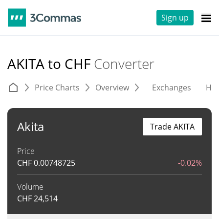
Sign up
AKITA to CHF
Converter
Price Charts
Overview
Exchanges
His
Akita
Trade AKITA
Price
CHF
0.00748725
-0.02%
Volume
CHF
24,514