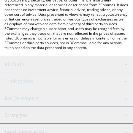
cryptocurrency, security, derivative, or other financial instrument
referenced in any material or services descriptions from 3Commas. It does
not constitute investment advice, financial advice, trading advice, or any
other sort of advice. Data presented to viewers may reflect cryptocurrency
or fiat currency asset prices traded on various types of exchanges as well
as displays of marketplace data from a variety of third party sources.
3Commas may charge a subscription, and users may be charged fees by
the exchanges they trade on, that are not reflected in the prices of assets
listed. 3Commas is not liable for any errors or delays in content from either
3Commas or third party sources, nor is 3Commas liable for any actions
taken based on the data presented in any content.
Platform
GRID Bot
System Status
Trading Bots
DCA Bot
Backtesting
Binance
BitMEX
For Developers
Signal Bot
AI Assistant
Bitstamp
Kraken
API Reference
Strategies
SmartTrade
Trading Journal
Bitfinex
Tether
API Chat
Scalping
Legal Information