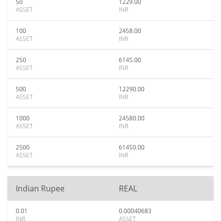
50
1229.00
ASSET
INR
100
2458.00
ASSET
INR
250
6145.00
ASSET
INR
500
12290.00
ASSET
INR
1000
24580.00
ASSET
INR
2500
61450.00
ASSET
INR
Indian Rupee
REAL
0.01
0.00040683
INR
ASSET