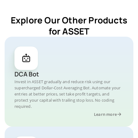
Explore Our Other Products
for ASSET
DCA Bot
Invest in ASSET gradually and reduce risk using our
supercharged Dollar-Cost Averaging Bot. Automate your
entries at better prices, set take profit targets, and
protect your capital with trailing stop loss. No coding
required.
Learn more