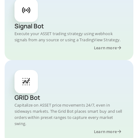
Signal Bot
Execute your ASSET trading strategy using webhook
signals from any source or using a TradingView Strategy.
Learn more
GRID Bot
Capitalize on ASSET price movements 24/7, even in
sideways markets. The Grid Bot places smart buy and sell
orders within preset ranges to capture every market
swing.
Learn more