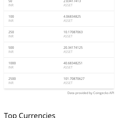
50
2.03417413
INR
ASSET
100
4.06834825
INR
ASSET
250
10.17087063
INR
ASSET
500
20.34174125
INR
ASSET
1000
40.68348251
INR
ASSET
2500
101.70870627
INR
ASSET
Data provided by
Coingecko
API
Top Currencies