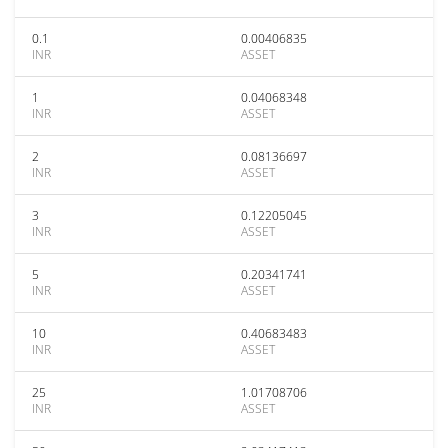
0.1
0.00406835
INR
ASSET
1
0.04068348
INR
ASSET
2
0.08136697
INR
ASSET
3
0.12205045
INR
ASSET
5
0.20341741
INR
ASSET
10
0.40683483
INR
ASSET
25
1.01708706
INR
ASSET