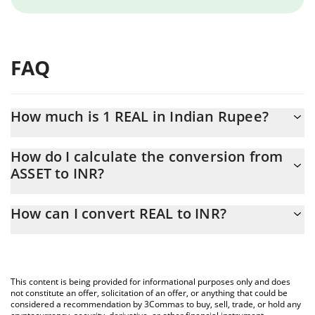
FAQ
How much is 1 REAL in Indian Rupee?
REAL price in INR is constantly changing.
How do I calculate the conversion from
ASSET to INR?
At this moment, 1 REAL equals 24.58 INR
The 3Commas REAL Calculator allows you to easily calculate the
How can I convert REAL to INR?
conversion price of ASSET to INR by simply entering the amount
of REAL in the corresponding field and will automatically convert
The most common way of converting ASSET to INR is by using a
the value in Indian Rupee (INR).
Crypto Exchange or a P2P (person-to-person) exchange platform
like LocalBitcoins, etc.
You can also use our REAL price table above to check the latest
This content is being provided for informational purposes only and does
REAL price in major fiat and crypto currencies.
not constitute an offer, solicitation of an offer, or anything that could be
considered a recommendation by 3Commas to buy, sell, trade, or hold any