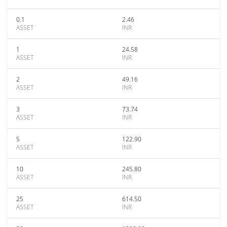
0.1
2.46
ASSET
INR
1
24.58
ASSET
INR
2
49.16
ASSET
INR
3
73.74
ASSET
INR
5
122.90
ASSET
INR
10
245.80
ASSET
INR
25
614.50
ASSET
INR