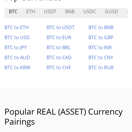
BTC
ETH
USDT
BNB
USDC
GUSD
H
BTC to ETH
BTC to USDT
BTC to BNB
BTC to USD
BTC to EUR
BTC to GBP
BTC to JPY
BTC to BRL
BTC to INR
BTC to AUD
BTC to CAD
BTC to CNY
BTC to KRW
BTC to CHF
BTC to RUB
Popular REAL (ASSET) Currency
Pairings