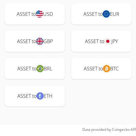
ASSET to
USD
ASSET to
EUR
ASSET to
GBP
ASSET to
JPY
ASSET to
BRL
ASSET to
BTC
ASSET to
ETH
Data provided by
Coingecko
API