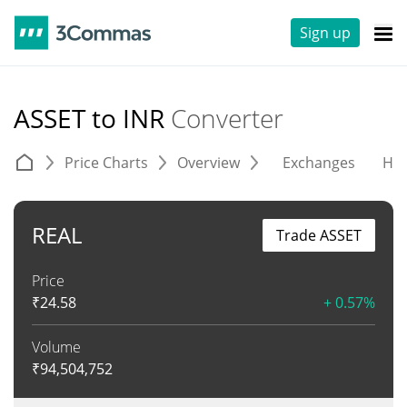
Sign up
ASSET to INR
Converter
Price Charts
Overview
Exchanges
His
REAL
Trade ASSET
Price
₹
24.58
+ 0.57%
Volume
₹
94,504,752