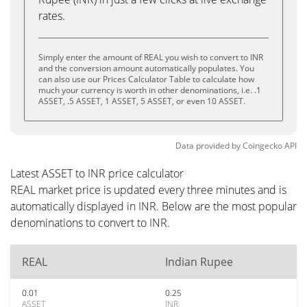
rates.
Simply enter the amount of REAL you wish to convert to INR
and the conversion amount automatically populates. You
can also use our Prices Calculator Table to calculate how
much your currency is worth in other denominations, i.e. .1
ASSET, .5 ASSET, 1 ASSET, 5 ASSET, or even 10 ASSET.
Data provided by
Coingecko
API
Latest ASSET to INR price calculator
REAL market price is updated every three minutes and is
automatically displayed in INR. Below are the most popular
denominations to convert to INR.
REAL
Indian Rupee
0.01
0.25
ASSET
INR