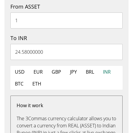
From ASSET
To INR
USD
EUR
GBP
JPY
BRL
INR
BTC
ETH
How it work
The 3Commas currency calculator allows you to
convert a currency from REAL (ASSET) to Indian
Rupee (INR) in just a few clicks at live exchange