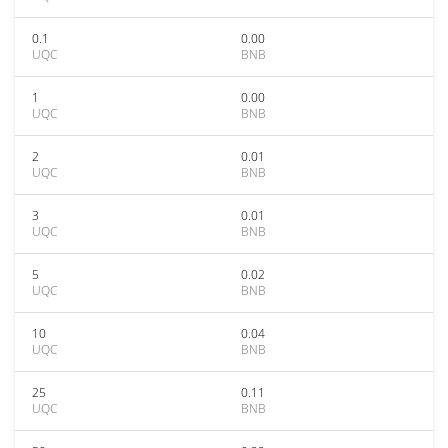
0.1
0.00
UQC
BNB
1
0.00
UQC
BNB
2
0.01
UQC
BNB
3
0.01
UQC
BNB
5
0.02
UQC
BNB
10
0.04
UQC
BNB
25
0.11
UQC
BNB