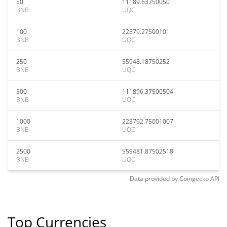
50
11189.63750050
BNB
UQC
100
22379.27500101
BNB
UQC
250
55948.18750252
BNB
UQC
500
111896.37500504
BNB
UQC
1000
223792.75001007
BNB
UQC
2500
559481.87502518
BNB
UQC
Data provided by
Coingecko
API
Top Currencies