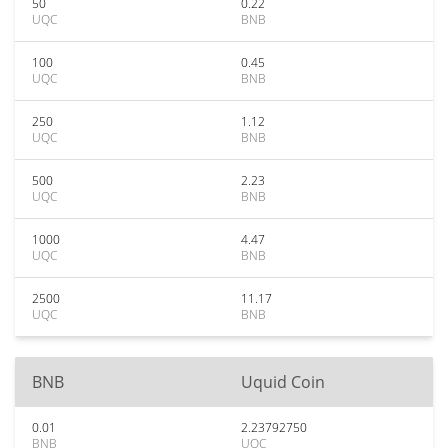
50
0.22
UQC
BNB
100
0.45
UQC
BNB
250
1.12
UQC
BNB
500
2.23
UQC
BNB
1000
4.47
UQC
BNB
2500
11.17
UQC
BNB
BNB
Uquid Coin
0.01
2.23792750
BNB
UQC