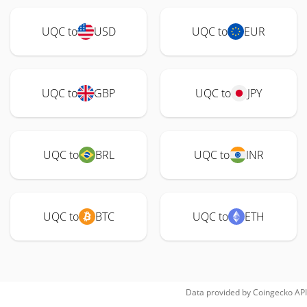
UQC to
USD
UQC to
EUR
UQC to
GBP
UQC to
JPY
UQC to
BRL
UQC to
INR
UQC to
BTC
UQC to
ETH
Data provided by
Coingecko
API