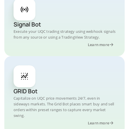
Signal Bot
Execute your UQC trading strategy using webhook signals
from any source or using a TradingView Strategy.
Learn more
GRID Bot
Capitalize on UQC price movements 24/7, even in
sideways markets. The Grid Bot places smart buy and sell
orders within preset ranges to capture every market
swing.
Learn more