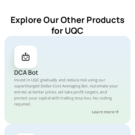
Explore Our Other Products
for UQC
DCA Bot
Invest in UQC gradually and reduce risk using our
supercharged Dollar-Cost Averaging Bot. Automate your
entries at better prices, set take profit targets, and
protect your capital with trailing stop loss. No coding
required.
Learn more