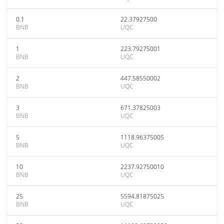
0.1
22.37927500
BNB
UQC
1
223.79275001
BNB
UQC
2
447.58550002
BNB
UQC
3
671.37825003
BNB
UQC
5
1118.96375005
BNB
UQC
10
2237.92750010
BNB
UQC
25
5594.81875025
BNB
UQC