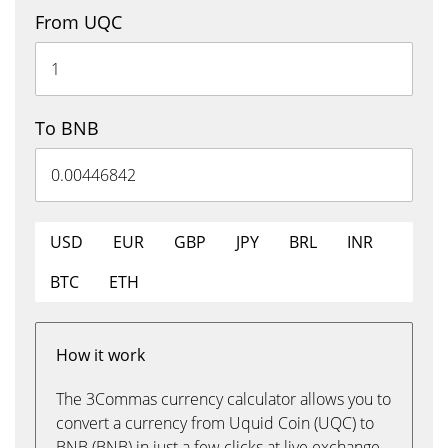
From UQC
To BNB
USD
EUR
GBP
JPY
BRL
INR
BTC
ETH
How it work
The 3Commas currency calculator allows you to
convert a currency from Uquid Coin (UQC) to
BNB (BNB) in just a few clicks at live exchange