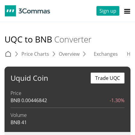
Sign up
UQC to BNB
Converter
Price Charts
Overview
Exchanges
His
Uquid Coin
Trade UQC
Price
BNB
0.00446842
-1.30%
Volume
BNB
41