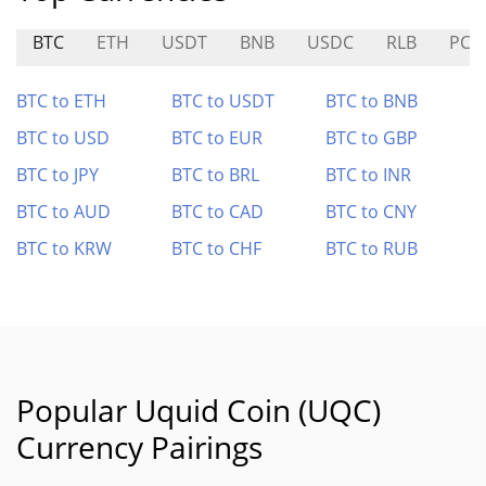
BTC
ETH
USDT
BNB
USDC
RLB
PC0
BTC to ETH
BTC to USDT
BTC to BNB
BTC to USD
BTC to EUR
BTC to GBP
BTC to JPY
BTC to BRL
BTC to INR
BTC to AUD
BTC to CAD
BTC to CNY
BTC to KRW
BTC to CHF
BTC to RUB
Popular Uquid Coin (UQC)
Currency Pairings