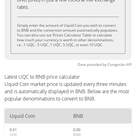
rates.
Simply enter the amount of Uquid Coin you wish to convert
to BNB and the conversion amount automatically populates.
You can also use our Prices Calculator Table to calculate
how much your currency is worth in other denominations,
i.e. .1 UQC, .5 UQC, 1 UQC, 5 UQC, or even 10 UQC.
Data provided by
Coingecko
API
Latest UQC to BNB price calculator
Uquid Coin market price is updated every three minutes
and is automatically displayed in BNB. Below are the most
popular denominations to convert to BNB.
Uquid Coin
BNB
0.01
0.00
UQC
BNB