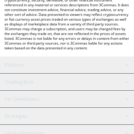
cryptocurrency, security, derivative, or other financial instrument
referenced in any material or services descriptions from 3Commas. It does
not constitute investment advice, financial advice, trading advice, or any
other sort of advice. Data presented to viewers may reflect cryptocurrency
or fiat currency asset prices traded on various types of exchanges as well
as displays of marketplace data from a variety of third party sources.
3Commas may charge a subscription, and users may be charged fees by
the exchanges they trade on, that are not reflected in the prices of assets
listed. 3Commas is not liable for any errors or delays in content from either
3Commas or third party sources, nor is 3Commas liable for any actions
taken based on the data presented in any content.
Platform
GRID Bot
System Status
Trading Bots
DCA Bot
Backtesting
Binance
BitMEX
For Developers
Signal Bot
AI Assistant
Bitstamp
Kraken
API Reference
Strategies
SmartTrade
Trading Journal
Bitfinex
Tether
API Chat
Scalping
Legal Information