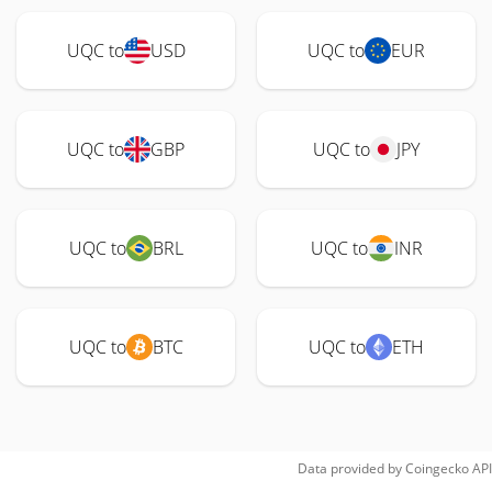
UQC to
USD
UQC to
EUR
UQC to
GBP
UQC to
JPY
UQC to
BRL
UQC to
INR
UQC to
BTC
UQC to
ETH
Data provided by
Coingecko
API