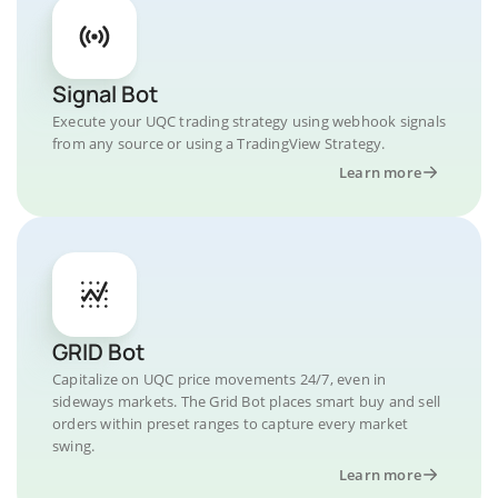
Signal Bot
Execute your UQC trading strategy using webhook signals
from any source or using a TradingView Strategy.
Learn more
GRID Bot
Capitalize on UQC price movements 24/7, even in
sideways markets. The Grid Bot places smart buy and sell
orders within preset ranges to capture every market
swing.
Learn more