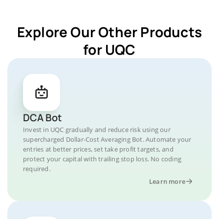
Explore Our Other Products
for UQC
DCA Bot
Invest in UQC gradually and reduce risk using our
supercharged Dollar-Cost Averaging Bot. Automate your
entries at better prices, set take profit targets, and
protect your capital with trailing stop loss. No coding
required.
Learn more