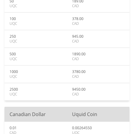
50
189.00
UQC
CAD
100
378.00
UQC
CAD
250
945.00
UQC
CAD
500
1890.00
UQC
CAD
1000
3780.00
UQC
CAD
2500
9450.00
UQC
CAD
Canadian Dollar
Uquid Coin
0.01
0.00264550
CAD
UQC