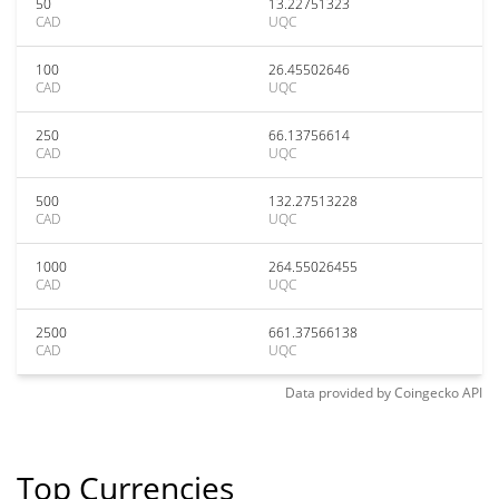
50
13.22751323
CAD
UQC
100
26.45502646
CAD
UQC
250
66.13756614
CAD
UQC
500
132.27513228
CAD
UQC
1000
264.55026455
CAD
UQC
2500
661.37566138
CAD
UQC
Data provided by
Coingecko
API
Top Currencies