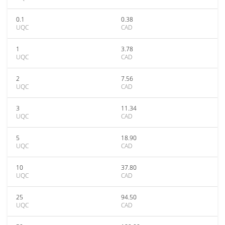
0.1
0.38
UQC
CAD
1
3.78
UQC
CAD
2
7.56
UQC
CAD
3
11.34
UQC
CAD
5
18.90
UQC
CAD
10
37.80
UQC
CAD
25
94.50
UQC
CAD