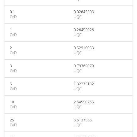
0.1
0.02645503
CAD
UQC
1
0.26455026
CAD
UQC
2
0.52910053
CAD
UQC
3
0.79365079
CAD
UQC
5
1.32275132
CAD
UQC
10
2.64550265
CAD
UQC
25
6.61375661
CAD
UQC