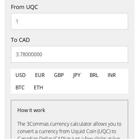
From UQC
To CAD
USD
EUR
GBP
JPY
BRL
INR
BTC
ETH
How it work
The 3Commas currency calculator allows you to
convert a currency from Uquid Coin (UQC) to
Canadian Dollar (CAD) in just a few clicks at live