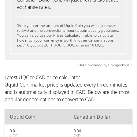
exchange rates.
Simply enter the amount of Uquid Coin you wish to convert
to CAD and the conversion amount automatically populates.
You can also use our Prices Calculator Table to calculate
how much your currency is worth in other denominations,
i.e. .1 UQC, .5 UQC, 1 UQC, 5 UQC, or even 10 UQC.
Data provided by
Coingecko
API
Latest UQC to CAD price calculator
Uquid Coin market price is updated every three minutes
and is automatically displayed in CAD. Below are the most
popular denominations to convert to CAD.
Uquid Coin
Canadian Dollar
0.01
0.04
UQC
CAD