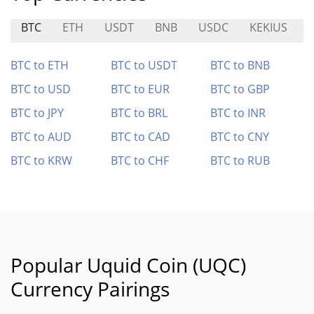
BTC
ETH
USDT
BNB
USDC
KEKIUS
BTC to ETH
BTC to USDT
BTC to BNB
BTC to USD
BTC to EUR
BTC to GBP
BTC to JPY
BTC to BRL
BTC to INR
BTC to AUD
BTC to CAD
BTC to CNY
BTC to KRW
BTC to CHF
BTC to RUB
Popular Uquid Coin (UQC)
Currency Pairings