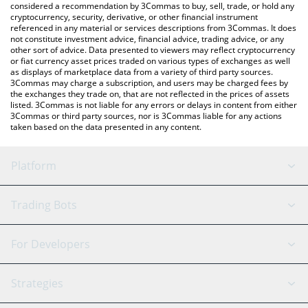
considered a recommendation by 3Commas to buy, sell, trade, or hold any
cryptocurrency, security, derivative, or other financial instrument
referenced in any material or services descriptions from 3Commas. It does
not constitute investment advice, financial advice, trading advice, or any
other sort of advice. Data presented to viewers may reflect cryptocurrency
or fiat currency asset prices traded on various types of exchanges as well
as displays of marketplace data from a variety of third party sources.
3Commas may charge a subscription, and users may be charged fees by
the exchanges they trade on, that are not reflected in the prices of assets
listed. 3Commas is not liable for any errors or delays in content from either
3Commas or third party sources, nor is 3Commas liable for any actions
taken based on the data presented in any content.
Platform
GRID Bot
System Status
Trading Bots
DCA Bot
Backtesting
Binance
BitMEX
For Developers
Signal Bot
AI Assistant
Bitstamp
Kraken
API Reference
Strategies
SmartTrade
Trading Journal
Bitfinex
Tether