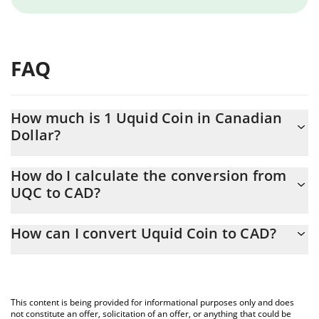
FAQ
How much is 1 Uquid Coin in Canadian
Dollar?
Uquid Coin price in CAD is constantly changing.
How do I calculate the conversion from
UQC to CAD?
At this moment, 1 Uquid Coin equals 3.78 CAD
The 3Commas Uquid Coin Calculator allows you to easily
How can I convert Uquid Coin to CAD?
calculate the conversion price of UQC to CAD by simply entering
the amount of Uquid Coin in the corresponding field and will
The most common way of converting UQC to CAD is by using a
automatically convert the value in Canadian Dollar (CAD).
Crypto Exchange or a P2P (person-to-person) exchange platform
like LocalBitcoins, etc.
You can also use our Uquid Coin price table above to check the
This content is being provided for informational purposes only and does
latest Uquid Coin price in major fiat and crypto currencies.
not constitute an offer, solicitation of an offer, or anything that could be