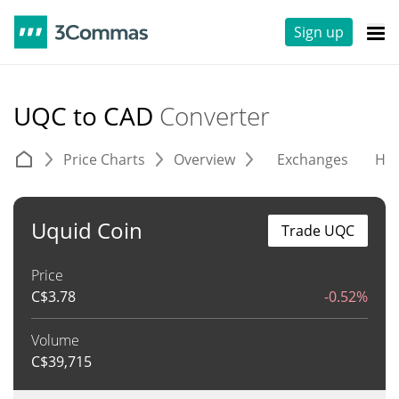
Sign up
UQC to CAD
Converter
Price Charts
Overview
Exchanges
His
Uquid Coin
Trade UQC
Price
C$
3.78
-0.52%
Volume
C$
39,715