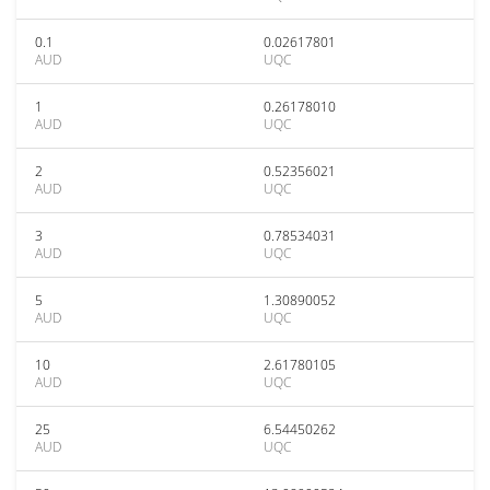
0.1
0.02617801
AUD
UQC
1
0.26178010
AUD
UQC
2
0.52356021
AUD
UQC
3
0.78534031
AUD
UQC
5
1.30890052
AUD
UQC
10
2.61780105
AUD
UQC
25
6.54450262
AUD
UQC