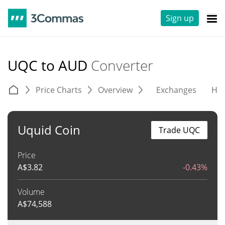
Sign up
UQC to AUD
Converter
Price Charts
Overview
Exchanges
His
Uquid Coin
Trade UQC
Price
A$
3.82
-0.43%
Volume
A$
74,588