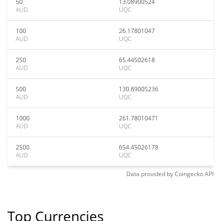
50
13.08900524
AUD
UQC
100
26.17801047
AUD
UQC
250
65.44502618
AUD
UQC
500
130.89005236
AUD
UQC
1000
261.78010471
AUD
UQC
2500
654.45026178
AUD
UQC
Data provided by
Coingecko
API
Top Currencies