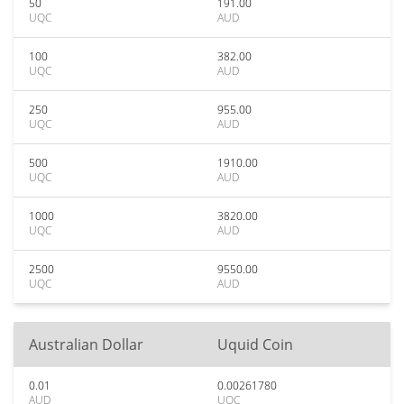
50
191.00
UQC
AUD
100
382.00
UQC
AUD
250
955.00
UQC
AUD
500
1910.00
UQC
AUD
1000
3820.00
UQC
AUD
2500
9550.00
UQC
AUD
Australian Dollar
Uquid Coin
0.01
0.00261780
AUD
UQC