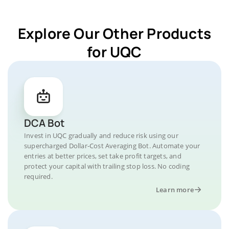
Explore Our Other Products
for UQC
DCA Bot
Invest in UQC gradually and reduce risk using our
supercharged Dollar-Cost Averaging Bot. Automate your
entries at better prices, set take profit targets, and
protect your capital with trailing stop loss. No coding
required.
Learn more