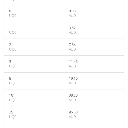
0.1
0.38
UQC
AUD
1
3.82
UQC
AUD
2
7.64
UQC
AUD
3
11.46
UQC
AUD
5
19.10
UQC
AUD
10
38.20
UQC
AUD
25
95.50
UQC
AUD