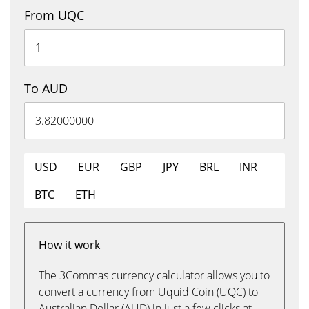
From UQC
To AUD
USD
EUR
GBP
JPY
BRL
INR
BTC
ETH
How it work
The 3Commas currency calculator allows you to
convert a currency from Uquid Coin (UQC) to
Australian Dollar (AUD) in just a few clicks at