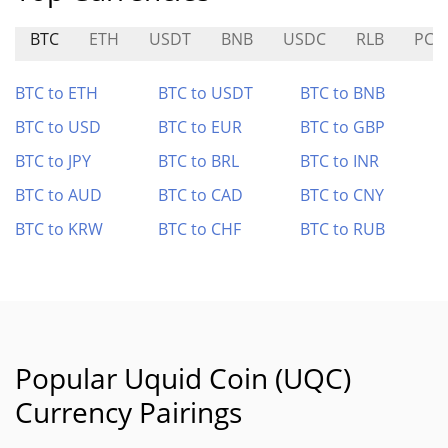
BTC
ETH
USDT
BNB
USDC
RLB
PC0
BTC to ETH
BTC to USDT
BTC to BNB
BTC to USD
BTC to EUR
BTC to GBP
BTC to JPY
BTC to BRL
BTC to INR
BTC to AUD
BTC to CAD
BTC to CNY
BTC to KRW
BTC to CHF
BTC to RUB
Popular Uquid Coin (UQC)
Currency Pairings