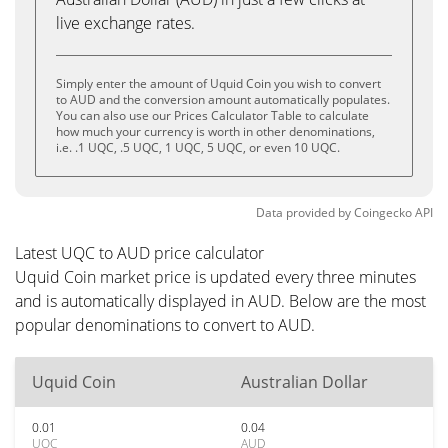
live exchange rates.
Simply enter the amount of Uquid Coin you wish to convert
to AUD and the conversion amount automatically populates.
You can also use our Prices Calculator Table to calculate
how much your currency is worth in other denominations,
i.e. .1 UQC, .5 UQC, 1 UQC, 5 UQC, or even 10 UQC.
Data provided by
Coingecko
API
Latest UQC to AUD price calculator
Uquid Coin market price is updated every three minutes
and is automatically displayed in AUD. Below are the most
popular denominations to convert to AUD.
Uquid Coin
Australian Dollar
0.01
0.04
UQC
AUD