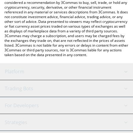
considered a recommendation by 3Commas to buy, sell, trade, or hold any
cryptocurrency, security, derivative, or other financial instrument
referenced in any material or services descriptions from 3Commas. It does
not constitute investment advice, financial advice, trading advice, or any
other sort of advice. Data presented to viewers may reflect cryptocurrency
or fiat currency asset prices traded on various types of exchanges as well
as displays of marketplace data from a variety of third party sources.
3Commas may charge a subscription, and users may be charged fees by
the exchanges they trade on, that are not reflected in the prices of assets
listed. 3Commas is not liable for any errors or delays in content from either
3Commas or third party sources, nor is 3Commas liable for any actions
taken based on the data presented in any content.
Platform
GRID Bot
System Status
Trading Bots
DCA Bot
Backtesting
Binance
BitMEX
For Developers
Signal Bot
AI Assistant
Bitstamp
Kraken
API Reference
Strategies
SmartTrade
Trading Journal
Bitfinex
Tether