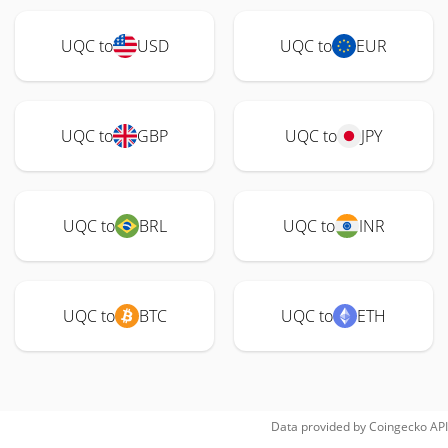
UQC to
USD
UQC to
EUR
UQC to
GBP
UQC to
JPY
UQC to
BRL
UQC to
INR
UQC to
BTC
UQC to
ETH
Data provided by
Coingecko
API