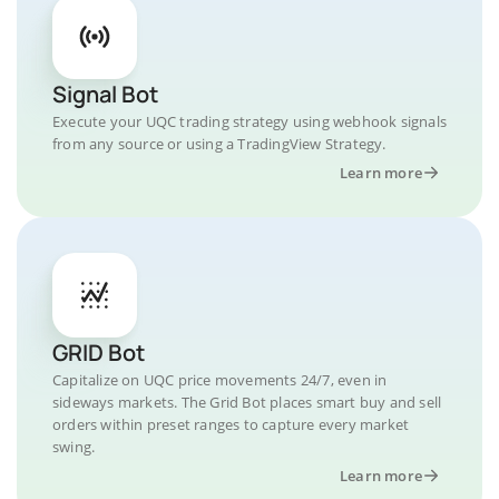
Signal Bot
Execute your UQC trading strategy using webhook signals
from any source or using a TradingView Strategy.
Learn more
GRID Bot
Capitalize on UQC price movements 24/7, even in
sideways markets. The Grid Bot places smart buy and sell
orders within preset ranges to capture every market
swing.
Learn more