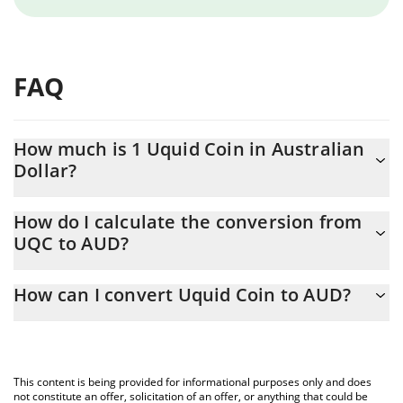
FAQ
How much is 1 Uquid Coin in Australian
Dollar?
Uquid Coin price in AUD is constantly changing.
How do I calculate the conversion from
UQC to AUD?
At this moment, 1 Uquid Coin equals 3.82 AUD
The 3Commas Uquid Coin Calculator allows you to easily
How can I convert Uquid Coin to AUD?
calculate the conversion price of UQC to AUD by simply entering
the amount of Uquid Coin in the corresponding field and will
The most common way of converting UQC to AUD is by using a
automatically convert the value in Australian Dollar (AUD).
Crypto Exchange or a P2P (person-to-person) exchange platform
like LocalBitcoins, etc.
You can also use our Uquid Coin price table above to check the
This content is being provided for informational purposes only and does
latest Uquid Coin price in major fiat and crypto currencies.
not constitute an offer, solicitation of an offer, or anything that could be