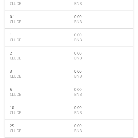
CLUDE
BNB
0.1
0.00
CLUDE
BNB
1
0.00
CLUDE
BNB
2
0.00
CLUDE
BNB
3
0.00
CLUDE
BNB
5
0.00
CLUDE
BNB
10
0.00
CLUDE
BNB
25
0.00
CLUDE
BNB