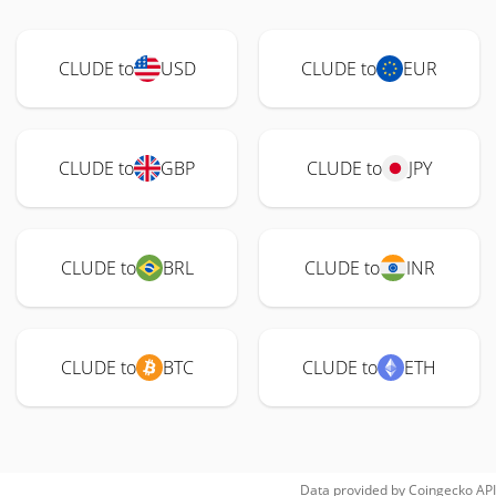
CLUDE to
USD
CLUDE to
EUR
CLUDE to
GBP
CLUDE to
JPY
CLUDE to
BRL
CLUDE to
INR
CLUDE to
BTC
CLUDE to
ETH
Data provided by
Coingecko
API