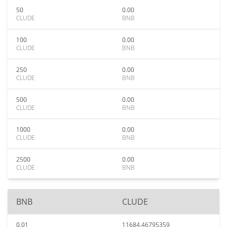
50
0.00
CLUDE
BNB
100
0.00
CLUDE
BNB
250
0.00
CLUDE
BNB
500
0.00
CLUDE
BNB
1000
0.00
CLUDE
BNB
2500
0.00
CLUDE
BNB
BNB
CLUDE
0.01
11684.46795359