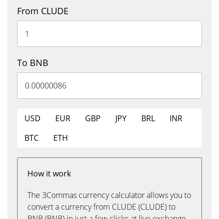
From CLUDE
To BNB
USD
EUR
GBP
JPY
BRL
INR
BTC
ETH
How it work
The 3Commas currency calculator allows you to
convert a currency from CLUDE (CLUDE) to
BNB (BNB) in just a few clicks at live exchange