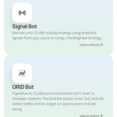
Signal Bot
Execute your CLUDE trading strategy using webhook
signals from any source or using a TradingView Strategy.
Learn more
GRID Bot
Capitalize on CLUDE price movements 24/7, even in
sideways markets. The Grid Bot places smart buy and sell
orders within preset ranges to capture every market
swing.
Learn more