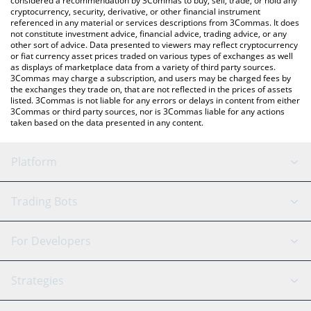
considered a recommendation by 3Commas to buy, sell, trade, or hold any
cryptocurrency, security, derivative, or other financial instrument
referenced in any material or services descriptions from 3Commas. It does
not constitute investment advice, financial advice, trading advice, or any
other sort of advice. Data presented to viewers may reflect cryptocurrency
or fiat currency asset prices traded on various types of exchanges as well
as displays of marketplace data from a variety of third party sources.
3Commas may charge a subscription, and users may be charged fees by
the exchanges they trade on, that are not reflected in the prices of assets
listed. 3Commas is not liable for any errors or delays in content from either
3Commas or third party sources, nor is 3Commas liable for any actions
taken based on the data presented in any content.
Platform
GRID Bot
System Status
Trading Bots
DCA Bot
Backtesting
Binance
BitMEX
For Developers
Signal Bot
AI Assistant
Bitstamp
Kraken
API Reference
Strategies
SmartTrade
Trading Journal
Bitfinex
Tether
API Chat