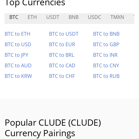
Top Currencies
BTC
ETH
USDT
BNB
USDC
TMXN
T
BTC to ETH
BTC to USDT
BTC to BNB
BTC to USD
BTC to EUR
BTC to GBP
BTC to JPY
BTC to BRL
BTC to INR
BTC to AUD
BTC to CAD
BTC to CNY
BTC to KRW
BTC to CHF
BTC to RUB
Popular CLUDE (CLUDE)
Currency Pairings