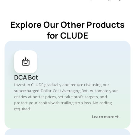
Explore Our Other Products
for CLUDE
DCA Bot
Invest in CLUDE gradually and reduce risk using our
supercharged Dollar-Cost Averaging Bot. Automate your
entries at better prices, set take profit targets, and
protect your capital with trailing stop loss. No coding
required.
Learn more