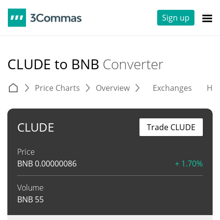
Sign up
CLUDE to BNB
Converter
Price Charts
Overview
Exchanges
His
CLUDE
Trade CLUDE
Price
BNB
0.00000086
+ 1.70%
Volume
BNB
55