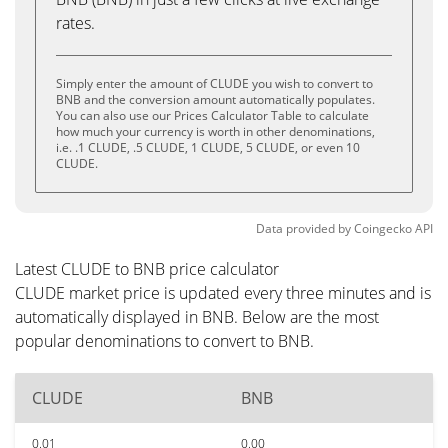
rates.
Simply enter the amount of CLUDE you wish to convert to
BNB and the conversion amount automatically populates.
You can also use our Prices Calculator Table to calculate
how much your currency is worth in other denominations,
i.e. .1 CLUDE, .5 CLUDE, 1 CLUDE, 5 CLUDE, or even 10
CLUDE.
Data provided by
Coingecko
API
Latest CLUDE to BNB price calculator
CLUDE market price is updated every three minutes and is
automatically displayed in BNB. Below are the most
popular denominations to convert to BNB.
CLUDE
BNB
0.01
0.00