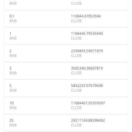
BNB
CLUDE
0.1
116844.67953594
BNB
CLUDE
1
1168446.79535940
BNB
CLUDE
2
2336893.59071879
BNB
CLUDE
3
3505340.38607819
BNB
CLUDE
5
5842233.97679698
BNB
CLUDE
10
11684467.95359397
BNB
CLUDE
25
29211169.88398492
BNB
CLUDE