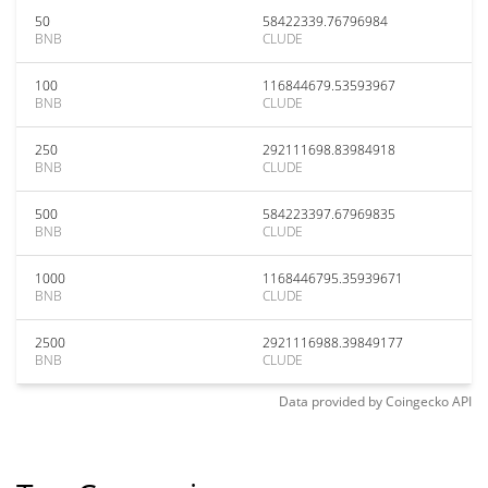
50
58422339.76796984
BNB
CLUDE
100
116844679.53593967
BNB
CLUDE
250
292111698.83984918
BNB
CLUDE
500
584223397.67969835
BNB
CLUDE
1000
1168446795.35939671
BNB
CLUDE
2500
2921116988.39849177
BNB
CLUDE
Data provided by
Coingecko
API