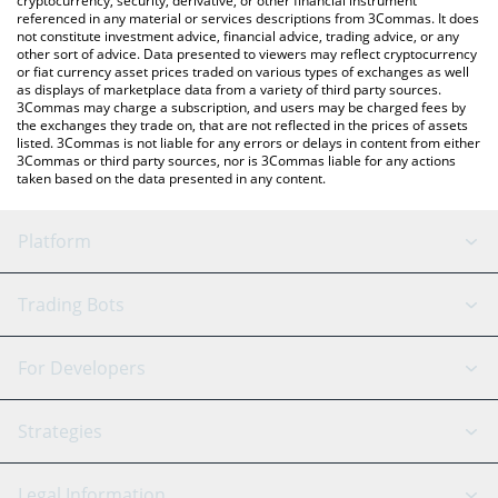
cryptocurrency, security, derivative, or other financial instrument
referenced in any material or services descriptions from 3Commas. It does
not constitute investment advice, financial advice, trading advice, or any
other sort of advice. Data presented to viewers may reflect cryptocurrency
or fiat currency asset prices traded on various types of exchanges as well
as displays of marketplace data from a variety of third party sources.
3Commas may charge a subscription, and users may be charged fees by
the exchanges they trade on, that are not reflected in the prices of assets
listed. 3Commas is not liable for any errors or delays in content from either
3Commas or third party sources, nor is 3Commas liable for any actions
taken based on the data presented in any content.
Platform
GRID Bot
System Status
Trading Bots
DCA Bot
Backtesting
Binance
BitMEX
For Developers
Signal Bot
AI Assistant
Bitstamp
Kraken
API Reference
Strategies
SmartTrade
Trading Journal
Bitfinex
Tether
API Chat
Scalping
Legal Information