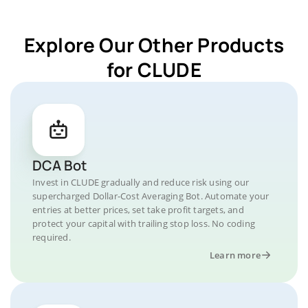
Explore Our Other Products
for CLUDE
DCA Bot
Invest in CLUDE gradually and reduce risk using our
supercharged Dollar-Cost Averaging Bot. Automate your
entries at better prices, set take profit targets, and
protect your capital with trailing stop loss. No coding
required.
Learn more