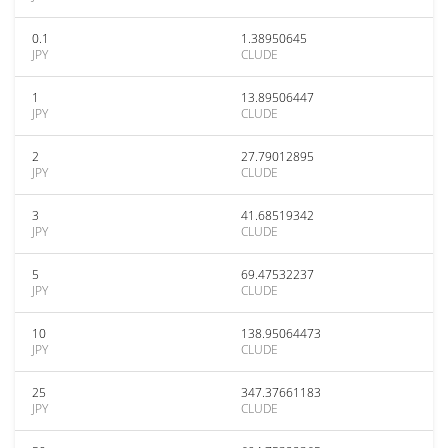
0.1
1.38950645
JPY
CLUDE
1
13.89506447
JPY
CLUDE
2
27.79012895
JPY
CLUDE
3
41.68519342
JPY
CLUDE
5
69.47532237
JPY
CLUDE
10
138.95064473
JPY
CLUDE
25
347.37661183
JPY
CLUDE