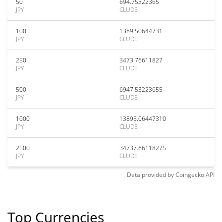
50
694.75322365
JPY
CLUDE
100
1389.50644731
JPY
CLUDE
250
3473.76611827
JPY
CLUDE
500
6947.53223655
JPY
CLUDE
1000
13895.06447310
JPY
CLUDE
2500
34737.66118275
JPY
CLUDE
Data provided by
Coingecko
API
Top Currencies