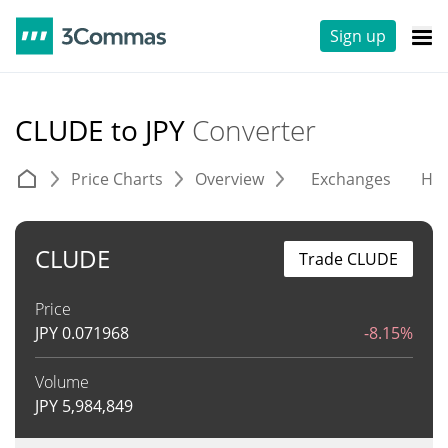
Sign up
CLUDE to JPY
Converter
Price Charts
Overview
Exchanges
His
CLUDE
Trade CLUDE
Price
JPY
0.071968
-8.15%
Volume
JPY
5,984,849