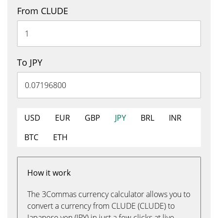
From CLUDE
To JPY
USD
EUR
GBP
JPY
BRL
INR
BTC
ETH
How it work
The 3Commas currency calculator allows you to
convert a currency from CLUDE (CLUDE) to
Japanese yen (JPY) in just a few clicks at live