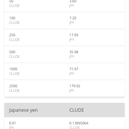
50
3.60
CLUDE
JPY
100
7.20
CLUDE
JPY
250
17.99
CLUDE
JPY
500
35.98
CLUDE
JPY
1000
71.97
CLUDE
JPY
2500
179.92
CLUDE
JPY
Japanese yen
CLUDE
0.01
0.13895064
JPY
CLUDE