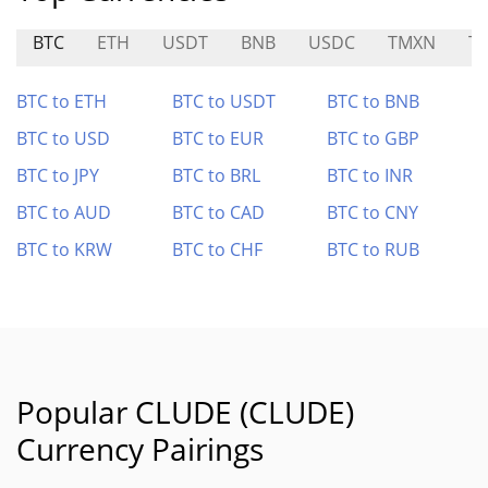
BTC
ETH
USDT
BNB
USDC
TMXN
T
BTC to ETH
BTC to USDT
BTC to BNB
BTC to USD
BTC to EUR
BTC to GBP
BTC to JPY
BTC to BRL
BTC to INR
BTC to AUD
BTC to CAD
BTC to CNY
BTC to KRW
BTC to CHF
BTC to RUB
Popular CLUDE (CLUDE)
Currency Pairings