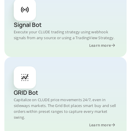
Signal Bot
Execute your CLUDE trading strategy using webhook
signals from any source or using a TradingView Strategy.
Learn more
GRID Bot
Capitalize on CLUDE price movements 24/7, even in
sideways markets. The Grid Bot places smart buy and sell
orders within preset ranges to capture every market
swing.
Learn more