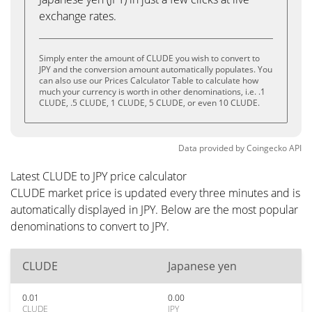
exchange rates.
Simply enter the amount of CLUDE you wish to convert to
JPY and the conversion amount automatically populates. You
can also use our Prices Calculator Table to calculate how
much your currency is worth in other denominations, i.e. .1
CLUDE, .5 CLUDE, 1 CLUDE, 5 CLUDE, or even 10 CLUDE.
Data provided by
Coingecko
API
Latest CLUDE to JPY price calculator
CLUDE market price is updated every three minutes and is
automatically displayed in JPY. Below are the most popular
denominations to convert to JPY.
CLUDE
Japanese yen
0.01
0.00
CLUDE
JPY