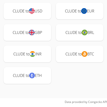
CLUDE to
USD
CLUDE to
EUR
CLUDE to
GBP
CLUDE to
BRL
CLUDE to
INR
CLUDE to
BTC
CLUDE to
ETH
Data provided by
Coingecko
API