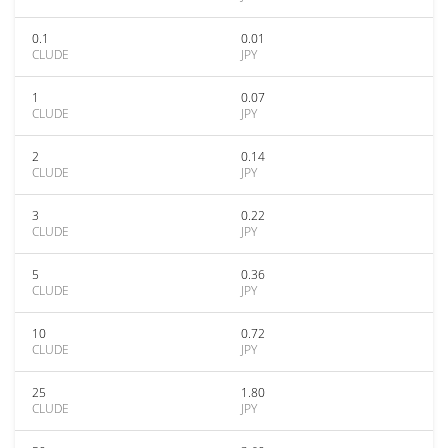
0.1
0.01
CLUDE
JPY
1
0.07
CLUDE
JPY
2
0.14
CLUDE
JPY
3
0.22
CLUDE
JPY
5
0.36
CLUDE
JPY
10
0.72
CLUDE
JPY
25
1.80
CLUDE
JPY