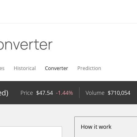
onverter
es
Historical
Converter
Prediction
ed)
Price
$
47.54
-1.44%
Volume
$
710,054
How it work