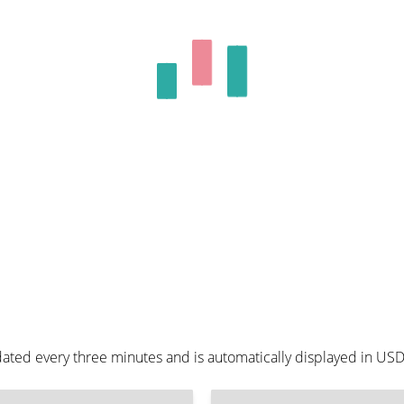
ated every three minutes and is automatically displayed in US