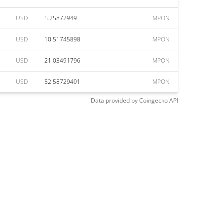
USD
5.25872949
MPON
USD
10.51745898
MPON
USD
21.03491796
MPON
USD
52.58729491
MPON
Data provided by
Coingecko
API