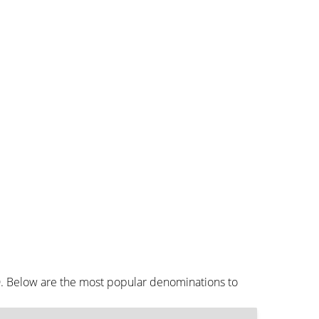
D. Below are the most popular denominations to