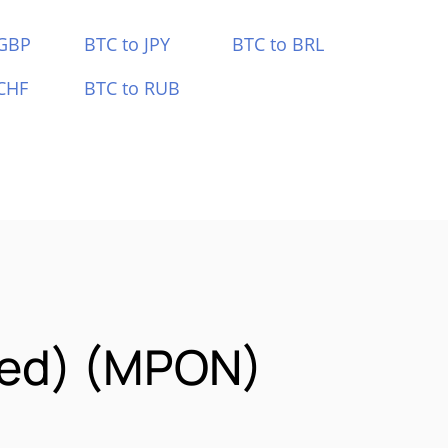
 GBP
BTC to JPY
BTC to BRL
CHF
BTC to RUB
zed) (MPON)