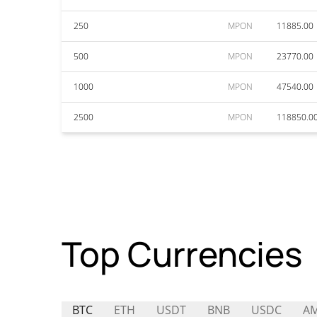
250
MPON
11885.00
500
MPON
23770.00
1000
MPON
47540.00
2500
MPON
118850.0
Top Currencies
BTC
ETH
USDT
BNB
USDC
A