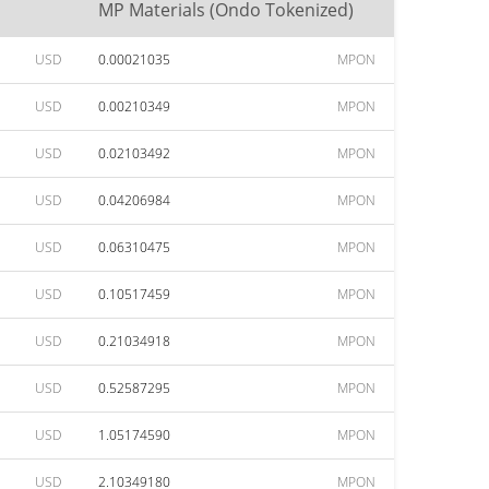
MP Materials (Ondo Tokenized)
USD
0.00021035
MPON
USD
0.00210349
MPON
USD
0.02103492
MPON
USD
0.04206984
MPON
USD
0.06310475
MPON
USD
0.10517459
MPON
USD
0.21034918
MPON
USD
0.52587295
MPON
USD
1.05174590
MPON
USD
2.10349180
MPON