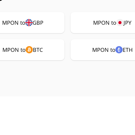
MPON to
GBP
MPON to
JPY
MPON to
BTC
MPON to
ETH