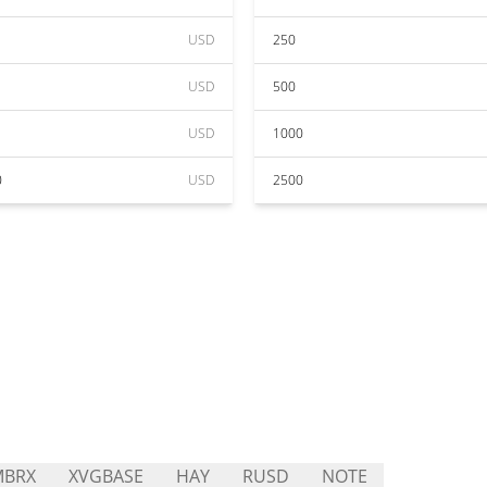
USD
250
USD
500
USD
1000
0
USD
2500
MBRX
XVGBASE
HAY
RUSD
NOTE