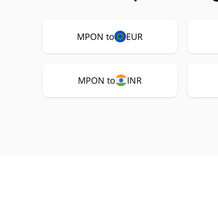
MPON to
EUR
MPON to
INR