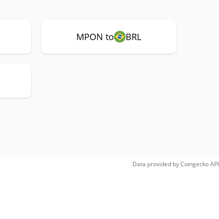
MPON to
BRL
Data provided by
Coingecko
API