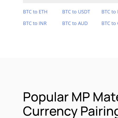
BTC to ETH
BTC to USDT
BTC to
BTC to INR
BTC to AUD
BTC to
Popular MP Mat
Currency Pairin