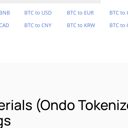
 BNB
BTC to USD
BTC to EUR
BTC to
 CAD
BTC to CNY
BTC to KRW
BTC to 
erials (Ondo Tokeni
gs