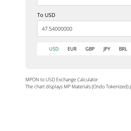
To USD
USD
EUR
GBP
JPY
BRL
MPON to USD Exchange Calculator
The chart displays MP Materials (Ondo Tokenized) 