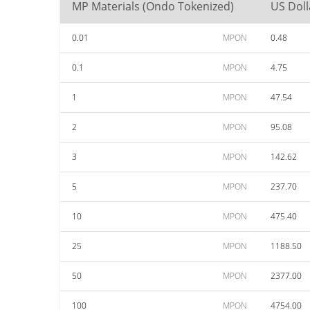
MP Materials (Ondo Tokenized)
US Doll
0.01
MPON
0.48
0.1
MPON
4.75
1
MPON
47.54
2
MPON
95.08
3
MPON
142.62
5
MPON
237.70
10
MPON
475.40
25
MPON
1188.50
50
MPON
2377.00
100
MPON
4754.00