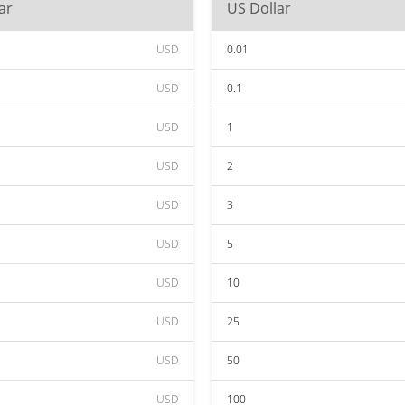
ar
US Dollar
USD
0.01
USD
0.1
USD
1
USD
2
USD
3
USD
5
USD
10
USD
25
USD
50
USD
100