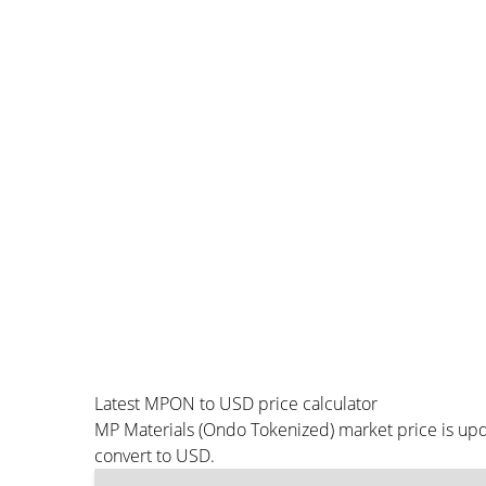
Latest MPON to USD price calculator
MP Materials (Ondo Tokenized) market price is upd
convert to USD.