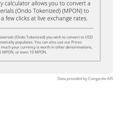
calculator allows you to convert a
erials (Ondo Tokenized) (MPON) to
 a few clicks at live exchange rates.
aterials (Ondo Tokenized) you wish to convert to USD
tically populates. You can also use our Prices
w much your currency is worth in other denominations,
 5 MPON, or even 10 MPON.
Data provided by
Coingecko
API