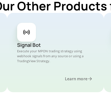
Our Other Products
Signal Bot
Execute your MPON trading strategy using
webhook signals from any source or using a
TradingView Strategy.
Learn more