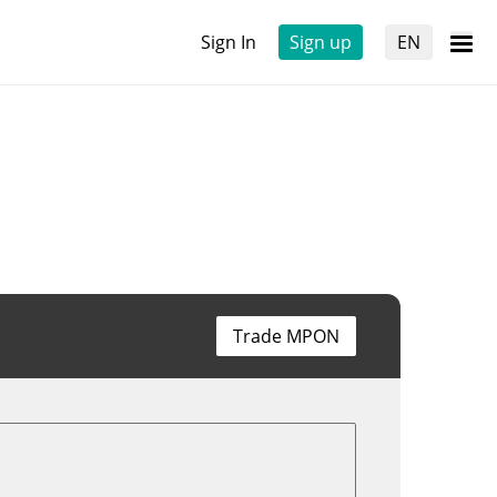
Sign In
Sign up
EN
Trade MPON