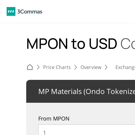
MPON to USD
C
Price Charts
Overview
Exchang
MP Materials (Ondo Tokeniz
From MPON