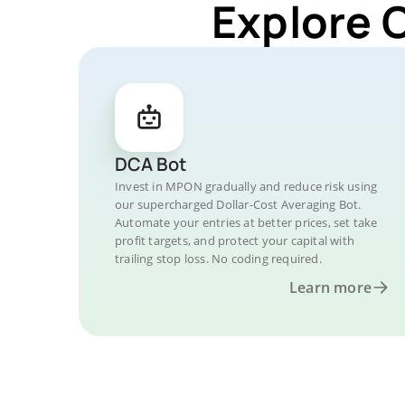
Explore 
DCA Bot
Invest in MPON gradually and reduce risk using
our supercharged Dollar-Cost Averaging Bot.
Automate your entries at better prices, set take
profit targets, and protect your capital with
trailing stop loss. No coding required.
Learn more