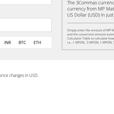
The 3Commas currency 
currency from MP Mat
US Dollar (USD) in just
Simply enter the amount of MP M
and the conversion amount automa
Calculator Table to calculate ho
INR
BTC
ETH
i.e. .1 MPON, .5 MPON, 1 MPON,
price changes in USD.