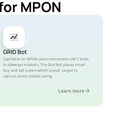
 for MPON
GRID Bot
Capitalize on MPON price movements 24/7, even
in sideways markets. The Grid Bot places smart
buy and sell orders within preset ranges to
capture every market swing.
Learn more