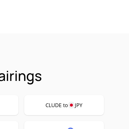
irings
CLUDE to
JPY