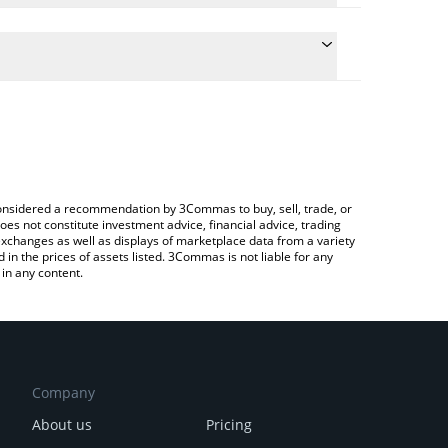
e conversion price of CLUDE to CAD by simply
 automatically convert the value in Canadian Dollar
 Crypto Exchange or a P2P (person-to-person)
 CLUDE price in major fiat and crypto currencies.
e considered a recommendation by 3Commas to buy, sell, trade, or
oes not constitute investment advice, financial advice, trading
 exchanges as well as displays of marketplace data from a variety
n the prices of assets listed. 3Commas is not liable for any
in any content.
Company
About us
Pricing