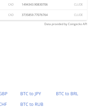
CAD
1494343.90830706
CLUDE
CAD
3735859.77076764
CLUDE
Data provided by
Coingecko
API
 GBP
BTC to JPY
BTC to BRL
CHF
BTC to RUB