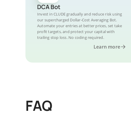
DCA Bot
Invest in CLUDE gradually and reduce risk using
our supercharged Dollar-Cost Averaging Bot.
Automate your entries at better prices, set take
profit targets, and protect your capital with
trailing stop loss. No coding required.
Learn more
FAQ