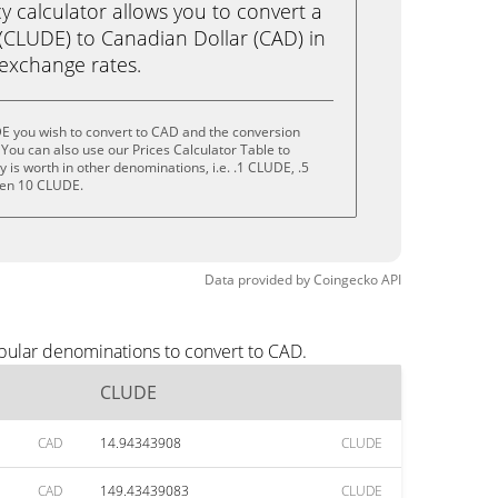
calculator allows you to convert a
CLUDE) to Canadian Dollar (CAD) in
e exchange rates.
E you wish to convert to CAD and the conversion
You can also use our Prices Calculator Table to
is worth in other denominations, i.e. .1 CLUDE, .5
ven 10 CLUDE.
Data provided by
Coingecko
API
pular denominations to convert to CAD.
CLUDE
CAD
14.94343908
CLUDE
CAD
149.43439083
CLUDE