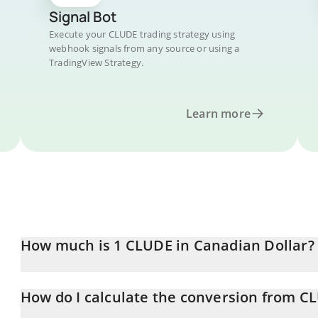
Signal Bot
Execute your CLUDE trading strategy using
webhook signals from any source or using a
TradingView Strategy.
Learn more
How much is 1 CLUDE in Canadian Dollar?
CLUDE price in CAD is constantly changing.
How do I calculate the conversion from C
At this moment, 1 CLUDE equals 0.00066919 CAD