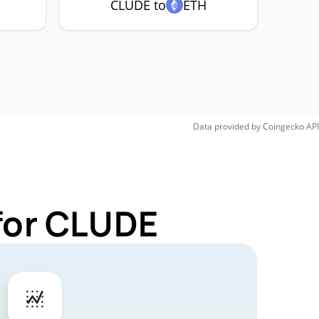
CLUDE to
ETH
Data provided by
Coingecko
API
for CLUDE