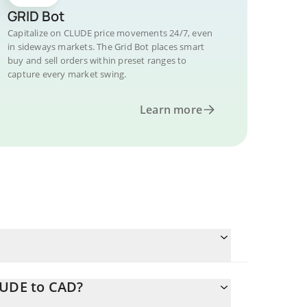
GRID Bot
Capitalize on CLUDE price movements 24/7, even
in sideways markets. The Grid Bot places smart
buy and sell orders within preset ranges to
capture every market swing.
Learn more
LUDE to CAD?