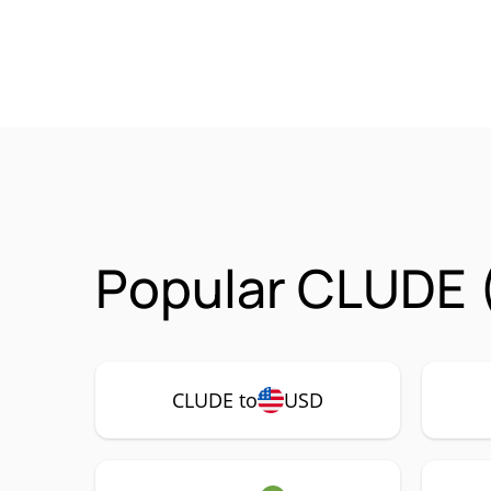
Popular CLUDE 
CLUDE to
USD