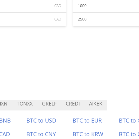
CAD
1000
CAD
2500
MXN
TONXX
GRELF
CREDI
AIKEK
 BNB
BTC to USD
BTC to EUR
BTC to
 CAD
BTC to CNY
BTC to KRW
BTC to 