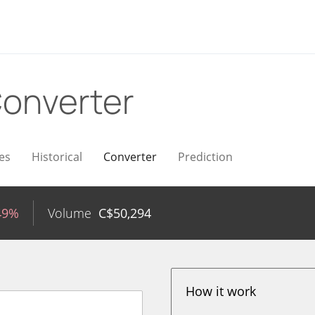
onverter
es
Historical
Converter
Prediction
49%
Volume
C$
50,294
How it work