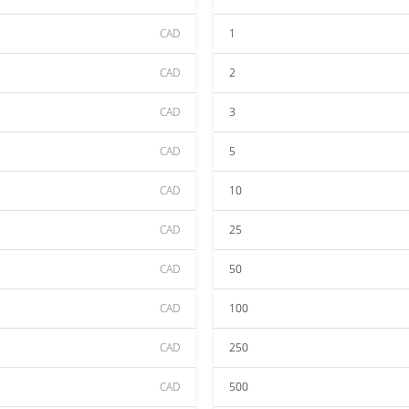
CAD
1
CAD
2
CAD
3
CAD
5
CAD
10
CAD
25
CAD
50
CAD
100
CAD
250
CAD
500