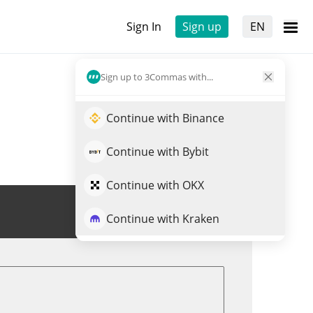
Sign In
Sign up
EN
Sign up to 3Commas with...
Continue with Binance
Continue with Bybit
Continue with OKX
Trade CLUDE
Continue with Kraken