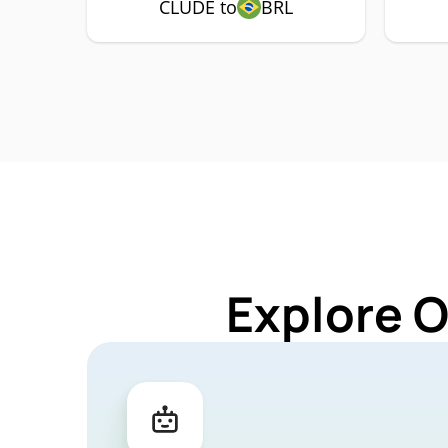
CLUDE to
BRL
Explore 