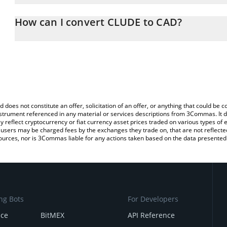
The 3Commas CLUDE Calculator allows you to easily calculate th
entering the amount of CLUDE in the corresponding field and will
How can I convert CLUDE to CAD?
(CAD).
The most common way of converting CLUDE to CAD is by using a
You can also use our CLUDE price table above to check the latest
exchange platform like LocalBitcoins, etc.
d does not constitute an offer, solicitation of an offer, or anything that could b
 instrument referenced in any material or services descriptions from 3Commas. It d
y reflect cryptocurrency or fiat currency asset prices traded on various types of
sers may be charged fees by the exchanges they trade on, that are not reflected i
ources, nor is 3Commas liable for any actions taken based on the data presented 
ng Bots
For Developers
nce
BitMEX
API Reference