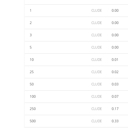
1
CLUDE
0.00
2
CLUDE
0.00
3
CLUDE
0.00
5
CLUDE
0.00
10
CLUDE
0.01
25
CLUDE
0.02
50
CLUDE
0.03
100
CLUDE
0.07
250
CLUDE
0.17
500
CLUDE
0.33