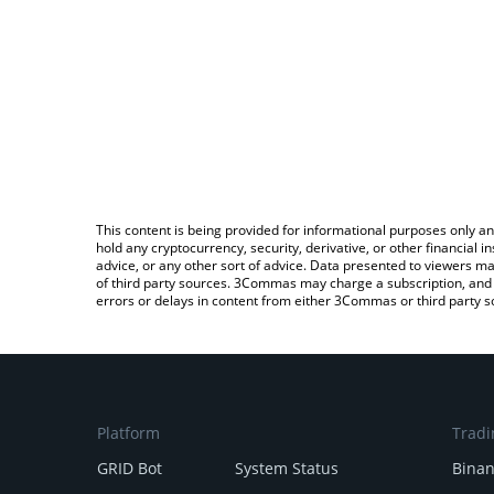
This content is being provided for informational purposes only an
hold any cryptocurrency, security, derivative, or other financial
advice, or any other sort of advice. Data presented to viewers ma
of third party sources. 3Commas may charge a subscription, and u
errors or delays in content from either 3Commas or third party s
Platform
Tradi
GRID Bot
System Status
Bina