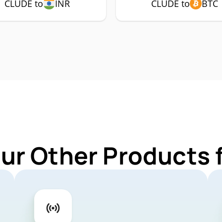
CLUDE to
INR
CLUDE to
BTC
Our Other Products 