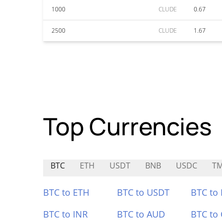
1000
CLUDE
0.67
2500
CLUDE
1.67
Top Currencies
BTC
ETH
USDT
BNB
USDC
T
BTC to ETH
BTC to USDT
BTC to
BTC to INR
BTC to AUD
BTC to