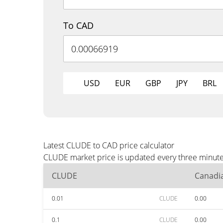
To CAD
USD
EUR
GBP
JPY
BRL
Latest CLUDE to CAD price calculator
CLUDE market price is updated every three minutes
CLUDE
Canadia
0.01
CLUDE
0.00
0.1
CLUDE
0.00