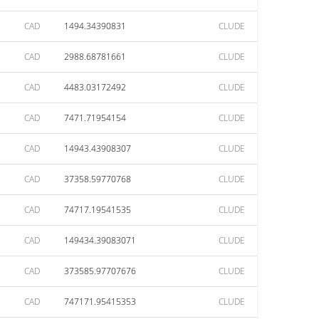
CAD
1494.34390831
CLUDE
CAD
2988.68781661
CLUDE
CAD
4483.03172492
CLUDE
CAD
7471.71954154
CLUDE
CAD
14943.43908307
CLUDE
CAD
37358.59770768
CLUDE
CAD
74717.19541535
CLUDE
CAD
149434.39083071
CLUDE
CAD
373585.97707676
CLUDE
CAD
747171.95415353
CLUDE