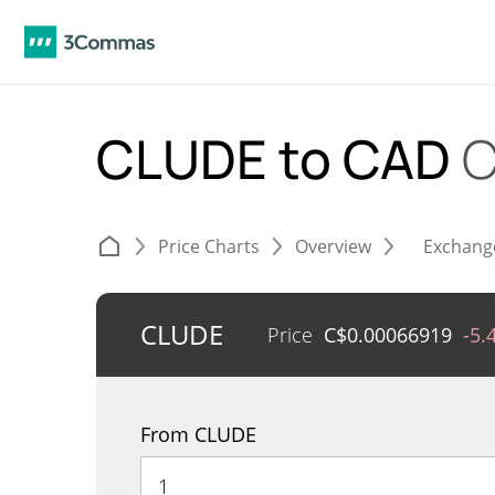
CLUDE to CAD
C
Price Charts
Overview
Exchang
CLUDE
Price
C$
0.00066919
-5.
From CLUDE