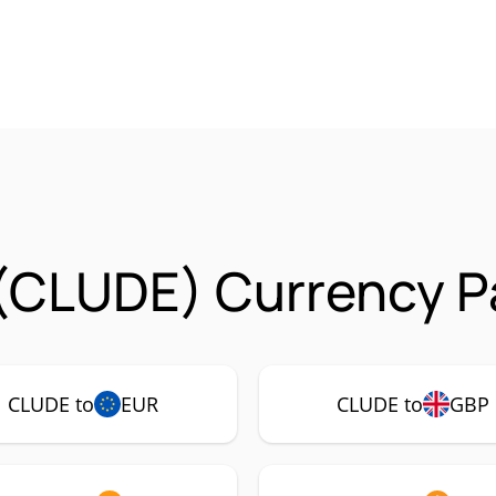
(CLUDE) Currency Pa
CLUDE to
EUR
CLUDE to
GBP