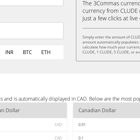
The 3Commas currency 
currency from CLUDE (
just a few clicks at liv
Simply enter the amount of CLUD
amount automatically populates. 
calculate how much your currency 
INR
BTC
ETH
CLUDE, 1 CLUDE, 5 CLUDE, or e
 and is automatically displayed in CAD. Below are the most po
n Dollar
Canadian Dollar
CAD
0.01
CAD
0.1