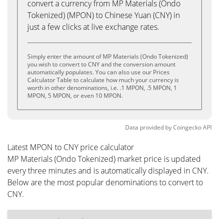
convert a currency from MP Materials (Ondo
Tokenized) (MPON) to Chinese Yuan (CNY) in
just a few clicks at live exchange rates.
Simply enter the amount of MP Materials (Ondo Tokenized)
you wish to convert to CNY and the conversion amount
automatically populates. You can also use our Prices
Calculator Table to calculate how much your currency is
worth in other denominations, i.e. .1 MPON, .5 MPON, 1
MPON, 5 MPON, or even 10 MPON.
Data provided by
Coingecko
API
Latest MPON to CNY price calculator
MP Materials (Ondo Tokenized) market price is updated
every three minutes and is automatically displayed in CNY.
Below are the most popular denominations to convert to
CNY.