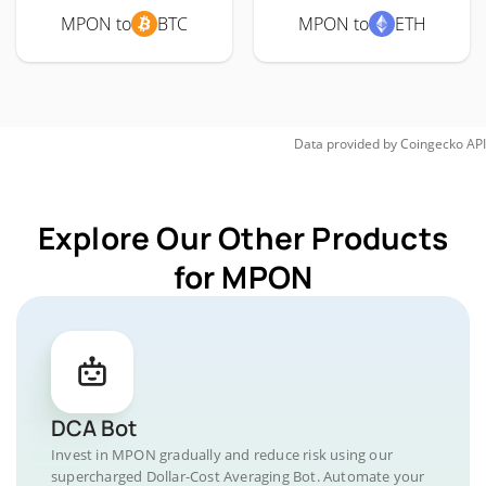
MPON to
BTC
MPON to
ETH
Data provided by
Coingecko
API
Explore Our Other Products
for MPON
DCA Bot
Invest in MPON gradually and reduce risk using our
supercharged Dollar-Cost Averaging Bot. Automate your