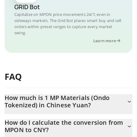
GRID Bot
Capitalize on MPON price movements 24/7, even in
sideways markets. The Grid Bot places smart buy and sell
orders within preset ranges to capture every market
swing.
Learn more
FAQ
How much is 1 MP Materials (Ondo
Tokenized) in Chinese Yuan?
MP Materials (Ondo Tokenized) price in CNY is constantly
How do I calculate the conversion from
changing.
MPON to CNY?
At this moment, 1 MP Materials (Ondo Tokenized) equals 322.53