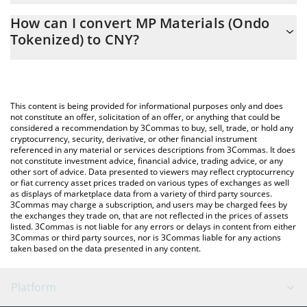
The 3Commas MP Materials (Ondo Tokenized) Calculator allows
CNY
How can I convert MP Materials (Ondo
you to easily calculate the conversion price of MPON to CNY by
Tokenized) to CNY?
simply entering the amount of MP Materials (Ondo Tokenized) in
the corresponding field and will automatically convert the value
The most common way of converting MPON to CNY is by using a
in Chinese Yuan (CNY).
Crypto Exchange or a P2P (person-to-person) exchange platform
like LocalBitcoins, etc.
You can also use our MP Materials (Ondo Tokenized) price table
This content is being provided for informational purposes only and does
above to check the latest MP Materials (Ondo Tokenized) price
not constitute an offer, solicitation of an offer, or anything that could be
considered a recommendation by 3Commas to buy, sell, trade, or hold any
in major fiat and crypto currencies.
cryptocurrency, security, derivative, or other financial instrument
referenced in any material or services descriptions from 3Commas. It does
not constitute investment advice, financial advice, trading advice, or any
other sort of advice. Data presented to viewers may reflect cryptocurrency
or fiat currency asset prices traded on various types of exchanges as well
as displays of marketplace data from a variety of third party sources.
3Commas may charge a subscription, and users may be charged fees by
the exchanges they trade on, that are not reflected in the prices of assets
listed. 3Commas is not liable for any errors or delays in content from either
3Commas or third party sources, nor is 3Commas liable for any actions
taken based on the data presented in any content.
Platform