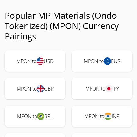
Popular MP Materials (Ondo
Tokenized) (MPON) Currency
Pairings
MPON to
USD
MPON to
EUR
MPON to
GBP
MPON to
JPY
MPON to
BRL
MPON to
INR