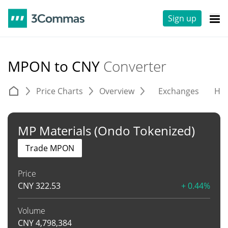
Sign up
MPON to CNY
Converter
Price Charts
Overview
Exchanges
His
MP Materials (Ondo Tokenized)
Trade MPON
Price
CNY
322.53
+ 0.44%
Volume
CNY
4,798,384