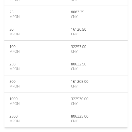
25
8063.25
MPON
CNY
50
16126.50
MPON
CNY
100
32253.00
MPON
CNY
250
80632.50
MPON
CNY
500
161265.00
MPON
CNY
1000
322530.00
MPON
CNY
2500
806325.00
MPON
CNY