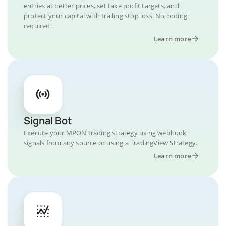
entries at better prices, set take profit targets, and
protect your capital with trailing stop loss. No coding
required.
Learn more
Signal Bot
Execute your MPON trading strategy using webhook
signals from any source or using a TradingView Strategy.
Learn more