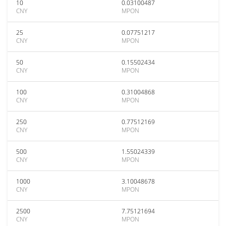
10
0.03100487
CNY
MPON
25
0.07751217
CNY
MPON
50
0.15502434
CNY
MPON
100
0.31004868
CNY
MPON
250
0.77512169
CNY
MPON
500
1.55024339
CNY
MPON
1000
3.10048678
CNY
MPON
2500
7.75121694
CNY
MPON