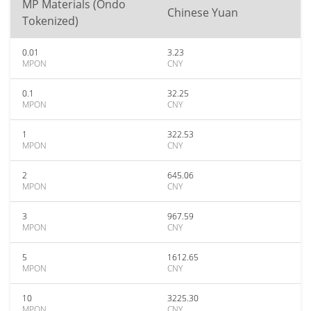
MP Materials (Ondo
Chinese Yuan
Tokenized)
0.01
3.23
MPON
CNY
0.1
32.25
MPON
CNY
1
322.53
MPON
CNY
2
645.06
MPON
CNY
3
967.59
MPON
CNY
5
1612.65
MPON
CNY
10
3225.30
MPON
CNY