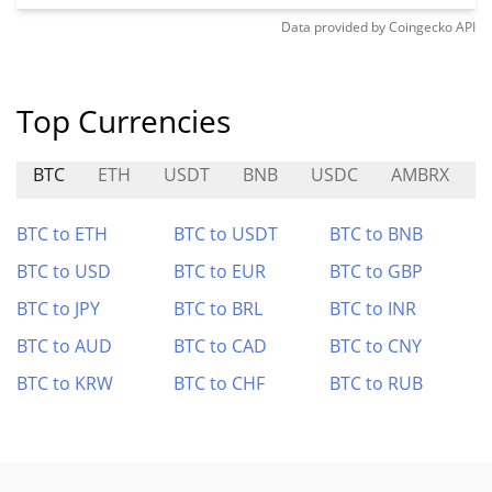
Data provided by
Coingecko
API
Top Currencies
BTC
ETH
USDT
BNB
USDC
AMBRX
BTC to ETH
BTC to USDT
BTC to BNB
BTC to USD
BTC to EUR
BTC to GBP
BTC to JPY
BTC to BRL
BTC to INR
BTC to AUD
BTC to CAD
BTC to CNY
BTC to KRW
BTC to CHF
BTC to RUB