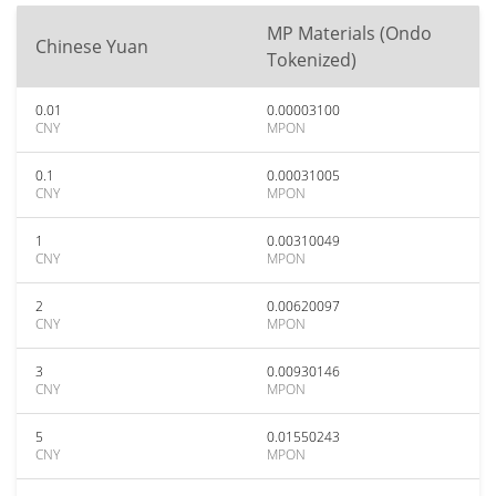
MP Materials (Ondo
Chinese Yuan
Tokenized)
0.01
0.00003100
CNY
MPON
0.1
0.00031005
CNY
MPON
1
0.00310049
CNY
MPON
2
0.00620097
CNY
MPON
3
0.00930146
CNY
MPON
5
0.01550243
CNY
MPON