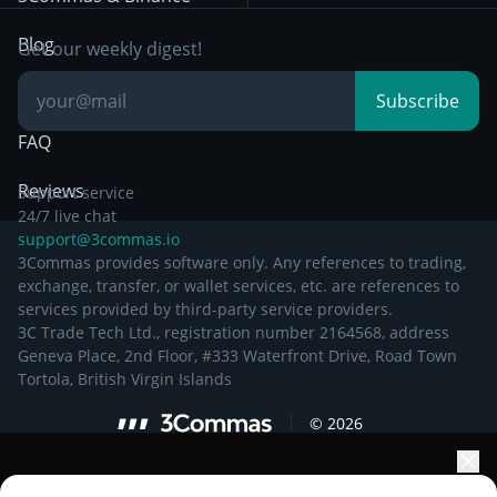
Documentation
Breakout Trading
Blog
Get our weekly digest!
Knowledge Base
Subscribe
FAQ
Reviews
Support service
24/7 live chat
support@3commas.io
3Commas provides software only. Any references to trading,
exchange, transfer, or wallet services, etc. are references to
services provided by third-party service providers.
3C Trade Tech Ltd., registration number 2164568, address
Geneva Place, 2nd Floor, #333 Waterfront Drive, Road Town
Tortola, British Virgin Islands
©
2026
Elevate your portfolio growth with AI