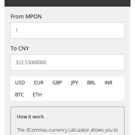
From MPON
To CNY
USD
EUR
GBP
JPY
BRL
INR
BTC
ETH
How it work
The 3Commas currency calculator allows you to