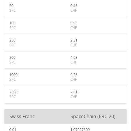
50
0.46
SPC
CHF
100
0.93
SPC
CHF
250
2.31
SPC
CHF
500
4.63
SPC
CHF
1000
9.26
SPC
CHF
2500
23.15
SPC
CHF
Swiss Franc
SpaceChain (ERC-20)
0.01
1.07997309