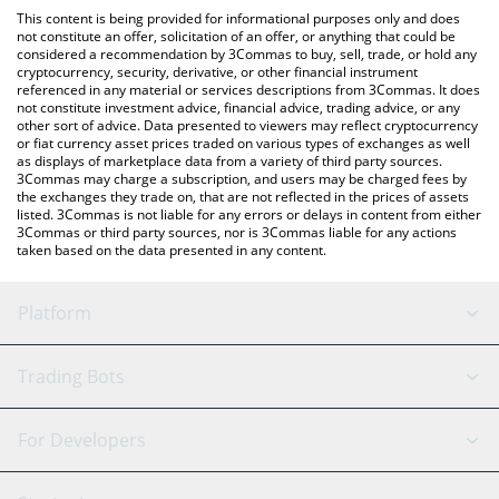
like LocalBitcoins, etc.
You can also use our SpaceChain (ERC-20) price table above to
This content is being provided for informational purposes only and does
check the latest SpaceChain (ERC-20) price in major fiat and
not constitute an offer, solicitation of an offer, or anything that could be
considered a recommendation by 3Commas to buy, sell, trade, or hold any
crypto currencies.
cryptocurrency, security, derivative, or other financial instrument
referenced in any material or services descriptions from 3Commas. It does
not constitute investment advice, financial advice, trading advice, or any
other sort of advice. Data presented to viewers may reflect cryptocurrency
or fiat currency asset prices traded on various types of exchanges as well
as displays of marketplace data from a variety of third party sources.
3Commas may charge a subscription, and users may be charged fees by
the exchanges they trade on, that are not reflected in the prices of assets
listed. 3Commas is not liable for any errors or delays in content from either
3Commas or third party sources, nor is 3Commas liable for any actions
taken based on the data presented in any content.
Platform
GRID Bot
System Status
Trading Bots
DCA Bot
Backtesting
Binance
BitMEX
For Developers
Signal Bot
AI Assistant
Bitstamp
Kraken