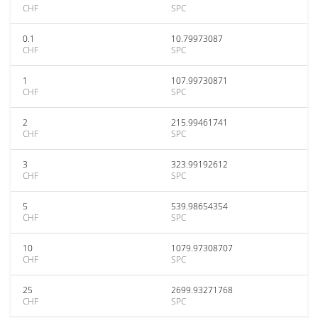
CHF
SPC
0.1
10.79973087
CHF
SPC
1
107.99730871
CHF
SPC
2
215.99461741
CHF
SPC
3
323.99192612
CHF
SPC
5
539.98654354
CHF
SPC
10
1079.97308707
CHF
SPC
25
2699.93271768
CHF
SPC