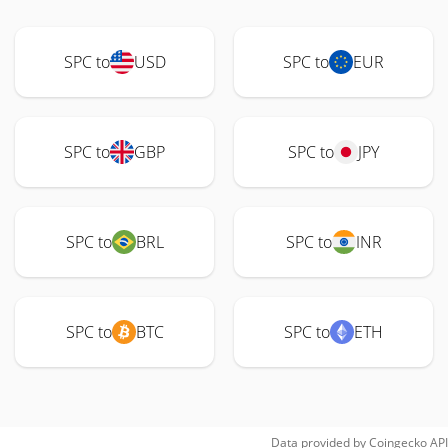
SPC to
USD
SPC to
EUR
SPC to
GBP
SPC to
JPY
SPC to
BRL
SPC to
INR
SPC to
BTC
SPC to
ETH
Data provided by
Coingecko
API