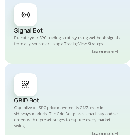
Signal Bot
Execute your SPC trading strategy using webhook signals
from any source or using a TradingView Strategy.
Learn more
GRID Bot
Capitalize on SPC price movements 24/7, even in
sideways markets. The Grid Bot places smart buy and sell
orders within preset ranges to capture every market
swing.
Learn more