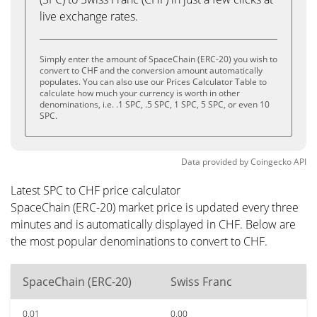
live exchange rates.
Simply enter the amount of SpaceChain (ERC-20) you wish to
convert to CHF and the conversion amount automatically
populates. You can also use our Prices Calculator Table to
calculate how much your currency is worth in other
denominations, i.e. .1 SPC, .5 SPC, 1 SPC, 5 SPC, or even 10
SPC.
Data provided by
Coingecko
API
Latest SPC to CHF price calculator
SpaceChain (ERC-20) market price is updated every three
minutes and is automatically displayed in CHF. Below are
the most popular denominations to convert to CHF.
SpaceChain (ERC-20)
Swiss Franc
0.01
0.00