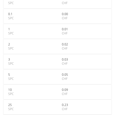
SPC
CHF
0.1
0.00
SPC
CHF
1
0.01
SPC
CHF
2
0.02
SPC
CHF
3
0.03
SPC
CHF
5
0.05
SPC
CHF
10
0.09
SPC
CHF
25
0.23
SPC
CHF