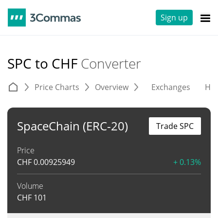
Sign up
SPC to CHF
Converter
Price Charts
Overview
Exchanges
His
SpaceChain (ERC-20)
Trade SPC
Price
CHF
0.00925949
+ 0.13%
Volume
CHF
101