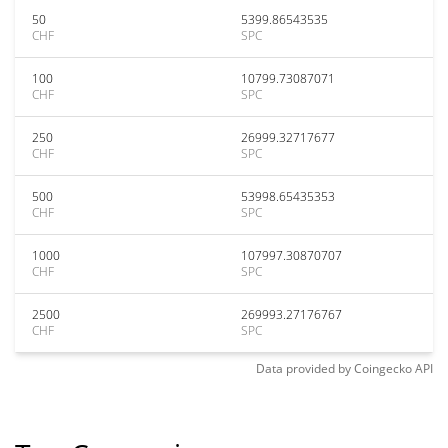
50
5399.86543535
CHF
SPC
100
10799.73087071
CHF
SPC
250
26999.32717677
CHF
SPC
500
53998.65435353
CHF
SPC
1000
107997.30870707
CHF
SPC
2500
269993.27176767
CHF
SPC
Data provided by
Coingecko
API