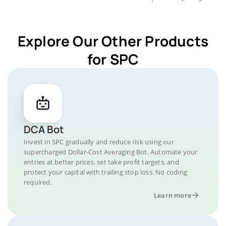
Explore Our Other Products
for SPC
DCA Bot
Invest in SPC gradually and reduce risk using our
supercharged Dollar-Cost Averaging Bot. Automate your
entries at better prices, set take profit targets, and
protect your capital with trailing stop loss. No coding
required.
Learn more