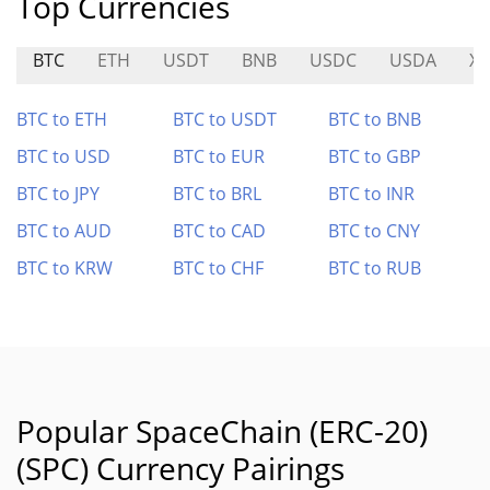
Top Currencies
BTC
ETH
USDT
BNB
USDC
USDA
XT
BTC to ETH
BTC to USDT
BTC to BNB
BTC to USD
BTC to EUR
BTC to GBP
BTC to JPY
BTC to BRL
BTC to INR
BTC to AUD
BTC to CAD
BTC to CNY
BTC to KRW
BTC to CHF
BTC to RUB
Popular SpaceChain (ERC-20)
(SPC) Currency Pairings