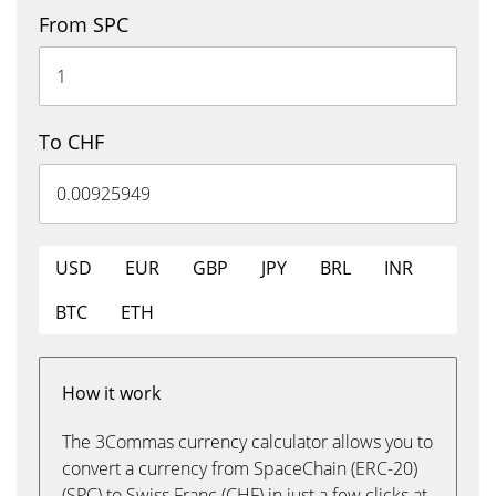
From SPC
To CHF
USD
EUR
GBP
JPY
BRL
INR
BTC
ETH
How it work
The 3Commas currency calculator allows you to
convert a currency from SpaceChain (ERC-20)
(SPC) to Swiss Franc (CHF) in just a few clicks at