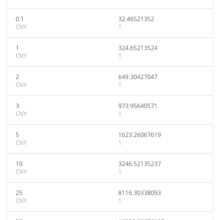
0.1
32.46521352
CNY
1
1
324.65213524
CNY
1
2
649.30427047
CNY
1
3
973.95640571
CNY
1
5
1623.26067619
CNY
1
10
3246.52135237
CNY
1
25
8116.30338093
CNY
1