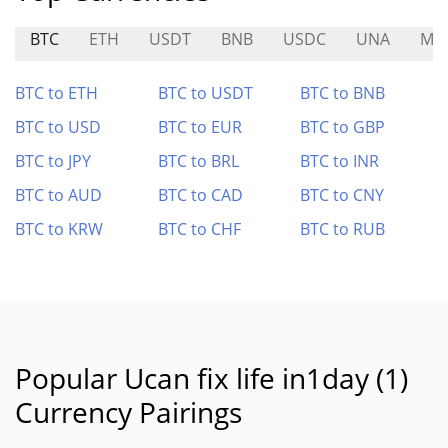
BTC
ETH
USDT
BNB
USDC
UNA
MG
BTC to ETH
BTC to USDT
BTC to BNB
BTC to USD
BTC to EUR
BTC to GBP
BTC to JPY
BTC to BRL
BTC to INR
BTC to AUD
BTC to CAD
BTC to CNY
BTC to KRW
BTC to CHF
BTC to RUB
Popular Ucan fix life in1day (1)
Currency Pairings