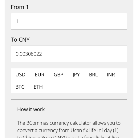
From 1
To CNY
USD
EUR
GBP
JPY
BRL
INR
BTC
ETH
How it work
The 3Commas currency calculator allows you to
convert a currency from Ucan fix life in1day (1)
to Chinese Yuan (CNY) in just a few clicks at live