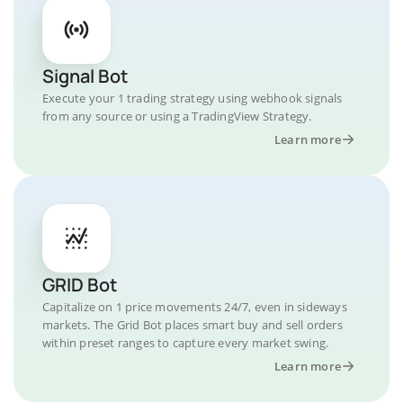
Signal Bot
Execute your 1 trading strategy using webhook signals
from any source or using a TradingView Strategy.
Learn more
GRID Bot
Capitalize on 1 price movements 24/7, even in sideways
markets. The Grid Bot places smart buy and sell orders
within preset ranges to capture every market swing.
Learn more