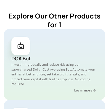
Explore Our Other Products
for 1
DCA Bot
Invest in 1 gradually and reduce risk using our
supercharged Dollar-Cost Averaging Bot. Automate your
entries at better prices, set take profit targets, and
protect your capital with trailing stop loss. No coding
required.
Learn more