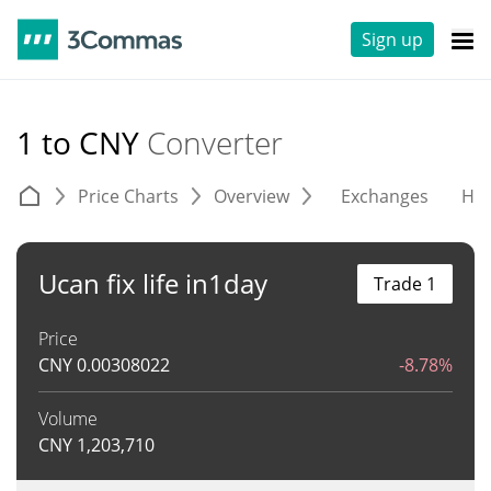
Sign up
1 to CNY
Converter
Price Charts
Overview
Exchanges
His
Ucan fix life in1day
Trade 1
Price
CNY
0.00308022
-8.78%
Volume
CNY
1,203,710