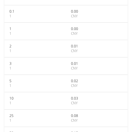
0.1
0.00
1
CNY
1
0.00
1
CNY
2
0.01
1
CNY
3
0.01
1
CNY
5
0.02
1
CNY
10
0.03
1
CNY
25
0.08
1
CNY