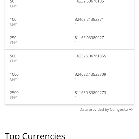
50
16232.60676185
CNY
1
100
32465.21352371
CNY
1
250
81163.03380927
CNY
1
500
162326.06761855
CNY
1
1000
324652.13523709
CNY
1
2500
811630.33809273
CNY
1
Data provided by
Coingecko
API
Top Currencies