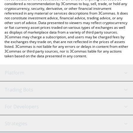
considered a recommendation by 3Commas to buy, sell, trade, or hold any
cryptocurrency, security, derivative, or other financial instrument
referenced in any material or services descriptions from 3Commas. It does
not constitute investment advice, financial advice, trading advice, or any
other sort of advice. Data presented to viewers may reflect cryptocurrency
or fiat currency asset prices traded on various types of exchanges as well
as displays of marketplace data from a variety of third party sources.
3Commas may charge a subscription, and users may be charged fees by
the exchanges they trade on, that are not reflected in the prices of assets
listed. 3Commas is not liable for any errors or delays in content from either
3Commas or third party sources, nor is 3Commas liable for any actions
taken based on the data presented in any content.
Platform
GRID Bot
System Status
Trading Bots
DCA Bot
Backtesting
Binance
BitMEX
For Developers
Signal Bot
AI Assistant
Bitstamp
Kraken
API Reference
Strategies
SmartTrade
Trading Journal
Bitfinex
Tether