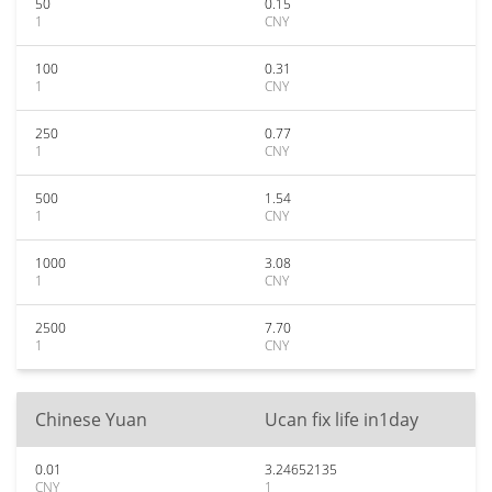
50
0.15
1
CNY
100
0.31
1
CNY
250
0.77
1
CNY
500
1.54
1
CNY
1000
3.08
1
CNY
2500
7.70
1
CNY
Chinese Yuan
Ucan fix life in1day
0.01
3.24652135
CNY
1