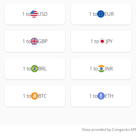
1 to
USD
1 to
EUR
1 to
GBP
1 to
JPY
1 to
BRL
1 to
INR
1 to
BTC
1 to
ETH
Data provided by
Coingecko
API