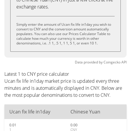
exchange rates.
Simply enter the amount of Ucan fix life in1day you wish to
convert to CNY and the conversion amount automatically
populates. You can also use our Prices Calculator Table to
calculate how much your currency is worth in other
denominations, i.e. .1 1, .5 1, 1 1, 5 1, or even 10 1.
Data provided by
Coingecko
API
Latest 1 to CNY price calculator
Ucan fix life in1day market price is updated every three
minutes and is automatically displayed in CNY. Below are
the most popular denominations to convert to CNY.
Ucan fix life in1day
Chinese Yuan
0.01
0.00
1
CNY