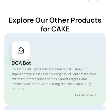
Explore Our Other Products
for CAKE
DCA Bot
Invest in CAKE gradually and reduce risk using our
supercharged Dollar-Cost Averaging Bot. Automate your
entries at better prices, set take profit targets, and
protect your capital with trailing stop loss. No coding
required.
Learn more