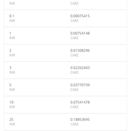
INR
CAKE
0.1
0.00075415
INR
CAKE
1
0.00754148
INR
CAKE
2
0.01508296
INR
CAKE
3
0.02262443
INR
CAKE
5
0.03770739
INR
CAKE
10
0.07541478
INR
CAKE
25
0.18853695
INR
CAKE