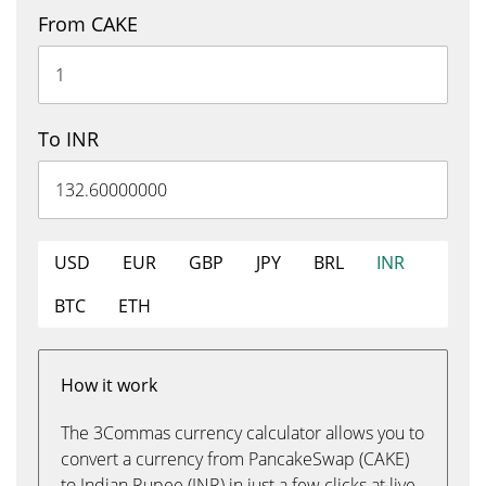
From CAKE
To INR
USD
EUR
GBP
JPY
BRL
INR
BTC
ETH
How it work
The 3Commas currency calculator allows you to
convert a currency from PancakeSwap (CAKE)
to Indian Rupee (INR) in just a few clicks at live