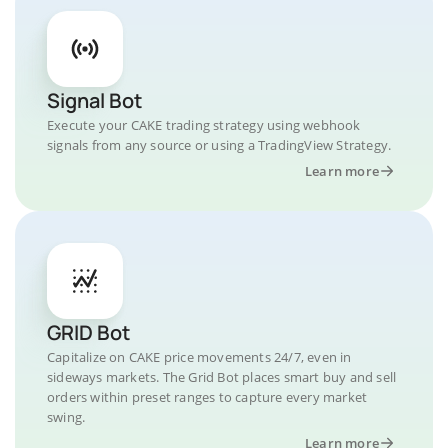
Signal Bot
Execute your CAKE trading strategy using webhook
signals from any source or using a TradingView Strategy.
Learn more
GRID Bot
Capitalize on CAKE price movements 24/7, even in
sideways markets. The Grid Bot places smart buy and sell
orders within preset ranges to capture every market
swing.
Learn more