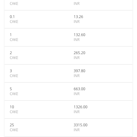
CAKE
INR
0.1
13.26
CAKE
INR
1
132.60
CAKE
INR
2
265.20
CAKE
INR
3
397.80
CAKE
INR
5
663.00
CAKE
INR
10
1326.00
CAKE
INR
25
3315.00
CAKE
INR