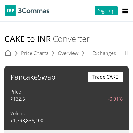
Sign up
CAKE to INR
Converter
Price Charts
Overview
Exchanges
His
PancakeSwap
Trade CAKE
Price
₹
132.6
-0.91%
Volume
₹
1,798,836,100