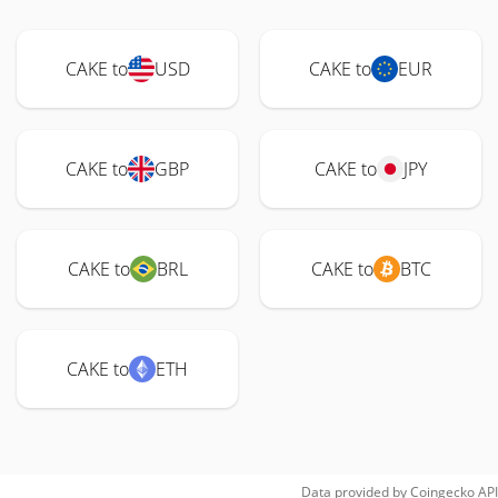
CAKE to
USD
CAKE to
EUR
CAKE to
GBP
CAKE to
JPY
CAKE to
BRL
CAKE to
BTC
CAKE to
ETH
Data provided by
Coingecko
API