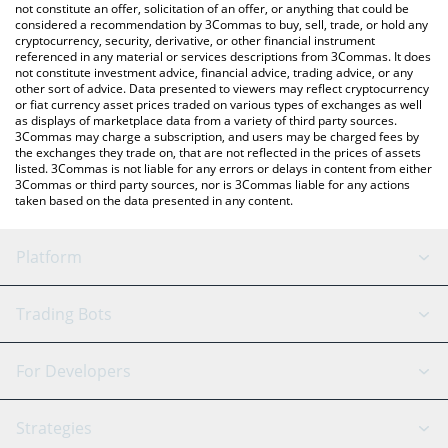
the latest PancakeSwap price in major fiat and crypto currencies.
not constitute an offer, solicitation of an offer, or anything that could be
considered a recommendation by 3Commas to buy, sell, trade, or hold any
cryptocurrency, security, derivative, or other financial instrument
referenced in any material or services descriptions from 3Commas. It does
not constitute investment advice, financial advice, trading advice, or any
other sort of advice. Data presented to viewers may reflect cryptocurrency
or fiat currency asset prices traded on various types of exchanges as well
as displays of marketplace data from a variety of third party sources.
3Commas may charge a subscription, and users may be charged fees by
the exchanges they trade on, that are not reflected in the prices of assets
listed. 3Commas is not liable for any errors or delays in content from either
3Commas or third party sources, nor is 3Commas liable for any actions
taken based on the data presented in any content.
Platform
GRID Bot
System Status
Trading Bots
DCA Bot
Backtesting
Binance
BitMEX
For Developers
Signal Bot
AI Assistant
Bitstamp
Kraken
API Reference
Strategies
SmartTrade
Trading Journal