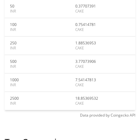
50
0.37707391
INR
CAKE
100
0.75414781
INR
CAKE
250
1.88536953
INR
CAKE
500
3.77073906
INR
CAKE
1000
7.54147813
INR
CAKE
2500
18.85369532
INR
CAKE
Data provided by
Coingecko
API