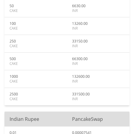
50
6630.00
CAKE
INR
100
13260.00
CAKE
INR
250
33150.00
CAKE
INR
500
66300.00
CAKE
INR
1000
132600.00
CAKE
INR
2500
331500.00
CAKE
INR
Indian Rupee
PancakeSwap
0.01
0.00007541