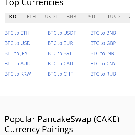
Top Currencies
BTC
ETH
USDT
BNB
USDC
TUSD
A7
BTC to ETH
BTC to USDT
BTC to BNB
BTC to USD
BTC to EUR
BTC to GBP
BTC to JPY
BTC to BRL
BTC to INR
BTC to AUD
BTC to CAD
BTC to CNY
BTC to KRW
BTC to CHF
BTC to RUB
Popular PancakeSwap (CAKE)
Currency Pairings