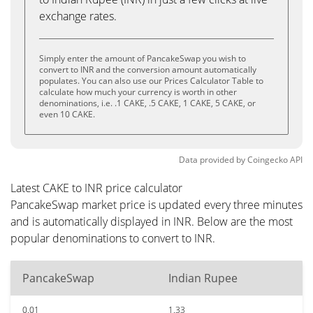
exchange rates.
Simply enter the amount of PancakeSwap you wish to
convert to INR and the conversion amount automatically
populates. You can also use our Prices Calculator Table to
calculate how much your currency is worth in other
denominations, i.e. .1 CAKE, .5 CAKE, 1 CAKE, 5 CAKE, or
even 10 CAKE.
Data provided by
Coingecko
API
Latest CAKE to INR price calculator
PancakeSwap market price is updated every three minutes
and is automatically displayed in INR. Below are the most
popular denominations to convert to INR.
PancakeSwap
Indian Rupee
0.01
1.33