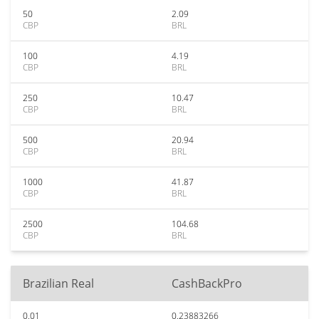
50
2.09
CBP
BRL
100
4.19
CBP
BRL
250
10.47
CBP
BRL
500
20.94
CBP
BRL
1000
41.87
CBP
BRL
2500
104.68
CBP
BRL
Brazilian Real
CashBackPro
0.01
0.23883266