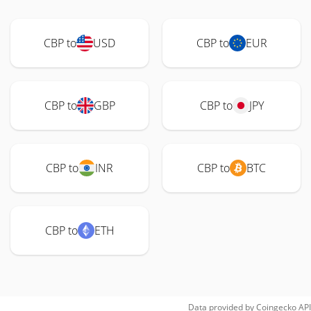
CBP to
USD
CBP to
EUR
CBP to
GBP
CBP to
JPY
CBP to
INR
CBP to
BTC
CBP to
ETH
Data provided by
Coingecko
API