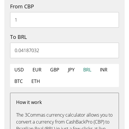
From CBP
To BRL
USD
EUR
GBP
JPY
BRL
INR
BTC
ETH
How it work
The 3Commas currency calculator allows you to
convert a currency from CashBackPro (CBP) to
Brazilian Real (BRL) in just a few clicks at live