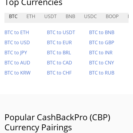
Top Currencies
BTC
ETH
USDT
BNB
USDC
BOOP
D
BTC to ETH
BTC to USDT
BTC to BNB
BTC to USD
BTC to EUR
BTC to GBP
BTC to JPY
BTC to BRL
BTC to INR
BTC to AUD
BTC to CAD
BTC to CNY
BTC to KRW
BTC to CHF
BTC to RUB
Popular CashBackPro (CBP)
Currency Pairings