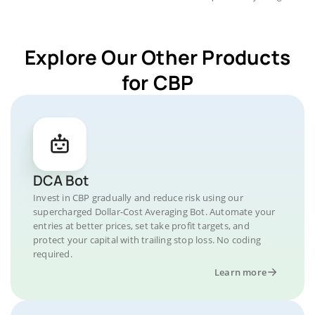
Explore Our Other Products
for CBP
DCA Bot
Invest in CBP gradually and reduce risk using our
supercharged Dollar-Cost Averaging Bot. Automate your
entries at better prices, set take profit targets, and
protect your capital with trailing stop loss. No coding
required.
Learn more