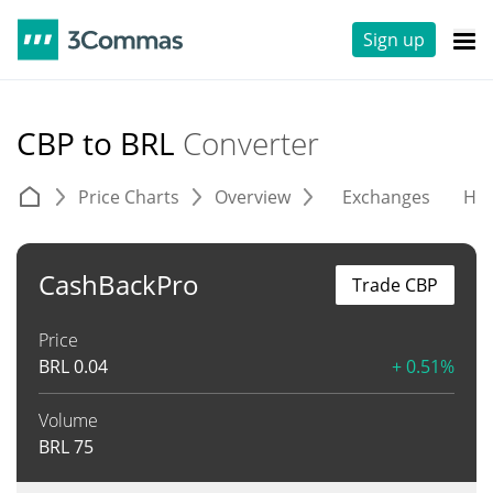
Sign up
CBP to BRL
Converter
Price Charts
Overview
Exchanges
His
CashBackPro
Trade CBP
Price
BRL
0.04
+ 0.51%
Volume
BRL
75