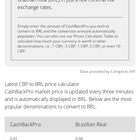
exchange rates.
Simply enter the amount of CashBackPro you wish to
convert to BRL and the conversion amount automatically
populates. You can also use our Prices Calculator Table to
calculate how much your currency is worth in other
denominations, i.e. .1 CBP, .5 CBP, 1 CBP, 5 CBP, or even 10
CBP.
Data provided by
Coingecko
API
Latest CBP to BRL price calculator
CashBackPro market price is updated every three minutes
and is automatically displayed in BRL. Below are the most
popular denominations to convert to BRL.
CashBackPro
Brazilian Real
0.01
0.00