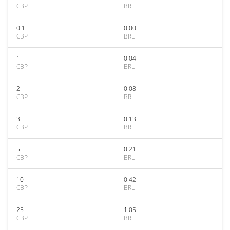
CBP
BRL
0.1
0.00
CBP
BRL
1
0.04
CBP
BRL
2
0.08
CBP
BRL
3
0.13
CBP
BRL
5
0.21
CBP
BRL
10
0.42
CBP
BRL
25
1.05
CBP
BRL