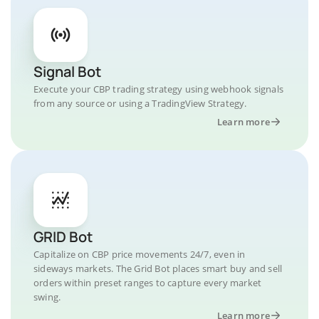
Signal Bot
Execute your CBP trading strategy using webhook signals
from any source or using a TradingView Strategy.
Learn more
GRID Bot
Capitalize on CBP price movements 24/7, even in
sideways markets. The Grid Bot places smart buy and sell
orders within preset ranges to capture every market
swing.
Learn more