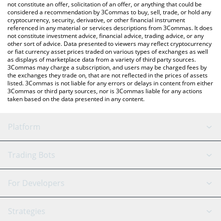
the latest CashBackPro price in major fiat and crypto currencies.
not constitute an offer, solicitation of an offer, or anything that could be
considered a recommendation by 3Commas to buy, sell, trade, or hold any
cryptocurrency, security, derivative, or other financial instrument
referenced in any material or services descriptions from 3Commas. It does
not constitute investment advice, financial advice, trading advice, or any
other sort of advice. Data presented to viewers may reflect cryptocurrency
or fiat currency asset prices traded on various types of exchanges as well
as displays of marketplace data from a variety of third party sources.
3Commas may charge a subscription, and users may be charged fees by
the exchanges they trade on, that are not reflected in the prices of assets
listed. 3Commas is not liable for any errors or delays in content from either
3Commas or third party sources, nor is 3Commas liable for any actions
taken based on the data presented in any content.
Platform
GRID Bot
System Status
Trading Bots
DCA Bot
Backtesting
Binance
BitMEX
For Developers
Signal Bot
AI Assistant
Bitstamp
Kraken
API Reference
Strategies
SmartTrade
Trading Journal