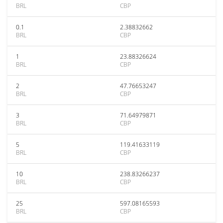
BRL
CBP
0.1
2.38832662
BRL
CBP
1
23.88326624
BRL
CBP
2
47.76653247
BRL
CBP
3
71.64979871
BRL
CBP
5
119.41633119
BRL
CBP
10
238.83266237
BRL
CBP
25
597.08165593
BRL
CBP