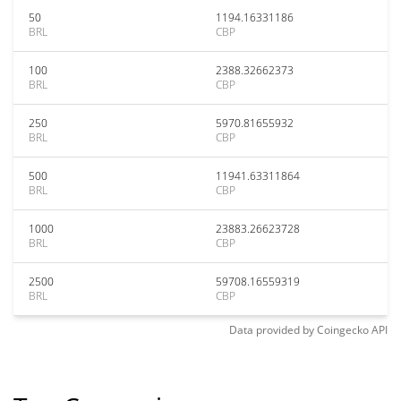
50
1194.16331186
BRL
CBP
100
2388.32662373
BRL
CBP
250
5970.81655932
BRL
CBP
500
11941.63311864
BRL
CBP
1000
23883.26623728
BRL
CBP
2500
59708.16559319
BRL
CBP
Data provided by
Coingecko
API