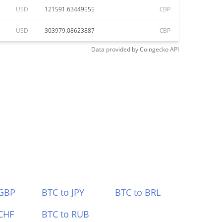
USD
121591.63449555
CBP
USD
303979.08623887
CBP
Data provided by
Coingecko
API
 GBP
BTC to JPY
BTC to BRL
CHF
BTC to RUB