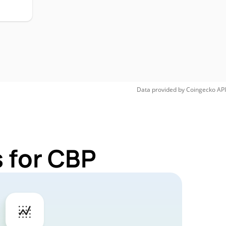
Data provided by
Coingecko
API
 for CBP