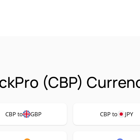
ckPro (CBP) Currenc
CBP to
GBP
CBP to
JPY