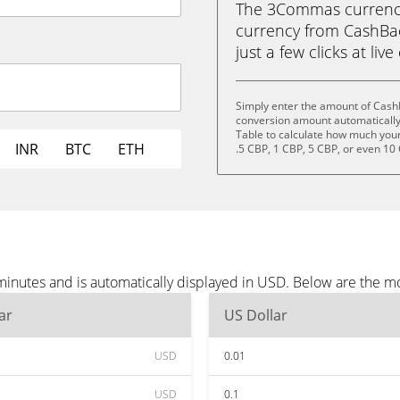
The 3Commas currency 
currency from CashBac
just a few clicks at liv
Simply enter the amount of Cash
conversion amount automatically 
Table to calculate how much your 
INR
BTC
ETH
.5 CBP, 1 CBP, 5 CBP, or even 10
inutes and is automatically displayed in USD. Below are the m
ar
US Dollar
USD
0.01
USD
0.1