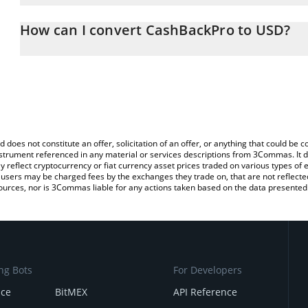
The 3Commas CashBackPro Calculator allows you to easily calcul
entering the amount of CashBackPro in the corresponding field an
How can I convert CashBackPro to USD?
(USD).
The most common way of converting CBP to USD is by using a Cr
You can also use our CashBackPro price table above to check the 
exchange platform like LocalBitcoins, etc.
currencies.
d does not constitute an offer, solicitation of an offer, or anything that could b
 instrument referenced in any material or services descriptions from 3Commas. It d
y reflect cryptocurrency or fiat currency asset prices traded on various types of
sers may be charged fees by the exchanges they trade on, that are not reflected i
ources, nor is 3Commas liable for any actions taken based on the data presented 
ng Bots
For Developers
nce
BitMEX
API Reference