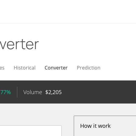
verter
es
Historical
Converter
Prediction
.77%
Volume
$
2,205
How it work