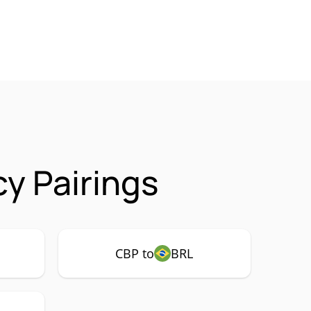
y Pairings
CBP to
BRL