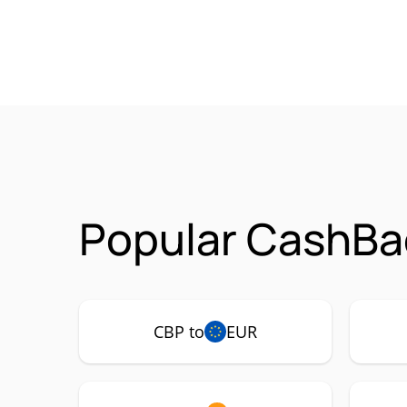
Popular CashBa
CBP to
EUR