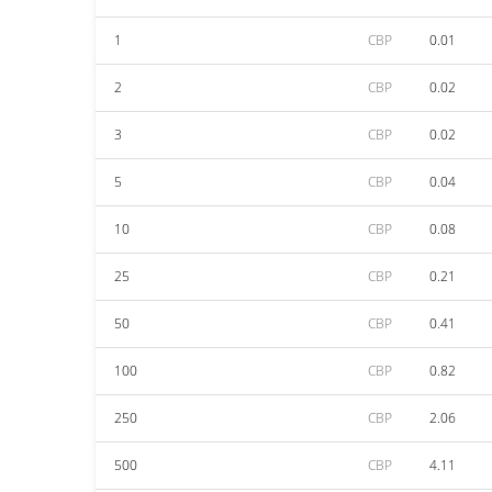
1
CBP
0.01
2
CBP
0.02
3
CBP
0.02
5
CBP
0.04
10
CBP
0.08
25
CBP
0.21
50
CBP
0.41
100
CBP
0.82
250
CBP
2.06
500
CBP
4.11