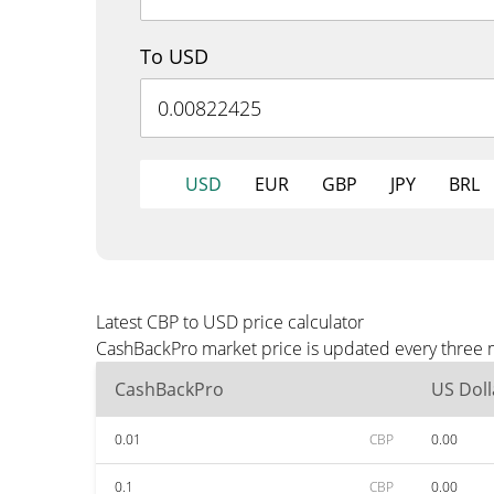
To USD
USD
EUR
GBP
JPY
BRL
Latest CBP to USD price calculator
CashBackPro market price is updated every three m
CashBackPro
US Doll
0.01
CBP
0.00
0.1
CBP
0.00