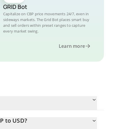
GRID Bot
Capitalize on CBP price movements 24/7, even in
sideways markets. The Grid Bot places smart buy
and sell orders within preset ranges to capture
every market swing.
Learn more
BP to USD?