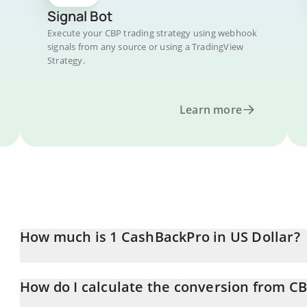
Signal Bot
Execute your CBP trading strategy using webhook
signals from any source or using a TradingView
Strategy.
Learn more
How much is 1 CashBackPro in US Dollar?
CashBackPro price in USD is constantly changing.
How do I calculate the conversion from C
At this moment, 1 CashBackPro equals 0.00822425 USD