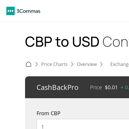
CBP to USD
Con
Price Charts
Overview
Exchang
CashBackPro
Price
$
0.01
+ 0
From CBP