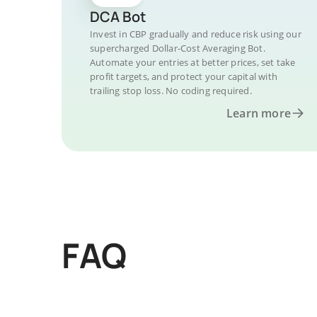
DCA Bot
Invest in CBP gradually and reduce risk using our
supercharged Dollar-Cost Averaging Bot.
Automate your entries at better prices, set take
profit targets, and protect your capital with
trailing stop loss. No coding required.
Learn more
FAQ