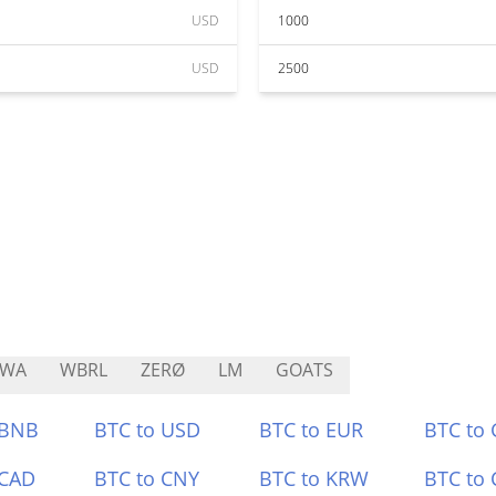
USD
1000
USD
2500
RWA
WBRL
ZERØ
LM
GOATS
 BNB
BTC to USD
BTC to EUR
BTC to
 CAD
BTC to CNY
BTC to KRW
BTC to 