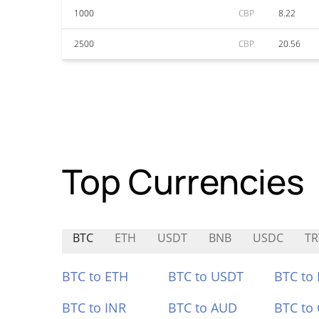
1000
CBP
8.22
2500
CBP
20.56
Top Currencies
BTC
ETH
USDT
BNB
USDC
T
BTC to ETH
BTC to USDT
BTC to
BTC to INR
BTC to AUD
BTC to