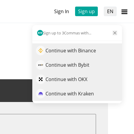
Sign In
Sign up
EN
Sign up to 3Commas with...
Continue with Binance
Continue with Bybit
Continue with OKX
Trade CBP
Continue with Kraken