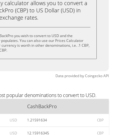
calculator allows you to convert a
kPro (CBP) to US Dollar (USD) in
e exchange rates.
BackPro you wish to convert to USD and the
populates. You can also use our Prices Calculator
currency is worth in other denominations, i.e. .1 CBP,
 CBP.
Data provided by
Coingecko
API
ost popular denominations to convert to USD.
CashBackPro
USD
1.21591634
CBP
USD
12.15916345
CBP