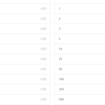
USD
1
USD
2
USD
3
USD
5
USD
10
USD
25
USD
50
USD
100
USD
250
USD
500