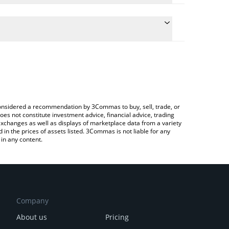
ate the conversion price of CBP to USD by simply
d will automatically convert the value in US Dollar
ypto Exchange or a P2P (person-to-person)
latest CashBackPro price in major fiat and crypto
e considered a recommendation by 3Commas to buy, sell, trade, or
oes not constitute investment advice, financial advice, trading
 exchanges as well as displays of marketplace data from a variety
n the prices of assets listed. 3Commas is not liable for any
in any content.
Company
About us
Pricing