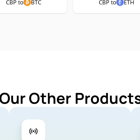
CBP to
BTC
CBP to
ETH
 Our Other Products