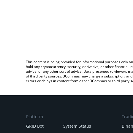
This content is being provided for informational purposes only an
hold any cryptocurrency, security, derivative, or other financial
advice, or any other sort of advice. Data presented to viewers ma
of third party sources. 3Commas may charge a subscription, and u
errors or delays in content from either 3Commas or third party s
Platform
Tradi
GRID Bot
System Status
Bina