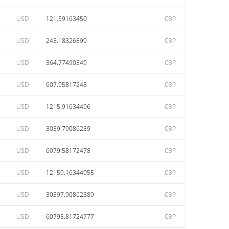
USD
121.59163450
CBP
USD
243.18326899
CBP
USD
364.77490349
CBP
USD
607.95817248
CBP
USD
1215.91634496
CBP
USD
3039.79086239
CBP
USD
6079.58172478
CBP
USD
12159.16344955
CBP
USD
30397.90862389
CBP
USD
60795.81724777
CBP