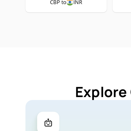
CBP to
INR
Explore