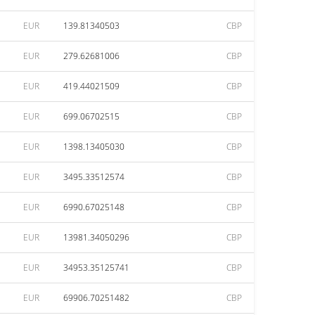
EUR
139.81340503
CBP
EUR
279.62681006
CBP
EUR
419.44021509
CBP
EUR
699.06702515
CBP
EUR
1398.13405030
CBP
EUR
3495.33512574
CBP
EUR
6990.67025148
CBP
EUR
13981.34050296
CBP
EUR
34953.35125741
CBP
EUR
69906.70251482
CBP