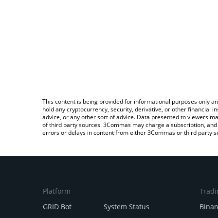
This content is being provided for informational purposes only an
hold any cryptocurrency, security, derivative, or other financial
advice, or any other sort of advice. Data presented to viewers ma
of third party sources. 3Commas may charge a subscription, and u
errors or delays in content from either 3Commas or third party s
Platform
Tradi
GRID Bot
System Status
Bina