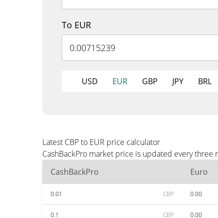
To EUR
USD
EUR
GBP
JPY
BRL
Latest CBP to EUR price calculator
CashBackPro market price is updated every three m
CashBackPro
Euro
0.01
CBP
0.00
0.1
CBP
0.00