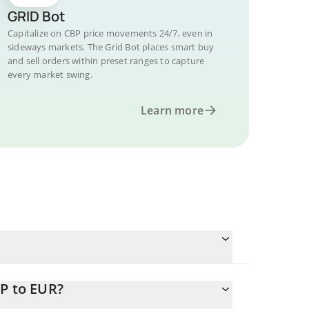
GRID Bot
Capitalize on CBP price movements 24/7, even in
sideways markets. The Grid Bot places smart buy
and sell orders within preset ranges to capture
every market swing.
Learn more
BP to EUR?