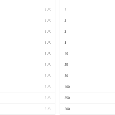
EUR
1
EUR
2
EUR
3
EUR
5
EUR
10
EUR
25
EUR
50
EUR
100
EUR
250
EUR
500