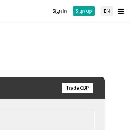
Sign In
Sign up
EN
Trade CBP