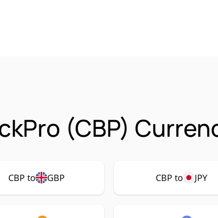
ckPro (CBP) Currenc
CBP to
GBP
CBP to
JPY