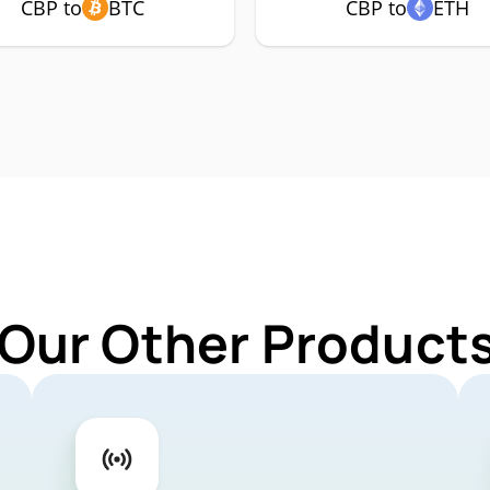
CBP to
BTC
CBP to
ETH
 Our Other Products