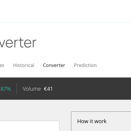
verter
es
Historical
Converter
Prediction
.87%
Volume
€
41
How it work