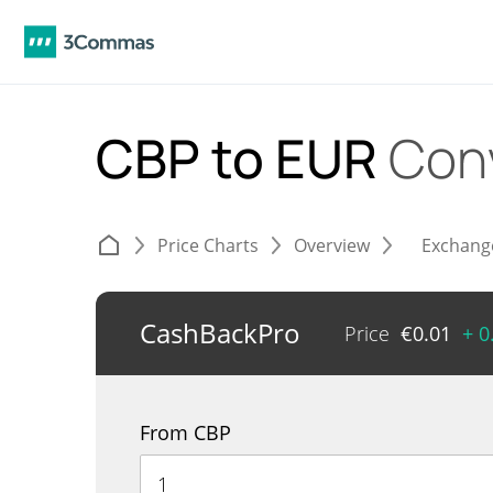
CBP to EUR
Con
Price Charts
Overview
Exchang
CashBackPro
Price
€
0.01
+ 0
From CBP