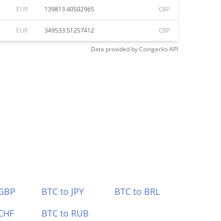
EUR
139813.40502965
CBP
EUR
349533.51257412
CBP
Data provided by
Coingecko
API
 GBP
BTC to JPY
BTC to BRL
CHF
BTC to RUB