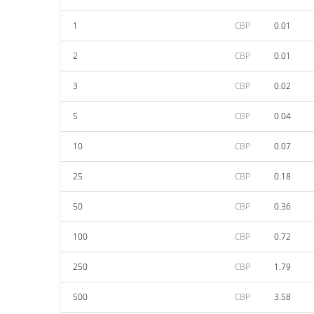
1
CBP
0.01
2
CBP
0.01
3
CBP
0.02
5
CBP
0.04
10
CBP
0.07
25
CBP
0.18
50
CBP
0.36
100
CBP
0.72
250
CBP
1.79
500
CBP
3.58