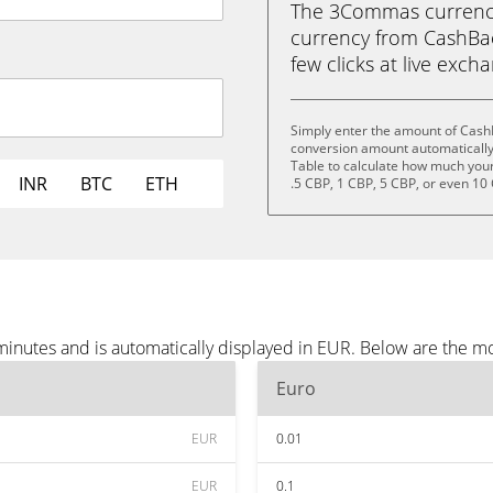
The 3Commas currency 
currency from CashBac
few clicks at live exch
Simply enter the amount of Cash
conversion amount automatically 
Table to calculate how much your 
INR
BTC
ETH
.5 CBP, 1 CBP, 5 CBP, or even 10
inutes and is automatically displayed in EUR. Below are the m
Euro
EUR
0.01
EUR
0.1