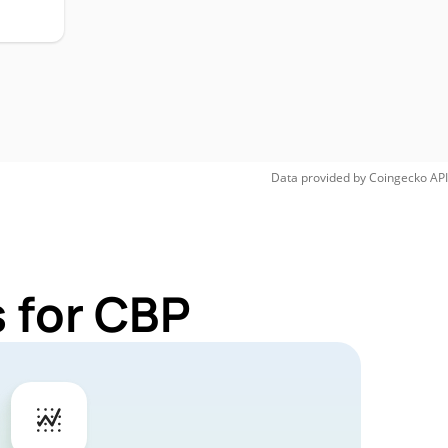
Data provided by
Coingecko
API
 for CBP