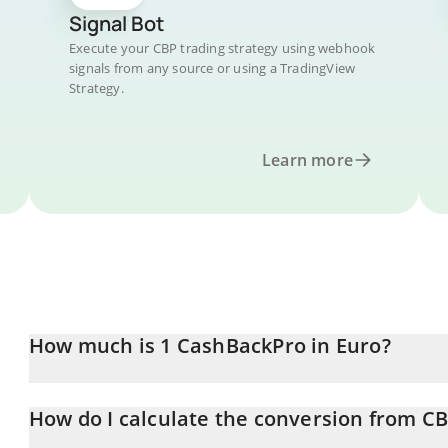
Signal Bot
Execute your CBP trading strategy using webhook
signals from any source or using a TradingView
Strategy.
Learn more
How much is 1 CashBackPro in Euro?
CashBackPro price in EUR is constantly changing.
How do I calculate the conversion from C
At this moment, 1 CashBackPro equals 0.00715239 EUR