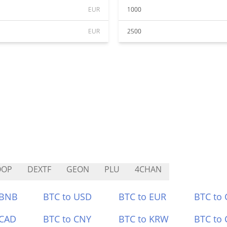
EUR
1000
EUR
2500
OOP
DEXTF
GEON
PLU
4CHAN
 BNB
BTC to USD
BTC to EUR
BTC to
 CAD
BTC to CNY
BTC to KRW
BTC to 