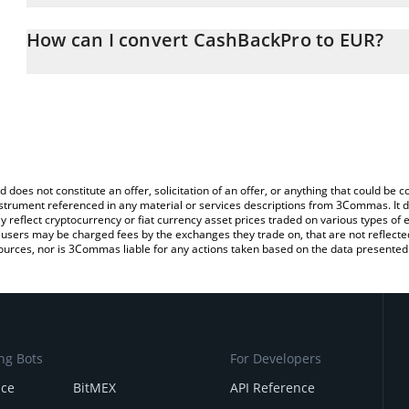
The 3Commas CashBackPro Calculator allows you to easily calcul
entering the amount of CashBackPro in the corresponding field an
How can I convert CashBackPro to EUR?
You can also use our CashBackPro price table above to check the 
The most common way of converting CBP to EUR is by using a Cr
currencies.
exchange platform like LocalBitcoins, etc.
d does not constitute an offer, solicitation of an offer, or anything that could b
 instrument referenced in any material or services descriptions from 3Commas. It d
y reflect cryptocurrency or fiat currency asset prices traded on various types of
sers may be charged fees by the exchanges they trade on, that are not reflected i
ources, nor is 3Commas liable for any actions taken based on the data presented 
ng Bots
For Developers
nce
BitMEX
API Reference