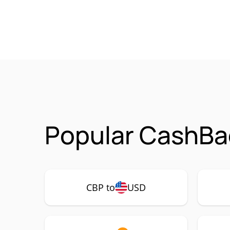
Popular CashBa
CBP to
USD