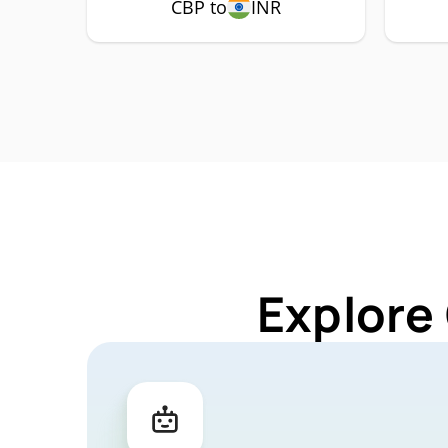
CBP to
INR
Explore