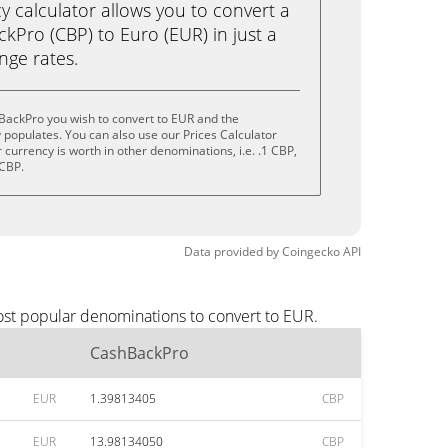
calculator allows you to convert a
kPro (CBP) to Euro (EUR) in just a
ange rates.
BackPro you wish to convert to EUR and the
populates. You can also use our Prices Calculator
currency is worth in other denominations, i.e. .1 CBP,
 CBP.
Data provided by
Coingecko
API
ost popular denominations to convert to EUR.
CashBackPro
EUR
1.39813405
CBP
EUR
13.98134050
CBP