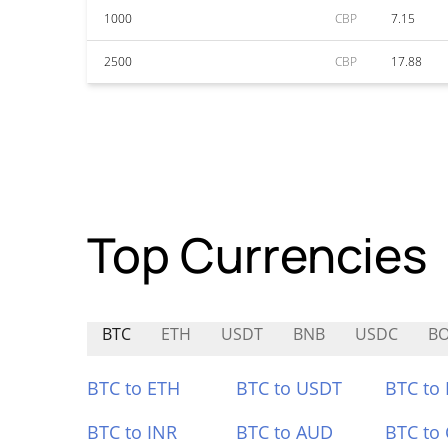
1000
CBP
7.15
2500
CBP
17.88
Top Currencies
BTC
ETH
USDT
BNB
USDC
B
BTC to ETH
BTC to USDT
BTC to
BTC to INR
BTC to AUD
BTC to