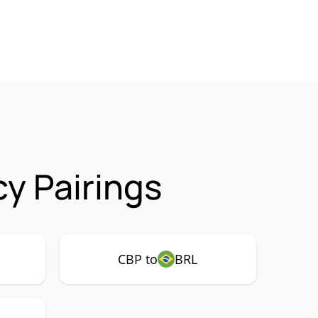
y Pairings
CBP to
BRL