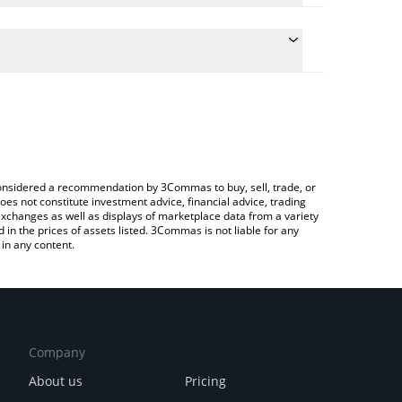
ate the conversion price of CBP to EUR by simply
d will automatically convert the value in Euro (EUR).
latest CashBackPro price in major fiat and crypto
ypto Exchange or a P2P (person-to-person)
e considered a recommendation by 3Commas to buy, sell, trade, or
oes not constitute investment advice, financial advice, trading
 exchanges as well as displays of marketplace data from a variety
n the prices of assets listed. 3Commas is not liable for any
in any content.
Company
About us
Pricing