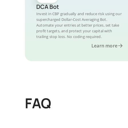
DCA Bot
Invest in CBP gradually and reduce risk using our
supercharged Dollar-Cost Averaging Bot.
Automate your entries at better prices, set take
profit targets, and protect your capital with
trailing stop loss. No coding required.
Learn more
FAQ