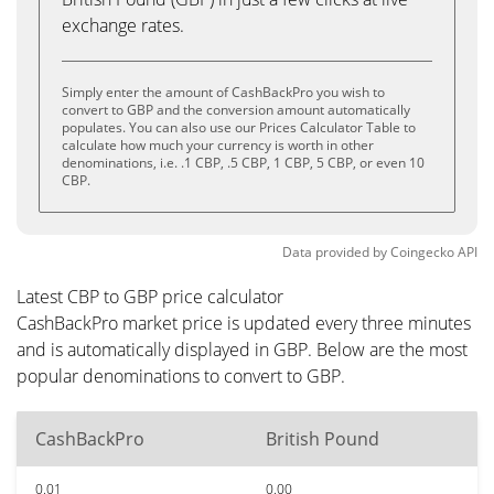
exchange rates.
Simply enter the amount of CashBackPro you wish to
convert to GBP and the conversion amount automatically
populates. You can also use our Prices Calculator Table to
calculate how much your currency is worth in other
denominations, i.e. .1 CBP, .5 CBP, 1 CBP, 5 CBP, or even 10
CBP.
Data provided by
Coingecko
API
Latest CBP to GBP price calculator
CashBackPro market price is updated every three minutes
and is automatically displayed in GBP. Below are the most
popular denominations to convert to GBP.
CashBackPro
British Pound
0.01
0.00