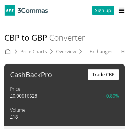
Sign up
CBP to GBP
Converter
Price Charts
Overview
Exchanges
His
CashBackPro
Trade CBP
Price
£
0.00616628
+ 0.80%
Volume
£
18