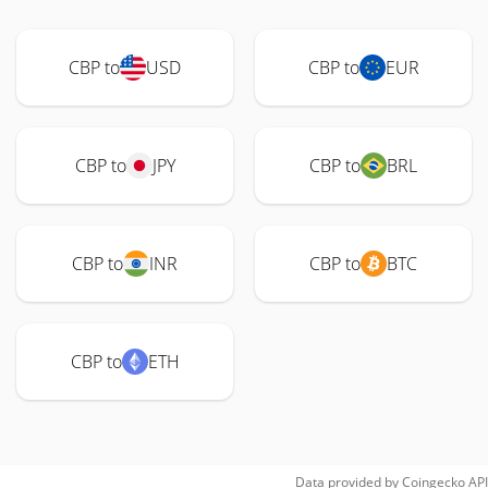
CBP to
USD
CBP to
EUR
CBP to
JPY
CBP to
BRL
CBP to
INR
CBP to
BTC
CBP to
ETH
Data provided by
Coingecko
API