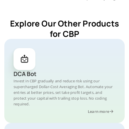
Explore Our Other Products
for CBP
DCA Bot
Invest in CBP gradually and reduce risk using our
supercharged Dollar-Cost Averaging Bot. Automate your
entries at better prices, set take profit targets, and
protect your capital with trailing stop loss. No coding
required.
Learn more