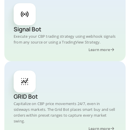
Signal Bot
Execute your CBP trading strategy using webhook signals
from any source or using a TradingView Strategy.
Learn more
GRID Bot
Capitalize on CBP price movements 24/7, even in
sideways markets. The Grid Bot places smart buy and sell
orders within preset ranges to capture every market
swing.
Learn more