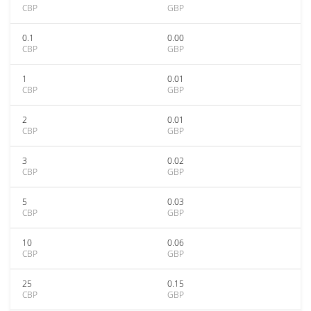
CBP
GBP
0.1
0.00
CBP
GBP
1
0.01
CBP
GBP
2
0.01
CBP
GBP
3
0.02
CBP
GBP
5
0.03
CBP
GBP
10
0.06
CBP
GBP
25
0.15
CBP
GBP