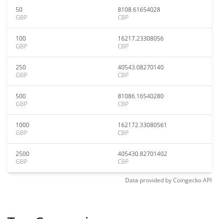
50
8108.61654028
GBP
CBP
100
16217.23308056
GBP
CBP
250
40543.08270140
GBP
CBP
500
81086.16540280
GBP
CBP
1000
162172.33080561
GBP
CBP
2500
405430.82701402
GBP
CBP
Data provided by
Coingecko
API