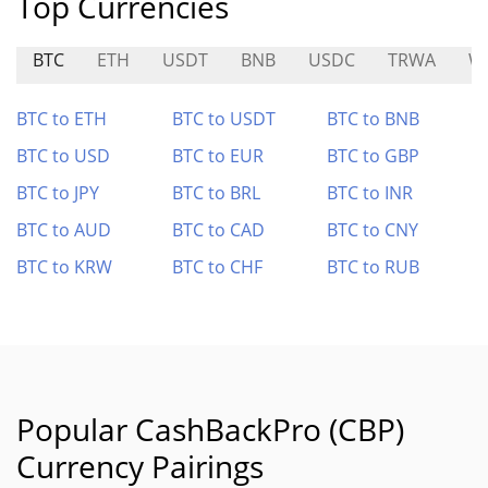
Top Currencies
BTC
ETH
USDT
BNB
USDC
TRWA
W
BTC to ETH
BTC to USDT
BTC to BNB
BTC to USD
BTC to EUR
BTC to GBP
BTC to JPY
BTC to BRL
BTC to INR
BTC to AUD
BTC to CAD
BTC to CNY
BTC to KRW
BTC to CHF
BTC to RUB
Popular CashBackPro (CBP)
Currency Pairings