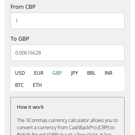
From CBP
To GBP
USD
EUR
GBP
JPY
BRL
INR
BTC
ETH
How it work
The 3Commas currency calculator allows you to
convert a currency from CashBackPro (CBP) to
British Pound (GBP) in just a few clicks at live