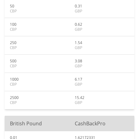
50
0.31
CBP
GBP
100
0.62
CBP
GBP
250
1.54
CBP
GBP
500
3.08
CBP
GBP
1000
6.17
CBP
GBP
2500
15.42
CBP
GBP
British Pound
CashBackPro
0.01
1.62172331