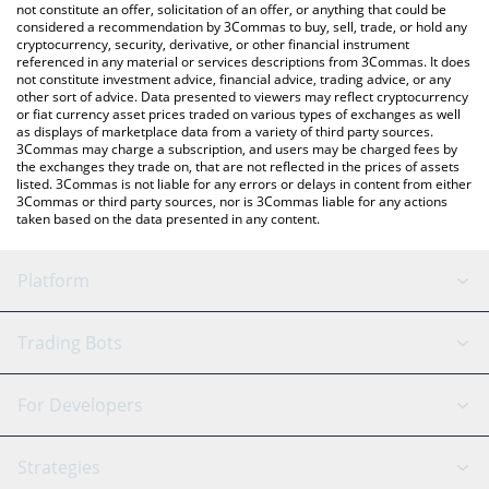
the latest CashBackPro price in major fiat and crypto currencies.
not constitute an offer, solicitation of an offer, or anything that could be
considered a recommendation by 3Commas to buy, sell, trade, or hold any
cryptocurrency, security, derivative, or other financial instrument
referenced in any material or services descriptions from 3Commas. It does
not constitute investment advice, financial advice, trading advice, or any
other sort of advice. Data presented to viewers may reflect cryptocurrency
or fiat currency asset prices traded on various types of exchanges as well
as displays of marketplace data from a variety of third party sources.
3Commas may charge a subscription, and users may be charged fees by
the exchanges they trade on, that are not reflected in the prices of assets
listed. 3Commas is not liable for any errors or delays in content from either
3Commas or third party sources, nor is 3Commas liable for any actions
taken based on the data presented in any content.
Platform
GRID Bot
System Status
Trading Bots
DCA Bot
Backtesting
Binance
BitMEX
For Developers
Signal Bot
AI Assistant
Bitstamp
Kraken
API Reference
Strategies
SmartTrade
Trading Journal