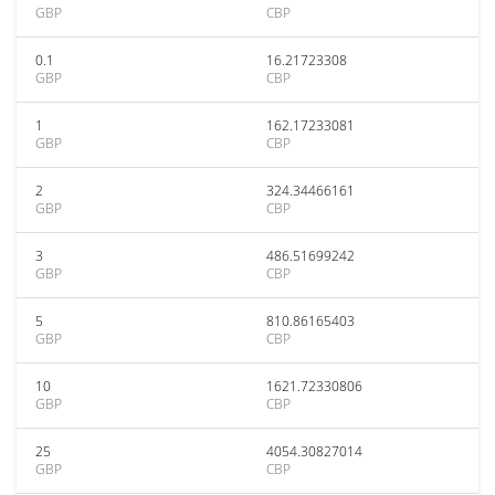
GBP
CBP
0.1
16.21723308
GBP
CBP
1
162.17233081
GBP
CBP
2
324.34466161
GBP
CBP
3
486.51699242
GBP
CBP
5
810.86165403
GBP
CBP
10
1621.72330806
GBP
CBP
25
4054.30827014
GBP
CBP