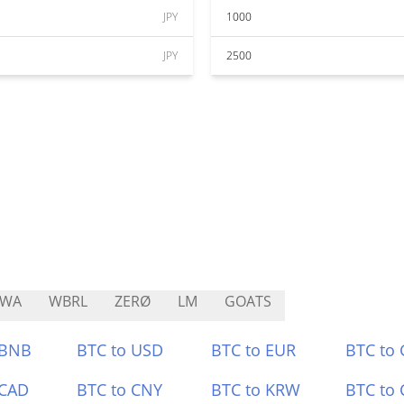
JPY
1000
JPY
2500
RWA
WBRL
ZERØ
LM
GOATS
 BNB
BTC to USD
BTC to EUR
BTC to
 CAD
BTC to CNY
BTC to KRW
BTC to 