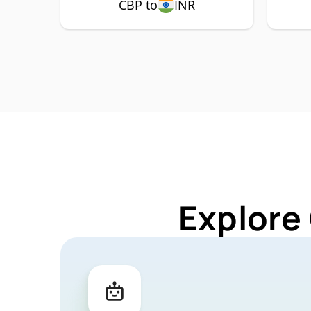
CBP to
INR
Explore