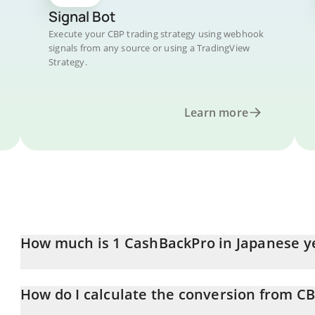
Signal Bot
Execute your CBP trading strategy using webhook
signals from any source or using a TradingView
Strategy.
Learn more
How much is 1 CashBackPro in Japanese y
CashBackPro price in JPY is constantly changing.
How do I calculate the conversion from CB
At this moment, 1 CashBackPro equals 1.28 JPY