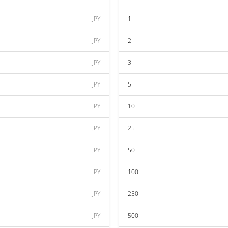
JPY
1
JPY
2
JPY
3
JPY
5
JPY
10
JPY
25
JPY
50
JPY
100
JPY
250
JPY
500