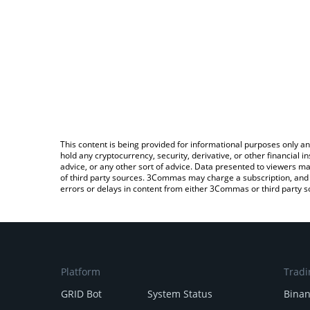
This content is being provided for informational purposes only an
hold any cryptocurrency, security, derivative, or other financial
advice, or any other sort of advice. Data presented to viewers ma
of third party sources. 3Commas may charge a subscription, and u
errors or delays in content from either 3Commas or third party s
Platform
Tradi
GRID Bot
System Status
Bina