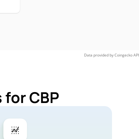
Data provided by
Coingecko
API
 for CBP