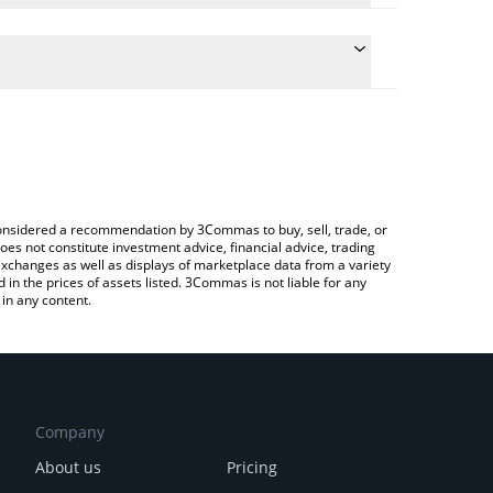
te the conversion price of CBP to JPY by simply
d will automatically convert the value in Japanese
ypto Exchange or a P2P (person-to-person) exchange
latest CashBackPro price in major fiat and crypto
e considered a recommendation by 3Commas to buy, sell, trade, or
oes not constitute investment advice, financial advice, trading
 exchanges as well as displays of marketplace data from a variety
n the prices of assets listed. 3Commas is not liable for any
in any content.
Company
About us
Pricing