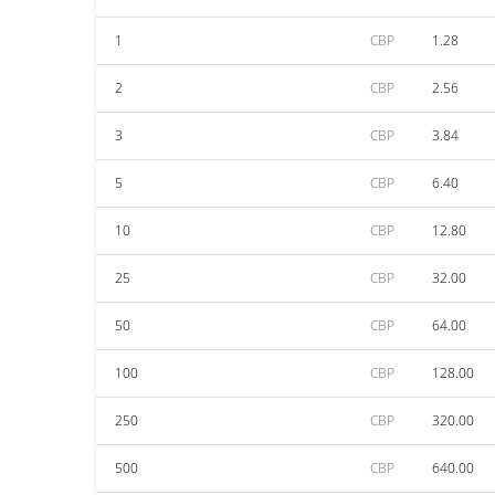
1
CBP
1.28
2
CBP
2.56
3
CBP
3.84
5
CBP
6.40
10
CBP
12.80
25
CBP
32.00
50
CBP
64.00
100
CBP
128.00
250
CBP
320.00
500
CBP
640.00