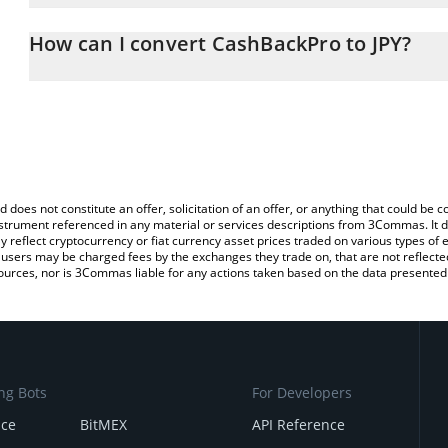
The 3Commas CashBackPro Calculator allows you to easily calcula
entering the amount of CashBackPro in the corresponding field an
How can I convert CashBackPro to JPY?
yen (JPY).
The most common way of converting CBP to JPY is by using a Cr
You can also use our CashBackPro price table above to check the 
platform like LocalBitcoins, etc.
currencies.
d does not constitute an offer, solicitation of an offer, or anything that could b
 instrument referenced in any material or services descriptions from 3Commas. It d
y reflect cryptocurrency or fiat currency asset prices traded on various types of
sers may be charged fees by the exchanges they trade on, that are not reflected i
ources, nor is 3Commas liable for any actions taken based on the data presented 
ng Bots
For Developers
nce
BitMEX
API Reference