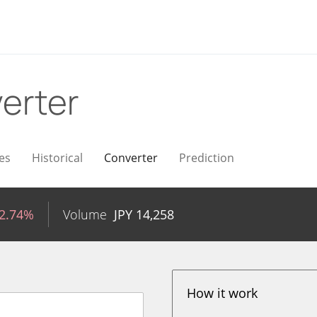
erter
es
Historical
Converter
Prediction
-2.74%
Volume
JPY
14,258
How it work