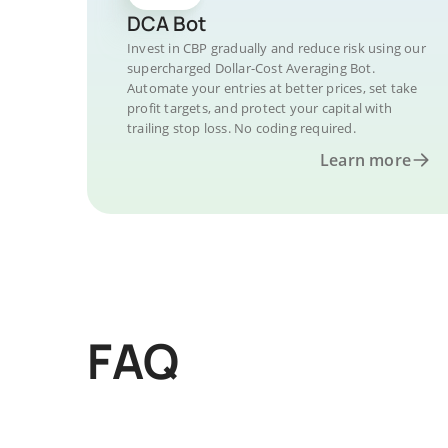
DCA Bot
Invest in CBP gradually and reduce risk using our
supercharged Dollar-Cost Averaging Bot.
Automate your entries at better prices, set take
profit targets, and protect your capital with
trailing stop loss. No coding required.
Learn more
FAQ