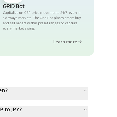
GRID Bot
Capitalize on CBP price movements 24/7, even in
sideways markets. The Grid Bot places smart buy
and sell orders within preset ranges to capture
every market swing.
Learn more
en?
P to JPY?