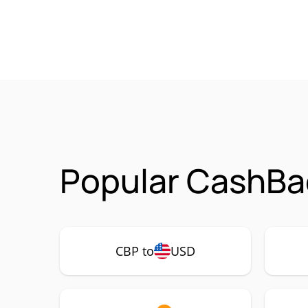
Popular CashBa
CBP to
USD