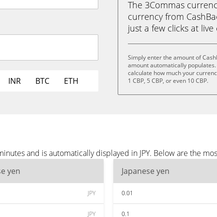
The 3Commas currency 
currency from CashBac
just a few clicks at liv
Simply enter the amount of CashB
amount automatically populates. 
calculate how much your currency 
INR
BTC
ETH
1 CBP, 5 CBP, or even 10 CBP.
nutes and is automatically displayed in JPY. Below are the mos
se yen
Japanese yen
JPY
0.01
JPY
0.1