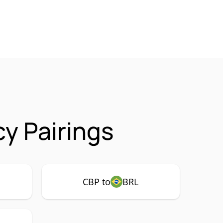
y Pairings
CBP to
BRL