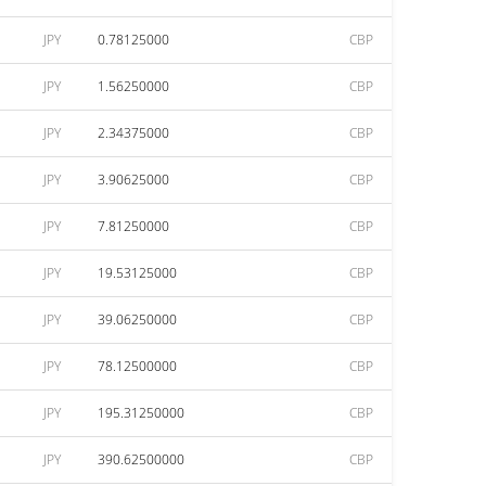
JPY
0.78125000
CBP
JPY
1.56250000
CBP
JPY
2.34375000
CBP
JPY
3.90625000
CBP
JPY
7.81250000
CBP
JPY
19.53125000
CBP
JPY
39.06250000
CBP
JPY
78.12500000
CBP
JPY
195.31250000
CBP
JPY
390.62500000
CBP