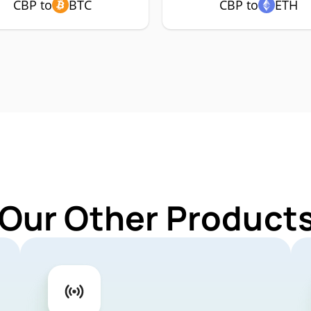
CBP to
BTC
CBP to
ETH
 Our Other Products