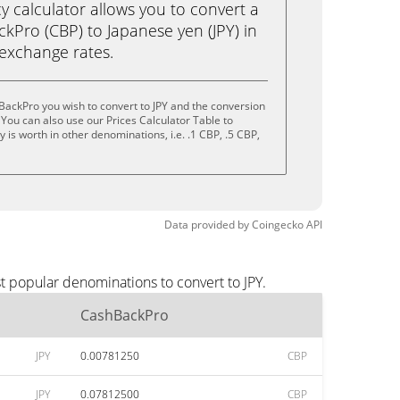
calculator allows you to convert a
kPro (CBP) to Japanese yen (JPY) in
e exchange rates.
ackPro you wish to convert to JPY and the conversion
You can also use our Prices Calculator Table to
is worth in other denominations, i.e. .1 CBP, .5 CBP,
Data provided by
Coingecko
API
t popular denominations to convert to JPY.
CashBackPro
JPY
0.00781250
CBP
JPY
0.07812500
CBP