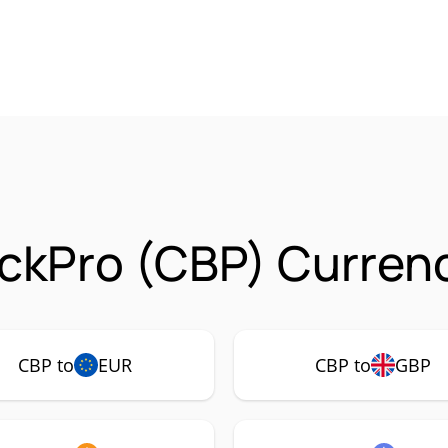
ckPro (CBP) Currenc
CBP to
EUR
CBP to
GBP