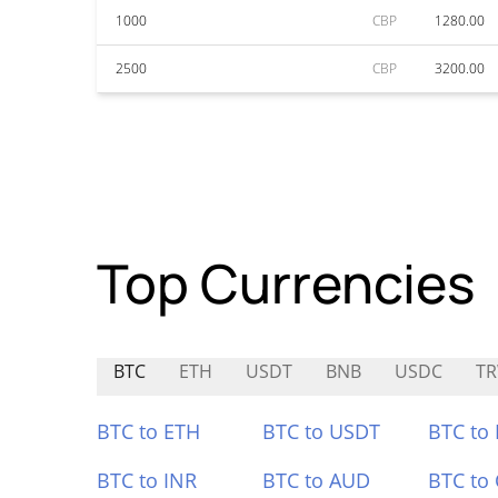
1000
CBP
1280.00
2500
CBP
3200.00
Top Currencies
BTC
ETH
USDT
BNB
USDC
T
BTC to ETH
BTC to USDT
BTC to
BTC to INR
BTC to AUD
BTC to