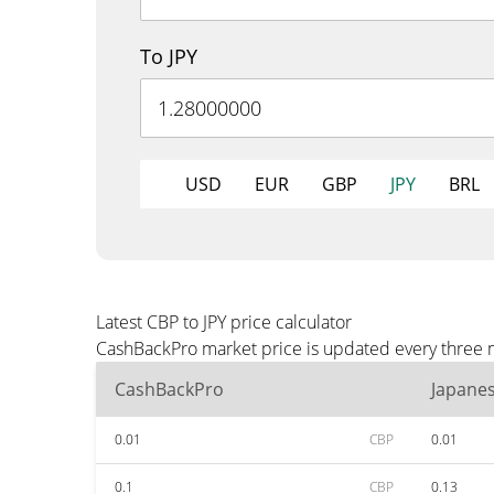
To JPY
USD
EUR
GBP
JPY
BRL
Latest CBP to JPY price calculator
CashBackPro market price is updated every three mi
CashBackPro
Japane
0.01
CBP
0.01
0.1
CBP
0.13