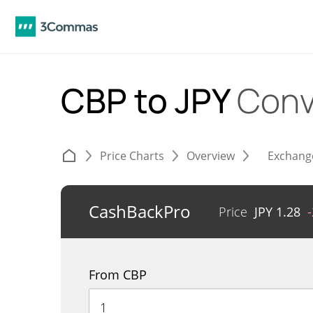
CBP to JPY
Conv
Price Charts
Overview
Exchang
CashBackPro
Price
JPY
1.28
From CBP