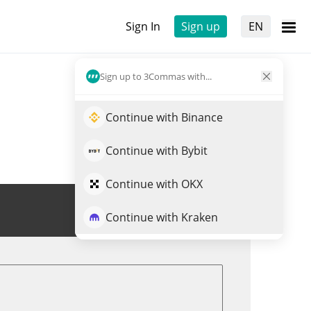
Sign In
Sign up
EN
Sign up to 3Commas with...
Continue with Binance
Continue with Bybit
Continue with OKX
Trade CBP
Continue with Kraken