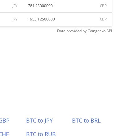
JPY
781.25000000
CBP
JPY
1953.12500000
CBP
Data provided by
Coingecko
API
 GBP
BTC to JPY
BTC to BRL
CHF
BTC to RUB