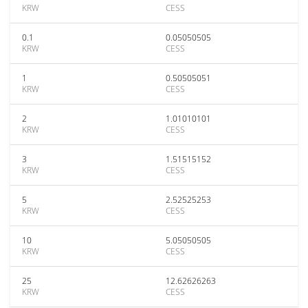
KRW
CESS
0.1
0.05050505
KRW
CESS
1
0.50505051
KRW
CESS
2
1.01010101
KRW
CESS
3
1.51515152
KRW
CESS
5
2.52525253
KRW
CESS
10
5.05050505
KRW
CESS
25
12.62626263
KRW
CESS