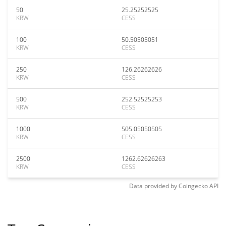
50
25.25252525
KRW
CESS
100
50.50505051
KRW
CESS
250
126.26262626
KRW
CESS
500
252.52525253
KRW
CESS
1000
505.05050505
KRW
CESS
2500
1262.62626263
KRW
CESS
Data provided by
Coingecko
API