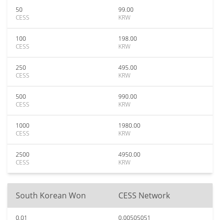
50
99.00
CESS
KRW
100
198.00
CESS
KRW
250
495.00
CESS
KRW
500
990.00
CESS
KRW
1000
1980.00
CESS
KRW
2500
4950.00
CESS
KRW
South Korean Won
CESS Network
0.01
0.00505051