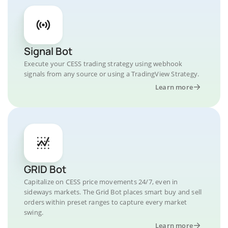
Signal Bot
Execute your CESS trading strategy using webhook
signals from any source or using a TradingView Strategy.
Learn more
GRID Bot
Capitalize on CESS price movements 24/7, even in
sideways markets. The Grid Bot places smart buy and sell
orders within preset ranges to capture every market
swing.
Learn more