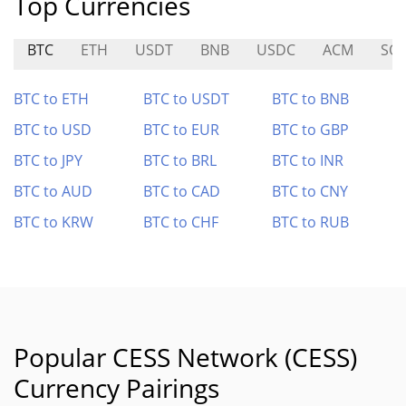
Top Currencies
BTC
ETH
USDT
BNB
USDC
ACM
SO
BTC to ETH
BTC to USDT
BTC to BNB
BTC to USD
BTC to EUR
BTC to GBP
BTC to JPY
BTC to BRL
BTC to INR
BTC to AUD
BTC to CAD
BTC to CNY
BTC to KRW
BTC to CHF
BTC to RUB
Popular CESS Network (CESS)
Currency Pairings