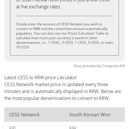
at live exchange rates.
Simply enter the amount of CESS Network you wish to
convert to KRW and the conversion amount automatically
populates. You can also use our Prices Calculator Table to
calculate how much your currency is worth in other
denominations, i.e. .1 CESS, .5 CESS, 1 CESS, 5 CESS, or even
10 CESS.
Data provided by
Coingecko
API
Latest CESS to KRW price calculator
CESS Network market price is updated every three
minutes and is automatically displayed in KRW. Below are
the most popular denominations to convert to KRW.
CESS Network
South Korean Won
0.01
0.02