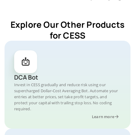
Explore Our Other Products
for CESS
DCA Bot
Invest in CESS gradually and reduce risk using our
supercharged Dollar-Cost Averaging Bot. Automate your
entries at better prices, set take profit targets, and
protect your capital with trailing stop loss. No coding
required.
Learn more