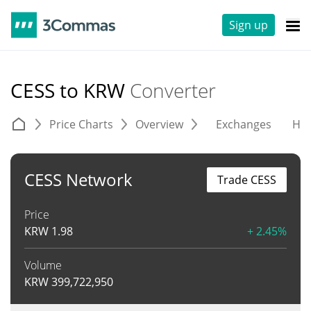
Sign up
CESS to KRW
Converter
Price Charts
Overview
Exchanges
His
CESS Network
Trade CESS
Price
KRW
1.98
+ 2.45%
Volume
KRW
399,722,950