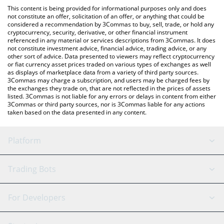
like LocalBitcoins, etc.
You can also use our CESS Network price table above to check
This content is being provided for informational purposes only and does
the latest CESS Network price in major fiat and crypto
not constitute an offer, solicitation of an offer, or anything that could be
considered a recommendation by 3Commas to buy, sell, trade, or hold any
currencies.
cryptocurrency, security, derivative, or other financial instrument
referenced in any material or services descriptions from 3Commas. It does
not constitute investment advice, financial advice, trading advice, or any
other sort of advice. Data presented to viewers may reflect cryptocurrency
or fiat currency asset prices traded on various types of exchanges as well
as displays of marketplace data from a variety of third party sources.
3Commas may charge a subscription, and users may be charged fees by
the exchanges they trade on, that are not reflected in the prices of assets
listed. 3Commas is not liable for any errors or delays in content from either
3Commas or third party sources, nor is 3Commas liable for any actions
taken based on the data presented in any content.
Platform
GRID Bot
System Status
Trading Bots
DCA Bot
Backtesting
Binance
BitMEX
For Developers
Signal Bot
AI Assistant
Bitstamp
Kraken