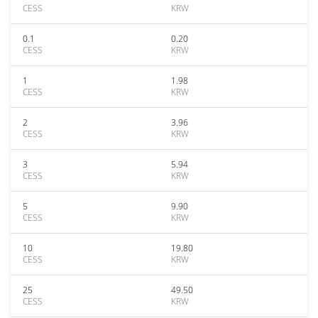
CESS
KRW
0.1
0.20
CESS
KRW
1
1.98
CESS
KRW
2
3.96
CESS
KRW
3
5.94
CESS
KRW
5
9.90
CESS
KRW
10
19.80
CESS
KRW
25
49.50
CESS
KRW