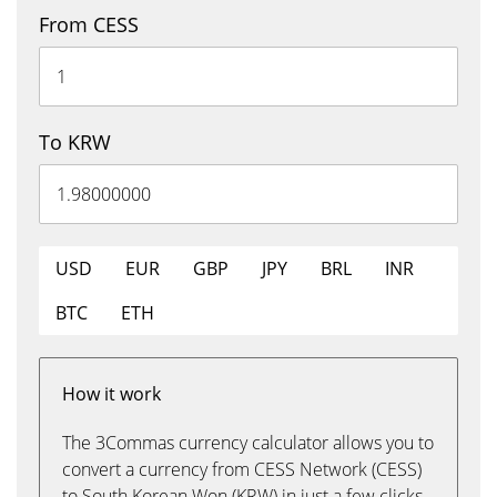
From CESS
To KRW
USD
EUR
GBP
JPY
BRL
INR
BTC
ETH
How it work
The 3Commas currency calculator allows you to
convert a currency from CESS Network (CESS)
to South Korean Won (KRW) in just a few clicks