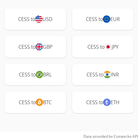
CESS to
USD
CESS to
EUR
CESS to
GBP
CESS to
JPY
CESS to
BRL
CESS to
INR
CESS to
BTC
CESS to
ETH
Data provided by
Coingecko
API