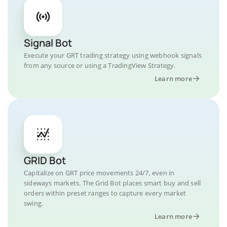
Signal Bot
Execute your GRT trading strategy using webhook signals
from any source or using a TradingView Strategy.
Learn more
GRID Bot
Capitalize on GRT price movements 24/7, even in
sideways markets. The Grid Bot places smart buy and sell
orders within preset ranges to capture every market
swing.
Learn more