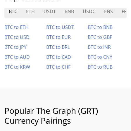
BTC
ETH
USDT
BNB
USDC
ENS
FF
BTC to ETH
BTC to USDT
BTC to BNB
BTC to USD
BTC to EUR
BTC to GBP
BTC to JPY
BTC to BRL
BTC to INR
BTC to AUD
BTC to CAD
BTC to CNY
BTC to KRW
BTC to CHF
BTC to RUB
Popular The Graph (GRT)
Currency Pairings