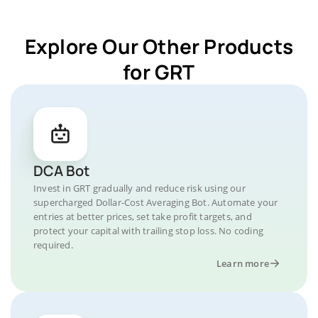
Explore Our Other Products
for GRT
DCA Bot
Invest in GRT gradually and reduce risk using our
supercharged Dollar-Cost Averaging Bot. Automate your
entries at better prices, set take profit targets, and
protect your capital with trailing stop loss. No coding
required.
Learn more