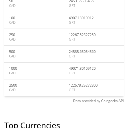
50
2453.56505456
CAD
GRT
100
4907.13010912
CAD
GRT
250
12267.82527280
CAD
GRT
500
24535.65054560
CAD
GRT
1000
49071.30109120
CAD
GRT
2500
122678.25272800
CAD
GRT
Data provided by
Coingecko
API
Top Currencies