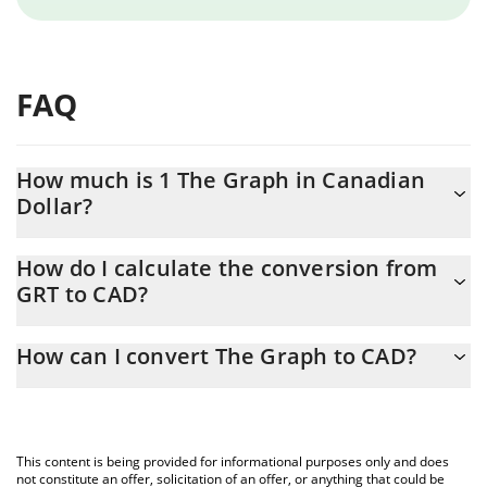
FAQ
How much is 1 The Graph in Canadian
Dollar?
The Graph price in CAD is constantly changing.
How do I calculate the conversion from
GRT to CAD?
At this moment, 1 The Graph equals 0.02037851 CAD
The 3Commas The Graph Calculator allows you to easily
How can I convert The Graph to CAD?
calculate the conversion price of GRT to CAD by simply entering
the amount of The Graph in the corresponding field and will
The most common way of converting GRT to CAD is by using a
automatically convert the value in Canadian Dollar (CAD).
Crypto Exchange or a P2P (person-to-person) exchange platform
like LocalBitcoins, etc.
You can also use our The Graph price table above to check the
This content is being provided for informational purposes only and does
latest The Graph price in major fiat and crypto currencies.
not constitute an offer, solicitation of an offer, or anything that could be