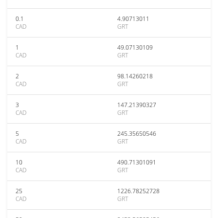
0.1
4.90713011
CAD
GRT
1
49.07130109
CAD
GRT
2
98.14260218
CAD
GRT
3
147.21390327
CAD
GRT
5
245.35650546
CAD
GRT
10
490.71301091
CAD
GRT
25
1226.78252728
CAD
GRT