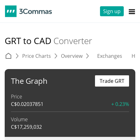
Sign up
GRT to CAD
Converter
Price Charts
Overview
Exchanges
His
The Graph
Trade GRT
Price
C$
0.02037851
+ 0.23%
Volume
C$
17,259,032