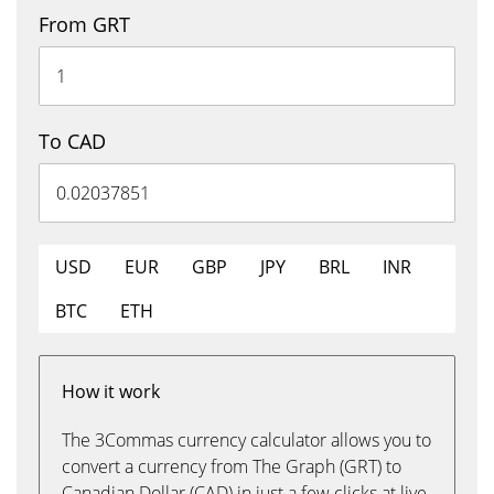
From GRT
To CAD
USD
EUR
GBP
JPY
BRL
INR
BTC
ETH
How it work
The 3Commas currency calculator allows you to
convert a currency from The Graph (GRT) to
Canadian Dollar (CAD) in just a few clicks at live