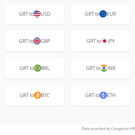
GRT to
USD
GRT to
EUR
GRT to
GBP
GRT to
JPY
GRT to
BRL
GRT to
INR
GRT to
BTC
GRT to
ETH
Data provided by
Coingecko
API