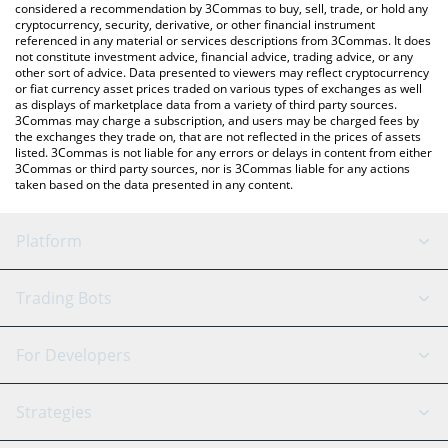
considered a recommendation by 3Commas to buy, sell, trade, or hold any
cryptocurrency, security, derivative, or other financial instrument
referenced in any material or services descriptions from 3Commas. It does
not constitute investment advice, financial advice, trading advice, or any
other sort of advice. Data presented to viewers may reflect cryptocurrency
or fiat currency asset prices traded on various types of exchanges as well
as displays of marketplace data from a variety of third party sources.
3Commas may charge a subscription, and users may be charged fees by
the exchanges they trade on, that are not reflected in the prices of assets
listed. 3Commas is not liable for any errors or delays in content from either
3Commas or third party sources, nor is 3Commas liable for any actions
taken based on the data presented in any content.
Platform
GRID Bot
System Status
Trading Bots
DCA Bot
Backtesting
Binance
BitMEX
For Developers
Signal Bot
AI Assistant
Bitstamp
Kraken
API Reference
Strategies
SmartTrade
Trading Journal
Bitfinex
Tether