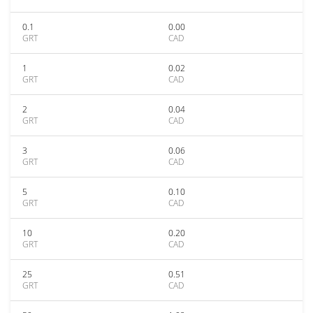
0.1
0.00
GRT
CAD
1
0.02
GRT
CAD
2
0.04
GRT
CAD
3
0.06
GRT
CAD
5
0.10
GRT
CAD
10
0.20
GRT
CAD
25
0.51
GRT
CAD