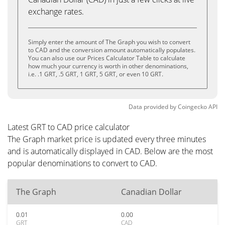
exchange rates.
Simply enter the amount of The Graph you wish to convert
to CAD and the conversion amount automatically populates.
You can also use our Prices Calculator Table to calculate
how much your currency is worth in other denominations,
i.e. .1 GRT, .5 GRT, 1 GRT, 5 GRT, or even 10 GRT.
Data provided by
Coingecko
API
Latest GRT to CAD price calculator
The Graph market price is updated every three minutes
and is automatically displayed in CAD. Below are the most
popular denominations to convert to CAD.
The Graph
Canadian Dollar
0.01
0.00
GRT
CAD