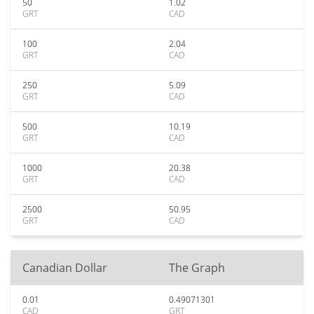
50
1.02
GRT
CAD
100
2.04
GRT
CAD
250
5.09
GRT
CAD
500
10.19
GRT
CAD
1000
20.38
GRT
CAD
2500
50.95
GRT
CAD
Canadian Dollar
The Graph
0.01
0.49071301
CAD
GRT