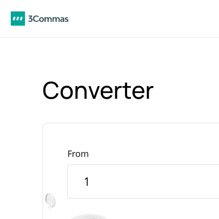
Converter
From