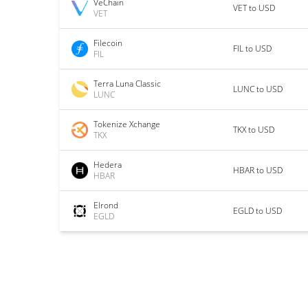
VeChain
VET to USD
VET
Filecoin
FIL to USD
FIL
Terra Luna Classic
LUNC to USD
LUNC
Tokenize Xchange
TKX to USD
TKX
Hedera
HBAR to USD
HBAR
Elrond
EGLD to USD
EGLD