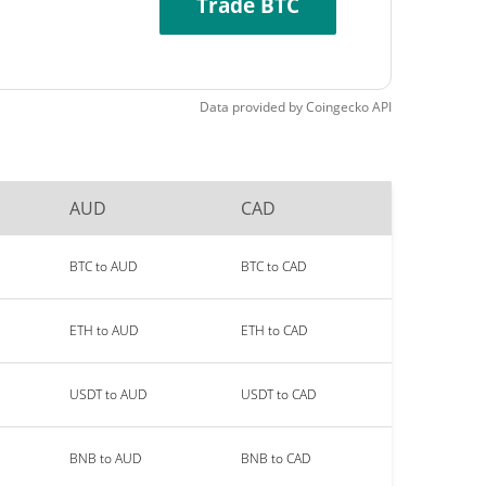
Trade BTC
Data provided by
Coingecko
API
AUD
CAD
BTC to AUD
BTC to CAD
ETH to AUD
ETH to CAD
USDT to AUD
USDT to CAD
BNB to AUD
BNB to CAD