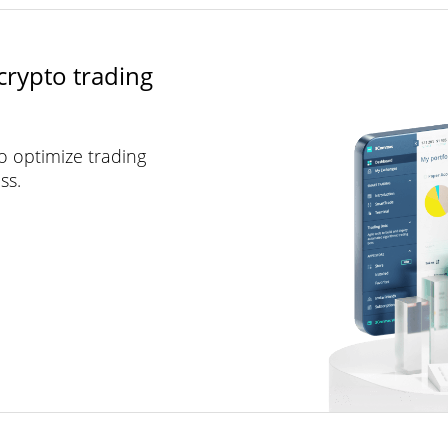
crypto trading
to optimize trading
ss.