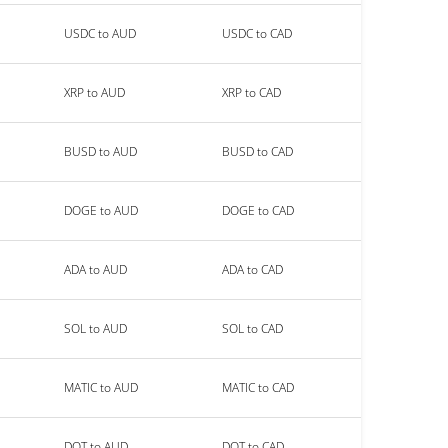
USDC to AUD
USDC to CAD
XRP to AUD
XRP to CAD
BUSD to AUD
BUSD to CAD
DOGE to AUD
DOGE to CAD
ADA to AUD
ADA to CAD
SOL to AUD
SOL to CAD
MATIC to AUD
MATIC to CAD
DOT to AUD
DOT to CAD