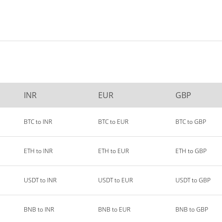
INR
EUR
GBP
BTC to INR
BTC to EUR
BTC to GBP
ETH to INR
ETH to EUR
ETH to GBP
USDT to INR
USDT to EUR
USDT to GBP
BNB to INR
BNB to EUR
BNB to GBP