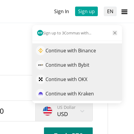
Sign In
Sign up
EN
Sign up to 3Commas with...
Continue with Binance
Continue with Bybit
Continue with OKX
Continue with Kraken
US Dollar
USD