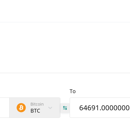
To
Bitcoin
BTC