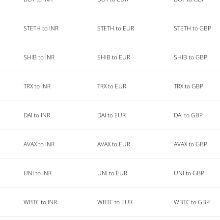
STETH to INR
STETH to EUR
STETH to GBP
SHIB to INR
SHIB to EUR
SHIB to GBP
TRX to INR
TRX to EUR
TRX to GBP
DAI to INR
DAI to EUR
DAI to GBP
AVAX to INR
AVAX to EUR
AVAX to GBP
UNI to INR
UNI to EUR
UNI to GBP
WBTC to INR
WBTC to EUR
WBTC to GBP