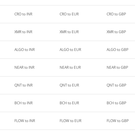
CRO to INR
CRO to EUR
CRO to GBP
XMR to INR
XMR to EUR
XMR to GBP
ALGO to INR
ALGO to EUR
ALGO to GBP
NEAR to INR
NEAR to EUR
NEAR to GBP
QNT to INR
QNT to EUR
QNT to GBP
BCH to INR
BCH to EUR
BCH to GBP
FLOW to INR
FLOW to EUR
FLOW to GBP