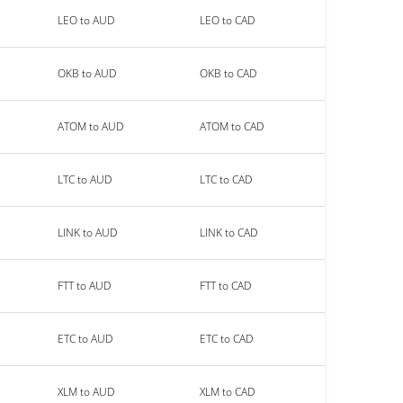
LEO to AUD
LEO to CAD
OKB to AUD
OKB to CAD
ATOM to AUD
ATOM to CAD
LTC to AUD
LTC to CAD
LINK to AUD
LINK to CAD
FTT to AUD
FTT to CAD
ETC to AUD
ETC to CAD
XLM to AUD
XLM to CAD