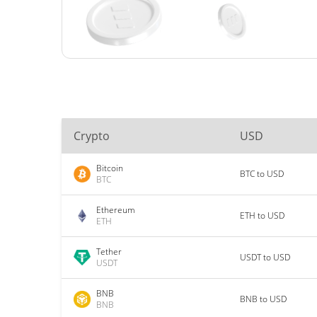
Crypto
USD
Bitcoin
BTC to USD
BTC
Ethereum
ETH to USD
ETH
Tether
USDT to USD
USDT
BNB
BNB to USD
BNB