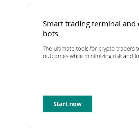
Smart trading terminal and 
bots
The ultimate tools for crypto traders 
outcomes while minimizing risk and lo
Start now