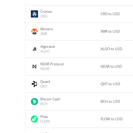
Cronos
CRO to USD
CRO
Monero
XMR to USD
XMR
Algorand
ALGO to USD
ALGO
NEAR Protocol
NEAR to USD
NEAR
Quant
QNT to USD
QNT
Bitcoin Cash
BCH to USD
BCH
Flow
FLOW to USD
FLOW