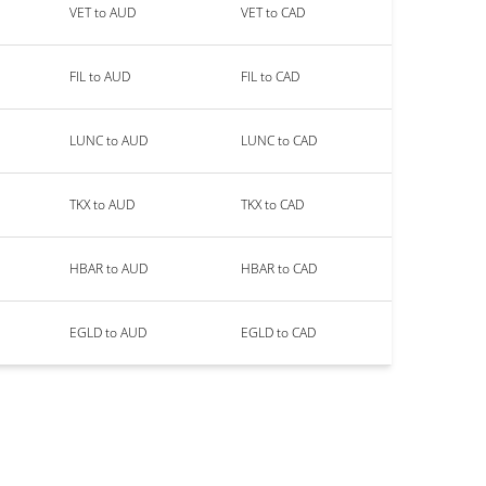
VET to AUD
VET to CAD
FIL to AUD
FIL to CAD
LUNC to AUD
LUNC to CAD
TKX to AUD
TKX to CAD
HBAR to AUD
HBAR to CAD
EGLD to AUD
EGLD to CAD