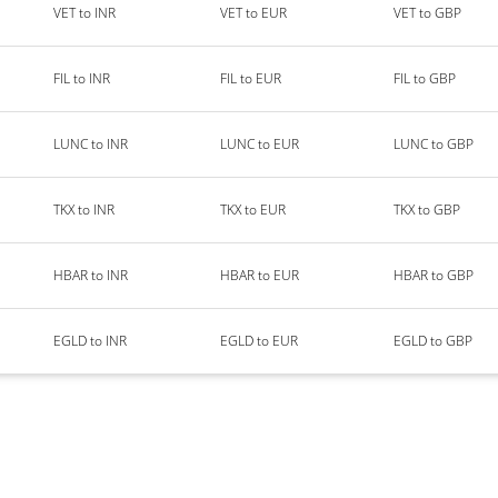
VET to INR
VET to EUR
VET to GBP
FIL to INR
FIL to EUR
FIL to GBP
LUNC to INR
LUNC to EUR
LUNC to GBP
TKX to INR
TKX to EUR
TKX to GBP
HBAR to INR
HBAR to EUR
HBAR to GBP
EGLD to INR
EGLD to EUR
EGLD to GBP