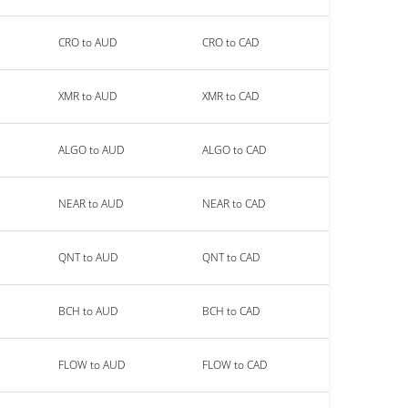
CRO to AUD
CRO to CAD
XMR to AUD
XMR to CAD
ALGO to AUD
ALGO to CAD
NEAR to AUD
NEAR to CAD
QNT to AUD
QNT to CAD
BCH to AUD
BCH to CAD
FLOW to AUD
FLOW to CAD