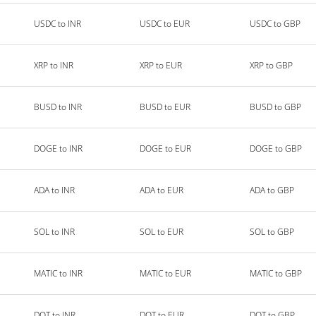
USDC to INR
USDC to EUR
USDC to GBP
XRP to INR
XRP to EUR
XRP to GBP
BUSD to INR
BUSD to EUR
BUSD to GBP
DOGE to INR
DOGE to EUR
DOGE to GBP
ADA to INR
ADA to EUR
ADA to GBP
SOL to INR
SOL to EUR
SOL to GBP
MATIC to INR
MATIC to EUR
MATIC to GBP
DOT to INR
DOT to EUR
DOT to GBP