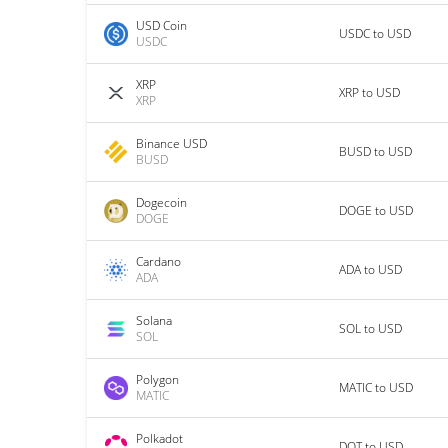
USD Coin
USDC to USD
USDC
XRP
XRP to USD
XRP
Binance USD
BUSD to USD
BUSD
Dogecoin
DOGE to USD
DOGE
Cardano
ADA to USD
ADA
Solana
SOL to USD
SOL
Polygon
MATIC to USD
MATIC
Polkadot
DOT to USD