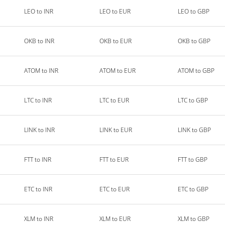
LEO to INR
LEO to EUR
LEO to GBP
OKB to INR
OKB to EUR
OKB to GBP
ATOM to INR
ATOM to EUR
ATOM to GBP
LTC to INR
LTC to EUR
LTC to GBP
LINK to INR
LINK to EUR
LINK to GBP
FTT to INR
FTT to EUR
FTT to GBP
ETC to INR
ETC to EUR
ETC to GBP
XLM to INR
XLM to EUR
XLM to GBP