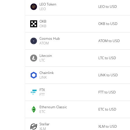
LEO Token
LEO to USD
LEO
OKB
OKB to USD
OKB
Cosmos Hub
ATOM to USD
ATOM
Litecoin
LTC to USD
LTC
Chainlink
LINK to USD
LINK
FTX
FTT to USD
FTT
Ethereum Classic
ETC to USD
ETC
Stellar
XLM to USD
XLM