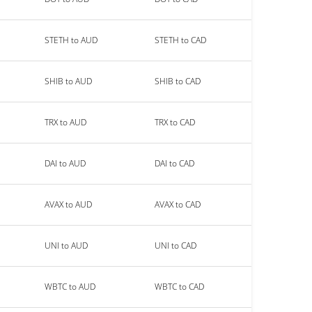
STETH to AUD
STETH to CAD
SHIB to AUD
SHIB to CAD
TRX to AUD
TRX to CAD
DAI to AUD
DAI to CAD
AVAX to AUD
AVAX to CAD
UNI to AUD
UNI to CAD
WBTC to AUD
WBTC to CAD