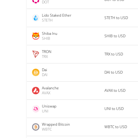
DOT
Lido Staked Ether
STETH to USD
STETH
Shiba Inu
SHIB to USD
SHIB
TRON
TRX to USD
TRX
Dai
DAI to USD
DAI
Avalanche
AVAX to USD
AVAX
Uniswap
UNI to USD
UNI
Wrapped Bitcoin
WBTC to USD
WBTC