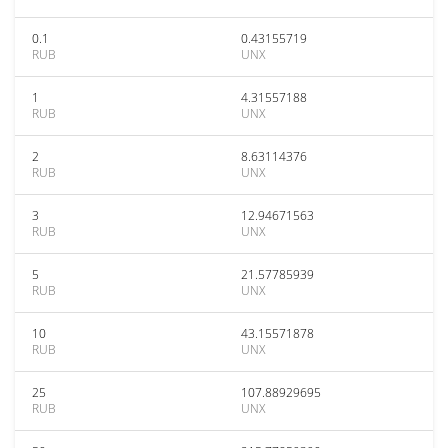
0.1
0.43155719
RUB
UNX
1
4.31557188
RUB
UNX
2
8.63114376
RUB
UNX
3
12.94671563
RUB
UNX
5
21.57785939
RUB
UNX
10
43.15571878
RUB
UNX
25
107.88929695
RUB
UNX