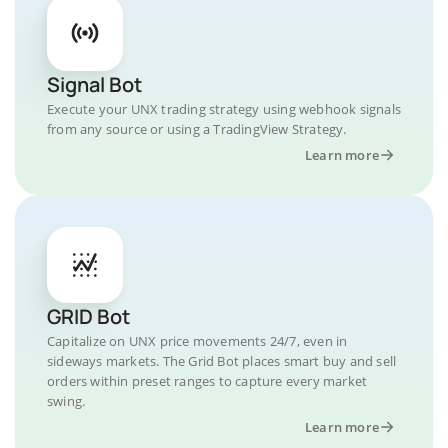
Signal Bot
Execute your UNX trading strategy using webhook signals
from any source or using a TradingView Strategy.
Learn more
GRID Bot
Capitalize on UNX price movements 24/7, even in
sideways markets. The Grid Bot places smart buy and sell
orders within preset ranges to capture every market
swing.
Learn more