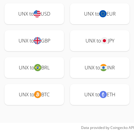
UNX to
USD
UNX to
EUR
UNX to
GBP
UNX to
JPY
UNX to
BRL
UNX to
INR
UNX to
BTC
UNX to
ETH
Data provided by
Coingecko
API