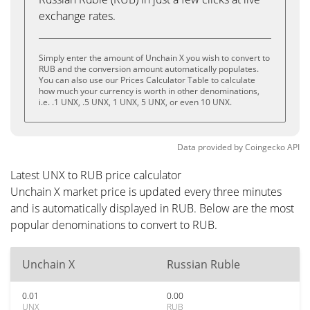
exchange rates.
Simply enter the amount of Unchain X you wish to convert to
RUB and the conversion amount automatically populates.
You can also use our Prices Calculator Table to calculate
how much your currency is worth in other denominations,
i.e. .1 UNX, .5 UNX, 1 UNX, 5 UNX, or even 10 UNX.
Data provided by
Coingecko
API
Latest UNX to RUB price calculator
Unchain X market price is updated every three minutes
and is automatically displayed in RUB. Below are the most
popular denominations to convert to RUB.
Unchain X
Russian Ruble
0.01
0.00
UNX
RUB