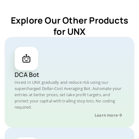
Explore Our Other Products
for UNX
DCA Bot
Invest in UNX gradually and reduce risk using our
supercharged Dollar-Cost Averaging Bot. Automate your
entries at better prices, set take profit targets, and
protect your capital with trailing stop loss. No coding
required.
Learn more