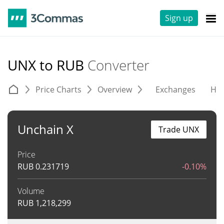
Sign up
UNX to RUB
Converter
Price Charts
Overview
Exchanges
His
Unchain X
Trade UNX
Price
RUB
0.231719
-0.10%
Volume
RUB
1,218,299