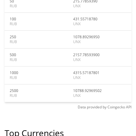
50
215.77859390
RUB
UNX
100
431.55718780
RUB
UNX
250
1078.89296950
RUB
UNX
500
2157.78593900
RUB
UNX
1000
4315.57187801
RUB
UNX
2500
10788.92969502
RUB
UNX
Data provided by
Coingecko
API
Top Currencies