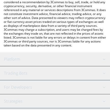
considered a recommendation by 3Commas to buy, sell, trade, or hold any
cryptocurrency, security, derivative, or other financial instrument
referenced in any material or services descriptions from 3Commas. It does
not constitute investment advice, financial advice, trading advice, or any
other sort of advice. Data presented to viewers may reflect cryptocurrency
or fiat currency asset prices traded on various types of exchanges as well
as displays of marketplace data from a variety of third party sources.
3Commas may charge a subscription, and users may be charged fees by
the exchanges they trade on, that are not reflected in the prices of assets
listed. 3Commas is not liable for any errors or delays in content from either
3Commas or third party sources, nor is 3Commas liable for any actions
taken based on the data presented in any content.
Platform
GRID Bot
System Status
Trading Bots
DCA Bot
Backtesting
Binance
BitMEX
For Developers
Signal Bot
AI Assistant
Bitstamp
Kraken
API Reference
Strategies
SmartTrade
Trading Journal
Bitfinex
Tether