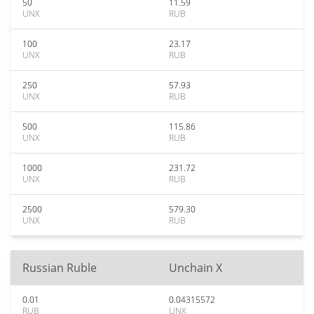
50
11.59
UNX
RUB
100
23.17
UNX
RUB
250
57.93
UNX
RUB
500
115.86
UNX
RUB
1000
231.72
UNX
RUB
2500
579.30
UNX
RUB
Russian Ruble
Unchain X
0.01
0.04315572
RUB
UNX