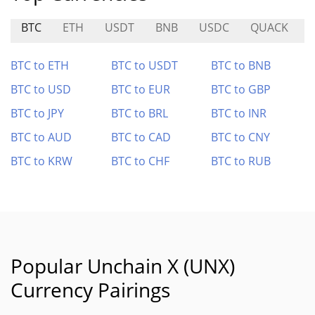
BTC
ETH
USDT
BNB
USDC
QUACK
BTC to ETH
BTC to USDT
BTC to BNB
BTC to USD
BTC to EUR
BTC to GBP
BTC to JPY
BTC to BRL
BTC to INR
BTC to AUD
BTC to CAD
BTC to CNY
BTC to KRW
BTC to CHF
BTC to RUB
Popular Unchain X (UNX)
Currency Pairings