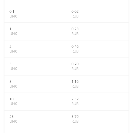
0.1
0.02
UNX
RUB
1
0.23
UNX
RUB
2
0.46
UNX
RUB
3
0.70
UNX
RUB
5
1.16
UNX
RUB
10
2.32
UNX
RUB
25
5.79
UNX
RUB