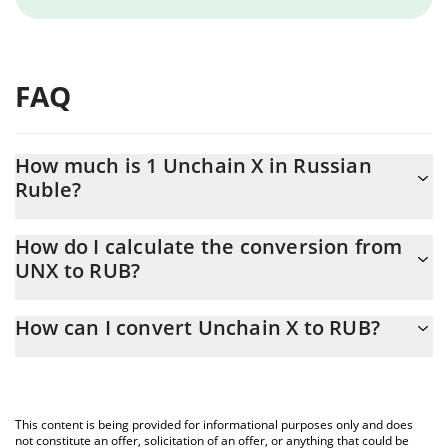
FAQ
How much is 1 Unchain X in Russian
Ruble?
Unchain X price in RUB is constantly changing.
How do I calculate the conversion from
UNX to RUB?
At this moment, 1 Unchain X equals 0.231719 RUB
The 3Commas Unchain X Calculator allows you to easily calculate
How can I convert Unchain X to RUB?
the conversion price of UNX to RUB by simply entering the
amount of Unchain X in the corresponding field and will
The most common way of converting UNX to RUB is by using a
automatically convert the value in Russian Ruble (RUB).
Crypto Exchange or a P2P (person-to-person) exchange platform
like LocalBitcoins, etc.
You can also use our Unchain X price table above to check the
This content is being provided for informational purposes only and does
latest Unchain X price in major fiat and crypto currencies.
not constitute an offer, solicitation of an offer, or anything that could be