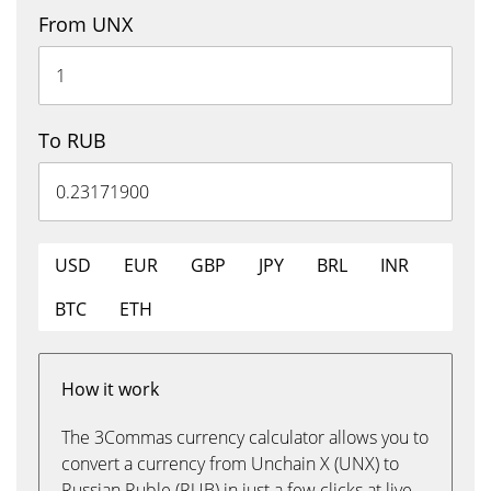
From UNX
To RUB
USD
EUR
GBP
JPY
BRL
INR
BTC
ETH
How it work
The 3Commas currency calculator allows you to
convert a currency from Unchain X (UNX) to
Russian Ruble (RUB) in just a few clicks at live