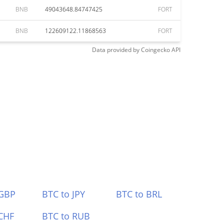
BNB
49043648.84747425
FORT
BNB
122609122.11868563
FORT
Data provided by
Coingecko
API
 GBP
BTC to JPY
BTC to BRL
CHF
BTC to RUB