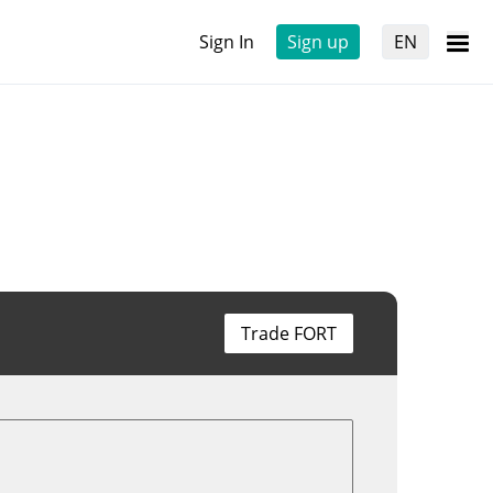
Sign In
Sign up
EN
Trade FORT