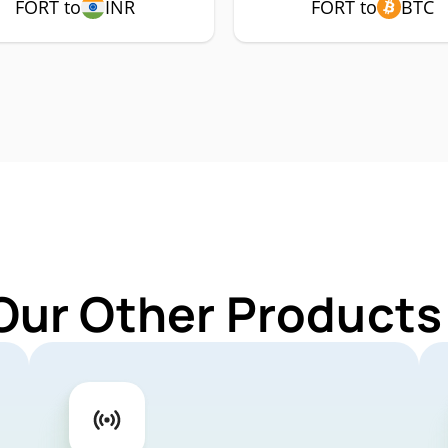
FORT to
INR
FORT to
BTC
Our Other Products