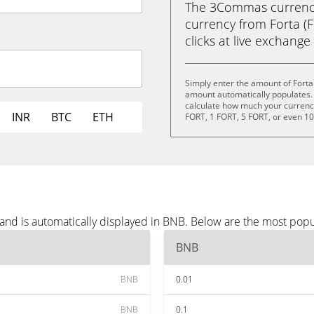
The 3Commas currency 
currency from Forta (F
clicks at live exchange 
Simply enter the amount of Forta
amount automatically populates. 
calculate how much your currency 
INR
BTC
ETH
FORT, 1 FORT, 5 FORT, or even 1
 and is automatically displayed in BNB. Below are the most pop
BNB
BNB
0.01
BNB
0.1