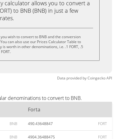
calculator allows you to convert a
ORT) to BNB (BNB) in just a few
rates.
 you wish to convert to BNB and the conversion
You can also use our Prices Calculator Table to
is worth in other denominations, i.e. .1 FORT, .5
0 FORT.
Data provided by
Coingecko
API
ular denominations to convert to BNB.
Forta
BNB
490.43648847
FORT
BNB
4904.36488475
FORT