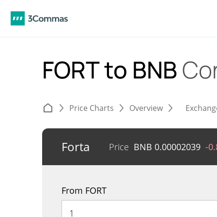
FORT to BNB
Co
Price Charts
Overview
Exchang
Forta
Price
BNB
0.00002039
-0
From FORT