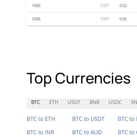
1000
FORT
0.02
2500
FORT
0.05
Top Currencies
BTC
ETH
USDT
BNB
USDC
SN
BTC to ETH
BTC to USDT
BTC to
BTC to INR
BTC to AUD
BTC to