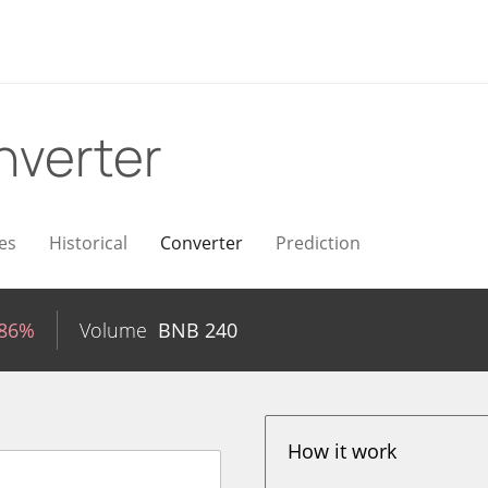
nverter
es
Historical
Converter
Prediction
.86%
Volume
BNB
240
How it work