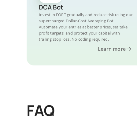
DCA Bot
Invest in FORT gradually and reduce risk using our
supercharged Dollar-Cost Averaging Bot.
Automate your entries at better prices, set take
profit targets, and protect your capital with
trailing stop loss. No coding required.
Learn more
FAQ