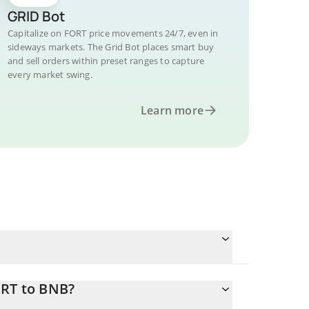
GRID Bot
Capitalize on FORT price movements 24/7, even in
sideways markets. The Grid Bot places smart buy
and sell orders within preset ranges to capture
every market swing.
Learn more
ORT to BNB?