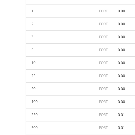
1
FORT
0.00
2
FORT
0.00
3
FORT
0.00
5
FORT
0.00
10
FORT
0.00
25
FORT
0.00
50
FORT
0.00
100
FORT
0.00
250
FORT
0.01
500
FORT
0.01