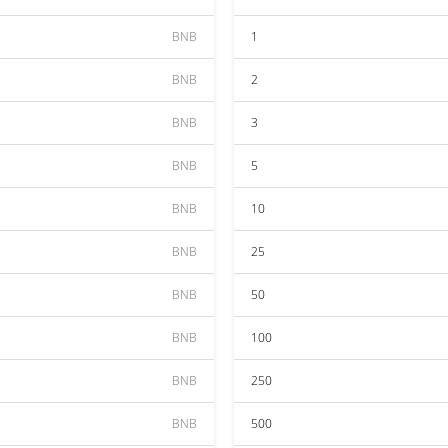
BNB
1
BNB
2
BNB
3
BNB
5
BNB
10
BNB
25
BNB
50
BNB
100
BNB
250
BNB
500