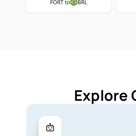
FORT to
BRL
Explore 