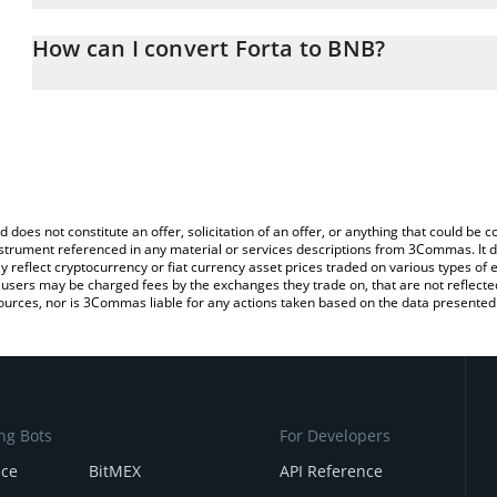
The 3Commas Forta Calculator allows you to easily calculate the
the amount of Forta in the corresponding field and will automatic
How can I convert Forta to BNB?
You can also use our Forta price table above to check the latest F
The most common way of converting FORT to BNB is by using a C
exchange platform like LocalBitcoins, etc.
d does not constitute an offer, solicitation of an offer, or anything that could b
 instrument referenced in any material or services descriptions from 3Commas. It d
y reflect cryptocurrency or fiat currency asset prices traded on various types of
sers may be charged fees by the exchanges they trade on, that are not reflected i
ources, nor is 3Commas liable for any actions taken based on the data presented 
ng Bots
For Developers
nce
BitMEX
API Reference