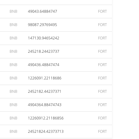
BNB
49043.64884747
FORT
BNB
98087.29769495
FORT
BNB
147130.94654242
FORT
BNB
245218.24423737
FORT
BNB
490436.48847474
FORT
BNB
1226091.22118686
FORT
BNB
2452182.44237371
FORT
BNB
4904364.88474743
FORT
BNB
12260912.21186856
FORT
BNB
24521824.42373713
FORT