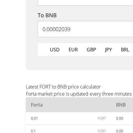
To BNB
USD
EUR
GBP
JPY
BRL
Latest FORT to BNB price calculator
Forta market price is updated every three minutes
Forta
BNB
0.01
FORT
0.00
0.1
FORT
0.00