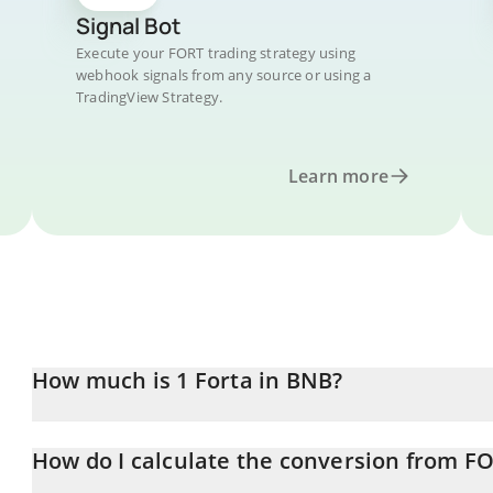
Signal Bot
Execute your FORT trading strategy using
webhook signals from any source or using a
TradingView Strategy.
Learn more
How much is 1 Forta in BNB?
Forta price in BNB is constantly changing.
How do I calculate the conversion from F
At this moment, 1 Forta equals 0.00002039 BNB