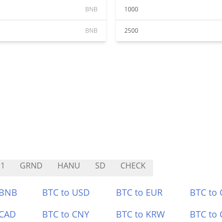
BNB
1000
BNB
2500
1
GRND
HANU
SD
CHECK
 BNB
BTC to USD
BTC to EUR
BTC to
 CAD
BTC to CNY
BTC to KRW
BTC to 