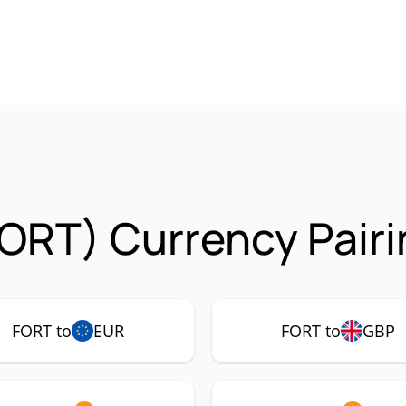
FORT) Currency Pair
FORT to
EUR
FORT to
GBP