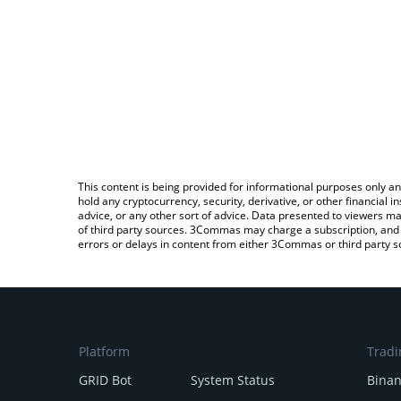
This content is being provided for informational purposes only an
hold any cryptocurrency, security, derivative, or other financial
advice, or any other sort of advice. Data presented to viewers ma
of third party sources. 3Commas may charge a subscription, and u
errors or delays in content from either 3Commas or third party s
Platform
Tradi
GRID Bot
System Status
Bina