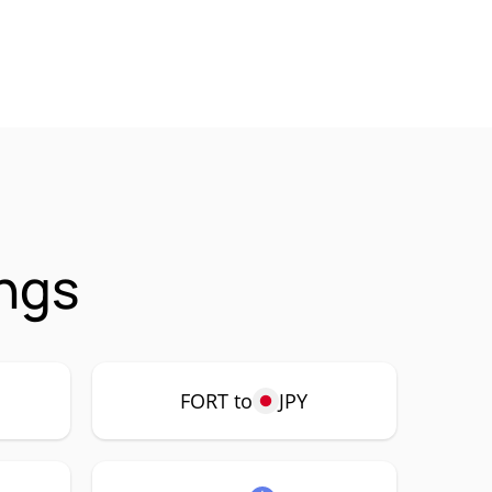
ings
FORT to
JPY