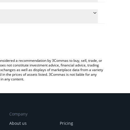
 conversion price of FORT to BNB by simply entering
ally convert the value in BNB (BNB).
orta price in major fiat and crypto currencies.
rypto Exchange or a P2P (person-to-person)
e considered a recommendation by 3Commas to buy, sell, trade, or
oes not constitute investment advice, financial advice, trading
 exchanges as well as displays of marketplace data from a variety
n the prices of assets listed. 3Commas is not liable for any
in any content.
Company
About us
Pricing