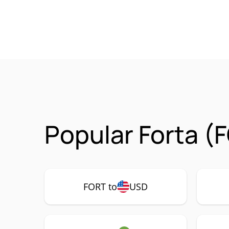
Popular Forta (
FORT to
USD