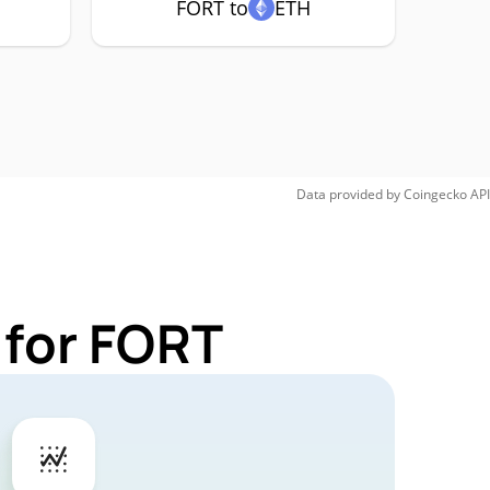
FORT to
ETH
Data provided by
Coingecko
API
 for FORT