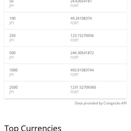
50
24.63054187
JPY
FORT
100
49.26108374
JPY
FORT
250
123.15270936
JPY
FORT
500
246.30541872
JPY
FORT
1000
492.61083744
JPY
FORT
2500
1231.52709360
JPY
FORT
Data provided by
Coingecko
API
Top Currencies