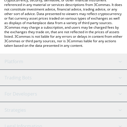
cryptocurrency, security, derivative, or other financial instrument
referenced in any material or services descriptions from 3Commas. It does
not constitute investment advice, financial advice, trading advice, or any
other sort of advice. Data presented to viewers may reflect cryptocurrency
or fiat currency asset prices traded on various types of exchanges as well
as displays of marketplace data from a variety of third party sources.
3Commas may charge a subscription, and users may be charged fees by
the exchanges they trade on, that are not reflected in the prices of assets
listed. 3Commas is not liable for any errors or delays in content from either
3Commas or third party sources, nor is 3Commas liable for any actions
taken based on the data presented in any content.
Platform
GRID Bot
System Status
Trading Bots
DCA Bot
Backtesting
Binance
BitMEX
For Developers
Signal Bot
AI Assistant
Bitstamp
Kraken
API Reference
Strategies
SmartTrade
Trading Journal
Bitfinex
Tether
API Chat
Scalping
Legal Information