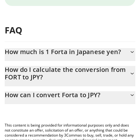
FAQ
How much is 1 Forta in Japanese yen?
Forta price in JPY is constantly changing.
How do I calculate the conversion from
FORT to JPY?
At this moment, 1 Forta equals 2.03 JPY
The 3Commas Forta Calculator allows you to easily calculate the
How can I convert Forta to JPY?
conversion price of FORT to JPY by simply entering the amount of
Forta in the corresponding field and will automatically convert
The most common way of converting FORT to JPY is by using a
the value in Japanese yen (JPY).
Crypto Exchange or a P2P (person-to-person) exchange platform
like LocalBitcoins, etc.
You can also use our Forta price table above to check the latest
This content is being provided for informational purposes only and does
Forta price in major fiat and crypto currencies.
not constitute an offer, solicitation of an offer, or anything that could be
considered a recommendation by 3Commas to buy, sell, trade, or hold any