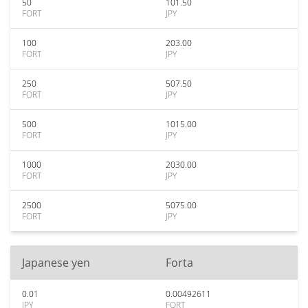
50
101.50
FORT
JPY
100
203.00
FORT
JPY
250
507.50
FORT
JPY
500
1015.00
FORT
JPY
1000
2030.00
FORT
JPY
2500
5075.00
FORT
JPY
Japanese yen
Forta
0.01
0.00492611
JPY
FORT