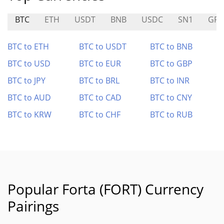
BTC
ETH
USDT
BNB
USDC
SN1
GR
BTC to ETH
BTC to USDT
BTC to BNB
BTC to USD
BTC to EUR
BTC to GBP
BTC to JPY
BTC to BRL
BTC to INR
BTC to AUD
BTC to CAD
BTC to CNY
BTC to KRW
BTC to CHF
BTC to RUB
Popular Forta (FORT) Currency
Pairings