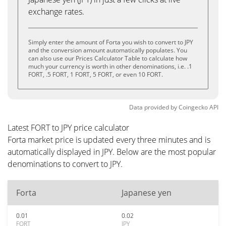
exchange rates.
Simply enter the amount of Forta you wish to convert to JPY
and the conversion amount automatically populates. You
can also use our Prices Calculator Table to calculate how
much your currency is worth in other denominations, i.e. .1
FORT, .5 FORT, 1 FORT, 5 FORT, or even 10 FORT.
Data provided by
Coingecko
API
Latest FORT to JPY price calculator
Forta market price is updated every three minutes and is
automatically displayed in JPY. Below are the most popular
denominations to convert to JPY.
Forta
Japanese yen
0.01
0.02
FORT
JPY