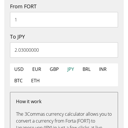
From FORT
To JPY
USD
EUR
GBP
JPY
BRL
INR
BTC
ETH
How it work
The 3Commas currency calculator allows you to
convert a currency from Forta (FORT) to
Japanese yen (JPY) in just a few clicks at live