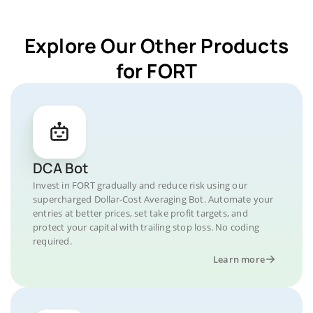
Explore Our Other Products
for FORT
DCA Bot
Invest in FORT gradually and reduce risk using our
supercharged Dollar-Cost Averaging Bot. Automate your
entries at better prices, set take profit targets, and
protect your capital with trailing stop loss. No coding
required.
Learn more