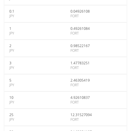
0.1
0.04926108
JPY
FORT
1
0.49261084
JPY
FORT
2
0.98522167
JPY
FORT
3
1.47783251
JPY
FORT
5
2.46305419
JPY
FORT
10
4.92610837
JPY
FORT
25
12.31527094
JPY
FORT