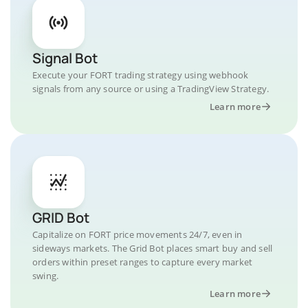
Signal Bot
Execute your FORT trading strategy using webhook
signals from any source or using a TradingView Strategy.
Learn more
GRID Bot
Capitalize on FORT price movements 24/7, even in
sideways markets. The Grid Bot places smart buy and sell
orders within preset ranges to capture every market
swing.
Learn more