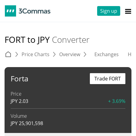
Sign up
FORT to JPY
Converter
Price Charts
Overview
Exchanges
His
Forta
Trade FORT
Price
JPY
2.03
+ 3.69%
Volume
JPY
25,901,598