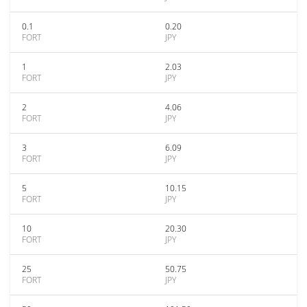
0.1
0.20
FORT
JPY
1
2.03
FORT
JPY
2
4.06
FORT
JPY
3
6.09
FORT
JPY
5
10.15
FORT
JPY
10
20.30
FORT
JPY
25
50.75
FORT
JPY