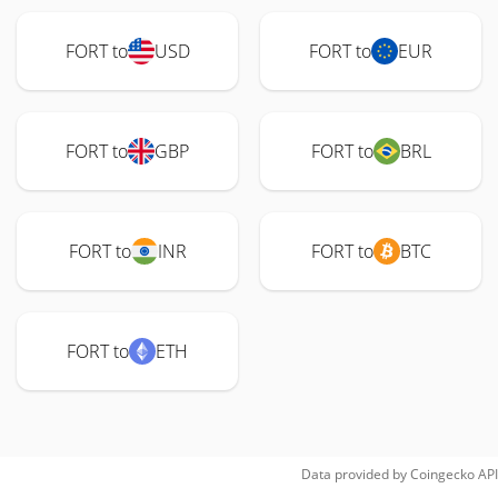
FORT to
USD
FORT to
EUR
FORT to
GBP
FORT to
BRL
FORT to
INR
FORT to
BTC
FORT to
ETH
Data provided by
Coingecko
API