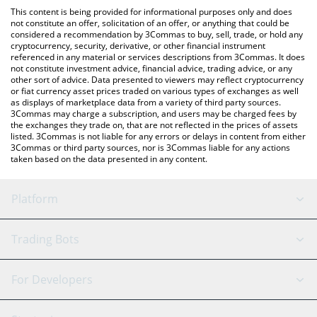
like LocalBitcoins, etc.
the latest Mind Network price in major fiat and crypto
This content is being provided for informational purposes only and does
currencies.
not constitute an offer, solicitation of an offer, or anything that could be
considered a recommendation by 3Commas to buy, sell, trade, or hold any
cryptocurrency, security, derivative, or other financial instrument
referenced in any material or services descriptions from 3Commas. It does
not constitute investment advice, financial advice, trading advice, or any
other sort of advice. Data presented to viewers may reflect cryptocurrency
or fiat currency asset prices traded on various types of exchanges as well
as displays of marketplace data from a variety of third party sources.
3Commas may charge a subscription, and users may be charged fees by
the exchanges they trade on, that are not reflected in the prices of assets
listed. 3Commas is not liable for any errors or delays in content from either
3Commas or third party sources, nor is 3Commas liable for any actions
taken based on the data presented in any content.
Platform
GRID Bot
System Status
Trading Bots
DCA Bot
Backtesting
Binance
BitMEX
For Developers
Signal Bot
AI Assistant
Bitstamp
Kraken