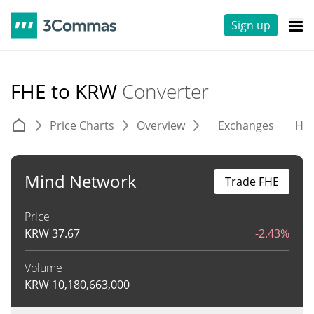
Sign up
FHE to KRW
Converter
Price Charts
Overview
Exchanges
His
Mind Network
Trade FHE
Price
KRW
37.67
-2.43%
Volume
KRW
10,180,663,000