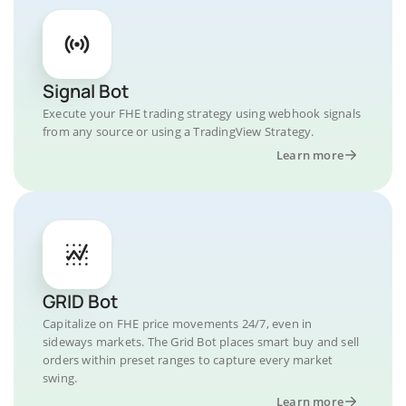
Signal Bot
Execute your FHE trading strategy using webhook signals
from any source or using a TradingView Strategy.
Learn more
GRID Bot
Capitalize on FHE price movements 24/7, even in
sideways markets. The Grid Bot places smart buy and sell
orders within preset ranges to capture every market
swing.
Learn more