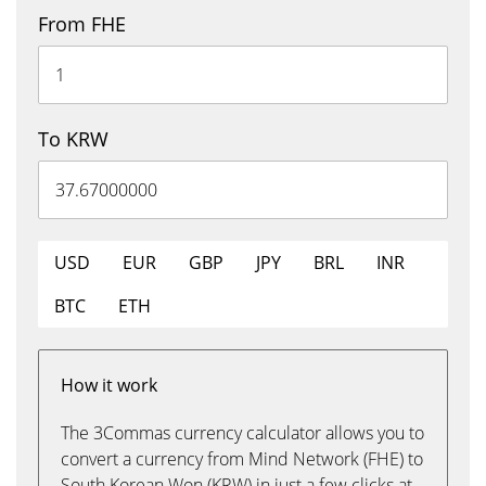
From FHE
To KRW
USD
EUR
GBP
JPY
BRL
INR
BTC
ETH
How it work
The 3Commas currency calculator allows you to
convert a currency from Mind Network (FHE) to
South Korean Won (KRW) in just a few clicks at