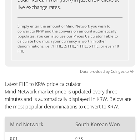
live exchange rates.
Simply enter the amount of Mind Network you wish to
convert to KRW and the conversion amount automatically
populates. You can also use our Prices Calculator Table to
calculate how much your currency is worth in other
denominations, i.e. .1 FHE, .5 FHE, 1 FHE, 5 FHE, or even 10
FHE.
Data provided by
Coingecko
API
Latest FHE to KRW price calculator
Mind Network market price is updated every three
minutes and is automatically displayed in KRW. Below are
the most popular denominations to convert to KRW.
Mind Network
South Korean Won
0.01
0.38