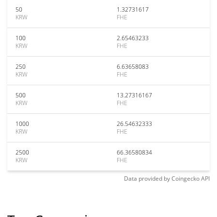
50
1.32731617
KRW
FHE
100
2.65463233
KRW
FHE
250
6.63658083
KRW
FHE
500
13.27316167
KRW
FHE
1000
26.54632333
KRW
FHE
2500
66.36580834
KRW
FHE
Data provided by
Coingecko
API