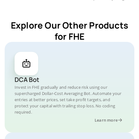
Explore Our Other Products
for FHE
DCA Bot
Invest in FHE gradually and reduce risk using our
supercharged Dollar-Cost Averaging Bot. Automate your
entries at better prices, set take profit targets, and
protect your capital with trailing stop loss. No coding
required.
Learn more