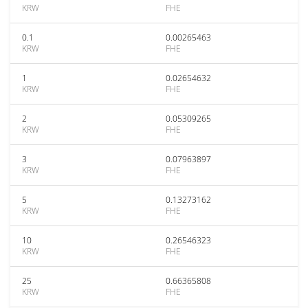
KRW
FHE
0.1
0.00265463
KRW
FHE
1
0.02654632
KRW
FHE
2
0.05309265
KRW
FHE
3
0.07963897
KRW
FHE
5
0.13273162
KRW
FHE
10
0.26546323
KRW
FHE
25
0.66365808
KRW
FHE