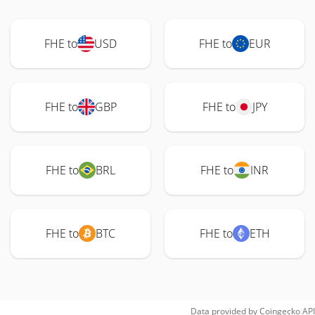
FHE to
USD
FHE to
EUR
FHE to
GBP
FHE to
JPY
FHE to
BRL
FHE to
INR
FHE to
BTC
FHE to
ETH
Data provided by
Coingecko
API