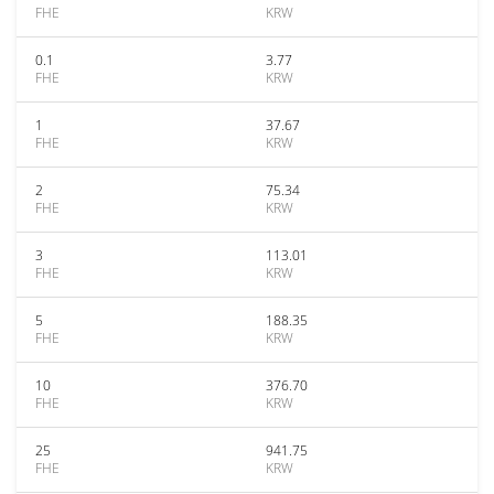
FHE
KRW
0.1
3.77
FHE
KRW
1
37.67
FHE
KRW
2
75.34
FHE
KRW
3
113.01
FHE
KRW
5
188.35
FHE
KRW
10
376.70
FHE
KRW
25
941.75
FHE
KRW