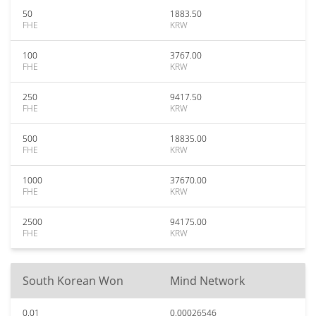
50
1883.50
FHE
KRW
100
3767.00
FHE
KRW
250
9417.50
FHE
KRW
500
18835.00
FHE
KRW
1000
37670.00
FHE
KRW
2500
94175.00
FHE
KRW
South Korean Won
Mind Network
0.01
0.00026546