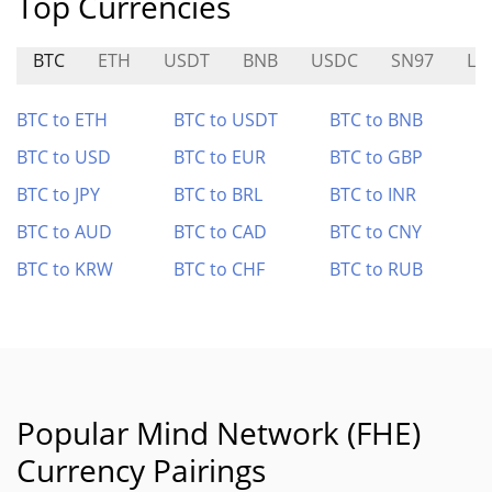
Top Currencies
BTC
ETH
USDT
BNB
USDC
SN97
LI
BTC to ETH
BTC to USDT
BTC to BNB
BTC to USD
BTC to EUR
BTC to GBP
BTC to JPY
BTC to BRL
BTC to INR
BTC to AUD
BTC to CAD
BTC to CNY
BTC to KRW
BTC to CHF
BTC to RUB
Popular Mind Network (FHE)
Currency Pairings