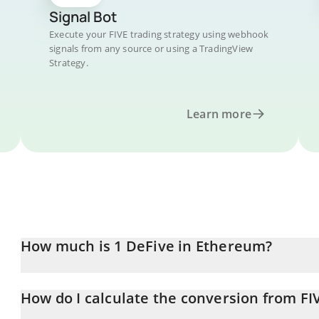
Signal Bot
Execute your FIVE trading strategy using webhook
signals from any source or using a TradingView
Strategy.
Learn more
How much is 1 DeFive in Ethereum?
DeFive price in ETH is constantly changing.
How do I calculate the conversion from FI
At this moment, 1 DeFive equals 9.8276e-8 ETH