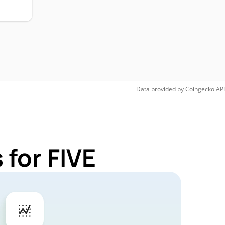
Data provided by
Coingecko
API
 for FIVE