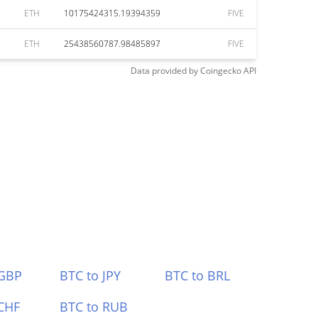
ETH
10175424315.19394359
FIVE
ETH
25438560787.98485897
FIVE
Data provided by
Coingecko
API
 GBP
BTC to JPY
BTC to BRL
CHF
BTC to RUB