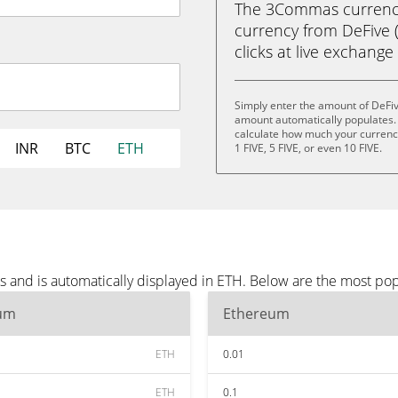
The 3Commas currency 
currency from DeFive (
clicks at live exchange 
Simply enter the amount of DeFiv
amount automatically populates. 
calculate how much your currency i
INR
BTC
ETH
1 FIVE, 5 FIVE, or even 10 FIVE.
s and is automatically displayed in ETH. Below are the most po
um
Ethereum
ETH
0.01
ETH
0.1