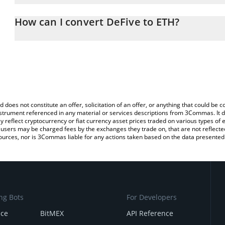
The 3Commas DeFive Calculator allows you to easily calculate the
the amount of DeFive in the corresponding field and will automati
How can I convert DeFive to ETH?
You can also use our DeFive price table above to check the latest
The most common way of converting FIVE to ETH is by using a Cr
exchange platform like LocalBitcoins, etc.
d does not constitute an offer, solicitation of an offer, or anything that could b
 instrument referenced in any material or services descriptions from 3Commas. It d
y reflect cryptocurrency or fiat currency asset prices traded on various types of
sers may be charged fees by the exchanges they trade on, that are not reflected i
ources, nor is 3Commas liable for any actions taken based on the data presented 
ng Bots
For Developers
nce
BitMEX
API Reference