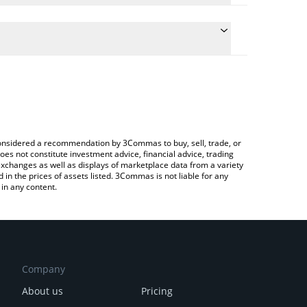
 conversion price of FIVE to ETH by simply entering
cally convert the value in Ethereum (ETH).
 DeFive price in major fiat and crypto currencies.
ypto Exchange or a P2P (person-to-person)
e considered a recommendation by 3Commas to buy, sell, trade, or
oes not constitute investment advice, financial advice, trading
 exchanges as well as displays of marketplace data from a variety
n the prices of assets listed. 3Commas is not liable for any
in any content.
Company
About us
Pricing