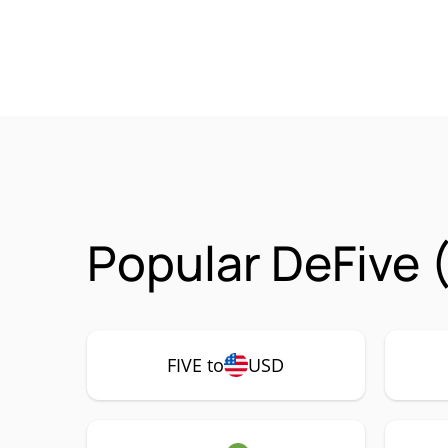
Popular DeFive 
FIVE to
USD