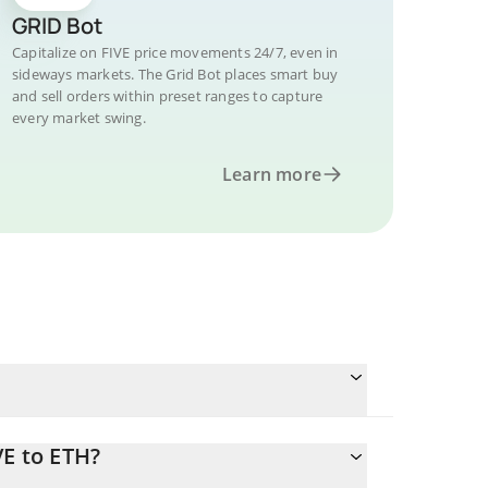
GRID Bot
Capitalize on FIVE price movements 24/7, even in
sideways markets. The Grid Bot places smart buy
and sell orders within preset ranges to capture
every market swing.
Learn more
VE to ETH?