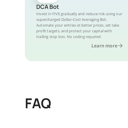
DCA Bot
Invest in FIVE gradually and reduce risk using our
supercharged Dollar-Cost Averaging Bot.
Automate your entries at better prices, set take
profit targets, and protect your capital with
trailing stop loss. No coding required.
Learn more
FAQ