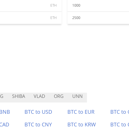
ETH
1000
ETH
2500
NG
SHIBA
VLAD
ORG
UNN
 BNB
BTC to USD
BTC to EUR
BTC to
 CAD
BTC to CNY
BTC to KRW
BTC to 