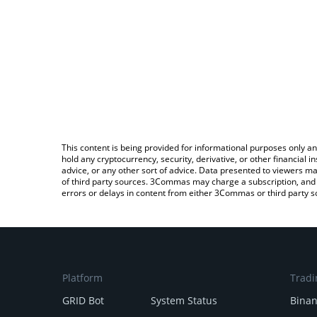
This content is being provided for informational purposes only an
hold any cryptocurrency, security, derivative, or other financial
advice, or any other sort of advice. Data presented to viewers ma
of third party sources. 3Commas may charge a subscription, and u
errors or delays in content from either 3Commas or third party s
Platform
Tradi
GRID Bot
System Status
Bina