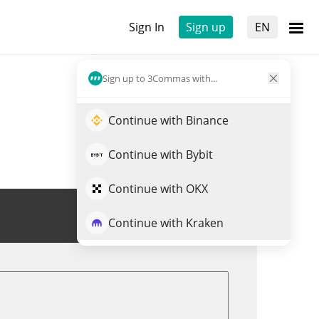
Sign In
Sign up
EN
Sign up to 3Commas with...
Continue with Binance
Continue with Bybit
Continue with OKX
Trade FIVE
Continue with Kraken