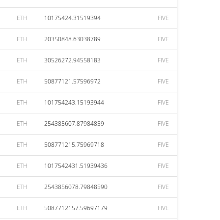
ETH
10175424.31519394
FIVE
ETH
20350848.63038789
FIVE
ETH
30526272.94558183
FIVE
ETH
50877121.57596972
FIVE
ETH
101754243.15193944
FIVE
ETH
254385607.87984859
FIVE
ETH
508771215.75969718
FIVE
ETH
1017542431.51939436
FIVE
ETH
2543856078.79848590
FIVE
ETH
5087712157.59697179
FIVE