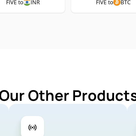
FIVE to
INR
FIVE to
BTC
Our Other Products