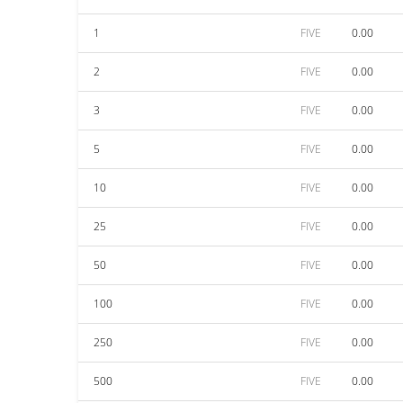
1
FIVE
0.00
2
FIVE
0.00
3
FIVE
0.00
5
FIVE
0.00
10
FIVE
0.00
25
FIVE
0.00
50
FIVE
0.00
100
FIVE
0.00
250
FIVE
0.00
500
FIVE
0.00