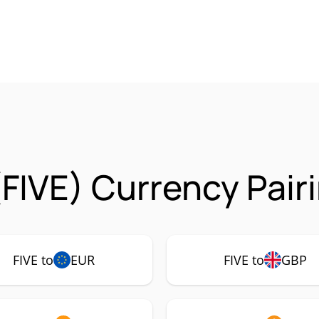
(FIVE) Currency Pair
FIVE to
EUR
FIVE to
GBP