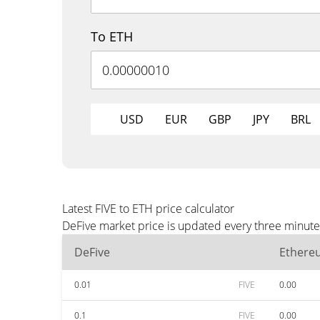
To ETH
USD
EUR
GBP
JPY
BRL
Latest FIVE to ETH price calculator
DeFive market price is updated every three minute
DeFive
Ethere
0.01
FIVE
0.00
0.1
FIVE
0.00