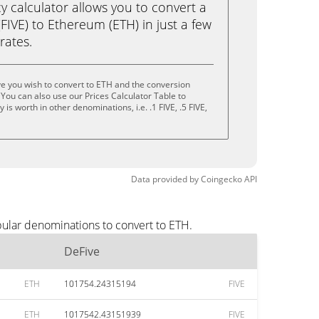
calculator allows you to convert a
FIVE) to Ethereum (ETH) in just a few
rates.
e you wish to convert to ETH and the conversion
You can also use our Prices Calculator Table to
s worth in other denominations, i.e. .1 FIVE, .5 FIVE,
Data provided by
Coingecko
API
pular denominations to convert to ETH.
DeFive
ETH
101754.24315194
FIVE
ETH
1017542.43151939
FIVE