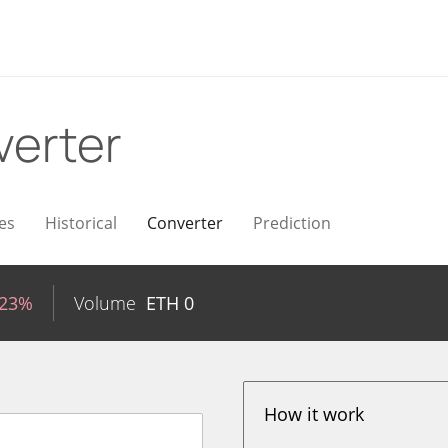
erter
es
Historical
Converter
Prediction
.23%
Volume
ETH
0
How it work