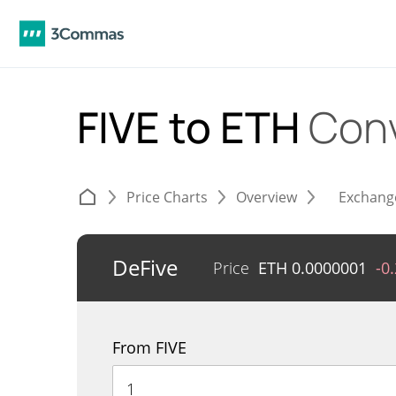
FIVE to ETH
Conv
Price Charts
Overview
Exchang
DeFive
Price
ETH
0.0000001
-0
From FIVE