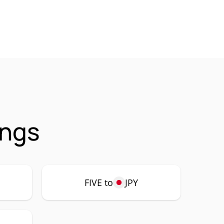
ings
FIVE to
JPY