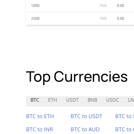
1000
FIVE
0.00
2500
FIVE
0.00
Top Currencies
BTC
ETH
USDT
BNB
USDC
L
BTC to ETH
BTC to USDT
BTC to
BTC to INR
BTC to AUD
BTC to