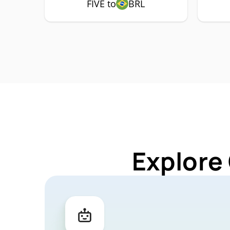
FIVE to
BRL
Explore 