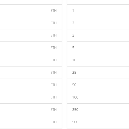
ETH
1
ETH
2
ETH
3
ETH
5
ETH
10
ETH
25
ETH
50
ETH
100
ETH
250
ETH
500