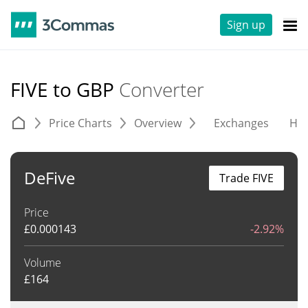
Sign up
FIVE to GBP
Converter
Price Charts
Overview
Exchanges
His
DeFive
Trade FIVE
Price
£
0.000143
-2.92%
Volume
£
164