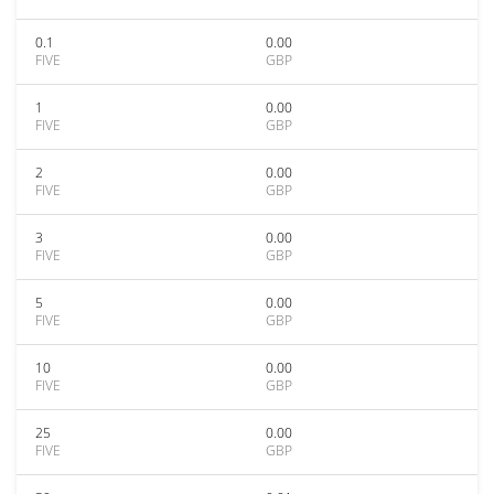
0.1
0.00
FIVE
GBP
1
0.00
FIVE
GBP
2
0.00
FIVE
GBP
3
0.00
FIVE
GBP
5
0.00
FIVE
GBP
10
0.00
FIVE
GBP
25
0.00
FIVE
GBP