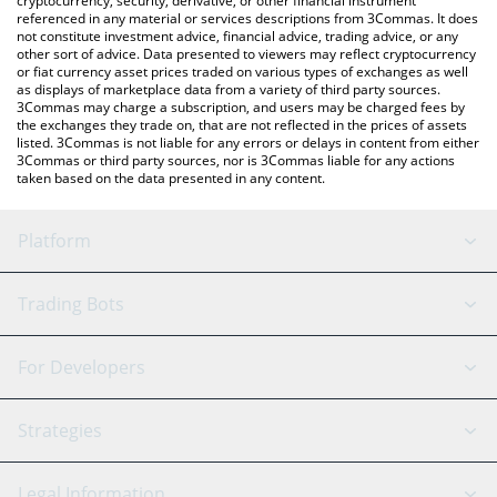
cryptocurrency, security, derivative, or other financial instrument
referenced in any material or services descriptions from 3Commas. It does
not constitute investment advice, financial advice, trading advice, or any
other sort of advice. Data presented to viewers may reflect cryptocurrency
or fiat currency asset prices traded on various types of exchanges as well
as displays of marketplace data from a variety of third party sources.
3Commas may charge a subscription, and users may be charged fees by
the exchanges they trade on, that are not reflected in the prices of assets
listed. 3Commas is not liable for any errors or delays in content from either
3Commas or third party sources, nor is 3Commas liable for any actions
taken based on the data presented in any content.
Platform
GRID Bot
System Status
Trading Bots
DCA Bot
Backtesting
Binance
BitMEX
For Developers
Signal Bot
AI Assistant
Bitstamp
Kraken
API Reference
Strategies
SmartTrade
Trading Journal
Bitfinex
Tether
API Chat
Scalping
Legal Information