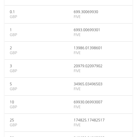
0.1
699.30069930
GBP
FIVE
1
6993.00699301
GBP
FIVE
2
13986.01398601
GBP
FIVE
3
20979.02097902
GBP
FIVE
5
34965.03496503
GBP
FIVE
10
69930.06993007
GBP
FIVE
25
174825.17482517
GBP
FIVE