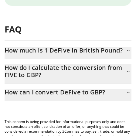
FAQ
How much is 1 DeFive in British Pound?
DeFive price in GBP is constantly changing.
How do I calculate the conversion from
FIVE to GBP?
At this moment, 1 DeFive equals 0.000143 GBP
The 3Commas DeFive Calculator allows you to easily calculate
How can I convert DeFive to GBP?
the conversion price of FIVE to GBP by simply entering the
amount of DeFive in the corresponding field and will
The most common way of converting FIVE to GBP is by using a
automatically convert the value in British Pound (GBP).
Crypto Exchange or a P2P (person-to-person) exchange platform
like LocalBitcoins, etc.
You can also use our DeFive price table above to check the
This content is being provided for informational purposes only and does
latest DeFive price in major fiat and crypto currencies.
not constitute an offer, solicitation of an offer, or anything that could be
considered a recommendation by 3Commas to buy, sell, trade, or hold any