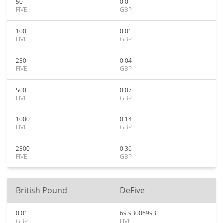
50
0.01
FIVE
GBP
100
0.01
FIVE
GBP
250
0.04
FIVE
GBP
500
0.07
FIVE
GBP
1000
0.14
FIVE
GBP
2500
0.36
FIVE
GBP
British Pound
DeFive
0.01
69.93006993
GBP
FIVE