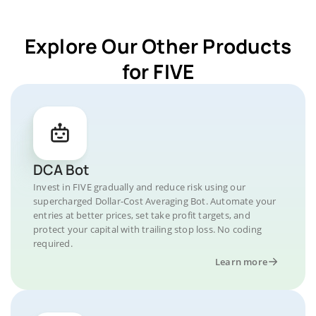
Explore Our Other Products
for FIVE
DCA Bot
Invest in FIVE gradually and reduce risk using our
supercharged Dollar-Cost Averaging Bot. Automate your
entries at better prices, set take profit targets, and
protect your capital with trailing stop loss. No coding
required.
Learn more