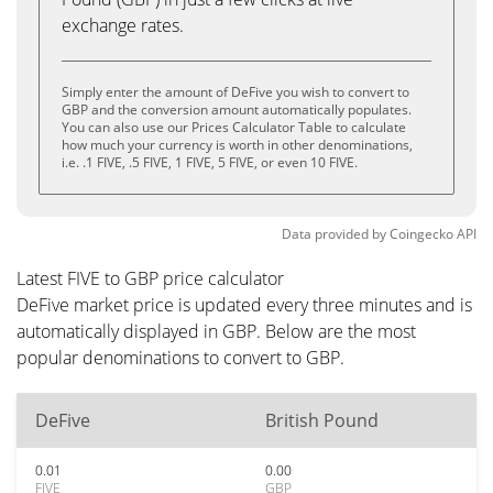
exchange rates.
Simply enter the amount of DeFive you wish to convert to
GBP and the conversion amount automatically populates.
You can also use our Prices Calculator Table to calculate
how much your currency is worth in other denominations,
i.e. .1 FIVE, .5 FIVE, 1 FIVE, 5 FIVE, or even 10 FIVE.
Data provided by
Coingecko
API
Latest FIVE to GBP price calculator
DeFive market price is updated every three minutes and is
automatically displayed in GBP. Below are the most
popular denominations to convert to GBP.
DeFive
British Pound
0.01
0.00
FIVE
GBP