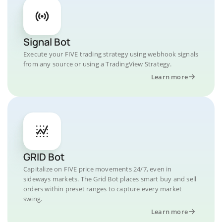
Signal Bot
Execute your FIVE trading strategy using webhook signals
from any source or using a TradingView Strategy.
Learn more
GRID Bot
Capitalize on FIVE price movements 24/7, even in
sideways markets. The Grid Bot places smart buy and sell
orders within preset ranges to capture every market
swing.
Learn more