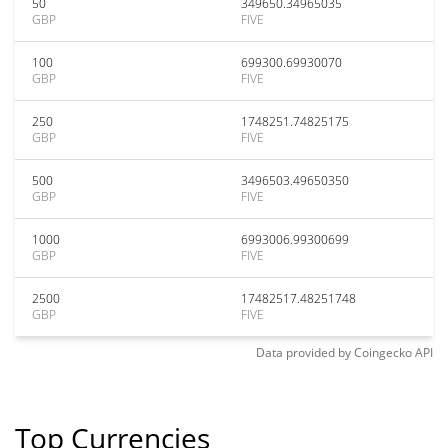
50
349650.34965035
GBP
FIVE
100
699300.69930070
GBP
FIVE
250
1748251.74825175
GBP
FIVE
500
3496503.49650350
GBP
FIVE
1000
6993006.99300699
GBP
FIVE
2500
17482517.48251748
GBP
FIVE
Data provided by
Coingecko
API
Top Currencies