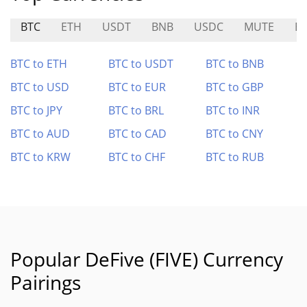
BTC
ETH
USDT
BNB
USDC
MUTE
E
BTC to ETH
BTC to USDT
BTC to BNB
BTC to USD
BTC to EUR
BTC to GBP
BTC to JPY
BTC to BRL
BTC to INR
BTC to AUD
BTC to CAD
BTC to CNY
BTC to KRW
BTC to CHF
BTC to RUB
Popular DeFive (FIVE) Currency
Pairings