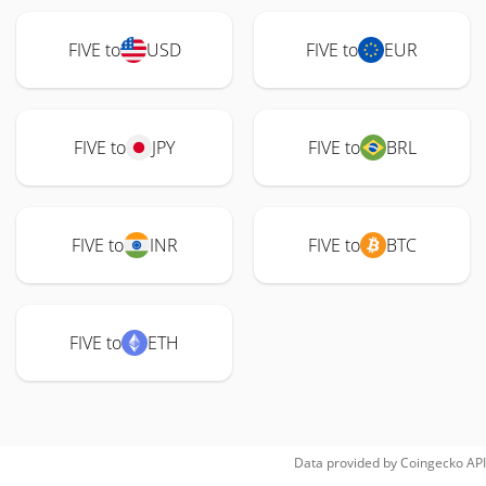
FIVE to
USD
FIVE to
EUR
FIVE to
JPY
FIVE to
BRL
FIVE to
INR
FIVE to
BTC
FIVE to
ETH
Data provided by
Coingecko
API