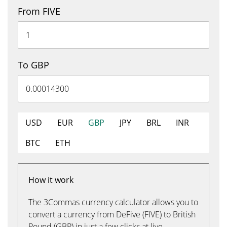
From FIVE
To GBP
USD
EUR
GBP
JPY
BRL
INR
BTC
ETH
How it work
The 3Commas currency calculator allows you to
convert a currency from DeFive (FIVE) to British
Pound (GBP) in just a few clicks at live