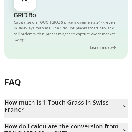
GRID Bot
Capitalize on TOUCHGRASS price movements 24/7, even
in sideways markets. The Grid Bot places smart buy and
sell orders within preset ranges to capture every market
swing.
Learn more
FAQ
How much is 1 Touch Grass in Swiss
Franc?
Touch Grass price in CHF is constantly changing.
How do I calculate the conversion from