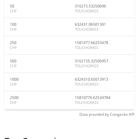
50
316215.53250696
CHF
TOUCHGRASS
100
632431.06501391
CHF
TOUCHGRASS
250
1581077.66253478
CHF
TOUCHGRASS
500
3162155.32506957
CHF
TOUCHGRASS
1000
6324310.65013913
CHF
TOUCHGRASS
2500
15810776.62534784
CHF
TOUCHGRASS
Data provided by
Coingecko
API