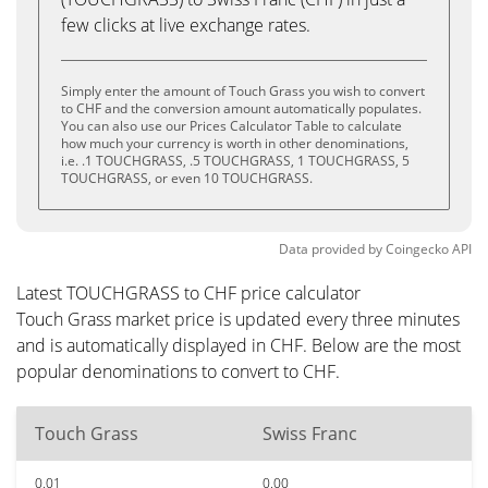
few clicks at live exchange rates.
Simply enter the amount of Touch Grass you wish to convert
to CHF and the conversion amount automatically populates.
You can also use our Prices Calculator Table to calculate
how much your currency is worth in other denominations,
i.e. .1 TOUCHGRASS, .5 TOUCHGRASS, 1 TOUCHGRASS, 5
TOUCHGRASS, or even 10 TOUCHGRASS.
Data provided by
Coingecko
API
Latest TOUCHGRASS to CHF price calculator
Touch Grass market price is updated every three minutes
and is automatically displayed in CHF. Below are the most
popular denominations to convert to CHF.
Touch Grass
Swiss Franc
0.01
0.00