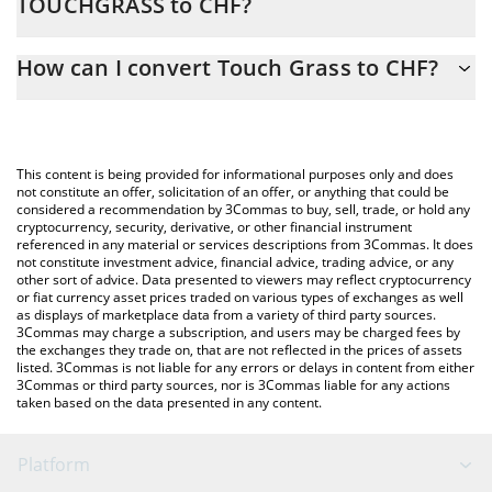
TOUCHGRASS to CHF?
At this moment, 1 Touch Grass equals 0.00015812 CHF
The 3Commas Touch Grass Calculator allows you to easily
How can I convert Touch Grass to CHF?
calculate the conversion price of TOUCHGRASS to CHF by simply
entering the amount of Touch Grass in the corresponding field
The most common way of converting TOUCHGRASS to CHF is by
and will automatically convert the value in Swiss Franc (CHF).
using a Crypto Exchange or a P2P (person-to-person) exchange
platform like LocalBitcoins, etc.
You can also use our Touch Grass price table above to check
This content is being provided for informational purposes only and does
the latest Touch Grass price in major fiat and crypto currencies.
not constitute an offer, solicitation of an offer, or anything that could be
considered a recommendation by 3Commas to buy, sell, trade, or hold any
cryptocurrency, security, derivative, or other financial instrument
referenced in any material or services descriptions from 3Commas. It does
not constitute investment advice, financial advice, trading advice, or any
other sort of advice. Data presented to viewers may reflect cryptocurrency
or fiat currency asset prices traded on various types of exchanges as well
as displays of marketplace data from a variety of third party sources.
3Commas may charge a subscription, and users may be charged fees by
the exchanges they trade on, that are not reflected in the prices of assets
listed. 3Commas is not liable for any errors or delays in content from either
3Commas or third party sources, nor is 3Commas liable for any actions
taken based on the data presented in any content.
Platform