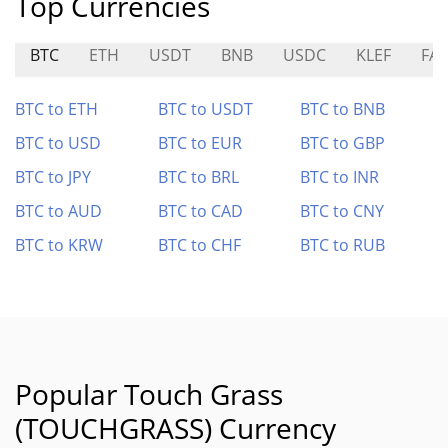
Top Currencies
BTC
ETH
USDT
BNB
USDC
KLEF
FAR
BTC to ETH
BTC to USDT
BTC to BNB
BTC to USD
BTC to EUR
BTC to GBP
BTC to JPY
BTC to BRL
BTC to INR
BTC to AUD
BTC to CAD
BTC to CNY
BTC to KRW
BTC to CHF
BTC to RUB
Popular Touch Grass
(TOUCHGRASS) Currency