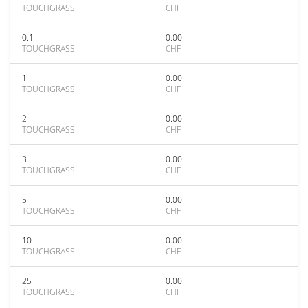
TOUCHGRASS
CHF
0.1
0.00
TOUCHGRASS
CHF
1
0.00
TOUCHGRASS
CHF
2
0.00
TOUCHGRASS
CHF
3
0.00
TOUCHGRASS
CHF
5
0.00
TOUCHGRASS
CHF
10
0.00
TOUCHGRASS
CHF
25
0.00
TOUCHGRASS
CHF