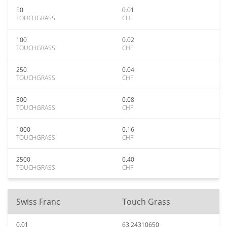
50
0.01
TOUCHGRASS
CHF
100
0.02
TOUCHGRASS
CHF
250
0.04
TOUCHGRASS
CHF
500
0.08
TOUCHGRASS
CHF
1000
0.16
TOUCHGRASS
CHF
2500
0.40
TOUCHGRASS
CHF
Swiss Franc
Touch Grass
0.01
63.24310650