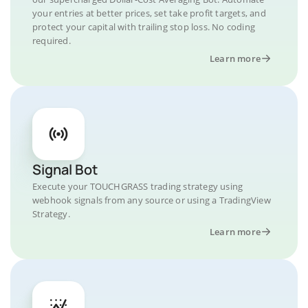
your entries at better prices, set take profit targets, and
protect your capital with trailing stop loss. No coding
required.
Learn more
Signal Bot
Execute your TOUCHGRASS trading strategy using
webhook signals from any source or using a TradingView
Strategy.
Learn more