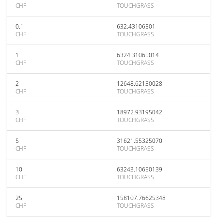
CHF
TOUCHGRASS
0.1
632.43106501
CHF
TOUCHGRASS
1
6324.31065014
CHF
TOUCHGRASS
2
12648.62130028
CHF
TOUCHGRASS
3
18972.93195042
CHF
TOUCHGRASS
5
31621.55325070
CHF
TOUCHGRASS
10
63243.10650139
CHF
TOUCHGRASS
25
158107.76625348
CHF
TOUCHGRASS