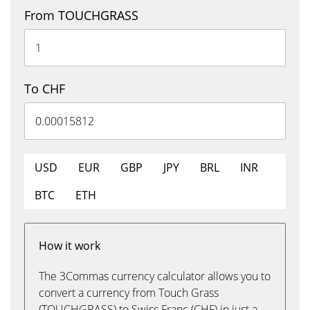
From TOUCHGRASS
To CHF
USD
EUR
GBP
JPY
BRL
INR
BTC
ETH
How it work
The 3Commas currency calculator allows you to
convert a currency from Touch Grass
(TOUCHGRASS) to Swiss Franc (CHF) in just a