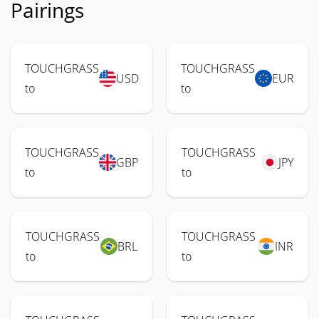
Pairings
TOUCHGRASS
TOUCHGRASS
USD
EUR
to
to
TOUCHGRASS
TOUCHGRASS
GBP
JPY
to
to
TOUCHGRASS
TOUCHGRASS
BRL
INR
to
to