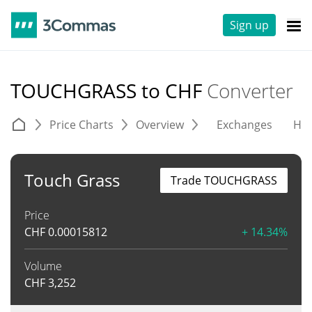
Sign up
TOUCHGRASS to CHF
Converter
Price Charts
Overview
Exchanges
His
Touch Grass
Trade TOUCHGRASS
Price
CHF
0.00015812
+ 14.34%
Volume
CHF
3,252