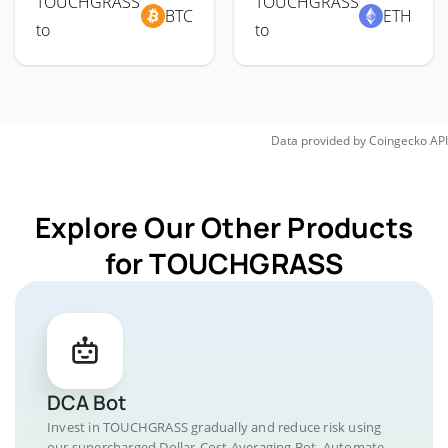
TOUCHGRASS
TOUCHGRASS
BTC
ETH
to
to
Data provided by
Coingecko
API
Explore Our Other Products
for TOUCHGRASS
DCA Bot
Invest in TOUCHGRASS gradually and reduce risk using
our supercharged Dollar-Cost Averaging Bot. Automate