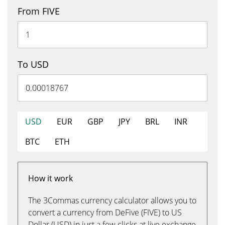
From FIVE
To USD
USD
EUR
GBP
JPY
BRL
INR
BTC
ETH
How it work
The 3Commas currency calculator allows you to
convert a currency from DeFive (FIVE) to US
Dollar (USD) in just a few clicks at live exchange