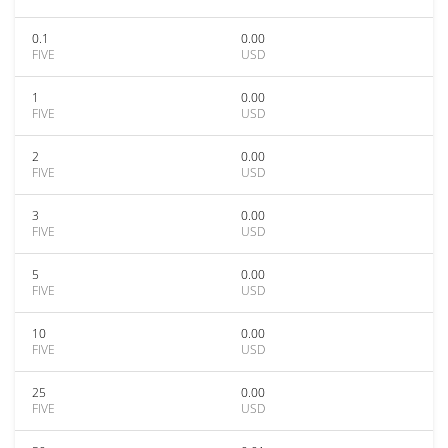
0.1
0.00
FIVE
USD
1
0.00
FIVE
USD
2
0.00
FIVE
USD
3
0.00
FIVE
USD
5
0.00
FIVE
USD
10
0.00
FIVE
USD
25
0.00
FIVE
USD