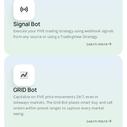
Signal Bot
Execute your FIVE trading strategy using webhook signals
from any source or using a TradingView Strategy.
Learn more
GRID Bot
Capitalize on FIVE price movements 24/7, even in
sideways markets. The Grid Bot places smart buy and sell
orders within preset ranges to capture every market
swing.
Learn more