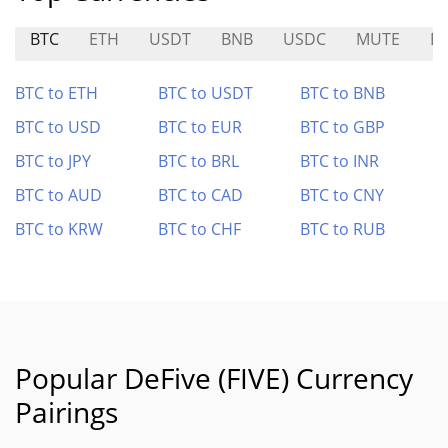
BTC
ETH
USDT
BNB
USDC
MUTE
E
BTC to ETH
BTC to USDT
BTC to BNB
BTC to USD
BTC to EUR
BTC to GBP
BTC to JPY
BTC to BRL
BTC to INR
BTC to AUD
BTC to CAD
BTC to CNY
BTC to KRW
BTC to CHF
BTC to RUB
Popular DeFive (FIVE) Currency
Pairings