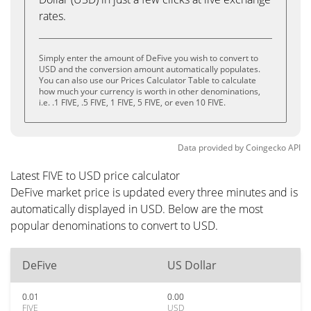
rates.
Simply enter the amount of DeFive you wish to convert to
USD and the conversion amount automatically populates.
You can also use our Prices Calculator Table to calculate
how much your currency is worth in other denominations,
i.e. .1 FIVE, .5 FIVE, 1 FIVE, 5 FIVE, or even 10 FIVE.
Data provided by
Coingecko
API
Latest FIVE to USD price calculator
DeFive market price is updated every three minutes and is
automatically displayed in USD. Below are the most
popular denominations to convert to USD.
DeFive
US Dollar
0.01
0.00
FIVE
USD