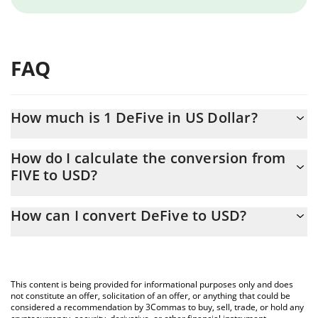
FAQ
How much is 1 DeFive in US Dollar?
DeFive price in USD is constantly changing.
How do I calculate the conversion from
FIVE to USD?
At this moment, 1 DeFive equals 0.00018767 USD
The 3Commas DeFive Calculator allows you to easily calculate
How can I convert DeFive to USD?
the conversion price of FIVE to USD by simply entering the
amount of DeFive in the corresponding field and will
The most common way of converting FIVE to USD is by using a
automatically convert the value in US Dollar (USD).
Crypto Exchange or a P2P (person-to-person) exchange platform
like LocalBitcoins, etc.
You can also use our DeFive price table above to check the
This content is being provided for informational purposes only and does
latest DeFive price in major fiat and crypto currencies.
not constitute an offer, solicitation of an offer, or anything that could be
considered a recommendation by 3Commas to buy, sell, trade, or hold any