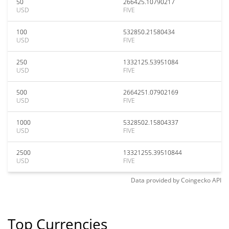
50
266425.10790217
USD
FIVE
100
532850.21580434
USD
FIVE
250
1332125.53951084
USD
FIVE
500
2664251.07902169
USD
FIVE
1000
5328502.15804337
USD
FIVE
2500
13321255.39510844
USD
FIVE
Data provided by
Coingecko
API
Top Currencies