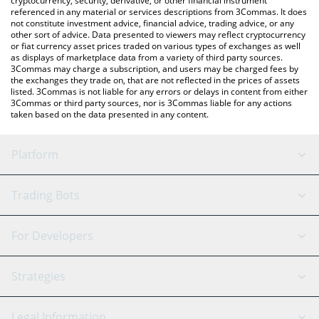
cryptocurrency, security, derivative, or other financial instrument
referenced in any material or services descriptions from 3Commas. It does
not constitute investment advice, financial advice, trading advice, or any
other sort of advice. Data presented to viewers may reflect cryptocurrency
or fiat currency asset prices traded on various types of exchanges as well
as displays of marketplace data from a variety of third party sources.
3Commas may charge a subscription, and users may be charged fees by
the exchanges they trade on, that are not reflected in the prices of assets
listed. 3Commas is not liable for any errors or delays in content from either
3Commas or third party sources, nor is 3Commas liable for any actions
taken based on the data presented in any content.
Platform
GRID Bot
System Status
Trading Bots
DCA Bot
Backtesting
Binance
BitMEX
For Developers
Signal Bot
AI Assistant
Bitstamp
Kraken
API Reference
Strategies
SmartTrade
Trading Journal
Bitfinex
Tether
API Chat
Scalping
Legal Information