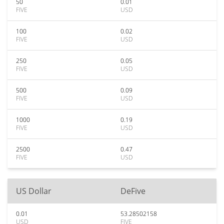
50
0.01
FIVE
USD
100
0.02
FIVE
USD
250
0.05
FIVE
USD
500
0.09
FIVE
USD
1000
0.19
FIVE
USD
2500
0.47
FIVE
USD
US Dollar
DeFive
0.01
53.28502158
USD
FIVE