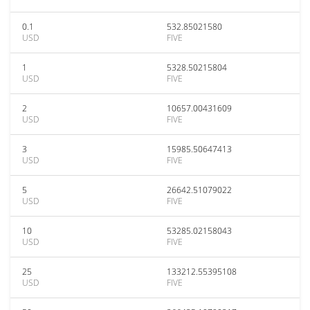
0.1
532.85021580
USD
FIVE
1
5328.50215804
USD
FIVE
2
10657.00431609
USD
FIVE
3
15985.50647413
USD
FIVE
5
26642.51079022
USD
FIVE
10
53285.02158043
USD
FIVE
25
133212.55395108
USD
FIVE