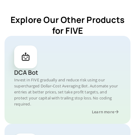
Explore Our Other Products
for FIVE
DCA Bot
Invest in FIVE gradually and reduce risk using our
supercharged Dollar-Cost Averaging Bot. Automate your
entries at better prices, set take profit targets, and
protect your capital with trailing stop loss. No coding
required.
Learn more