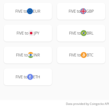
FIVE to
EUR
FIVE to
GBP
FIVE to
JPY
FIVE to
BRL
FIVE to
INR
FIVE to
BTC
FIVE to
ETH
Data provided by
Coingecko
API