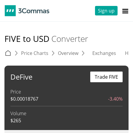
Sign up
FIVE to USD
Converter
Price Charts
Overview
Exchanges
His
DeFive
Trade FIVE
Price
$
0.00018767
-3.40%
Volume
$
265