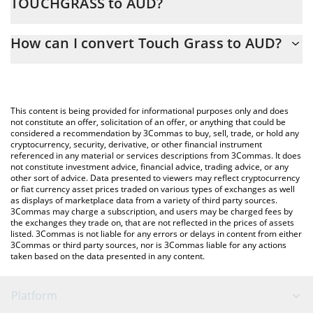
TOUCHGRASS to AUD?
At this moment, 1 Touch Grass equals 0.00028296 AUD
The 3Commas Touch Grass Calculator allows you to easily
How can I convert Touch Grass to AUD?
calculate the conversion price of TOUCHGRASS to AUD by
simply entering the amount of Touch Grass in the corresponding
The most common way of converting TOUCHGRASS to AUD is by
field and will automatically convert the value in Australian Dollar
using a Crypto Exchange or a P2P (person-to-person) exchange
(AUD).
platform like LocalBitcoins, etc.
This content is being provided for informational purposes only and does
You can also use our Touch Grass price table above to check
not constitute an offer, solicitation of an offer, or anything that could be
considered a recommendation by 3Commas to buy, sell, trade, or hold any
the latest Touch Grass price in major fiat and crypto currencies.
cryptocurrency, security, derivative, or other financial instrument
referenced in any material or services descriptions from 3Commas. It does
not constitute investment advice, financial advice, trading advice, or any
other sort of advice. Data presented to viewers may reflect cryptocurrency
or fiat currency asset prices traded on various types of exchanges as well
as displays of marketplace data from a variety of third party sources.
3Commas may charge a subscription, and users may be charged fees by
the exchanges they trade on, that are not reflected in the prices of assets
listed. 3Commas is not liable for any errors or delays in content from either
3Commas or third party sources, nor is 3Commas liable for any actions
taken based on the data presented in any content.
Platform