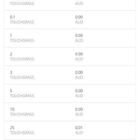
TOUCHGRASS
AUD
0.1
0.00
TOUCHGRASS
AUD
1
0.00
TOUCHGRASS
AUD
2
0.00
TOUCHGRASS
AUD
3
0.00
TOUCHGRASS
AUD
5
0.00
TOUCHGRASS
AUD
10
0.00
TOUCHGRASS
AUD
25
0.01
TOUCHGRASS
AUD