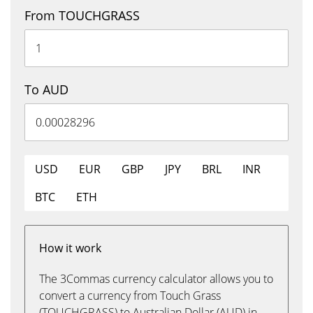
From TOUCHGRASS
To AUD
USD
EUR
GBP
JPY
BRL
INR
BTC
ETH
How it work
The 3Commas currency calculator allows you to
convert a currency from Touch Grass
(TOUCHGRASS) to Australian Dollar (AUD) in