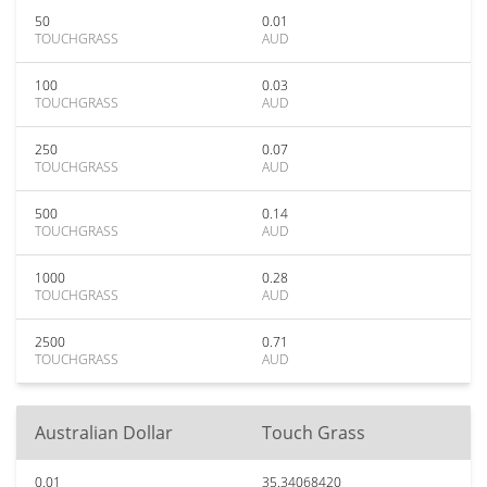
50
0.01
TOUCHGRASS
AUD
100
0.03
TOUCHGRASS
AUD
250
0.07
TOUCHGRASS
AUD
500
0.14
TOUCHGRASS
AUD
1000
0.28
TOUCHGRASS
AUD
2500
0.71
TOUCHGRASS
AUD
Australian Dollar
Touch Grass
0.01
35.34068420