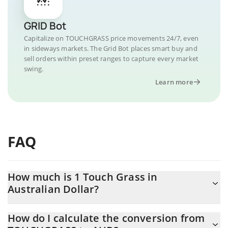
GRID Bot
Capitalize on TOUCHGRASS price movements 24/7, even
in sideways markets. The Grid Bot places smart buy and
sell orders within preset ranges to capture every market
swing.
Learn more
FAQ
How much is 1 Touch Grass in
Australian Dollar?
Touch Grass price in AUD is constantly changing.
How do I calculate the conversion from