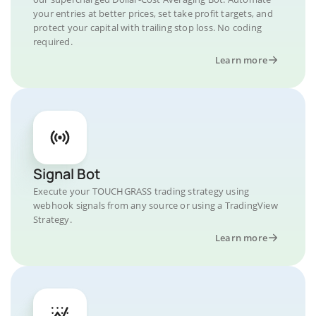
your entries at better prices, set take profit targets, and
protect your capital with trailing stop loss. No coding
required.
Learn more
Signal Bot
Execute your TOUCHGRASS trading strategy using
webhook signals from any source or using a TradingView
Strategy.
Learn more