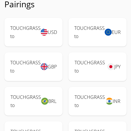
Pairings
TOUCHGRASS
TOUCHGRASS
USD
EUR
to
to
TOUCHGRASS
TOUCHGRASS
GBP
JPY
to
to
TOUCHGRASS
TOUCHGRASS
BRL
INR
to
to