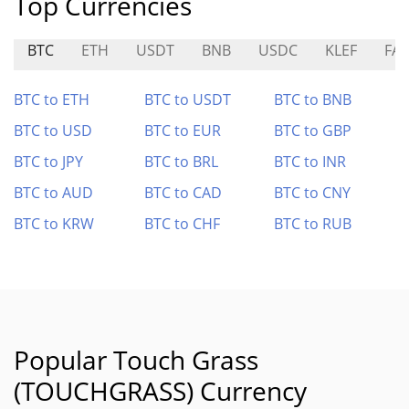
Top Currencies
BTC
ETH
USDT
BNB
USDC
KLEF
FAR
BTC to ETH
BTC to USDT
BTC to BNB
BTC to USD
BTC to EUR
BTC to GBP
BTC to JPY
BTC to BRL
BTC to INR
BTC to AUD
BTC to CAD
BTC to CNY
BTC to KRW
BTC to CHF
BTC to RUB
Popular Touch Grass
(TOUCHGRASS) Currency