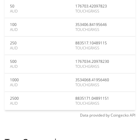
50
176703.42097823
AUD
TOUCHGRASS
100
353406.84195646
AUD
TOUCHGRASS
250
883517.10489115
AUD
TOUCHGRASS
500
1767034.20978230
AUD
TOUCHGRASS
1000
3534068.41956460
AUD
TOUCHGRASS
2500
8835171.04891151
AUD
TOUCHGRASS
Data provided by
Coingecko
API