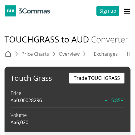
Sign up
TOUCHGRASS to AUD
Converter
Price Charts
Overview
Exchanges
His
Touch Grass
Trade TOUCHGRASS
Price
A$
0.00028296
+ 15.85%
Volume
A$
6,020