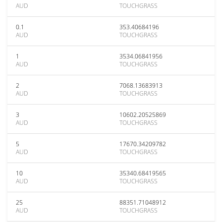
AUD
TOUCHGRASS
0.1
353.40684196
AUD
TOUCHGRASS
1
3534.06841956
AUD
TOUCHGRASS
2
7068.13683913
AUD
TOUCHGRASS
3
10602.20525869
AUD
TOUCHGRASS
5
17670.34209782
AUD
TOUCHGRASS
10
35340.68419565
AUD
TOUCHGRASS
25
88351.71048912
AUD
TOUCHGRASS