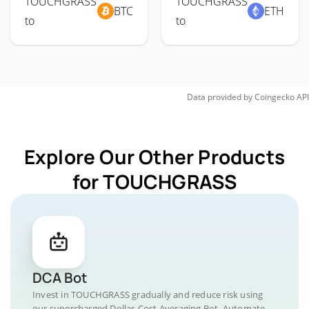
TOUCHGRASS
TOUCHGRASS
BTC
ETH
to
to
Data provided by
Coingecko
API
Explore Our Other Products
for TOUCHGRASS
DCA Bot
Invest in TOUCHGRASS gradually and reduce risk using
our supercharged Dollar-Cost Averaging Bot. Automate