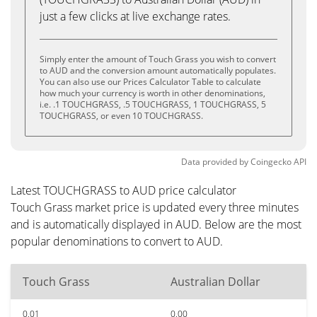
just a few clicks at live exchange rates.
Simply enter the amount of Touch Grass you wish to convert
to AUD and the conversion amount automatically populates.
You can also use our Prices Calculator Table to calculate
how much your currency is worth in other denominations,
i.e. .1 TOUCHGRASS, .5 TOUCHGRASS, 1 TOUCHGRASS, 5
TOUCHGRASS, or even 10 TOUCHGRASS.
Data provided by
Coingecko
API
Latest TOUCHGRASS to AUD price calculator
Touch Grass market price is updated every three minutes
and is automatically displayed in AUD. Below are the most
popular denominations to convert to AUD.
Touch Grass
Australian Dollar
0.01
0.00