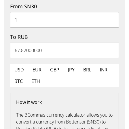
From SN30
To RUB
USD
EUR
GBP
JPY
BRL
INR
BTC
ETH
How it work
The 3Commas currency calculator allows you to
convert a currency from Bettensor (SN30) to
Russian Ruble (RUB) in just a few clicks at live