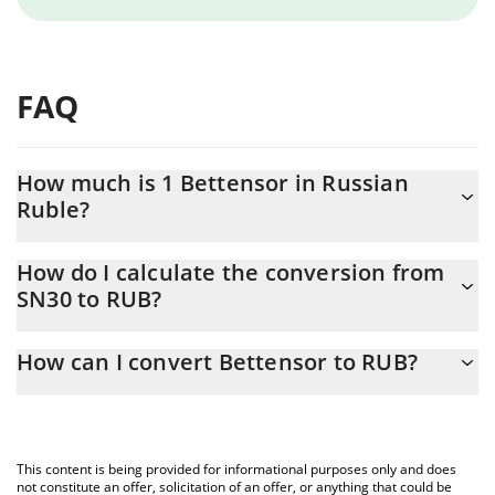
FAQ
How much is 1 Bettensor in Russian
Ruble?
Bettensor price in RUB is constantly changing.
How do I calculate the conversion from
SN30 to RUB?
At this moment, 1 Bettensor equals 67.82 RUB
The 3Commas Bettensor Calculator allows you to easily calculate
How can I convert Bettensor to RUB?
the conversion price of SN30 to RUB by simply entering the
amount of Bettensor in the corresponding field and will
The most common way of converting SN30 to RUB is by using a
automatically convert the value in Russian Ruble (RUB).
Crypto Exchange or a P2P (person-to-person) exchange platform
like LocalBitcoins, etc.
You can also use our Bettensor price table above to check the
This content is being provided for informational purposes only and does
latest Bettensor price in major fiat and crypto currencies.
not constitute an offer, solicitation of an offer, or anything that could be