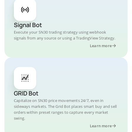
Signal Bot
Execute your SN30 trading strategy using webhook
signals from any source or using a TradingView Strategy.
Learn more
GRID Bot
Capitalize on SN30 price movements 24/7, even in
sideways markets. The Grid Bot places smart buy and sell
orders within preset ranges to capture every market
swing.
Learn more