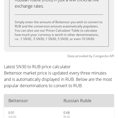
exchange rates.
Simply enter the amount of Bettensor you wish to convert to
RUB and the conversion amount automatically populates.
You can also use our Prices Calculator Table to calculate
how much your currency is worth in other denominations,
i.e. .1 SN30, .5 SN30, 1 SN30, 5 SN30, or even 10 SN30.
Data provided by
Coingecko
API
Latest SN30 to RUB price calculator
Bettensor market price is updated every three minutes
and is automatically displayed in RUB. Below are the most
popular denominations to convert to RUB.
Bettensor
Russian Ruble
0.01
0.68
SN30
RUB