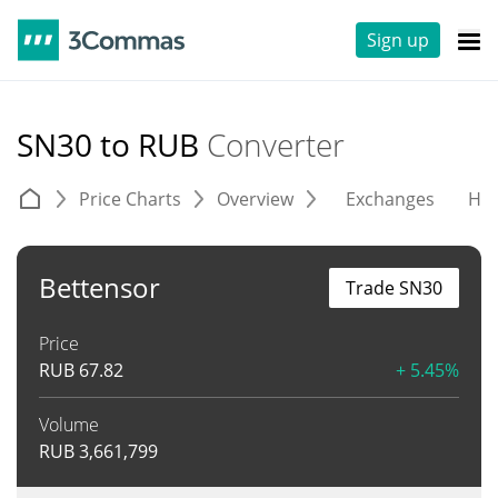
Sign up
SN30 to RUB
Converter
Price Charts
Overview
Exchanges
His
Bettensor
Trade SN30
Price
RUB
67.82
+ 5.45%
Volume
RUB
3,661,799