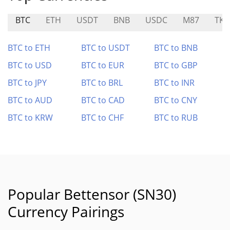
BTC
ETH
USDT
BNB
USDC
M87
TKF
BTC to ETH
BTC to USDT
BTC to BNB
BTC to USD
BTC to EUR
BTC to GBP
BTC to JPY
BTC to BRL
BTC to INR
BTC to AUD
BTC to CAD
BTC to CNY
BTC to KRW
BTC to CHF
BTC to RUB
Popular Bettensor (SN30)
Currency Pairings