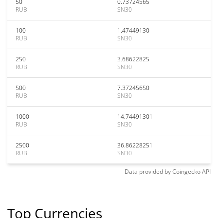
50
0.73724565
RUB
SN30
100
1.47449130
RUB
SN30
250
3.68622825
RUB
SN30
500
7.37245650
RUB
SN30
1000
14.74491301
RUB
SN30
2500
36.86228251
RUB
SN30
Data provided by
Coingecko
API
Top Currencies