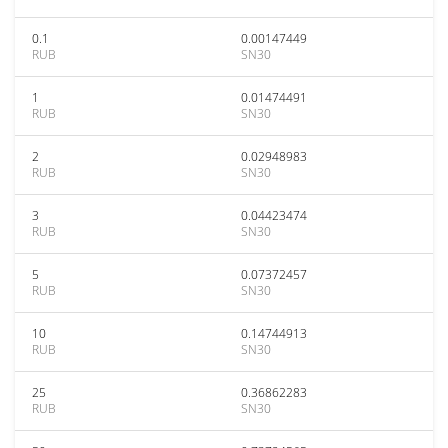
0.1
0.00147449
RUB
SN30
1
0.01474491
RUB
SN30
2
0.02948983
RUB
SN30
3
0.04423474
RUB
SN30
5
0.07372457
RUB
SN30
10
0.14744913
RUB
SN30
25
0.36862283
RUB
SN30