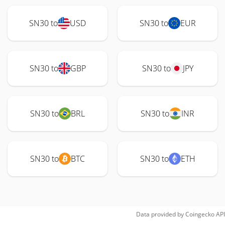
SN30 to
USD
SN30 to
EUR
SN30 to
GBP
SN30 to
JPY
SN30 to
BRL
SN30 to
INR
SN30 to
BTC
SN30 to
ETH
Data provided by
Coingecko
API