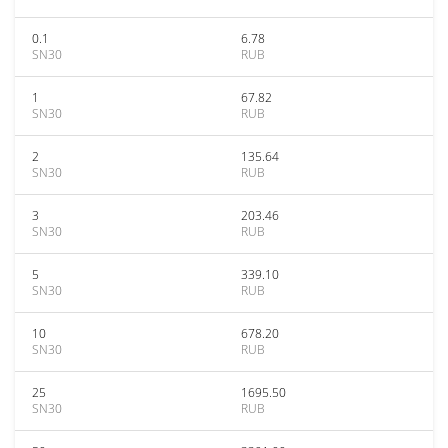
0.1
6.78
SN30
RUB
1
67.82
SN30
RUB
2
135.64
SN30
RUB
3
203.46
SN30
RUB
5
339.10
SN30
RUB
10
678.20
SN30
RUB
25
1695.50
SN30
RUB