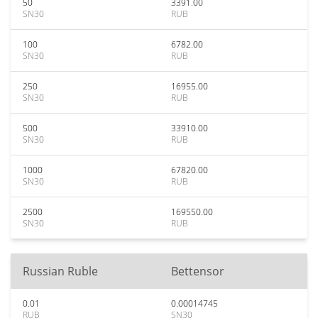
50
3391.00
SN30
RUB
100
6782.00
SN30
RUB
250
16955.00
SN30
RUB
500
33910.00
SN30
RUB
1000
67820.00
SN30
RUB
2500
169550.00
SN30
RUB
Russian Ruble
Bettensor
0.01
0.00014745
RUB
SN30