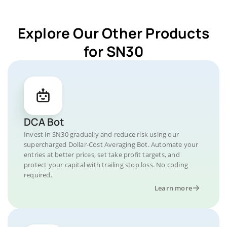
Explore Our Other Products
for SN30
DCA Bot
Invest in SN30 gradually and reduce risk using our
supercharged Dollar-Cost Averaging Bot. Automate your
entries at better prices, set take profit targets, and
protect your capital with trailing stop loss. No coding
required.
Learn more