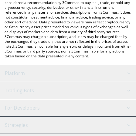
considered a recommendation by 3Commas to buy, sell, trade, or hold any
cryptocurrency, security, derivative, or other financial instrument
referenced in any material or services descriptions from 3Commas. It does
not constitute investment advice, financial advice, trading advice, or any
other sort of advice. Data presented to viewers may reflect cryptocurrency
or fiat currency asset prices traded on various types of exchanges as well
as displays of marketplace data from a variety of third party sources.
3Commas may charge a subscription, and users may be charged fees by
the exchanges they trade on, that are not reflected in the prices of assets
listed. 3Commas is not liable for any errors or delays in content from either
3Commas or third party sources, nor is 3Commas liable for any actions
taken based on the data presented in any content.
Platform
GRID Bot
System Status
Trading Bots
DCA Bot
Backtesting
Binance
BitMEX
For Developers
Signal Bot
AI Assistant
Bitstamp
Kraken
API Reference
Strategies
SmartTrade
Trading Journal
Bitfinex
Tether