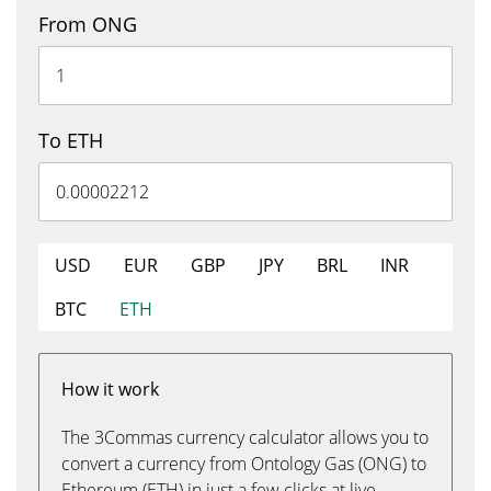
From ONG
To ETH
USD
EUR
GBP
JPY
BRL
INR
BTC
ETH
How it work
The 3Commas currency calculator allows you to
convert a currency from Ontology Gas (ONG) to
Ethereum (ETH) in just a few clicks at live