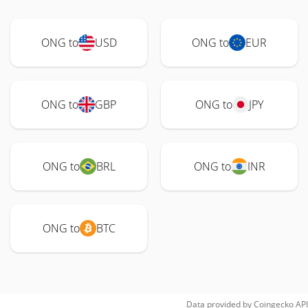
ONG to
USD
ONG to
EUR
ONG to
GBP
ONG to
JPY
ONG to
BRL
ONG to
INR
ONG to
BTC
Data provided by
Coingecko
API