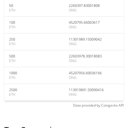
50
2260397.83001808
ETH
ONG
100
4520795.66003617
ETH
ONG
250
11301989.15009042
ETH
ONG
500
22603978.30018083
ETH
ONG
1000
45207956.60036166
ETH
ONG
2500
113019891.50090416
ETH
ONG
Data provided by
Coingecko
API