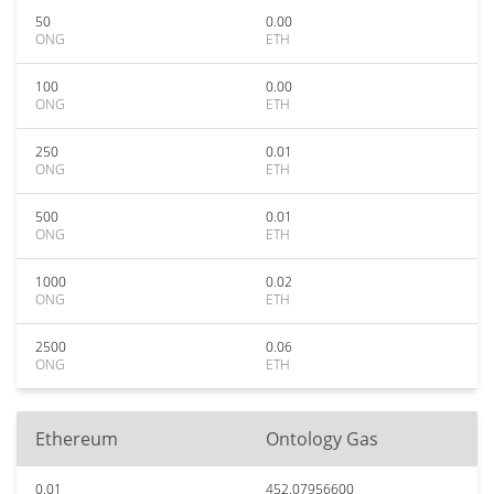
50
0.00
ONG
ETH
100
0.00
ONG
ETH
250
0.01
ONG
ETH
500
0.01
ONG
ETH
1000
0.02
ONG
ETH
2500
0.06
ONG
ETH
Ethereum
Ontology Gas
0.01
452.07956600