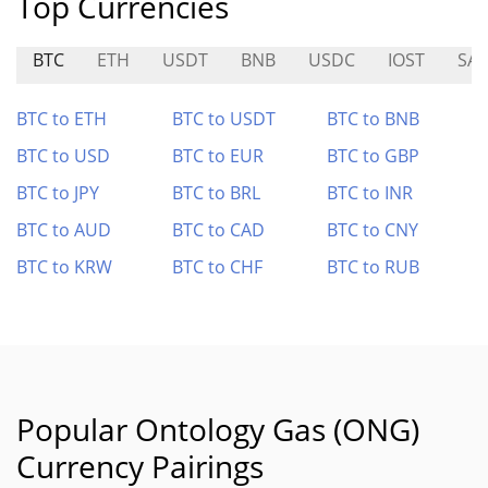
Top Currencies
BTC
ETH
USDT
BNB
USDC
IOST
SAI
BTC to ETH
BTC to USDT
BTC to BNB
BTC to USD
BTC to EUR
BTC to GBP
BTC to JPY
BTC to BRL
BTC to INR
BTC to AUD
BTC to CAD
BTC to CNY
BTC to KRW
BTC to CHF
BTC to RUB
Popular Ontology Gas (ONG)
Currency Pairings