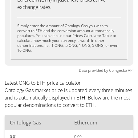
exchange rates.
Simply enter the amount of Ontology Gas you wish to
convert to ETH and the conversion amount automatically
populates. You can also use our Prices Calculator Table to
calculate how much your currency is worth in other
denominations, i.e. .1 ONG, .5 ONG, 1 ONG, 5 ONG, or even
10 ONG.
Data provided by
Coingecko
API
Latest ONG to ETH price calculator
Ontology Gas market price is updated every three minutes
and is automatically displayed in ETH. Below are the most
popular denominations to convert to ETH.
Ontology Gas
Ethereum
0.01
0.00