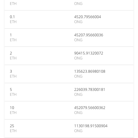
ETH
ONG
0.1
4520.79566004
ETH
ONG
1
45207.95660036
ETH
ONG
2
90415.91320072
ETH
ONG
3
135623.86980108
ETH
ONG
5
226039.78300181
ETH
ONG
10
452079.56600362
ETH
ONG
25
1130198.91500904
ETH
ONG