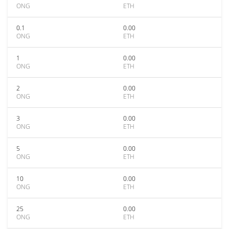
ONG
ETH
0.1
0.00
ONG
ETH
1
0.00
ONG
ETH
2
0.00
ONG
ETH
3
0.00
ONG
ETH
5
0.00
ONG
ETH
10
0.00
ONG
ETH
25
0.00
ONG
ETH