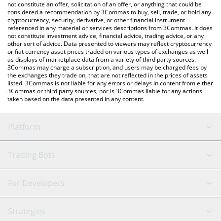
the latest Ontology Gas price in major fiat and crypto currencies.
not constitute an offer, solicitation of an offer, or anything that could be
considered a recommendation by 3Commas to buy, sell, trade, or hold any
cryptocurrency, security, derivative, or other financial instrument
referenced in any material or services descriptions from 3Commas. It does
not constitute investment advice, financial advice, trading advice, or any
other sort of advice. Data presented to viewers may reflect cryptocurrency
or fiat currency asset prices traded on various types of exchanges as well
as displays of marketplace data from a variety of third party sources.
3Commas may charge a subscription, and users may be charged fees by
the exchanges they trade on, that are not reflected in the prices of assets
listed. 3Commas is not liable for any errors or delays in content from either
3Commas or third party sources, nor is 3Commas liable for any actions
taken based on the data presented in any content.
Platform
GRID Bot
System Status
Trading Bots
DCA Bot
Backtesting
Binance
BitMEX
For Developers
Signal Bot
AI Assistant
Bitstamp
Kraken
API Reference
Strategies
SmartTrade
Trading Journal