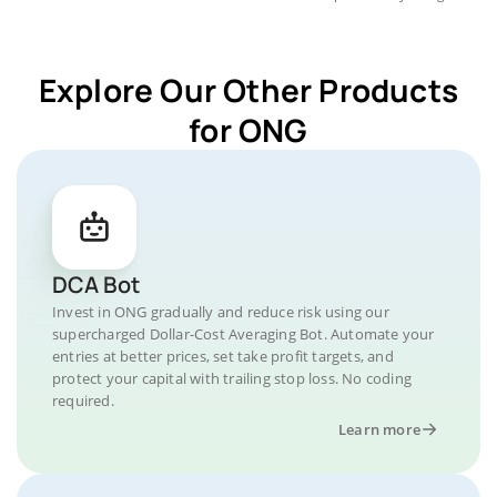
Explore Our Other Products
for ONG
DCA Bot
Invest in ONG gradually and reduce risk using our
supercharged Dollar-Cost Averaging Bot. Automate your
entries at better prices, set take profit targets, and
protect your capital with trailing stop loss. No coding
required.
Learn more