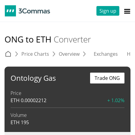
Sign up
ONG to ETH
Converter
Price Charts
Overview
Exchanges
His
Ontology Gas
Trade ONG
Price
ETH
0.00002212
+ 1.02%
Volume
ETH
195