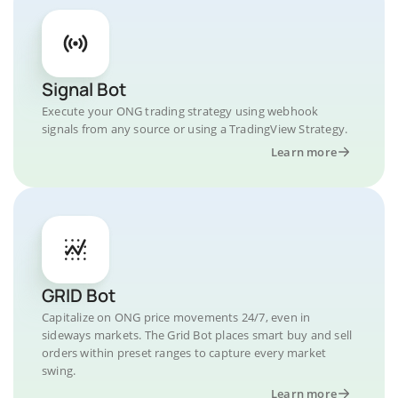
Signal Bot
Execute your ONG trading strategy using webhook
signals from any source or using a TradingView Strategy.
Learn more
GRID Bot
Capitalize on ONG price movements 24/7, even in
sideways markets. The Grid Bot places smart buy and sell
orders within preset ranges to capture every market
swing.
Learn more